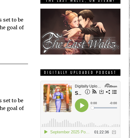
THE LAST WALTZ, ON STEAM!
 set to be
he goal of
DIGITALLY UPLOADED PODCAST
 set to be
he goal of