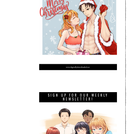
SIGN UP FOR OUR WEEKLY
NEWSLETTER!