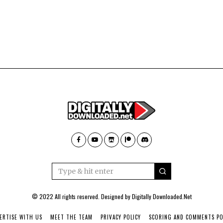
© 2022 All rights reserved. Designed by
Digitally Downloaded.Net
ERTISE WITH US
MEET THE TEAM
PRIVACY POLICY
SCORING AND COMMENTS PO