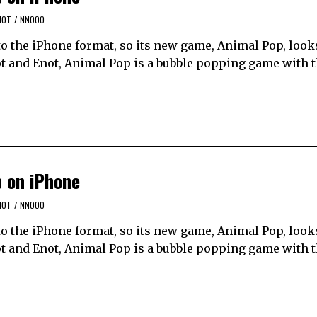
NOT
/
NNOOO
to the iPhone format, so its new game, Animal Pop, looks
ot and Enot, Animal Pop is a bubble popping game with t
p on iPhone
NOT
/
NNOOO
to the iPhone format, so its new game, Animal Pop, looks
ot and Enot, Animal Pop is a bubble popping game with t