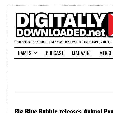
YOUR SPECIALIST SOURCE OF NEWS AND REVIEWS FOR GAMES, ANIME, MANGA, F
GAMES
PODCAST
MAGAZINE
MERCH
Big Blue Bubble releases Animal Po