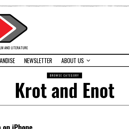
ILM AND LITERATURE
ANDISE
NEWSLETTER
ABOUT US
BROWSE CATEGORY
Krot and Enot
p on iPhone