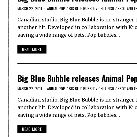
MARCH 22, 2011
ANIMAL POP
/
BIG BLUE BUBBLE
/
CHILLINGO
/
KROT AND E
Canadian studio, Big Blue Bubble is no stranger 
another hit. Developed in collaboration with Kr
saving a wide range of pets. Pop bubbles…
READ MORE
Big Blue Bubble releases Animal Po
MARCH 22, 2011
ANIMAL POP
/
BIG BLUE BUBBLE
/
CHILLINGO
/
KROT AND E
Canadian studio, Big Blue Bubble is no stranger 
another hit. Developed in collaboration with Kr
saving a wide range of pets. Pop bubbles…
READ MORE