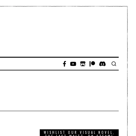
WISHLIST OUR VISUAL NOVEL,