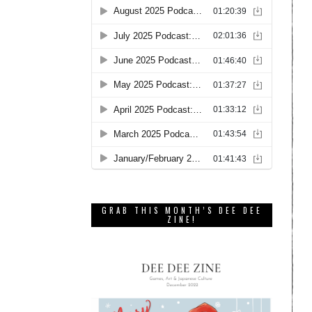
GRAB THIS MONTH’S DEE DEE
ZINE!