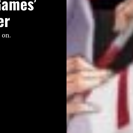
Games’
er
 on.