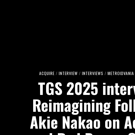
ACQUIRE
/
INTERVIEW
/
INTERVIEWS
/
METROIDVANIA
TGS 2025 inter
Reimagining Fol
Akie Nakao on A