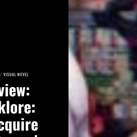
/
VISUAL NOVEL
view:
klore:
cquire