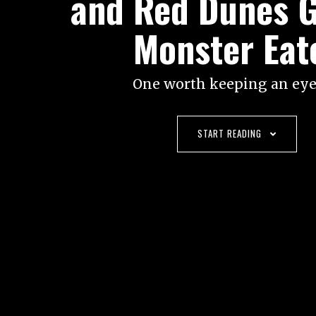
and Red Dunes 
Monster Eat
One worth keeping an eye
START READING