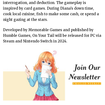
interrogation, and deduction. The gameplay is
inspired by card games. During Diana’s down time,
cook local cuisine, fish to make some cash, or spend a
night gazing at the stars.
Developed by Memorable Games and published by
Humble Games, On Your Tail will be released for PC via
Steam and Nintendo Switch in 2024.