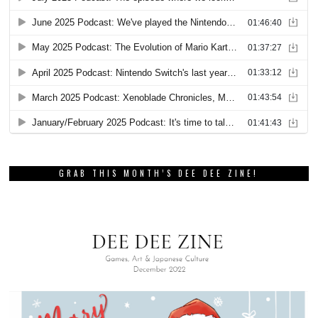
GRAB THIS MONTH’S DEE DEE ZINE!