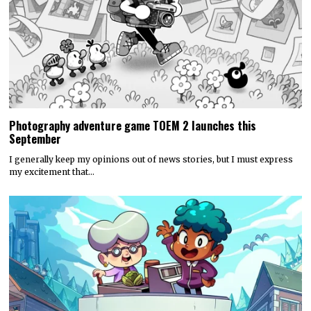
Photography adventure game TOEM 2 launches this
September
I generally keep my opinions out of news stories, but I must express
my excitement that…