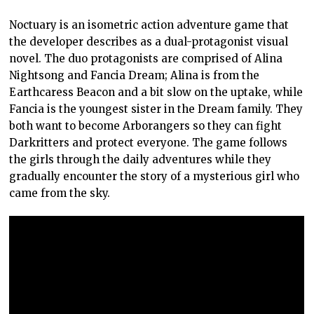
Noctuary is an isometric action adventure game that
the developer describes as a dual-protagonist visual
novel. The duo protagonists are comprised of Alina
Nightsong and Fancia Dream; Alina is from the
Earthcaress Beacon and a bit slow on the uptake, while
Fancia is the youngest sister in the Dream family. They
both want to become Arborangers so they can fight
Darkritters and protect everyone. The game follows
the girls through the daily adventures while they
gradually encounter the story of a mysterious girl who
came from the sky.