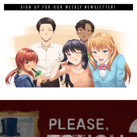
SIGN UP FOR OUR WEEKLY NEWSLETTER!
PREVIOUS STORY