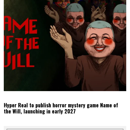
Hyper Real to publish horror mystery game Name of
the Will, launching in early 2027