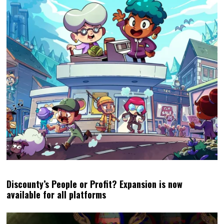
Discounty’s People or Profit? Expansion is now
available for all platforms