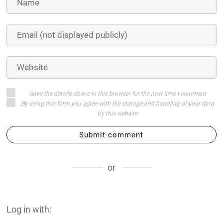
Save the details above in this browser for the next time I comment
By using this form you agree with the storage and handling of your data
by this website
Submit comment
or
Log in with: