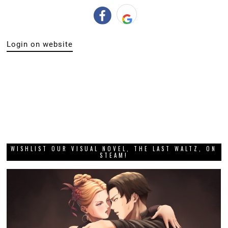
Login on website
WISHLIST OUR VISUAL NOVEL, THE LAST WALTZ, ON
STEAM!