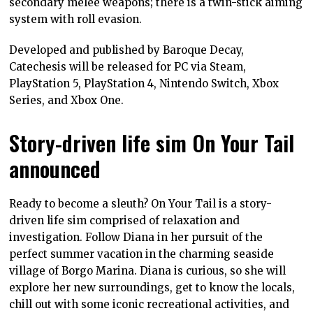
secondary melee weapons; there is a twin-stick aiming
system with roll evasion.
Developed and published by Baroque Decay,
Catechesis will be released for PC via Steam,
PlayStation 5, PlayStation 4, Nintendo Switch, Xbox
Series, and Xbox One.
Story-driven life sim On Your Tail
announced
Ready to become a sleuth? On Your Tail is a story-
driven life sim comprised of relaxation and
investigation. Follow Diana in her pursuit of the
perfect summer vacation in the charming seaside
village of Borgo Marina. Diana is curious, so she will
explore her new surroundings, get to know the locals,
chill out with some iconic recreational activities, and