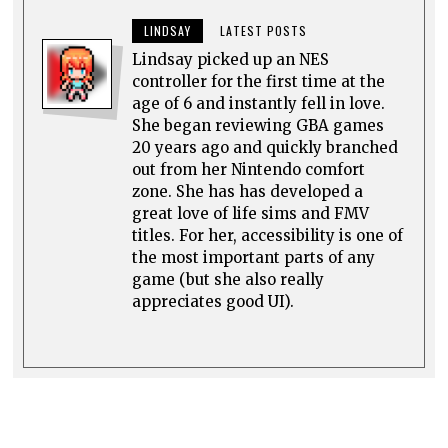
LINDSAY
LATEST POSTS
Lindsay picked up an NES
controller for the first time at the
age of 6 and instantly fell in love.
She began reviewing GBA games
20 years ago and quickly branched
out from her Nintendo comfort
zone. She has has developed a
great love of life sims and FMV
titles. For her, accessibility is one of
the most important parts of any
game (but she also really
appreciates good UI).