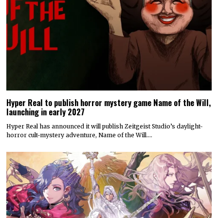
Hyper Real to publish horror mystery game Name of the Will,
launching in early 2027
Hyper Real has announced it will publish Zeitgeist Studio’s daylight-
horror cult-mystery adventure, Name of the Will.…