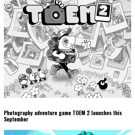
Photography adventure game TOEM 2 launches this
September