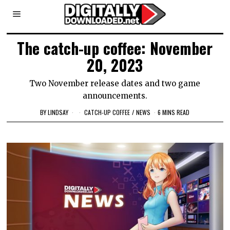
The catch-up coffee: November
20, 2023
Two November release dates and two game
announcements.
BY
LINDSAY
CATCH-UP COFFEE
/
NEWS
6 MINS READ