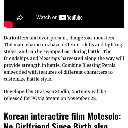
Darkritters and ever-present, dangerous monsters.
The main characters have different skills and fighting
styles, and can be swapped out during battle. The
friendships and blessings harvested along the way will
provide strength in battle. Combine Blessing Petals
embedded with features of different characters to
customize battle style.
Developed by Gratesca Studio, Noctuary will be
released for PC via Steam on November 28.
Korean interactive film Motesolo:
No Girlfriend Since Birth also