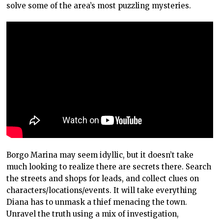
solve some of the area’s most puzzling mysteries.
Borgo Marina may seem idyllic, but it doesn’t take
much looking to realize there are secrets there. Search
the streets and shops for leads, and collect clues on
characters/locations/events. It will take everything
Diana has to unmask a thief menacing the town.
Unravel the truth using a mix of investigation,