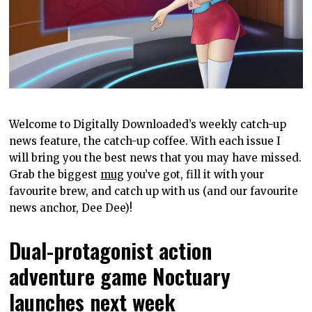
Welcome to Digitally Downloaded’s weekly catch-up
news feature, the catch-up coffee. With each issue I
will bring you the best news that you may have missed.
Grab the biggest
mug
you’ve got, fill it with your
favourite brew, and catch up with us (and our favourite
news anchor, Dee Dee)!
Dual-protagonist action
adventure game Noctuary
launches next week