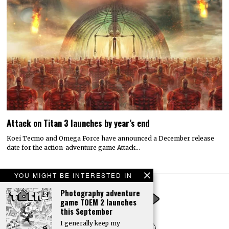
Attack on Titan 3 launches by year’s end
Koei Tecmo and Omega Force have announced a December release
date for the action-adventure game Attack…
YOU MIGHT BE INTERESTED IN
Photography adventure
game TOEM 2 launches
this September
I generally keep my