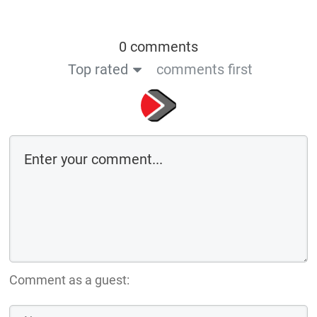
0 comments
Top rated
comments first
Comment as a guest: