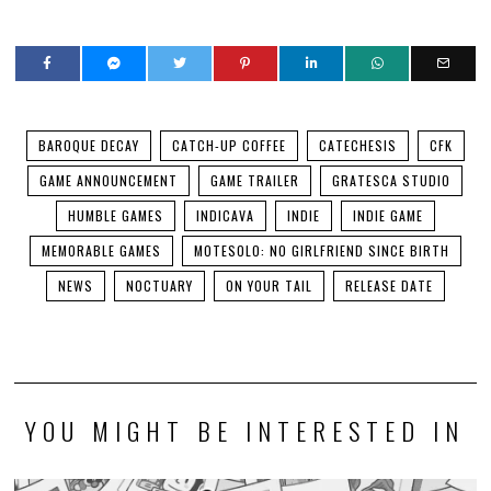
BAROQUE DECAY
CATCH-UP COFFEE
CATECHESIS
CFK
GAME ANNOUNCEMENT
GAME TRAILER
GRATESCA STUDIO
HUMBLE GAMES
INDICAVA
INDIE
INDIE GAME
MEMORABLE GAMES
MOTESOLO: NO GIRLFRIEND SINCE BIRTH
NEWS
NOCTUARY
ON YOUR TAIL
RELEASE DATE
YOU MIGHT BE INTERESTED IN