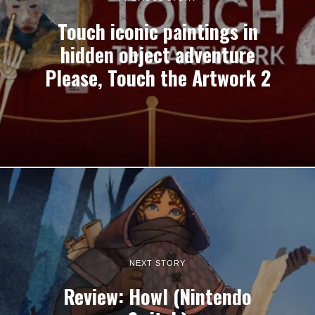
Touch iconic paintings in
hidden object adventure
Please, Touch the Artwork 2
NEXT STORY
Review: Howl (Nintendo