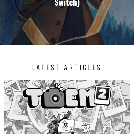
Switch)
LATEST ARTICLES