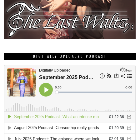
DIGITALLY UPLOADED PODCAST