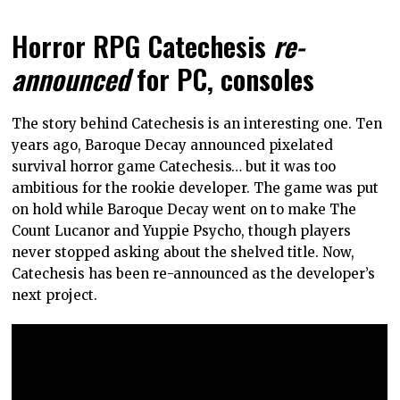
Horror RPG Catechesis
re-
announced
for PC, consoles
The story behind Catechesis is an interesting one. Ten
years ago, Baroque Decay announced pixelated
survival horror game Catechesis… but it was too
ambitious for the rookie developer. The game was put
on hold while Baroque Decay went on to make The
Count Lucanor and Yuppie Psycho, though players
never stopped asking about the shelved title. Now,
Catechesis has been re-announced as the developer’s
next project.