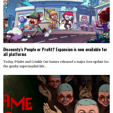
Discounty’s People or Profit? Expansion is now available for
all platforms
Today, PQube and Crinkle Cut Games released a major free update for
the quirky supermarket life…