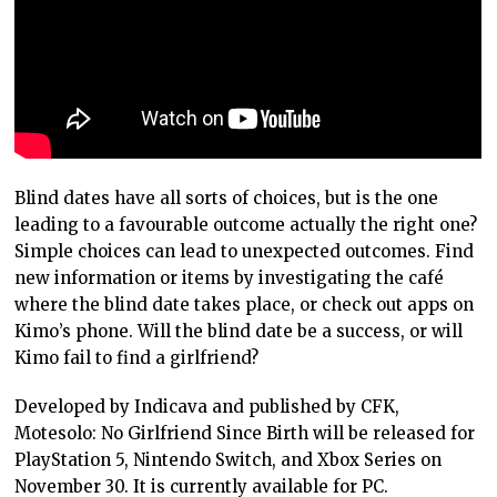
Blind dates have all sorts of choices, but is the one
leading to a favourable outcome actually the right one?
Simple choices can lead to unexpected outcomes. Find
new information or items by investigating the café
where the blind date takes place, or check out apps on
Kimo’s phone. Will the blind date be a success, or will
Kimo fail to find a girlfriend?
Developed by Indicava and published by CFK,
Motesolo: No Girlfriend Since Birth will be released for
PlayStation 5, Nintendo Switch, and Xbox Series on
November 30. It is currently available for PC.