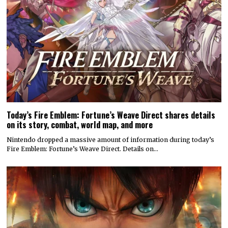
Today’s Fire Emblem: Fortune’s Weave Direct shares details
on its story, combat, world map, and more
Nintendo dropped a massive amount of information during today’s
Fire Emblem: Fortune’s Weave Direct. Details on…