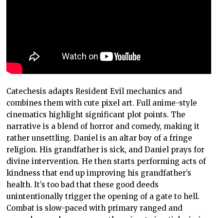
Catechesis adapts Resident Evil mechanics and
combines them with cute pixel art. Full anime-style
cinematics highlight significant plot points. The
narrative is a blend of horror and comedy, making it
rather unsettling. Daniel is an altar boy of a fringe
religion. His grandfather is sick, and Daniel prays for
divine intervention. He then starts performing acts of
kindness that end up improving his grandfather’s
health. It’s too bad that these good deeds
unintentionally trigger the opening of a gate to hell.
Combat is slow-paced with primary ranged and