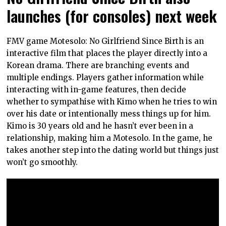
launches (for consoles) next week
FMV game Motesolo: No Girlfriend Since Birth is an
interactive film that places the player directly into a
Korean drama. There are branching events and
multiple endings. Players gather information while
interacting with in-game features, then decide
whether to sympathise with Kimo when he tries to win
over his date or intentionally mess things up for him.
Kimo is 30 years old and he hasn’t ever been in a
relationship, making him a Motesolo. In the game, he
takes another step into the dating world but things just
won’t go smoothly.