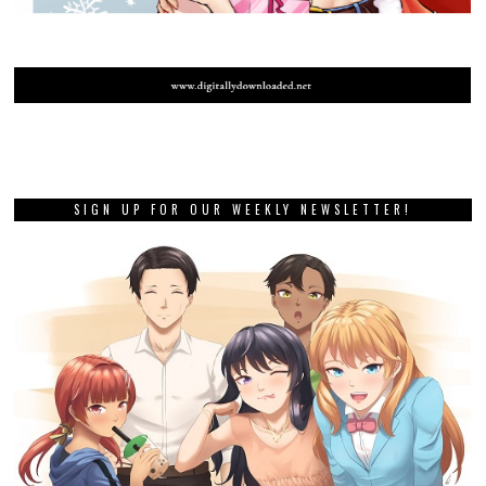
SIGN UP FOR OUR WEEKLY NEWSLETTER!