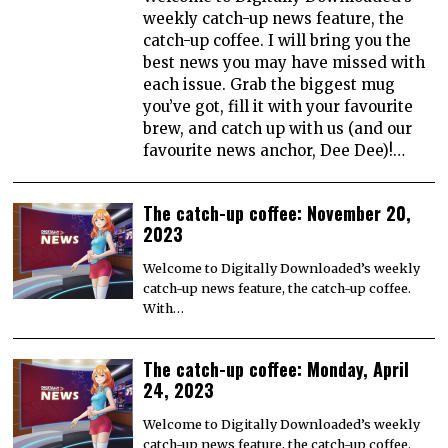
weekly catch-up news feature, the
catch-up coffee. I will bring you the
best news you may have missed with
each issue. Grab the biggest mug
you’ve got, fill it with your favourite
brew, and catch up with us (and our
favourite news anchor, Dee Dee)!…
The catch-up coffee: November 20,
2023
Welcome to Digitally Downloaded’s weekly
catch-up news feature, the catch-up coffee.
With…
The catch-up coffee: Monday, April
24, 2023
Welcome to Digitally Downloaded’s weekly
catch-up news feature, the catch-up coffee.