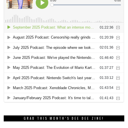
GRAB THIS MONTH’S DEE DEE ZINE!