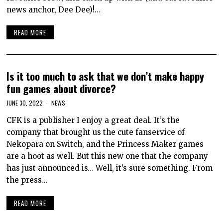
news anchor, Dee Dee)!…
READ MORE
Is it too much to ask that we don’t make happy
fun games about divorce?
JUNE 30, 2022
NEWS
CFK is a publisher I enjoy a great deal. It’s the
company that brought us the cute fanservice of
Nekopara on Switch, and the Princess Maker games
are a hoot as well. But this new one that the company
has just announced is… Well, it’s sure something. From
the press…
READ MORE