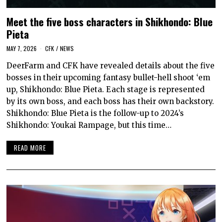
Meet the five boss characters in Shikhondo: Blue
Pieta
MAY 7, 2026
CFK
/
NEWS
DeerFarm and CFK have revealed details about the five
bosses in their upcoming fantasy bullet-hell shoot ‘em
up, Shikhondo: Blue Pieta. Each stage is represented
by its own boss, and each boss has their own backstory.
Shikhondo: Blue Pieta is the follow-up to 2024’s
Shikhondo: Youkai Rampage, but this time…
READ MORE