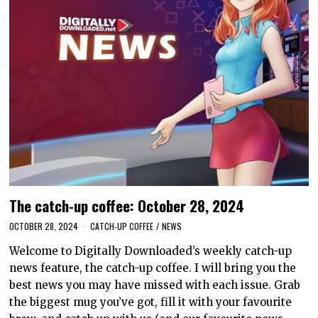
The catch-up coffee: October 28, 2024
OCTOBER 28, 2024
CATCH-UP COFFEE
/
NEWS
Welcome to Digitally Downloaded’s weekly catch-up
news feature, the catch-up coffee. I will bring you the
best news you may have missed with each issue. Grab
the biggest mug you’ve got, fill it with your favourite