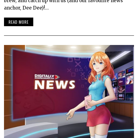
brew, and catch up with us (and our favourite news
anchor, Dee Dee)!…
READ MORE