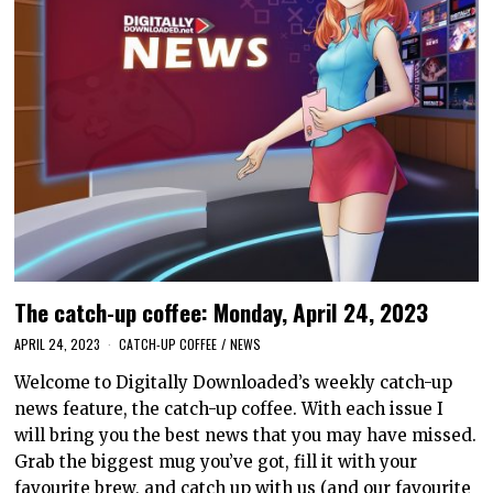
The catch-up coffee: Monday, April 24, 2023
APRIL 24, 2023
CATCH-UP COFFEE
/
NEWS
Welcome to Digitally Downloaded’s weekly catch-up
news feature, the catch-up coffee. With each issue I
will bring you the best news that you may have missed.
Grab the biggest mug you’ve got, fill it with your
favourite brew, and catch up with us (and our favourite