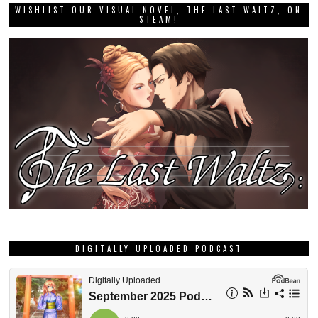
WISHLIST OUR VISUAL NOVEL, THE LAST WALTZ, ON
STEAM!
DIGITALLY UPLOADED PODCAST