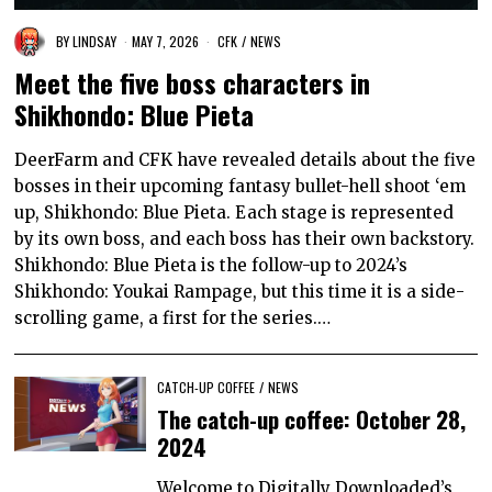
BY
LINDSAY
MAY 7, 2026
CFK
/
NEWS
Meet the five boss characters in
Shikhondo: Blue Pieta
DeerFarm and CFK have revealed details about the five
bosses in their upcoming fantasy bullet-hell shoot ‘em
up, Shikhondo: Blue Pieta. Each stage is represented
by its own boss, and each boss has their own backstory.
Shikhondo: Blue Pieta is the follow-up to 2024’s
Shikhondo: Youkai Rampage, but this time it is a side-
scrolling game, a first for the series.…
CATCH-UP COFFEE
/
NEWS
The catch-up coffee: October 28,
2024
Welcome to Digitally Downloaded’s