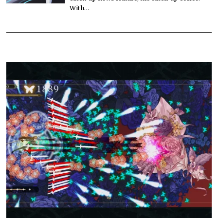
With…