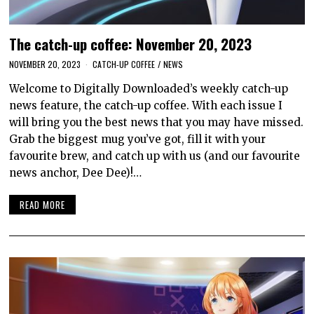
The catch-up coffee: November 20, 2023
NOVEMBER 20, 2023
CATCH-UP COFFEE
/
NEWS
Welcome to Digitally Downloaded’s weekly catch-up
news feature, the catch-up coffee. With each issue I
will bring you the best news that you may have missed.
Grab the biggest mug you’ve got, fill it with your
favourite brew, and catch up with us (and our favourite
news anchor, Dee Dee)!…
READ MORE