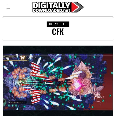
BROWSE TAG
CFK