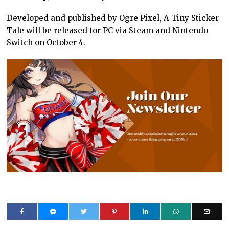
Developed and published by Ogre Pixel, A Tiny Sticker
Tale will be released for PC via Steam and Nintendo
Switch on October 4.