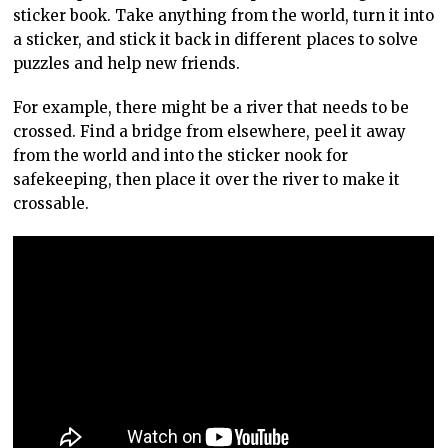
sticker book. Take anything from the world, turn it into
a sticker, and stick it back in different places to solve
puzzles and help new friends.
For example, there might be a river that needs to be
crossed. Find a bridge from elsewhere, peel it away
from the world and into the sticker nook for
safekeeping, then place it over the river to make it
crossable.