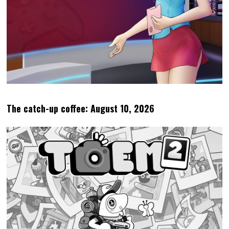
The catch-up coffee: August 10, 2026