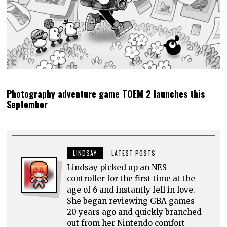
Photography adventure game TOEM 2 launches this
September
LINDSAY
LATEST POSTS
Lindsay picked up an NES
controller for the first time at the
age of 6 and instantly fell in love.
She began reviewing GBA games
20 years ago and quickly branched
out from her Nintendo comfort