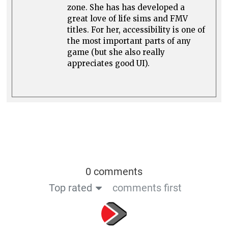
zone. She has has developed a
great love of life sims and FMV
titles. For her, accessibility is one of
the most important parts of any
game (but she also really
appreciates good UI).
0 comments
Top rated
comments first