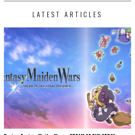
LATEST ARTICLES