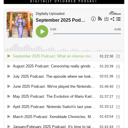
DIGITALLY UPLOADED PODCAST