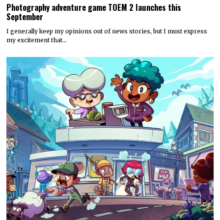
Photography adventure game TOEM 2 launches this
September
I generally keep my opinions out of news stories, but I must express
my excitement that…