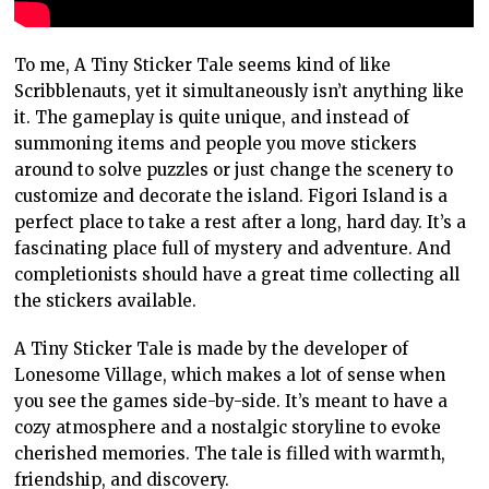
To me, A Tiny Sticker Tale seems kind of like
Scribblenauts, yet it simultaneously isn’t anything like
it. The gameplay is quite unique, and instead of
summoning items and people you move stickers
around to solve puzzles or just change the scenery to
customize and decorate the island. Figori Island is a
perfect place to take a rest after a long, hard day. It’s a
fascinating place full of mystery and adventure. And
completionists should have a great time collecting all
the stickers available.
A Tiny Sticker Tale is made by the developer of
Lonesome Village, which makes a lot of sense when
you see the games side-by-side. It’s meant to have a
cozy atmosphere and a nostalgic storyline to evoke
cherished memories. The tale is filled with warmth,
friendship, and discovery.