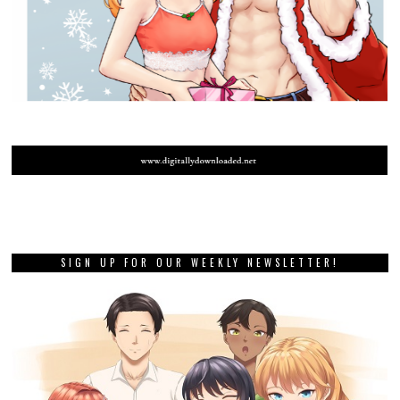
SIGN UP FOR OUR WEEKLY NEWSLETTER!