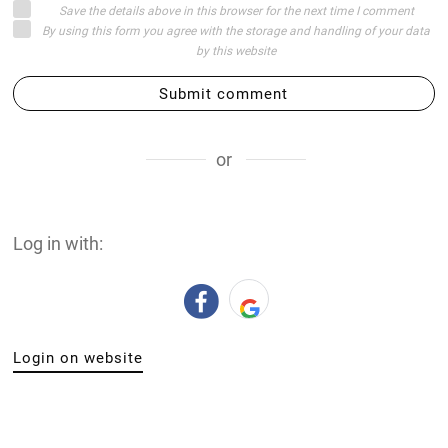
Save the details above in this browser for the next time I comment
By using this form you agree with the storage and handling of your data
by this website
Submit comment
or
Log in with:
Login on website