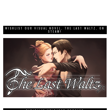
WISHLIST OUR VISUAL NOVEL, THE LAST WALTZ, ON
STEAM!