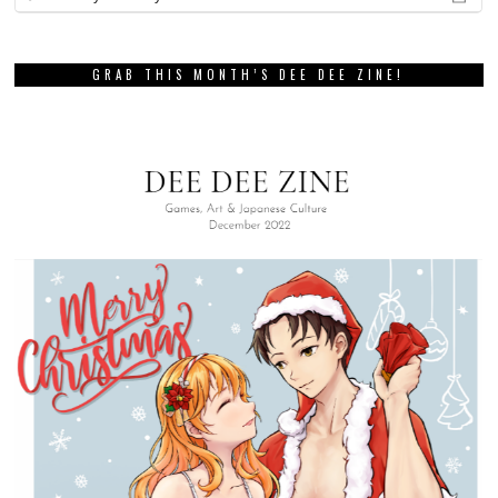
GRAB THIS MONTH’S DEE DEE ZINE!