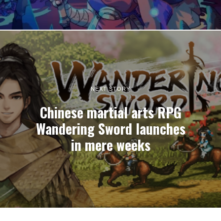
NEXT STORY
Chinese martial arts RPG
Wandering Sword launches
in mere weeks