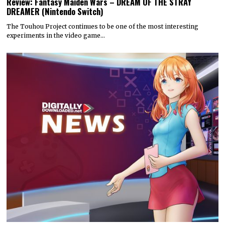
Review: Fantasy Maiden Wars – DREAM OF THE STRAY
DREAMER (Nintendo Switch)
The Touhou Project continues to be one of the most interesting
experiments in the video game…