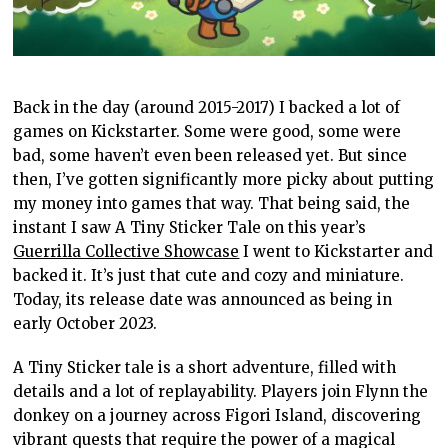
Back in the day (around 2015-2017) I backed a lot of
games on Kickstarter. Some were good, some were
bad, some haven’t even been released yet. But since
then, I’ve gotten significantly more picky about putting
my money into games that way. That being said, the
instant I saw A Tiny Sticker Tale on this year’s
Guerrilla Collective Showcase
I went to Kickstarter and
backed it. It’s just that cute and cozy and miniature.
Today, its release date was announced as being in
early October 2023.
A Tiny Sticker tale is a short adventure, filled with
details and a lot of replayability. Players join Flynn the
donkey on a journey across Figori Island, discovering
vibrant quests that require the power of a magical