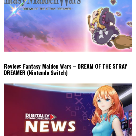
Review: Fantasy Maiden Wars – DREAM OF THE STRAY
DREAMER (Nintendo Switch)