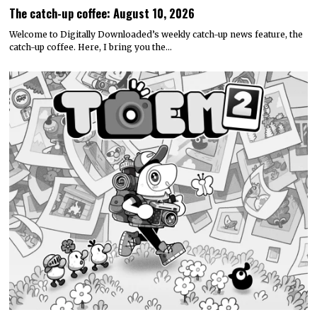
The catch-up coffee: August 10, 2026
Welcome to Digitally Downloaded’s weekly catch-up news feature, the
catch-up coffee. Here, I bring you the…