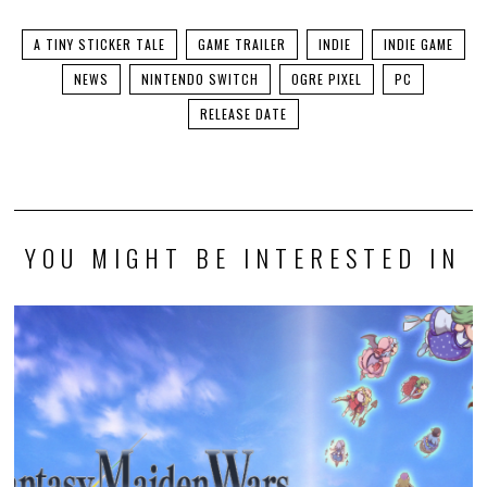
A TINY STICKER TALE
GAME TRAILER
INDIE
INDIE GAME
NEWS
NINTENDO SWITCH
OGRE PIXEL
PC
RELEASE DATE
YOU MIGHT BE INTERESTED IN