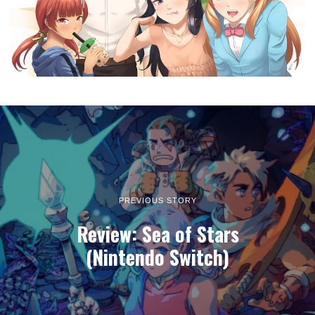
PREVIOUS STORY
Review: Sea of Stars
(Nintendo Switch)