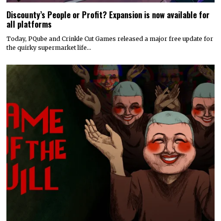
Discounty’s People or Profit? Expansion is now available for
all platforms
Today, PQube and Crinkle Cut Games released a major free update for
the quirky supermarket life…