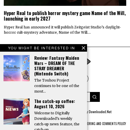
Hyper Real to publish horror mystery game Name of the Will,
launching in early 2027
Hyper Real has announced it will publish Zeitgeist Studio’s daylight-
horror cult-mystery adventure, Name of the Will.…
YOU MIGHT BE INTERESTED IN
Review: Fantasy Maiden
Wars – DREAM OF THE
STRAY DREAMER
(Nintendo Switch)
The Touhou Project
continues to be one of the
most…
The catch-up coffee:
August 10, 2026
© 2022 All rights reserved. Designed by
Digitally Downloaded.Net
Welcome to Digitally
Downloaded’s weekly
ADVERTISE WITH US
MEET THE TEAM
PRIVACY POLICY
SCORING AND COMMENTS POLICY
catch-up news feature, the
catch-up…