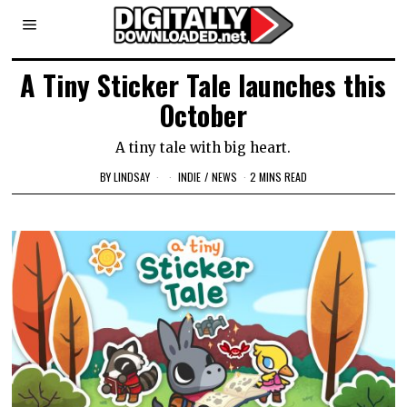
A Tiny Sticker Tale launches this
October
A tiny tale with big heart.
BY
LINDSAY
INDIE
/
NEWS
2 MINS READ