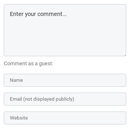
Comment as a guest: