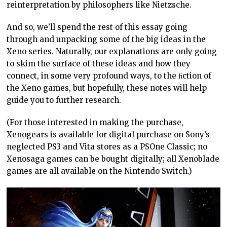
reinterpretation by philosophers like Nietzsche.
And so, we’ll spend the rest of this essay going
through and unpacking some of the big ideas in the
Xeno series. Naturally, our explanations are only going
to skim the surface of these ideas and how they
connect, in some very profound ways, to the ﬁction of
the Xeno games, but hopefully, these notes will help
guide you to further research.
(For those interested in making the purchase,
Xenogears is available for digital purchase on Sony’s
neglected PS3 and Vita stores as a PSOne Classic; no
Xenosaga games can be bought digitally; all Xenoblade
games are all available on the Nintendo Switch.)