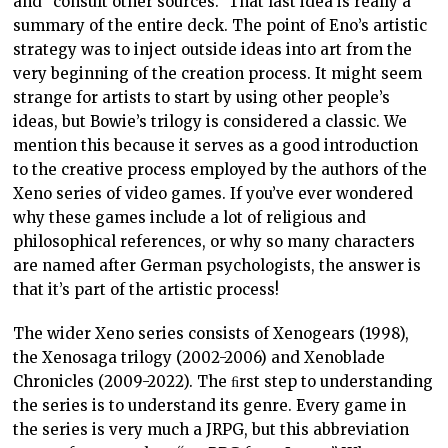
and “consult other sources.” That last idea is really a
summary of the entire deck. The point of Eno’s artistic
strategy was to inject outside ideas into art from the
very beginning of the creation process. It might seem
strange for artists to start by using other people’s
ideas, but Bowie’s trilogy is considered a classic. We
mention this because it serves as a good introduction
to the creative process employed by the authors of the
Xeno series of video games. If you’ve ever wondered
why these games include a lot of religious and
philosophical references, or why so many characters
are named after German psychologists, the answer is
that it’s part of the artistic process!
The wider Xeno series consists of Xenogears (1998),
the Xenosaga trilogy (2002-2006) and Xenoblade
Chronicles (2009-2022). The ﬁrst step to understanding
the series is to understand its genre. Every game in
the series is very much a JRPG, but this abbreviation