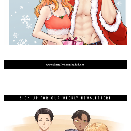
SIGN UP FOR OUR WEEKLY NEWSLETTER!