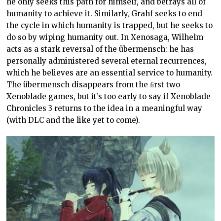
he only seeks this path for himself, and betrays all of
humanity to achieve it. Similarly, Grahf seeks to end
the cycle in which humanity is trapped, but he seeks to
do so by wiping humanity out. In Xenosaga, Wilhelm
acts as a stark reversal of the übermensch: he has
personally administered several eternal recurrences,
which he believes are an essential service to humanity.
The übermensch disappears from the ﬁrst two
Xenoblade games, but it’s too early to say if Xenoblade
Chronicles 3 returns to the idea in a meaningful way
(with DLC and the like yet to come).