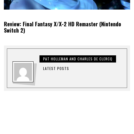
Review: Final Fantasy X/X-2 HD Remaster (Nintendo
Switch 2)
PAT HOLLEMAN AND CHARLES DE CLERCQ
LATEST POSTS