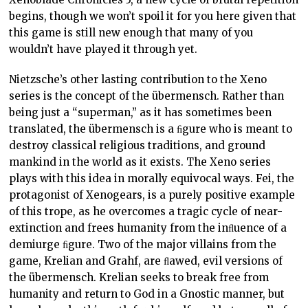
begins, though we won’t spoil it for you here given that
this game is still new enough that many of you
wouldn’t have played it through yet.
Nietzsche’s other lasting contribution to the Xeno
series is the concept of the übermensch. Rather than
being just a “superman,” as it has sometimes been
translated, the übermensch is a ﬁgure who is meant to
destroy classical religious traditions, and ground
mankind in the world as it exists. The Xeno series
plays with this idea in morally equivocal ways. Fei, the
protagonist of Xenogears, is a purely positive example
of this trope, as he overcomes a tragic cycle of near-
extinction and frees humanity from the inﬂuence of a
demiurge ﬁgure. Two of the major villains from the
game, Krelian and Grahf, are ﬂawed, evil versions of
the übermensch. Krelian seeks to break free from
humanity and return to God in a Gnostic manner, but