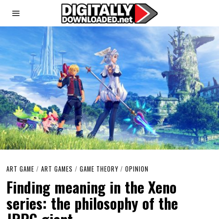
ART GAME
/
ART GAMES
/
GAME THEORY
/
OPINION
Finding meaning in the Xeno
series: the philosophy of the