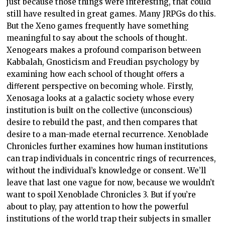
just because those things were interesting, that could
still have resulted in great games. Many JRPGs do this.
But the Xeno games frequently have something
meaningful to say about the schools of thought.
Xenogears makes a profound comparison between
Kabbalah, Gnosticism and Freudian psychology by
examining how each school of thought oﬀers a
diﬀerent perspective on becoming whole. Firstly,
Xenosaga looks at a galactic society whose every
institution is built on the collective (unconscious)
desire to rebuild the past, and then compares that
desire to a man-made eternal recurrence. Xenoblade
Chronicles further examines how human institutions
can trap individuals in concentric rings of recurrences,
without the individual’s knowledge or consent. We’ll
leave that last one vague for now, because we wouldn’t
want to spoil Xenoblade Chronicles 3. But if you’re
about to play, pay attention to how the powerful
institutions of the world trap their subjects in smaller