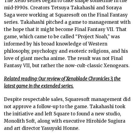
The Xeno series began to take shape sometime in the
mid-1990s. Creators Tetsuya Takahashi and Soraya
Saga were working at Squaresoft on the Final Fantasy
series. Takahashi pitched a game to management with
the hope that it might become Final Fantasy VII. That
game, which came to be called “Project Noah,” was
informed by his broad knowledge of Western
philosophy, psychology and esoteric religions, and his
love of giant mecha anime. The result was not Final
Fantasy VII, but rather the now-cult-classic Xenogears.
Related reading: Our review of Xenoblade Chronicles 3, the
latest game in the extended series.
Despite respectable sales, Squaresoft management did
not approve a follow-up to the game. Takahashi took
the initiative and left Square to found a new studio,
Monolith Soft, along with executive Hirohide Sugiura
and art director Yasuyuki Honne.