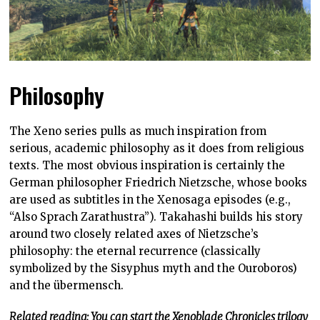
Philosophy
The Xeno series pulls as much inspiration from
serious, academic philosophy as it does from religious
texts. The most obvious inspiration is certainly the
German philosopher Friedrich Nietzsche, whose books
are used as subtitles in the Xenosaga episodes (e.g.,
“Also Sprach Zarathustra”). Takahashi builds his story
around two closely related axes of Nietzsche’s
philosophy: the eternal recurrence (classically
symbolized by the Sisyphus myth and the Ouroboros)
and the übermensch.
Related reading: You can start the Xenoblade Chronicles trilogy