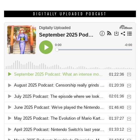
DIGITALLY UPLOADED PODCAST