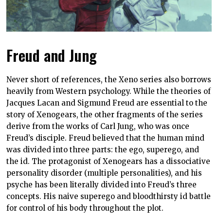
Freud and Jung
Never short of references, the Xeno series also borrows
heavily from Western psychology. While the theories of
Jacques Lacan and Sigmund Freud are essential to the
story of Xenogears, the other fragments of the series
derive from the works of Carl Jung, who was once
Freud’s disciple. Freud believed that the human mind
was divided into three parts: the ego, superego, and
the id. The protagonist of Xenogears has a dissociative
personality disorder (multiple personalities), and his
psyche has been literally divided into Freud’s three
concepts. His naive superego and bloodthirsty id battle
for control of his body throughout the plot.