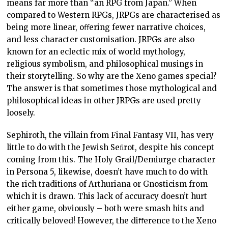
means far more than “an RPG from Japan.” When
compared to Western RPGs, JRPGs are characterised as
being more linear, oﬀering fewer narrative choices,
and less character customisation. JRPGs are also
known for an eclectic mix of world mythology,
religious symbolism, and philosophical musings in
their storytelling. So why are the Xeno games special?
The answer is that sometimes those mythological and
philosophical ideas in other JRPGs are used pretty
loosely.
Sephiroth, the villain from Final Fantasy VII, has very
little to do with the Jewish Seﬁrot, despite his concept
coming from this. The Holy Grail/Demiurge character
in Persona 5, likewise, doesn’t have much to do with
the rich traditions of Arthuriana or Gnosticism from
which it is drawn. This lack of accuracy doesn’t hurt
either game, obviously – both were smash hits and
critically beloved! However, the diﬀerence to the Xeno