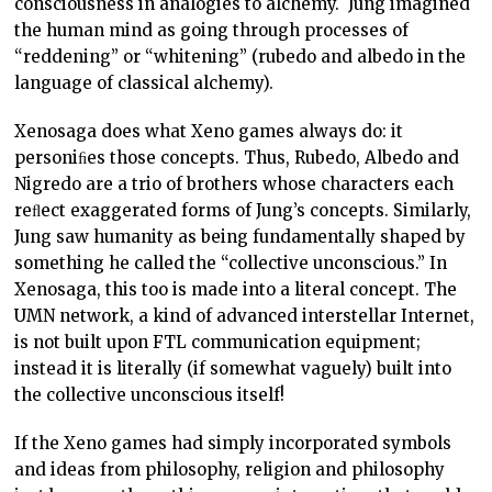
consciousness in analogies to alchemy. Jung imagined
the human mind as going through processes of
“reddening” or “whitening” (rubedo and albedo in the
language of classical alchemy).
Xenosaga does what Xeno games always do: it
personiﬁes those concepts. Thus, Rubedo, Albedo and
Nigredo are a trio of brothers whose characters each
reﬂect exaggerated forms of Jung’s concepts. Similarly,
Jung saw humanity as being fundamentally shaped by
something he called the “collective unconscious.” In
Xenosaga, this too is made into a literal concept. The
UMN network, a kind of advanced interstellar Internet,
is not built upon FTL communication equipment;
instead it is literally (if somewhat vaguely) built into
the collective unconscious itself!
If the Xeno games had simply incorporated symbols
and ideas from philosophy, religion and philosophy