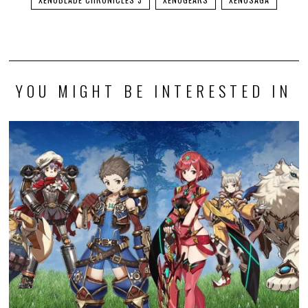
YOU MIGHT BE INTERESTED IN