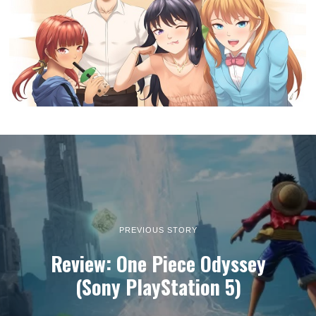
PREVIOUS STORY
Review: One Piece Odyssey
(Sony PlayStation 5)