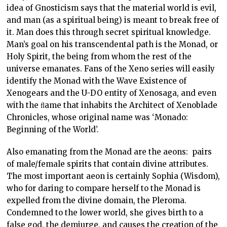
idea of Gnosticism says that the material world is evil,
and man (as a spiritual being) is meant to break free of
it. Man does this through secret spiritual knowledge.
Man’s goal on his transcendental path is the Monad, or
Holy Spirit, the being from whom the rest of the
universe emanates. Fans of the Xeno series will easily
identify the Monad with the Wave Existence of
Xenogears and the U-DO entity of Xenosaga, and even
with the ﬂame that inhabits the Architect of Xenoblade
Chronicles, whose original name was ‘Monado:
Beginning of the World’.
Also emanating from the Monad are the aeons: pairs
of male/female spirits that contain divine attributes.
The most important aeon is certainly Sophia (Wisdom),
who for daring to compare herself to the Monad is
expelled from the divine domain, the Pleroma.
Condemned to the lower world, she gives birth to a
false god, the demiurge, and causes the creation of the