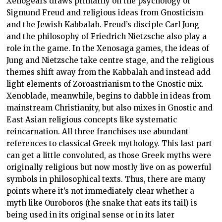
Xenogears draws primarily on the psychology of
Sigmund Freud and religious ideas from Gnosticism
and the Jewish Kabbalah. Freud’s disciple Carl Jung
and the philosophy of Friedrich Nietzsche also play a
role in the game. In the Xenosaga games, the ideas of
Jung and Nietzsche take centre stage, and the religious
themes shift away from the Kabbalah and instead add
light elements of Zoroastrianism to the Gnostic mix.
Xenoblade, meanwhile, begins to dabble in ideas from
mainstream Christianity, but also mixes in Gnostic and
East Asian religious concepts like systematic
reincarnation. All three franchises use abundant
references to classical Greek mythology. This last part
can get a little convoluted, as those Greek myths were
originally religious but now mostly live on as powerful
symbols in philosophical texts. Thus, there are many
points where it’s not immediately clear whether a
myth like Ouroboros (the snake that eats its tail) is
being used in its original sense or in its later