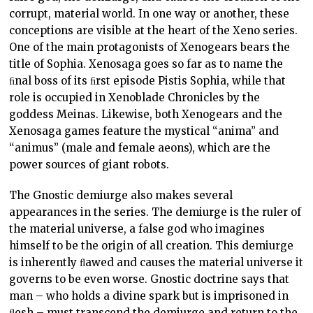
corrupt, material world. In one way or another, these
conceptions are visible at the heart of the Xeno series.
One of the main protagonists of Xenogears bears the
title of Sophia. Xenosaga goes so far as to name the
ﬁnal boss of its ﬁrst episode Pistis Sophia, while that
role is occupied in Xenoblade Chronicles by the
goddess Meinas. Likewise, both Xenogears and the
Xenosaga games feature the mystical “anima” and
“animus” (male and female aeons), which are the
power sources of giant robots.
The Gnostic demiurge also makes several
appearances in the series. The demiurge is the ruler of
the material universe, a false god who imagines
himself to be the origin of all creation. This demiurge
is inherently ﬂawed and causes the material universe it
governs to be even worse. Gnostic doctrine says that
man – who holds a divine spark but is imprisoned in
ﬂesh – must transcend the demiurge and return to the