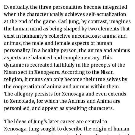
Eventually, the three personalities become integrated
when the character ﬁnally achieves self-actualization
at the end of the game. Carl Jung, by contrast, imagines
the human mind as being shaped by two elements that
exist in humanity’s collective unconscious: anima and
animus, the male and female aspects of human
personality. In a healthy person, the anima and animus
aspects are balanced and complementary. This
dynamic is recreated faithfully in the precepts of the
Nisan sect in Xenogears. According to the Nisan
religion, humans can only become their true selves by
the cooperation of anima and animus within them.
The allegory persists for Xenosaga and even extends
to Xenoblade, for which the Animus and Anima are
personiﬁed, and appear as speaking characters.
The ideas of Jung’s later career are central to
Xenosaga. Jung sought to describe the origin of human