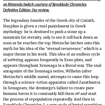
on Nintendo Switch courtesy of Xenoblade Chronicles:
Definitive Edition. Our review.
The legendary founder of the Greek city of Corinth,
Sisyphus is given a cruel punishment in Greek
mythology: he is destined to push a stone up a
mountain for eternity, only to see it roll back down as
soon as he reaches the top. Nietzsche latches onto this
myth for his idea of the “eternal recurrence,” which is a
major theme in his work. This idea of an endless cycle
of suﬀering appears frequently in Xeno plots, and
appears throughout Xenosaga in a literal way. The ﬁnal
antagonist of the Xenosaga series, Wilhelm (after
Nietzsche’s middle name), attempts to cause this loop
through a science-ﬁction apparatus called Zarathustra.
In Xenogears, the demiurge’s failure to create pure
humans forces it to constantly kill them oﬀ and start
the process of repopulation repeatedly. And then in
Xenoblade Chronicles 3, a new cycle of brutal repetition