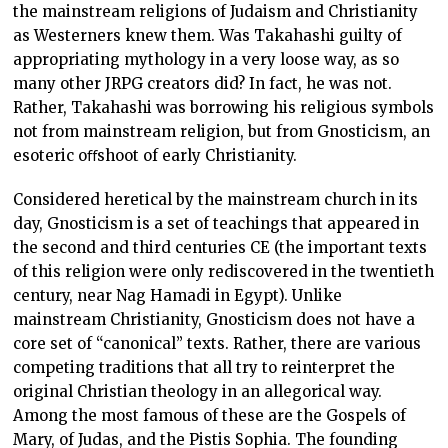
the mainstream religions of Judaism and Christianity
as Westerners knew them. Was Takahashi guilty of
appropriating mythology in a very loose way, as so
many other JRPG creators did? In fact, he was not.
Rather, Takahashi was borrowing his religious symbols
not from mainstream religion, but from Gnosticism, an
esoteric oﬀshoot of early Christianity.
Considered heretical by the mainstream church in its
day, Gnosticism is a set of teachings that appeared in
the second and third centuries CE (the important texts
of this religion were only rediscovered in the twentieth
century, near Nag Hamadi in Egypt). Unlike
mainstream Christianity, Gnosticism does not have a
core set of “canonical” texts. Rather, there are various
competing traditions that all try to reinterpret the
original Christian theology in an allegorical way.
Among the most famous of these are the Gospels of
Mary, of Judas, and the Pistis Sophia. The founding