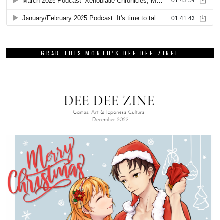
GRAB THIS MONTH’S DEE DEE ZINE!