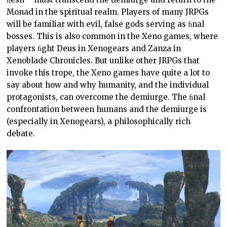
Monad in the spiritual realm. Players of many JRPGs
will be familiar with evil, false gods serving as ﬁnal
bosses. This is also common in the Xeno games, where
players ﬁght Deus in Xenogears and Zanza in
Xenoblade Chronicles. But unlike other JRPGs that
invoke this trope, the Xeno games have quite a lot to
say about how and why humanity, and the individual
protagonists, can overcome the demiurge. The ﬁnal
confrontation between humans and the demiurge is
(especially in Xenogears), a philosophically rich
debate.