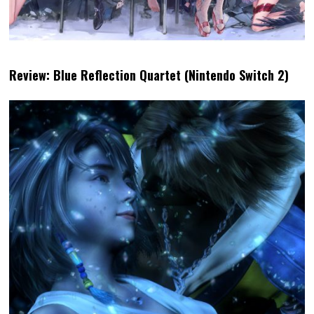
Review: Blue Reflection Quartet (Nintendo Switch 2)