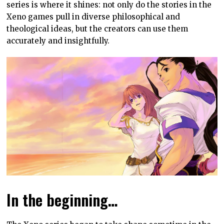
series is where it shines: not only do the stories in the
Xeno games pull in diverse philosophical and
theological ideas, but the creators can use them
accurately and insightfully.
In the beginning…