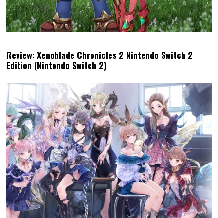
Review: Xenoblade Chronicles 2 Nintendo Switch 2
Edition (Nintendo Switch 2)