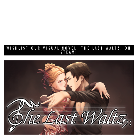
WISHLIST OUR VISUAL NOVEL, THE LAST WALTZ, ON
STEAM!