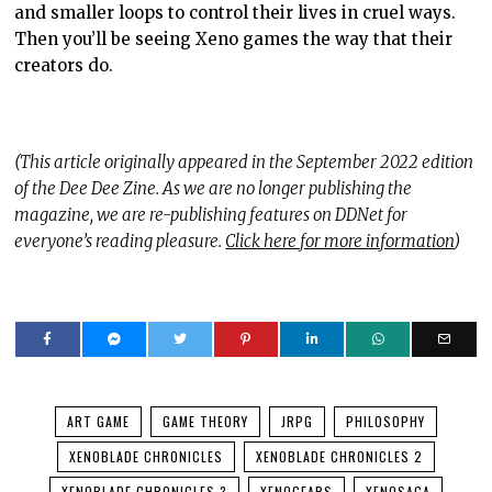
and smaller loops to control their lives in cruel ways.
Then you’ll be seeing Xeno games the way that their
creators do.
(This article originally appeared in the September 2022 edition
of the Dee Dee Zine. As we are no longer publishing the
magazine, we are re-publishing features on DDNet for
everyone’s reading pleasure.
Click here for more information
)
ART GAME
GAME THEORY
JRPG
PHILOSOPHY
XENOBLADE CHRONICLES
XENOBLADE CHRONICLES 2
XENOBLADE CHRONICLES 3
XENOGEARS
XENOSAGA