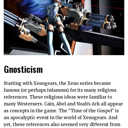
Gnosticism
Starting with Xenogears, the Xeno series became
famous (or perhaps infamous) for its many religious
references. These religious ideas were familiar to
many Westerners. Cain, Abel and Noah’s Ark all appear
as concepts in the game. The “Time of the Gospel” is
an apocalyptic event in the world of Xenogears. And
yet, these references also seemed very diﬀerent from