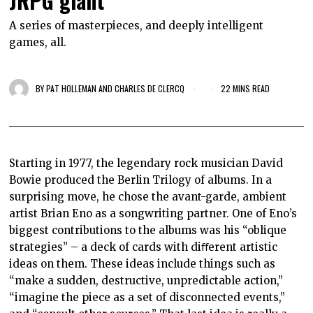
JRPG giant
A series of masterpieces, and deeply intelligent
games, all.
BY
PAT HOLLEMAN AND CHARLES DE CLERCQ
22 MINS READ
Starting in 1977, the legendary rock musician David
Bowie produced the Berlin Trilogy of albums. In a
surprising move, he chose the avant-garde, ambient
artist Brian Eno as a songwriting partner. One of Eno’s
biggest contributions to the albums was his “oblique
strategies” – a deck of cards with diﬀerent artistic
ideas on them. These ideas include things such as
“make a sudden, destructive, unpredictable action,”
“imagine the piece as a set of disconnected events,”