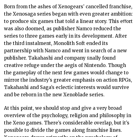
Born from the ashes of Xenogears’ cancelled franchise,
the Xenosaga series began with even greater ambition:
to produce six games that told a linear story. This eﬀort
was also doomed, as publisher Namco reduced the
series to three games early in its development. After
the third instalment, Monolith Soft ended its
partnership with Namco and went in search of a new
publisher. Takahashi and company ﬁnally found
creative refuge under the aegis of Nintendo. Though
the gameplay of the next few games would change to
mirror the industry’s greater emphasis on action RPGs,
Takahashi and Saga’s eclectic interests would survive
and be reborn in the new Xenoblade series.
At this point, we should stop and give a very broad
overview of the psychology, religion and philosophy in
the Xeno games. There’s considerable overlap, but it’s
possible to divide the games along franchise lines.