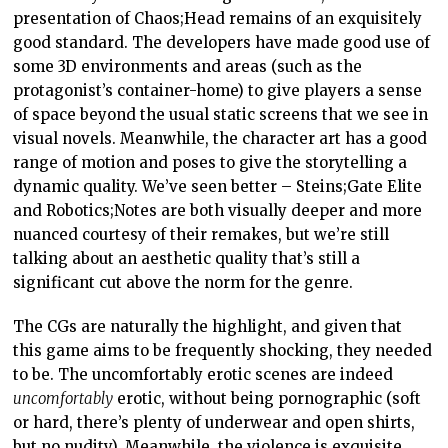
presentation of Chaos;Head remains of an exquisitely
good standard. The developers have made good use of
some 3D environments and areas (such as the
protagonist’s container-home) to give players a sense
of space beyond the usual static screens that we see in
visual novels. Meanwhile, the character art has a good
range of motion and poses to give the storytelling a
dynamic quality. We’ve seen better – Steins;Gate Elite
and Robotics;Notes are both visually deeper and more
nuanced courtesy of their remakes, but we’re still
talking about an aesthetic quality that’s still a
significant cut above the norm for the genre.
The CGs are naturally the highlight, and given that
this game aims to be frequently shocking, they needed
to be. The uncomfortably erotic scenes are indeed
uncomfortably
erotic, without being pornographic (soft
or hard, there’s plenty of underwear and open shirts,
but no nudity). Meanwhile, the violence is exquisite