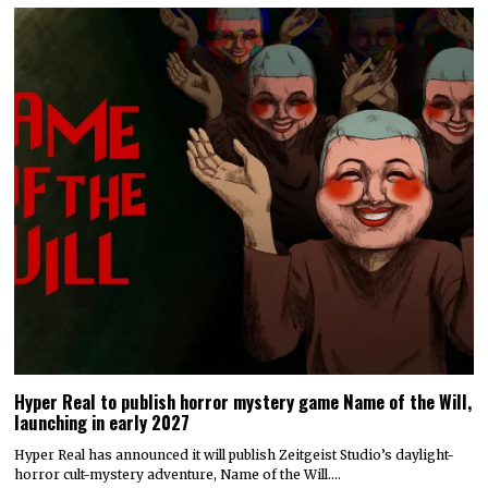
Hyper Real to publish horror mystery game Name of the Will,
launching in early 2027
Hyper Real has announced it will publish Zeitgeist Studio’s daylight-
horror cult-mystery adventure, Name of the Will.…