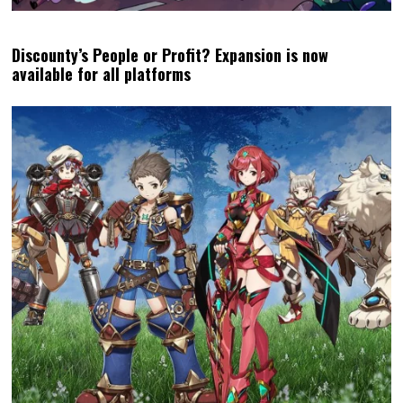
Discounty’s People or Profit? Expansion is now
available for all platforms