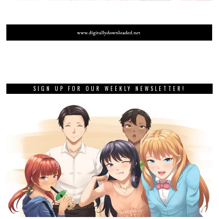
SIGN UP FOR OUR WEEKLY NEWSLETTER!