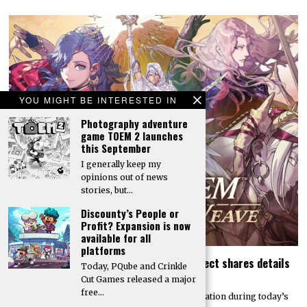
YOU MIGHT BE INTERESTED IN
Photography adventure
game TOEM 2 launches
this September
I generally keep my
opinions out of news
stories, but…
Discounty’s People or
Profit? Expansion is now
available for all
platforms
Today’s Fire Emblem: Fortune’s Weave Direct shares details
Today, PQube and Crinkle
on its story, combat, world map, and more
Cut Games released a major
free…
Nintendo dropped a massive amount of information during today’s