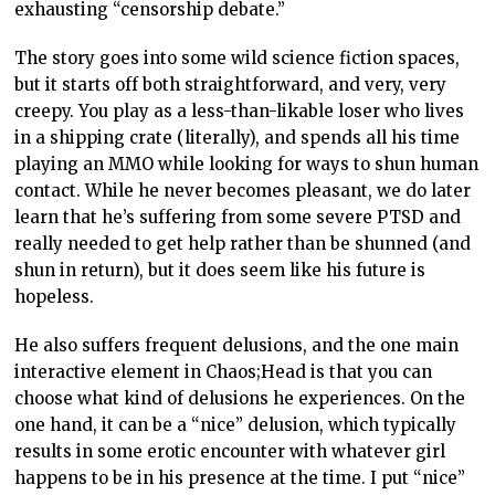
exhausting “censorship debate.”
The story goes into some wild science fiction spaces,
but it starts off both straightforward, and very, very
creepy. You play as a less-than-likable loser who lives
in a shipping crate (literally), and spends all his time
playing an MMO while looking for ways to shun human
contact. While he never becomes pleasant, we do later
learn that he’s suffering from some severe PTSD and
really needed to get help rather than be shunned (and
shun in return), but it does seem like his future is
hopeless.
He also suffers frequent delusions, and the one main
interactive element in Chaos;Head is that you can
choose what kind of delusions he experiences. On the
one hand, it can be a “nice” delusion, which typically
results in some erotic encounter with whatever girl
happens to be in his presence at the time. I put “nice”