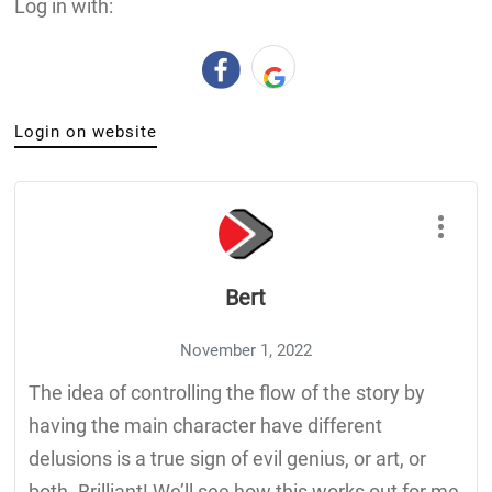
Log in with:
Login on website
Bert
November 1, 2022
The idea of controlling the flow of the story by
having the main character have different
delusions is a true sign of evil genius, or art, or
both. Brilliant! We’ll see how this works out for me