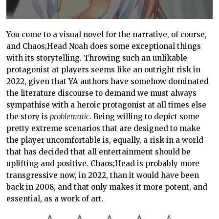
You come to a visual novel for the narrative, of course,
and Chaos;Head Noah does some exceptional things
with its storytelling. Throwing such an unlikable
protagonist at players seems like an outright risk in
2022, given that YA authors have somehow dominated
the literature discourse to demand we must always
sympathise with a heroic protagonist at all times else
the story is
problematic
. Being willing to depict some
pretty extreme scenarios that are designed to make
the player uncomfortable is, equally, a risk in a world
that has decided that all entertainment should be
uplifting and positive. Chaos;Head is probably more
transgressive now, in 2022, than it would have been
back in 2008, and that only makes it more potent, and
essential, as a work of art.