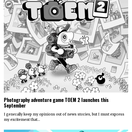
Photography adventure game TOEM 2 launches this
September
I generally keep my opinions out of news stories, but I must express
my excitement that…