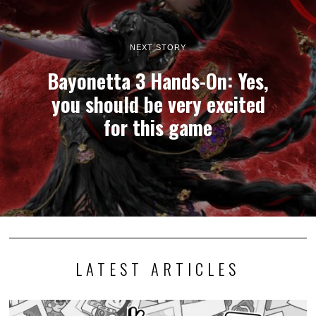
NEXT STORY
Bayonetta 3 Hands-On: Yes,
you should be very excited
for this game
LATEST ARTICLES