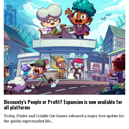
Discounty’s People or Profit? Expansion is now available for
all platforms
Today, PQube and Crinkle Cut Games released a major free update for
the quirky supermarket life…