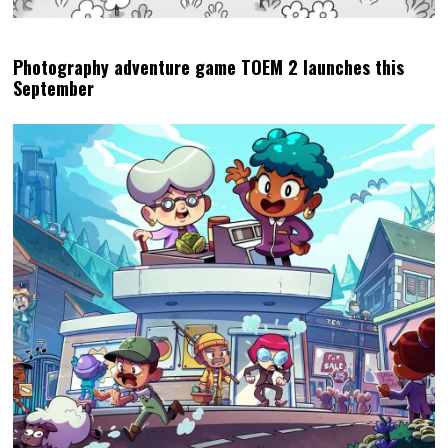
Photography adventure game TOEM 2 launches this
September