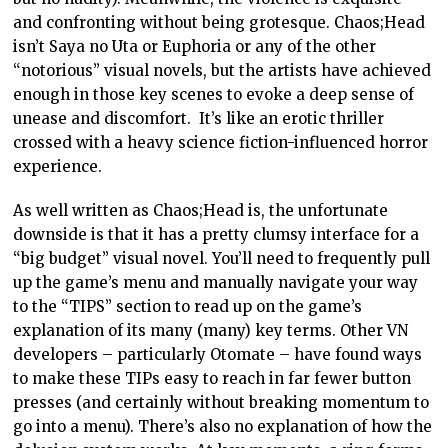
and confronting without being grotesque. Chaos;Head
isn’t Saya no Uta or Euphoria or any of the other
“notorious” visual novels, but the artists have achieved
enough in those key scenes to evoke a deep sense of
unease and discomfort. It’s like an erotic thriller
crossed with a heavy science fiction-influenced horror
experience.
As well written as Chaos;Head is, the unfortunate
downside is that it has a pretty clumsy interface for a
“big budget” visual novel. You’ll need to frequently pull
up the game’s menu and manually navigate your way
to the “TIPS” section to read up on the game’s
explanation of its many (many) key terms. Other VN
developers – particularly Otomate – have found ways
to make these TIPs easy to reach in far fewer button
presses (and certainly without breaking momentum to
go into a menu). There’s also no explanation of how the