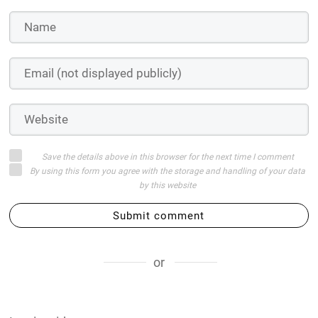
Save the details above in this browser for the next time I comment
By using this form you agree with the storage and handling of your data
by this website
Submit comment
or