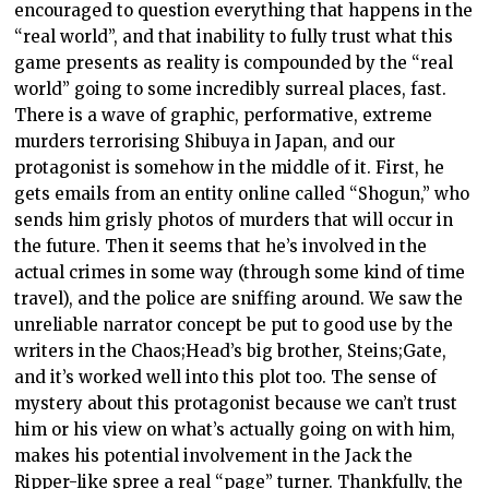
encouraged to question everything that happens in the
“real world”, and that inability to fully trust what this
game presents as reality is compounded by the “real
world” going to some incredibly surreal places, fast.
There is a wave of graphic, performative, extreme
murders terrorising Shibuya in Japan, and our
protagonist is somehow in the middle of it. First, he
gets emails from an entity online called “Shogun,” who
sends him grisly photos of murders that will occur in
the future. Then it seems that he’s involved in the
actual crimes in some way (through some kind of time
travel), and the police are sniffing around. We saw the
unreliable narrator concept be put to good use by the
writers in the Chaos;Head’s big brother, Steins;Gate,
and it’s worked well into this plot too. The sense of
mystery about this protagonist because we can’t trust
him or his view on what’s actually going on with him,
makes his potential involvement in the Jack the
Ripper-like spree a real “page” turner. Thankfully, the