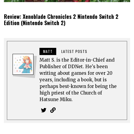
Review: Xenoblade Chronicles 2 Nintendo Switch 2
Edition (Nintendo Switch 2)
MATT
LATEST POSTS
Matt S. is the Editor-in-Chief and
Publisher of DDNet. He's been
writing about games for over 20
years, including a book, but is
perhaps best-known for being the
high priest of the Church of
Hatsune Miku.