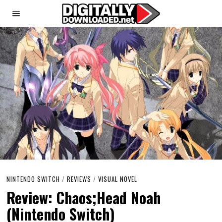
NINTENDO SWITCH
/
REVIEWS
/
VISUAL NOVEL
Review: Chaos;Head Noah
(Nintendo Switch)