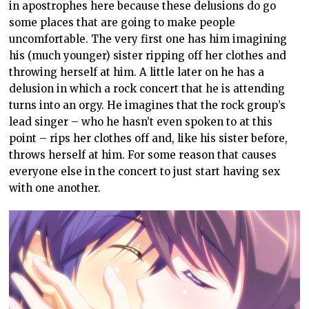
in apostrophes here because these delusions do go
some places that are going to make people
uncomfortable. The very first one has him imagining
his (much younger) sister ripping off her clothes and
throwing herself at him. A little later on he has a
delusion in which a rock concert that he is attending
turns into an orgy. He imagines that the rock group’s
lead singer – who he hasn’t even spoken to at this
point – rips her clothes off and, like his sister before,
throws herself at him. For some reason that causes
everyone else in the concert to just start having sex
with one another.