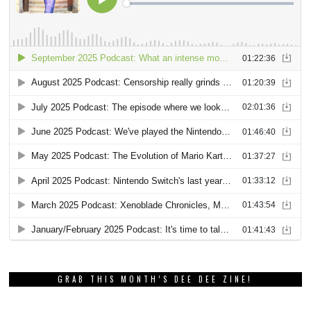
GRAB THIS MONTH’S DEE DEE ZINE!