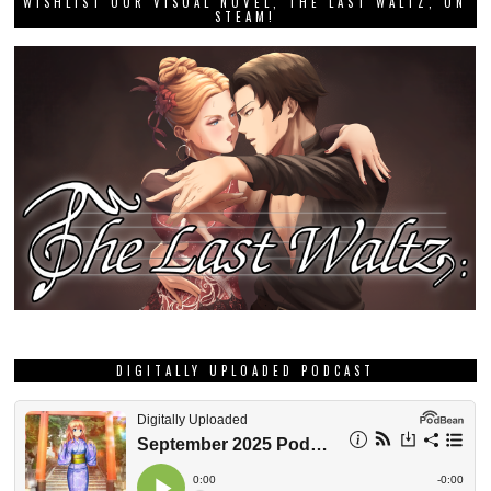
WISHLIST OUR VISUAL NOVEL, THE LAST WALTZ, ON
STEAM!
DIGITALLY UPLOADED PODCAST