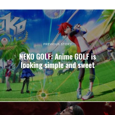
PREVIOUS STORY
NEKO GOLF: Anime GOLF is
looking simple and sweet