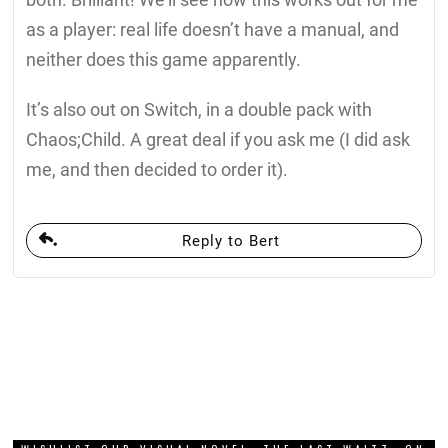
as a player: real life doesn’t have a manual, and
neither does this game apparently.
It’s also out on Switch, in a double pack with
Chaos;Child. A great deal if you ask me (I did ask
me, and then decided to order it).
Reply to Bert