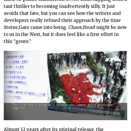
taut thriller to becoming inadvertently silly. It just
avoids that fate, but you can see how the writers and
developers really refined their approach by the time
Steins;Gate came into being. Chaos;Head might be new
to us in the West, but it does feel like a first effort in
this “genre.”
Almost 12 years after its original release, the