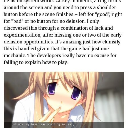
delusion system works. At key moments, a ring forms
around the screen and you need to press a shoulder
button before the scene finishes – left for “good”, right
for “bad” or no button for no delusion. I only
discovered this through a combination of luck and
experimentation, after missing one or two of the early
delusion opportunities. It’s amazing just how clumsily
this is handled given that the game had just one
mechanic. The developers really have no excuse for
failing to explain how to play.