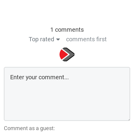
1 comments
Top rated
comments first
Comment as a guest: