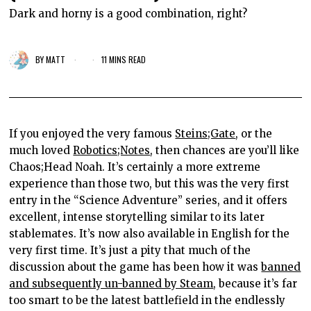
Dark and horny is a good combination, right?
BY
MATT
11 MINS READ
If you enjoyed the very famous
Steins;Gate
, or the
much loved
Robotics;Notes
, then chances are you’ll like
Chaos;Head Noah. It’s certainly a more extreme
experience than those two, but this was the very first
entry in the “Science Adventure” series, and it offers
excellent, intense storytelling similar to its later
stablemates. It’s now also available in English for the
very first time. It’s just a pity that much of the
discussion about the game has been how it was
banned
and subsequently un-banned by Steam
, because it’s far
too smart to be the latest battlefield in the endlessly