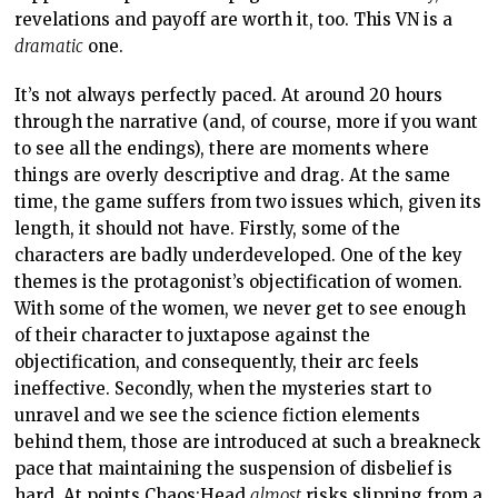
revelations and payoff are worth it, too. This VN is a
dramatic
one.
It’s not always perfectly paced. At around 20 hours
through the narrative (and, of course, more if you want
to see all the endings), there are moments where
things are overly descriptive and drag. At the same
time, the game suffers from two issues which, given its
length, it should not have. Firstly, some of the
characters are badly underdeveloped. One of the key
themes is the protagonist’s objectification of women.
With some of the women, we never get to see enough
of their character to juxtapose against the
objectification, and consequently, their arc feels
ineffective. Secondly, when the mysteries start to
unravel and we see the science fiction elements
behind them, those are introduced at such a breakneck
pace that maintaining the suspension of disbelief is
hard. At points Chaos;Head
almost
risks slipping from a