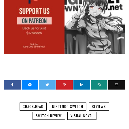
CHAOS;HEAD
NINTENDO SWITCH
REVIEWS
SWITCH REVIEW
VISUAL NOVEL