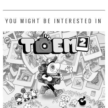
YOU MIGHT BE INTERESTED IN