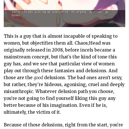
This is a guy that is almost incapable of speaking to
women, but objectifies them all. Chaos;Head was
originally released in 2008, before incels became a
mainstream concept, but that’s the kind of tone this
guy has, and we see that particular view of women
play out through these fantasies and delusions. And
those are the
good
delusions. The bad ones aren’t sexy,
but rather, they’re hideous, agonising, cruel and deeply
misanthropic. Whatever delusion path you choose,
you’re not going to find yourself liking this guy any
better because of his imagination. Even if he is,
ultimately, the victim of it.
Because of those delusions, right from the start, you’re