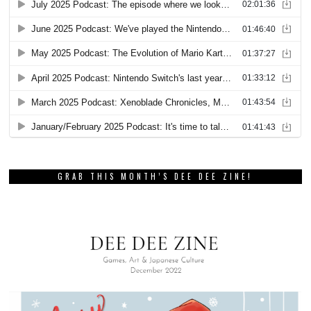
GRAB THIS MONTH’S DEE DEE ZINE!