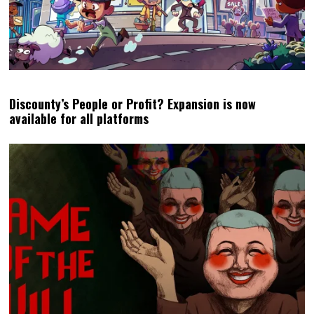
Discounty’s People or Profit? Expansion is now
available for all platforms