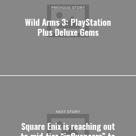
PREVIOUS STORY
Wild Arms 3: PlayStation
Plus Deluxe Gems
NEXT STORY
Square Enix is reaching out
to mid-tier “influencers” to