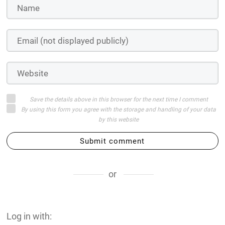
Save the details above in this browser for the next time I comment
By using this form you agree with the storage and handling of your data
by this website
Submit comment
or
Log in with: