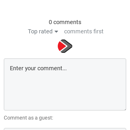
0 comments
Top rated
comments first
Comment as a guest: