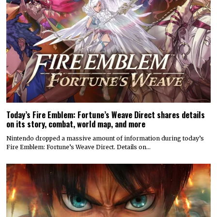
Today’s Fire Emblem: Fortune’s Weave Direct shares details
on its story, combat, world map, and more
Nintendo dropped a massive amount of information during today’s
Fire Emblem: Fortune’s Weave Direct. Details on…