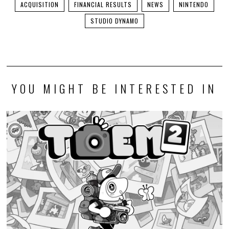
ACQUISITION
FINANCIAL RESULTS
NEWS
NINTENDO
STUDIO DYNAMO
YOU MIGHT BE INTERESTED IN