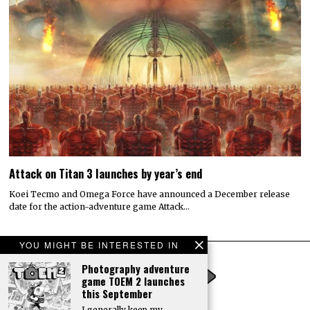
Attack on Titan 3 launches by year’s end
Koei Tecmo and Omega Force have announced a December release
date for the action-adventure game Attack…
YOU MIGHT BE INTERESTED IN
Photography adventure
game TOEM 2 launches
this September
I generally keep my