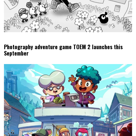
Photography adventure game TOEM 2 launches this
September