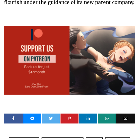
flourish under the guidance of its new parent company.