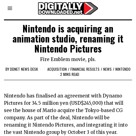
Nintendo is acquiring an
animation studio, renaming it
Nintendo Pictures
Fire Emblem movie, pls.
BY
DDNET NEWS DESK
ACQUISITION
/
FINANCIAL RESULTS
/
NEWS
/
NINTENDO
2 MINS READ
Nintendo has finalised an agreement with Dynamo
Pictures for 34.5 million yen (USD$245,000) that will
see the house of Mario acquire the Tokyo-based CG
company. As part of the deal, Nintendo will be
renaming it Nintendo Pictures, and integrating it into
the vast Nintendo group by October 3 of this year.