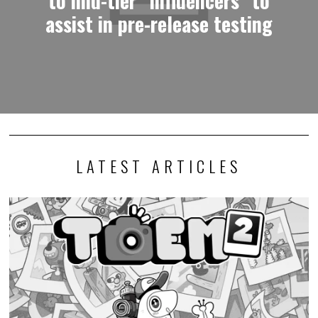
assist in pre-release testing
LATEST ARTICLES