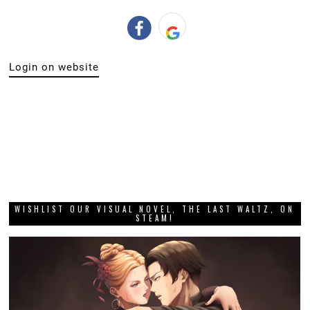
Login on website
WISHLIST OUR VISUAL NOVEL, THE LAST WALTZ, ON
STEAM!