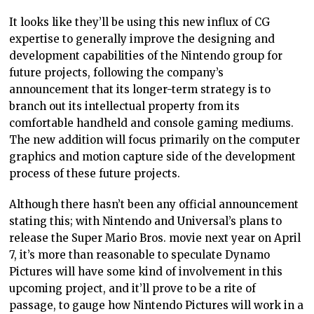
It looks like they’ll be using this new influx of CG
expertise to generally improve the designing and
development capabilities of the Nintendo group for
future projects, following the company’s
announcement that its longer-term strategy is to
branch out its intellectual property from its
comfortable handheld and console gaming mediums.
The new addition will focus primarily on the computer
graphics and motion capture side of the development
process of these future projects.
Although there hasn’t been any official announcement
stating this; with Nintendo and Universal’s plans to
release the Super Mario Bros. movie next year on April
7, it’s more than reasonable to speculate Dynamo
Pictures will have some kind of involvement in this
upcoming project, and it’ll prove to be a rite of
passage, to gauge how Nintendo Pictures will work in a