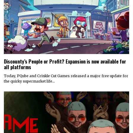
Discounty’s People or Profit? Expansion is now available for
all platforms
Today, PQube and Crinkle Cut Games released a major free update for
the quirky supermarket life…