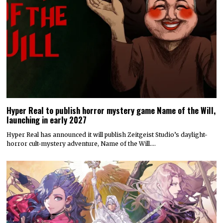
Hyper Real to publish horror mystery game Name of the Will,
launching in early 2027
Hyper Real has announced it will publish Zeitgeist Studio’s daylight-
horror cult-mystery adventure, Name of the Will.…