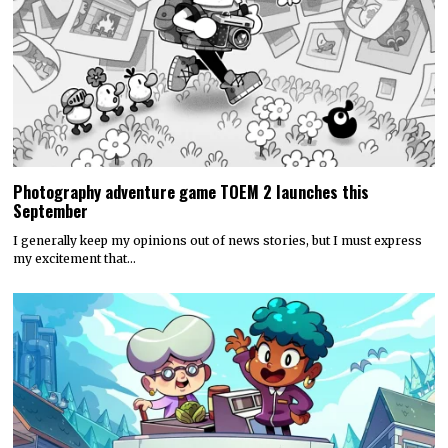
Photography adventure game TOEM 2 launches this
September
I generally keep my opinions out of news stories, but I must express
my excitement that…