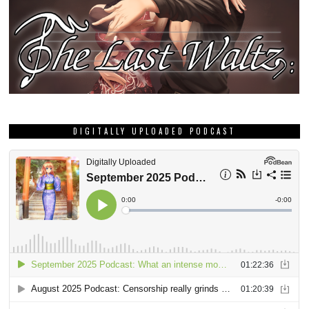
DIGITALLY UPLOADED PODCAST