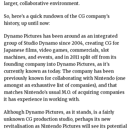
larger, collaborative environment.
So, here’s a quick rundown of the CG company’s
history, up until now:
Dynamo Pictures has been around as an integrated
group of Studio Dynamo since 2004, creating CG for
Japanese films, video games, commercials, slot
machines, and events, and in 2011 split off from its
founding company into Dynamo Pictures, as it’s
currently known as today. The company has been
previously known for collaborating with Nintendo (one
amongst an exhaustive list of companies), and that
matches Nintendo’s usual M.O. of acquiring companies
it has experience in working with.
Although Dynamo Pictures, as it stands, is a fairly
unknown CG production studio, perhaps its new
revitalisation as Nintendo Pictures will see its potential