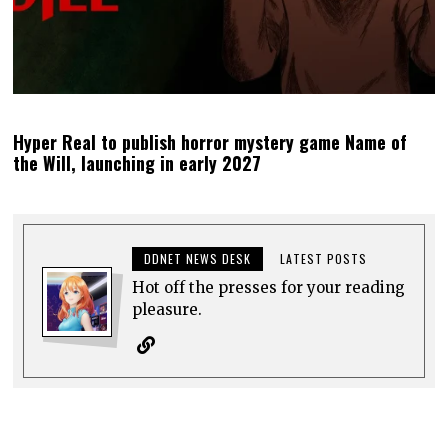
Hyper Real to publish horror mystery game Name of
the Will, launching in early 2027
DDNET NEWS DESK
LATEST POSTS
Hot off the presses for your reading
pleasure.