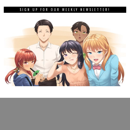
SIGN UP FOR OUR WEEKLY NEWSLETTER!