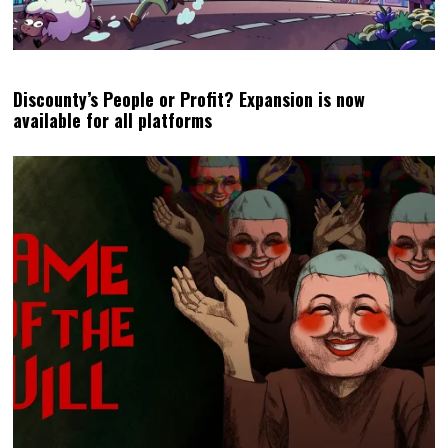
Discounty’s People or Profit? Expansion is now
available for all platforms