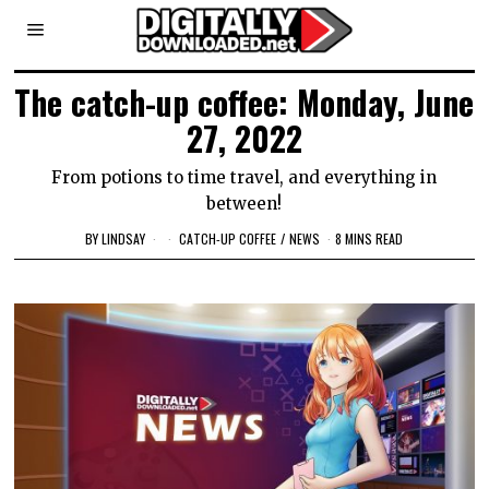
The catch-up coffee: Monday, June
27, 2022
From potions to time travel, and everything in
between!
BY
LINDSAY
CATCH-UP COFFEE
/
NEWS
8 MINS READ