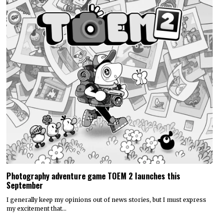
Photography adventure game TOEM 2 launches this
September
I generally keep my opinions out of news stories, but I must express
my excitement that…