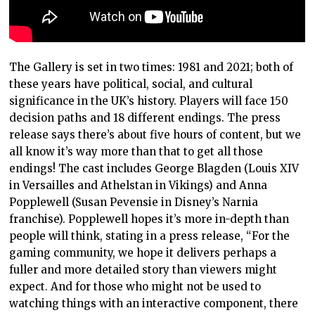
The Gallery is set in two times: 1981 and 2021; both of
these years have political, social, and cultural
significance in the UK’s history. Players will face 150
decision paths and 18 different endings. The press
release says there’s about five hours of content, but we
all know it’s way more than that to get all those
endings! The cast includes George Blagden (Louis XIV
in Versailles and Athelstan in Vikings) and Anna
Popplewell (Susan Pevensie in Disney’s Narnia
franchise). Popplewell hopes it’s more in-depth than
people will think, stating in a press release, “For the
gaming community, we hope it delivers perhaps a
fuller and more detailed story than viewers might
expect. And for those who might not be used to
watching things with an interactive component, there