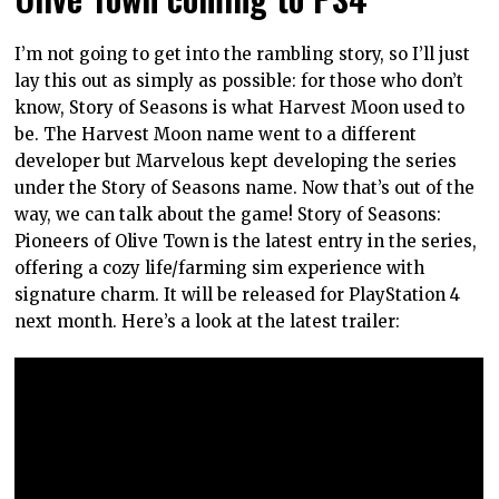
I’m not going to get into the rambling story, so I’ll just
lay this out as simply as possible: for those who don’t
know, Story of Seasons is what Harvest Moon used to
be. The Harvest Moon name went to a different
developer but Marvelous kept developing the series
under the Story of Seasons name. Now that’s out of the
way, we can talk about the game! Story of Seasons:
Pioneers of Olive Town is the latest entry in the series,
offering a cozy life/farming sim experience with
signature charm. It will be released for PlayStation 4
next month. Here’s a look at the latest trailer: