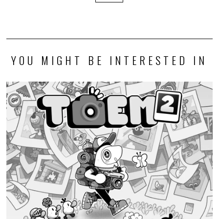
YOU MIGHT BE INTERESTED IN