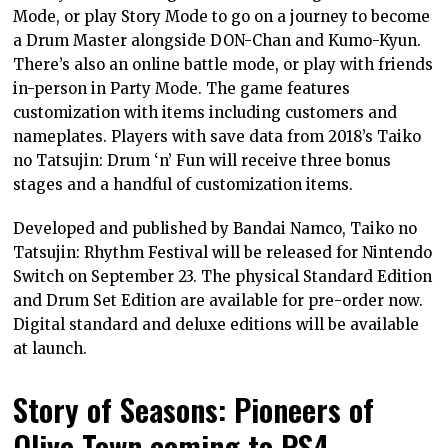
Mode, or play Story Mode to go on a journey to become
a Drum Master alongside DON-Chan and Kumo-Kyun.
There’s also an online battle mode, or play with friends
in-person in Party Mode. The game features
customization with items including customers and
nameplates. Players with save data from 2018’s Taiko
no Tatsujin: Drum ‘n’ Fun will receive three bonus
stages and a handful of customization items.
Developed and published by Bandai Namco, Taiko no
Tatsujin: Rhythm Festival will be released for Nintendo
Switch on September 23. The physical Standard Edition
and Drum Set Edition are available for pre-order now.
Digital standard and deluxe editions will be available
at launch.
Story of Seasons: Pioneers of
Olive Town coming to PS4