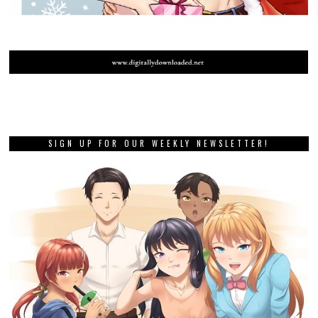
SIGN UP FOR OUR WEEKLY NEWSLETTER!