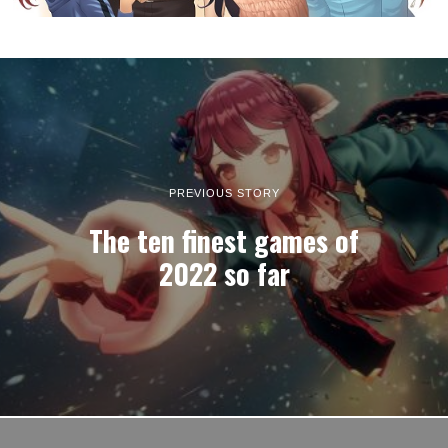
PREVIOUS STORY
The ten finest games of
2022 so far