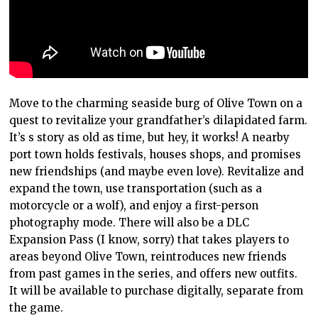
Move to the charming seaside burg of Olive Town on a
quest to revitalize your grandfather’s dilapidated farm.
It’s s story as old as time, but hey, it works! A nearby
port town holds festivals, houses shops, and promises
new friendships (and maybe even love). Revitalize and
expand the town, use transportation (such as a
motorcycle or a wolf), and enjoy a first-person
photography mode. There will also be a DLC
Expansion Pass (I know, sorry) that takes players to
areas beyond Olive Town, reintroduces new friends
from past games in the series, and offers new outfits.
It will be available to purchase digitally, separate from
the game.