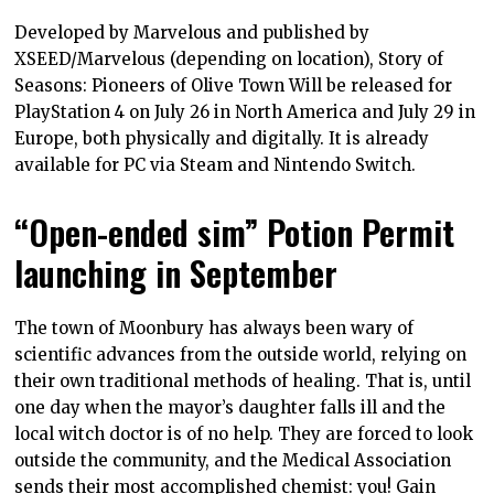
Developed by Marvelous and published by
XSEED/Marvelous (depending on location), Story of
Seasons: Pioneers of Olive Town Will be released for
PlayStation 4 on July 26 in North America and July 29 in
Europe, both physically and digitally. It is already
available for PC via Steam and Nintendo Switch.
“Open-ended sim” Potion Permit
launching in September
The town of Moonbury has always been wary of
scientific advances from the outside world, relying on
their own traditional methods of healing. That is, until
one day when the mayor’s daughter falls ill and the
local witch doctor is of no help. They are forced to look
outside the community, and the Medical Association
sends their most accomplished chemist: you! Gain