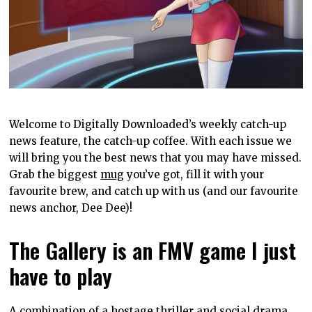
Welcome to Digitally Downloaded’s weekly catch-up
news feature, the catch-up coffee. With each issue we
will bring you the best news that you may have missed.
Grab the biggest
mug
you’ve got, fill it with your
favourite brew, and catch up with us (and our favourite
news anchor, Dee Dee)!
The Gallery is an FMV game I just
have to play
A combination of a hostage thriller and social drama,