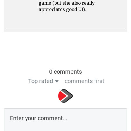
game (but she also really
appreciates good UI).
0 comments
Top rated
comments first