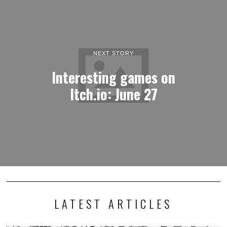
NEXT STORY
Interesting games on
Itch.io: June 27
LATEST ARTICLES