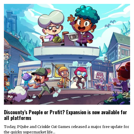
Discounty’s People or Profit? Expansion is now available for
all platforms
Today, PQube and Crinkle Cut Games released a major free update for
the quirky supermarket life…