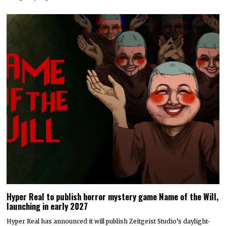
Hyper Real to publish horror mystery game Name of the Will,
launching in early 2027
Hyper Real has announced it will publish Zeitgeist Studio’s daylight-