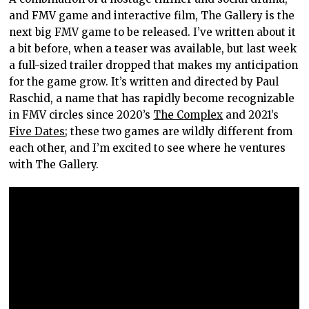
and FMV game and interactive film, The Gallery is the
next big FMV game to be released. I’ve written about it
a bit before, when a teaser was available, but last week
a full-sized trailer dropped that makes my anticipation
for the game grow. It’s written and directed by Paul
Raschid, a name that has rapidly become recognizable
in FMV circles since 2020’s
The Complex
and 2021’s
Five Dates
; these two games are wildly different from
each other, and I’m excited to see where he ventures
with The Gallery.