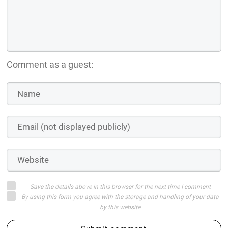
Comment as a guest:
Save the details above in this browser for the next time I comment
By using this form you agree with the storage and handling of your data
by this website