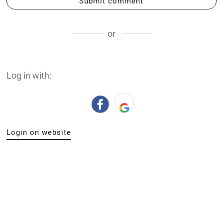
Submit comment
or
Log in with:
Login on website