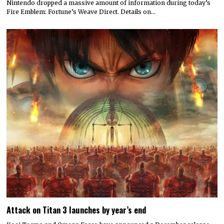
Nintendo dropped a massive amount of information during today’s
Fire Emblem: Fortune’s Weave Direct. Details on…
Attack on Titan 3 launches by year’s end