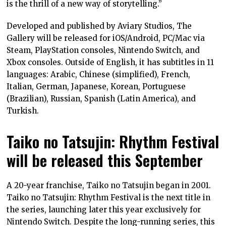
is the thrill of a new way of storytelling.”
Developed and published by Aviary Studios, The
Gallery will be released for iOS/Android, PC/Mac via
Steam, PlayStation consoles, Nintendo Switch, and
Xbox consoles. Outside of English, it has subtitles in 11
languages: Arabic, Chinese (simplified), French,
Italian, German, Japanese, Korean, Portuguese
(Brazilian), Russian, Spanish (Latin America), and
Turkish.
Taiko no Tatsujin: Rhythm Festival
will be released this September
A 20-year franchise, Taiko no Tatsujin began in 2001.
Taiko no Tatsujin: Rhythm Festival is the next title in
the series, launching later this year exclusively for
Nintendo Switch. Despite the long-running series, this