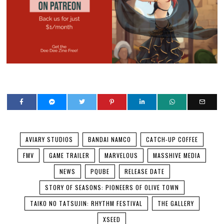
AVIARY STUDIOS
BANDAI NAMCO
CATCH-UP COFFEE
FMV
GAME TRAILER
MARVELOUS
MASSHIVE MEDIA
NEWS
PQUBE
RELEASE DATE
STORY OF SEASONS: PIONEERS OF OLIVE TOWN
TAIKO NO TATSUJIN: RHYTHM FESTIVAL
THE GALLERY
XSEED