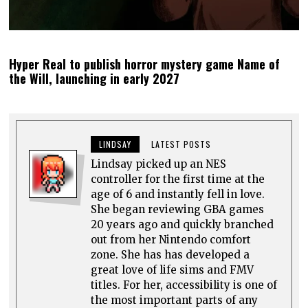
Hyper Real to publish horror mystery game Name of
the Will, launching in early 2027
LINDSAY
LATEST POSTS
Lindsay picked up an NES
controller for the first time at the
age of 6 and instantly fell in love.
She began reviewing GBA games
20 years ago and quickly branched
out from her Nintendo comfort
zone. She has has developed a
great love of life sims and FMV
titles. For her, accessibility is one of
the most important parts of any