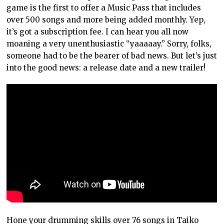
game is the first to offer a Music Pass that includes
over 500 songs and more being added monthly. Yep,
it’s got a subscription fee. I can hear you all now
moaning a very unenthusiastic “yaaaaay.” Sorry, folks,
someone had to be the bearer of bad news. But let’s just
into the good news: a release date and a new trailer!
Hone your drumming skills over 76 songs in Taiko