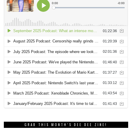
GRAB THIS MONTH’S DEE DEE ZINE!