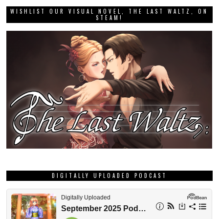
WISHLIST OUR VISUAL NOVEL, THE LAST WALTZ, ON
STEAM!
DIGITALLY UPLOADED PODCAST