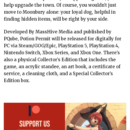
help upgrade the town. Of course, you wouldn’t just
move to Moonbury alone: your loyal dog, helpful in
finding hidden items, will be right by your side.
Developed By MassHive Media and published by
PQube, Potion Permit will be released for digitally for
PC via Steam/GOG/Epic, PlayStation 5, PlayStation 4,
Nintendo Switch, Xbox Series, and Xbox One. There’s
also a physical Collector’s Edition that includes the
game, an acrylic standee, an art book, a certificate of
service, a cleaning cloth, and a Special Collector’s
Edition box.