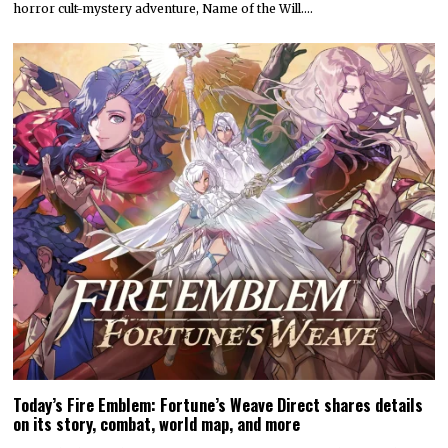
horror cult-mystery adventure, Name of the Will.…
Today’s Fire Emblem: Fortune’s Weave Direct shares details
on its story, combat, world map, and more