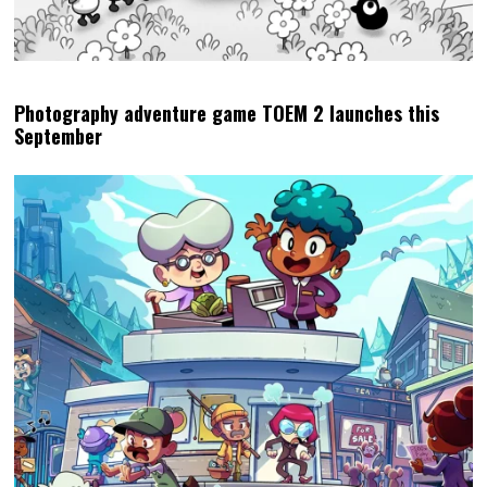
Photography adventure game TOEM 2 launches this
September