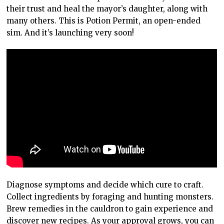
their trust and heal the mayor’s daughter, along with
many others. This is Potion Permit, an open-ended
sim. And it’s launching very soon!
Diagnose symptoms and decide which cure to craft.
Collect ingredients by foraging and hunting monsters.
Brew remedies in the cauldron to gain experience and
discover new recipes. As your approval grows, you can