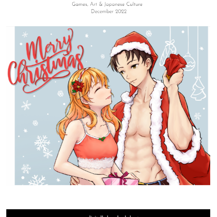
SIGN UP FOR OUR WEEKLY NEWSLETTER!