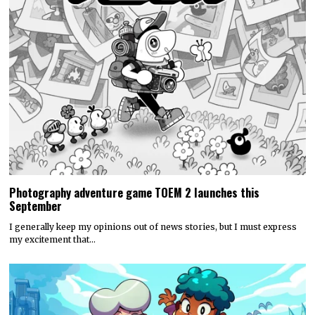
Discounty’s People or Profit? Expansion is now available for
all platforms
Today, PQube and Crinkle Cut Games released a major free update for
the quirky supermarket life…