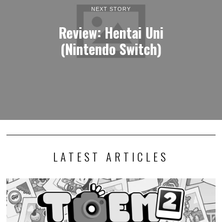
Photography adventure game TOEM 2 launches this
September
I generally keep my opinions out of news stories, but I must express
my excitement that…