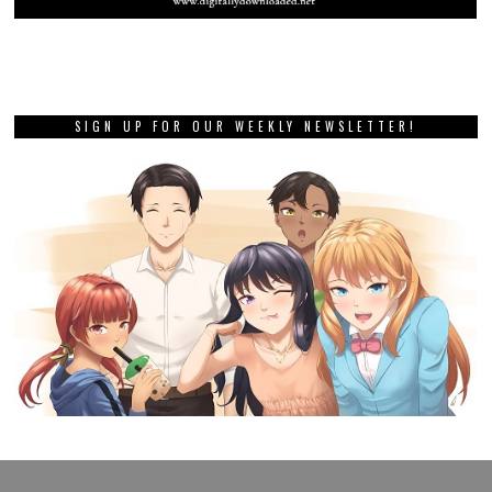
PREVIOUS STORY
Nippon Ichi and Vanillaware
are bringing back one of the
developer’s greats
NEXT STORY
Review: Hentai Uni