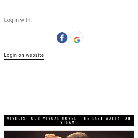
DIGITALLY UPLOADED PODCAST