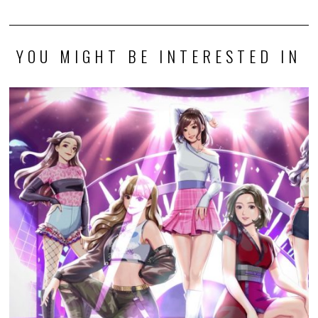
to Debut
Review: Heroes of Might and Magic: Olden Era (PC)