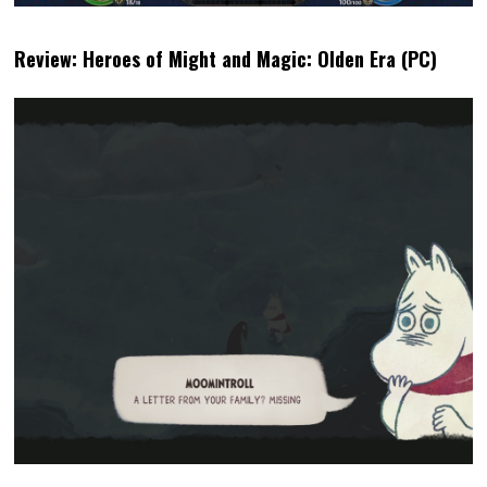
LINDSAY
LATEST POSTS
Lindsay picked up an NES
controller for the first time at the
age of 6 and instantly fell in love.
She began reviewing GBA games
20 years ago and quickly branched
out from her Nintendo comfort
zone. She has has developed a
great love of life sims and FMV
titles. For her, accessibility is one of
the most important parts of any
game (but she also really
appreciates good UI).