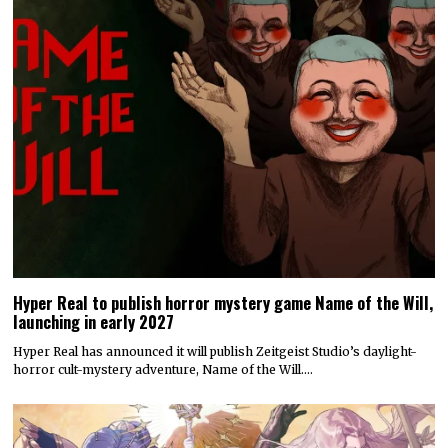
Today’s Fire Emblem: Fortune’s Weave Direct shares details
on its story, combat, world map, and more
Nintendo dropped a massive amount of information during today’s
Fire Emblem: Fortune’s Weave Direct. Details on…