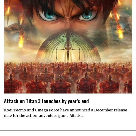
© 2022 All rights reserved. Designed by
Digitally Downloaded.Net
ADVERTISE WITH US
MEET THE TEAM
PRIVACY POLICY
SCORING AND COMMENTS POLICY