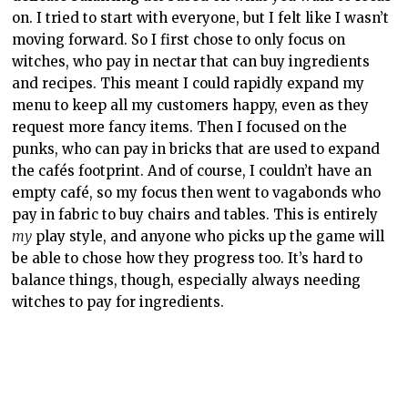
on. I tried to start with everyone, but I felt like I wasn’t
moving forward. So I first chose to only focus on
witches, who pay in nectar that can buy ingredients
and recipes. This meant I could rapidly expand my
menu to keep all my customers happy, even as they
request more fancy items. Then I focused on the
punks, who can pay in bricks that are used to expand
the cafés footprint. And of course, I couldn’t have an
empty café, so my focus then went to vagabonds who
pay in fabric to buy chairs and tables. This is entirely
my
play style, and anyone who picks up the game will
be able to chose how they progress too. It’s hard to
balance things, though, especially always needing
witches to pay for ingredients.
I think I’ve been spoiled by games like Diner Dash (I
know, I know…) because I expected I’d be able to click
and just automatically move to the place I wanted to
go. But no, I had to WASD my way to each customer,