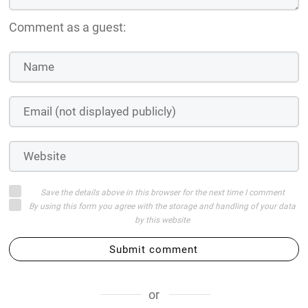
Login on website
WISHLIST OUR VISUAL NOVEL, THE LAST WALTZ, ON
STEAM!