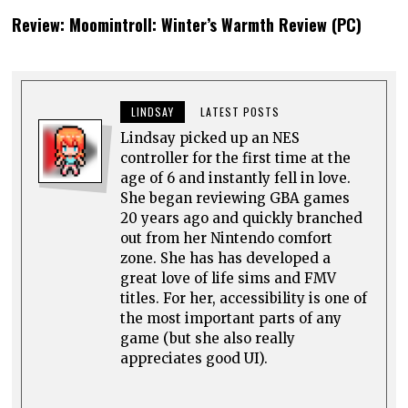
0 comments
Top rated
comments first
Comment as a guest: