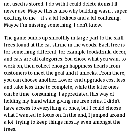
continue playing it for many more hours. A terrible
saying is that variety is the spice of life, and this game
provides a lot of variety via the choices players can
make with regards to progression. The cats are great,
of course, but the real fun here is running the café and
learning the town’s story. Aside from some fairly minor
issues, such as my qualms with building, I always came
away from Cat Café Manager with a smile on my face.