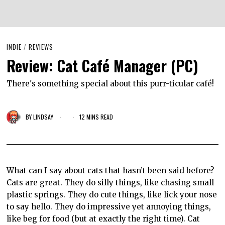
INDIE
/
REVIEWS
Review: Cat Café Manager (PC)
There's something special about this purr-ticular café!
BY
LINDSAY
12 MINS READ
What can I say about cats that hasn’t been said before?
Cats are great. They do silly things, like chasing small
plastic springs. They do cute things, like lick your nose
to say hello. They do impressive yet annoying things,
like beg for food (but at exactly the right time). Cat