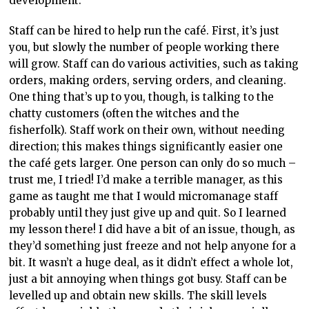
trust me, I tried! I’d make a terrible manager, as this
game as taught me that I would micromanage staff
probably until they just give up and quit. So I learned
my lesson there! I did have a bit of an issue, though, as
they’d something just freeze and not help anyone for a
bit. It wasn’t a huge deal, as it didn’t effect a whole lot,
just a bit annoying when things got busy. Staff can be
levelled up and obtain new skills. The skill levels
effect how quickly they can do their job, especially as
things get harder and take longer.
So that’s the people, but what about the most important
creatures – cats! What’s a cat café without cats? Now, a
cat café isn’t just an economic way to hoard cats, it’s
more like an economic way to foster cats and find
them new homes. Cat Café Manager is no different.
You start off adopting one cat, then start luring others
in with good food and affection. You can adopt the cats
out which is both heartwarming and heartbreaking,