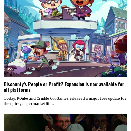
Hyper Real to publish horror mystery game Name of the Will,
launching in early 2027
Hyper Real has announced it will publish Zeitgeist Studio’s daylight-
horror cult-mystery adventure, Name of the Will.…