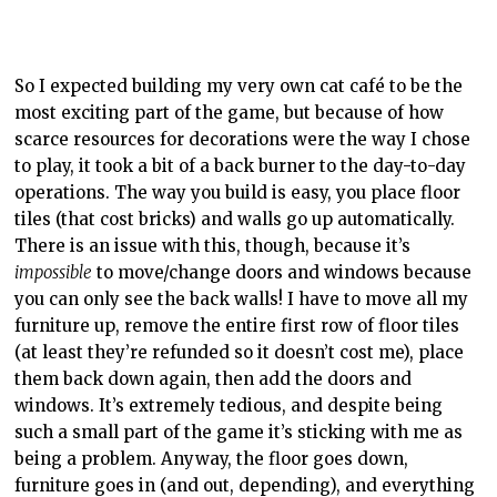
Maybe I’m missing something, I don’t know.
The game builds up smoothly in large part to the skill
trees found at the cat shrine in the woods. Each tree is
for something different, for example food/drink, decor,
and cats are all categories. You chose what you want to
work on, then collect enough happiness hearts from
customers to meet the goal and it unlocks. From there,
you can choose another. Lower-end upgrades cost less
and take less time to complete, while the later ones
can be time-consuming. I appreciated this way of
holding my hand while giving me free reins. I didn’t
have access to everything at once, but I could choose
what I wanted to focus on. In the end, I jumped around
a lot, trying to keep things mostly even amongst the
trees.
Normally when I review a game, I play, I write, and I’m
done. Cat Café Manager is different: I fully intend to