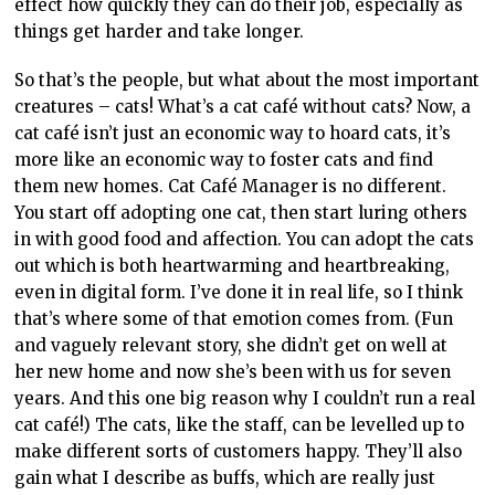
even in digital form. I’ve done it in real life, so I think
that’s where some of that emotion comes from. (Fun
and vaguely relevant story, she didn’t get on well at
her new home and now she’s been with us for seven
years. And this one big reason why I couldn’t run a real
cat café!) The cats, like the staff, can be levelled up to
make different sorts of customers happy. They’ll also
gain what I describe as buffs, which are really just
traits. Some useful traits include gourmand (you’ll use
less ingredients) and social butterfly (they’ll make
others comfortable). The cats’ levels are directly
proportionate to how happy the customers are, so
levelling up as soon as possible and as evenly as
possible is pretty important. The higher levels never
felt off-balance or out of reach, which is great. Cats do
cat things and need cat things, so they’ll need toys,
clean litter, and regular feedings. In return, they’ll
make customers super happy.