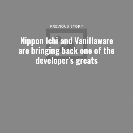
(Nintendo Switch)
LATEST ARTICLES