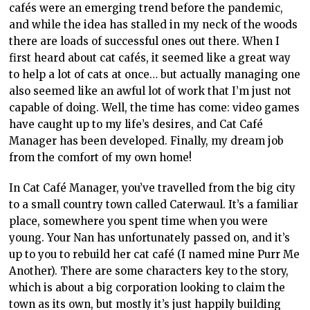
cafés were an emerging trend before the pandemic,
and while the idea has stalled in my neck of the woods
there are loads of successful ones out there. When I
first heard about cat cafés, it seemed like a great way
to help a lot of cats at once… but actually managing one
also seemed like an awful lot of work that I’m just not
capable of doing. Well, the time has come: video games
have caught up to my life’s desires, and Cat Café
Manager has been developed. Finally, my dream job
from the comfort of my own home!
In Cat Café Manager, you’ve travelled from the big city
to a small country town called Caterwaul. It’s a familiar
place, somewhere you spent time when you were
young. Your Nan has unfortunately passed on, and it’s
up to you to rebuild her cat café (I named mine Purr Me
Another). There are some characters key to the story,
which is about a big corporation looking to claim the
town as its own, but mostly it’s just happily building