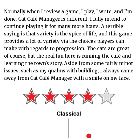
CATS
FREEDOM GAMES
MANAGEMENT SIM
PC REVIEW
ROOST GAMES
SIMULATION