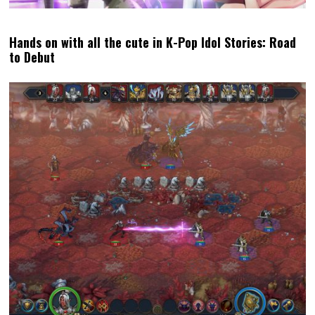
Review: Moomintroll: Winter’s Warmth Review (PC)