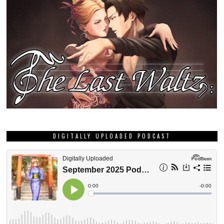
GRAB THIS MONTH’S DEE DEE ZINE!