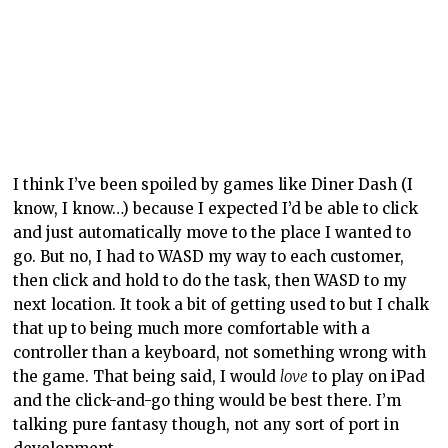
then click and hold to do the task, then WASD to my
next location. It took a bit of getting used to but I chalk
that up to being much more comfortable with a
controller than a keyboard, not something wrong with
the game. That being said, I would
love
to play on iPad
and the click-and-go thing would be best there. I’m
talking pure fantasy though, not any sort of port in
development.
Staff can be hired to help run the café. First, it’s just
you, but slowly the number of people working there
will grow. Staff can do various activities, such as taking
orders, making orders, serving orders, and cleaning.
One thing that’s up to you, though, is talking to the
chatty customers (often the witches and the
fisherfolk). Staff work on their own, without needing
direction; this makes things significantly easier one
the café gets larger. One person can only do so much –