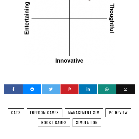
YOU MIGHT BE INTERESTED IN
Hands on with all the cute in K-Pop Idol Stories: Road