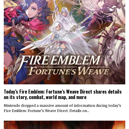
Attack on Titan 3 launches by year’s end
Koei Tecmo and Omega Force have announced a December release
date for the action-adventure game Attack…