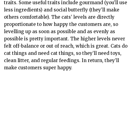
So I expected building my very own cat café to be the
most exciting part of the game, but because of how
scarce resources for decorations were the way I chose
to play, it took a bit of a back burner to the day-to-day
operations. The way you build is easy, you place floor
tiles (that cost bricks) and walls go up automatically.
There is an issue with this, though, because it’s
impossible
to move/change doors and windows because
you can only see the back walls! I have to move all my
furniture up, remove the entire first row of floor tiles
(at least they’re refunded so it doesn’t cost me), place
them back down again, then add the doors and
windows. It’s extremely tedious, and despite being
such a small part of the game it’s sticking with me as
being a problem. Anyway, the floor goes down,
furniture goes in (and out, depending), and everything
not used is stored. I do with I could delete items I’ll
never use. Maybe this is also why building wasn’t super
exciting to me – it’s a bit tedious and a bit confusing.