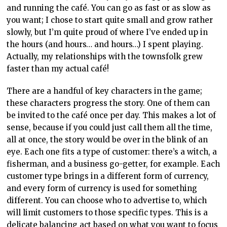
and running the café. You can go as fast or as slow as
you want; I chose to start quite small and grow rather
slowly, but I’m quite proud of where I’ve ended up in
the hours (and hours… and hours…) I spent playing.
Actually, my relationships with the townsfolk grew
faster than my actual café!
There are a handful of key characters in the game;
these characters progress the story. One of them can
be invited to the café once per day. This makes a lot of
sense, because if you could just call them all the time,
all at once, the story would be over in the blink of an
eye. Each one fits a type of customer: there’s a witch, a
fisherman, and a business go-getter, for example. Each
customer type brings in a different form of currency,
and every form of currency is used for something
different. You can choose who to advertise to, which
will limit customers to those specific types. This is a
delicate balancing act based on what you want to focus