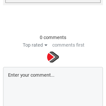
Save the details above in this browser for the next time I comment
By using this form you agree with the storage and handling of your data
by this website
Submit comment
or
Log in with: