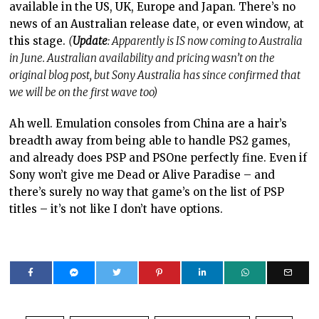
available in the US, UK, Europe and Japan. There’s no
news of an Australian release date, or even window, at
this stage.
(
Update
: Apparently is IS now coming to Australia
in June. Australian availability and pricing wasn’t on the
original blog post, but Sony Australia has since confirmed that
we will be on the first wave too)
Ah well. Emulation consoles from China are a hair’s
breadth away from being able to handle PS2 games,
and already does PSP and PSOne perfectly fine. Even if
Sony won’t give me Dead or Alive Paradise – and
there’s surely no way that game’s on the list of PSP
titles – it’s not like I don’t have options.