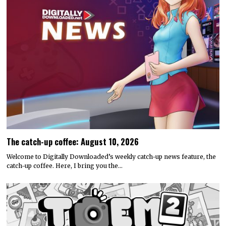
The catch-up coffee: August 10, 2026
Welcome to Digitally Downloaded’s weekly catch-up news feature, the
catch-up coffee. Here, I bring you the…