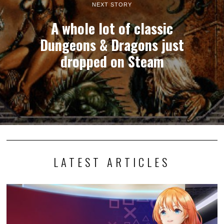
NEXT STORY
A whole lot of classic
Dungeons & Dragons just
dropped on Steam
LATEST ARTICLES