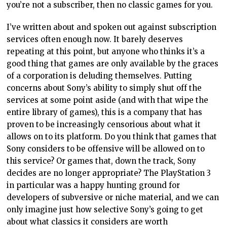
you’re not a subscriber, then no classic games for you.
I’ve written about and spoken out against subscription
services often enough now. It barely deserves
repeating at this point, but anyone who thinks it’s a
good thing that games are only available by the graces
of a corporation is deluding themselves. Putting
concerns about Sony’s ability to simply shut off the
services at some point aside (and with that wipe the
entire library of games), this is a company that has
proven to be increasingly censorious about what it
allows on to its platform. Do you think that games that
Sony considers to be offensive will be allowed on to
this service? Or games that, down the track, Sony
decides are no longer appropriate? The PlayStation 3
in particular was a happy hunting ground for
developers of subversive or niche material, and we can
only imagine just how selective Sony’s going to get
about what classics it considers are worth