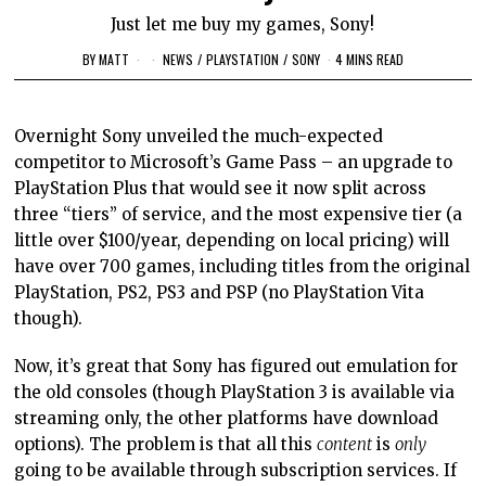
Just let me buy my games, Sony!
BY
MATT
NEWS
/
PLAYSTATION
/
SONY
4 MINS READ
Overnight Sony unveiled the much-expected
competitor to Microsoft’s Game Pass – an upgrade to
PlayStation Plus that would see it now split across
three “tiers” of service, and the most expensive tier (a
little over $100/year, depending on local pricing) will
have over 700 games, including titles from the original
PlayStation, PS2, PS3 and PSP (no PlayStation Vita
though).
Now, it’s great that Sony has figured out emulation for
the old consoles (though PlayStation 3 is available via
streaming only, the other platforms have download
options). The problem is that all this
content
is
only
going to be available through subscription services. If