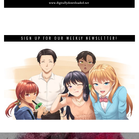
SIGN UP FOR OUR WEEKLY NEWSLETTER!