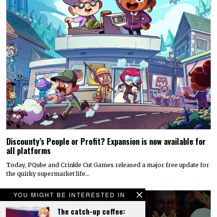
Discounty’s People or Profit? Expansion is now available for
all platforms
Today, PQube and Crinkle Cut Games released a major free update for
the quirky supermarket life…
YOU MIGHT BE INTERESTED IN
The catch-up coffee: