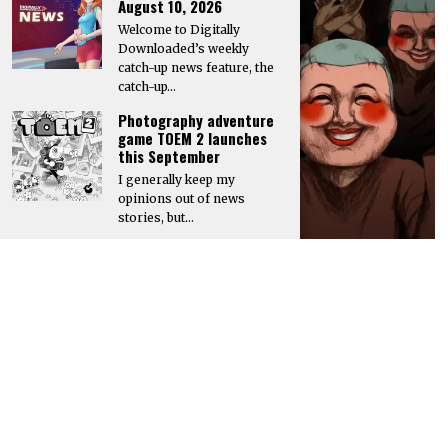
August 10, 2026
Welcome to Digitally
Downloaded’s weekly
catch-up news feature, the
catch-up…
Photography adventure
game TOEM 2 launches
this September
I generally keep my
opinions out of news
stories, but…
GO TO
TOP
Hyper Real to publish horror mystery game Name of the Will,
launching in early 2027
Hyper Real has announced it will publish Zeitgeist Studio’s daylight-
horror cult-mystery adventure, Name of the Will.…