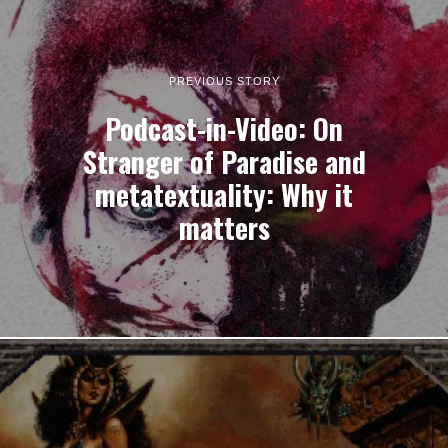
PREVIOUS STORY
Podcast-in-Video: On
Stranger of Paradise and
metatextuality: Why it
matters