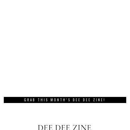
GRAB THIS MONTH’S DEE DEE ZINE!