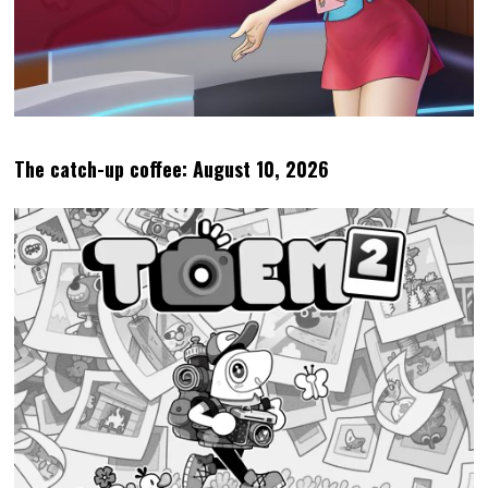
The catch-up coffee: August 10, 2026