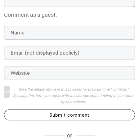
Comment as a guest:
Save the details above in this browser for the next time I comment
By using this form you agree with the storage and handling of your data
by this website
Submit comment
or