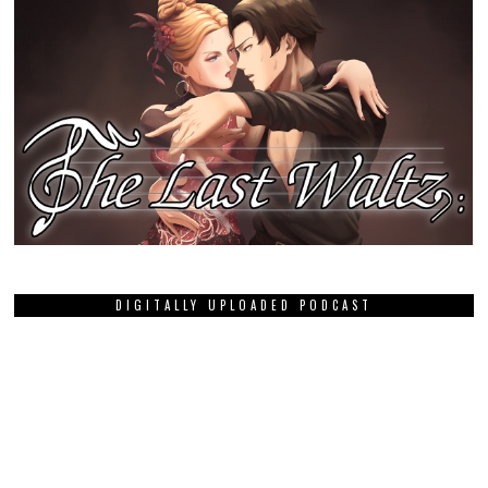
DIGITALLY UPLOADED PODCAST