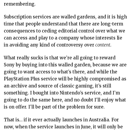
remembering.
Subscription services are walled gardens, and it is high
time that people understand that there are long-term
consequences to ceding editorial control over what we
can access and play to a company whose interests lie
in avoiding any kind of controversy over
content
.
What really sucks is that we’re all going to reward
Sony by buying into this walled garden, because we are
going to want access to what’s there, and while the
PlayStation Plus service will be highly compromised as
an archive and source of classic gaming, it’s still
something. I bought into Nintendo’s service, and I’m
going to do the same here, and no doubt I’ll enjoy what
is on offer. I’ll be part of the problem for sure.
That is… if it ever actually launches in Australia. For
now, when the service launches in June, it will only be