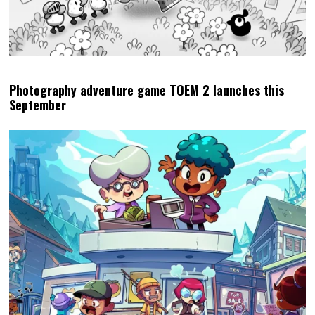
Photography adventure game TOEM 2 launches this
September