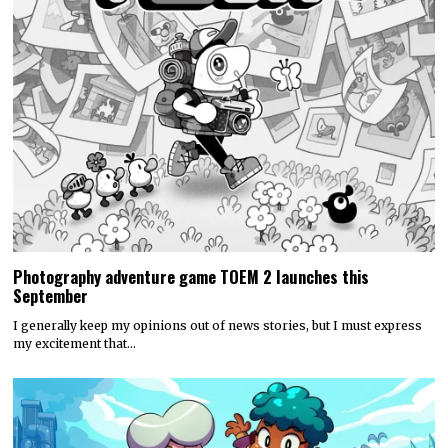
Photography adventure game TOEM 2 launches this
September
I generally keep my opinions out of news stories, but I must express
my excitement that…