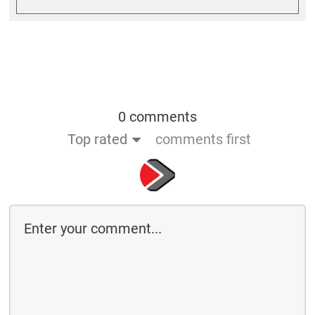
0 comments
Top rated
comments first