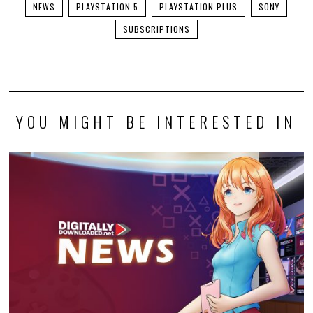
NEWS
PLAYSTATION 5
PLAYSTATION PLUS
SONY
SUBSCRIPTIONS
YOU MIGHT BE INTERESTED IN