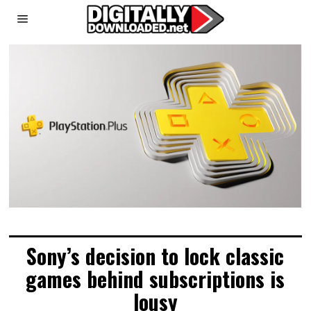
Sony’s decision to lock classic
games behind subscriptions is
lousy