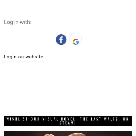
Log in with:
Login on website
WISHLIST OUR VISUAL NOVEL, THE LAST WALTZ, ON
STEAM!