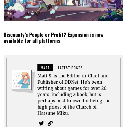
Discounty’s People or Profit? Expansion is now
available for all platforms
MATT
LATEST POSTS
Matt S. is the Editor-in-Chief and
Publisher of DDNet. He's been
writing about games for over 20
years, including a book, but is
perhaps best-known for being the
high priest of the Church of
Hatsune Miku.