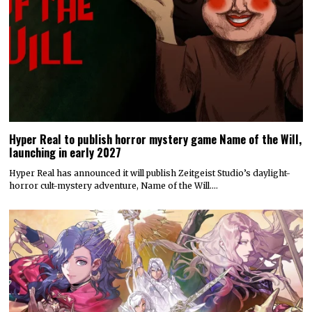
Hyper Real to publish horror mystery game Name of the Will,
launching in early 2027
Hyper Real has announced it will publish Zeitgeist Studio’s daylight-
horror cult-mystery adventure, Name of the Will.…