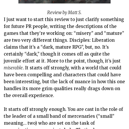
Review by Matt S.
I just want to start this review to just clarify something
for future PR people, writing the descriptions of the
games that they’re working on: “misery” and “mature”
are two very different things. Disciples: Liberation
claims that it’s a “dark, mature RPG”, but, no. It’s
certainly “dark,” though it comes off as quite the
juvenile effort at it. More to the point, though, it’s just
miserable
. It starts off strongly, with a world that could
have been compelling and characters that could have
been interesting, but the lack of nuance in how this one
handles its more grim qualities really drags down on
the overall experience.
It starts off strongly enough. You are cast in the role of
the leader of a small band of mercenaries (“small”
meaning… two) who are set on the task of