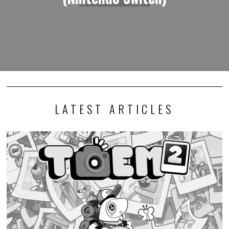
LATEST ARTICLES