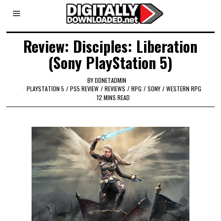
Review: Disciples: Liberation
(Sony PlayStation 5)
BY
DDNETADMIN
PLAYSTATION 5
/
PS5 REVIEW
/
REVIEWS
/
RPG
/
SONY
/
WESTERN RPG
12 MINS READ