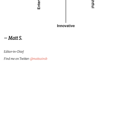
– Matt S.
Editor-in-Chief
Find me on Twitter:
@mattsainsb