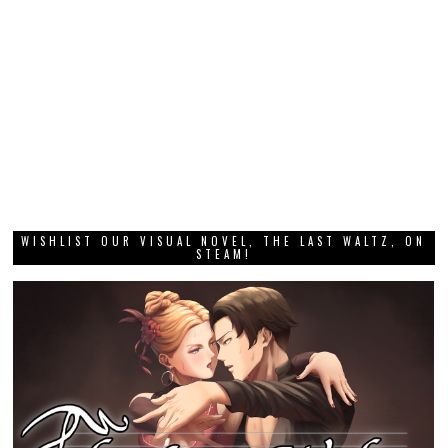
WISHLIST OUR VISUAL NOVEL, THE LAST WALTZ, ON
STEAM!