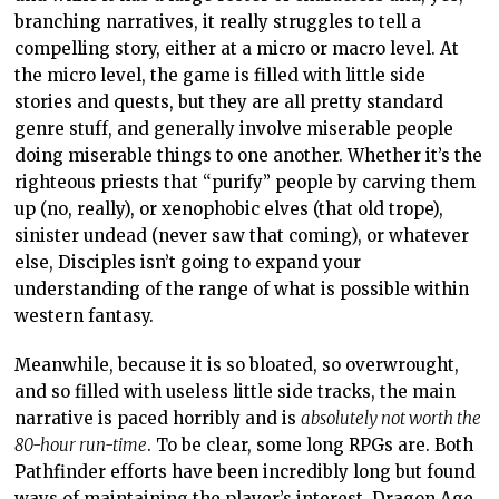
branching narratives, it really struggles to tell a
compelling story, either at a micro or macro level. At
the micro level, the game is filled with little side
stories and quests, but they are all pretty standard
genre stuff, and generally involve miserable people
doing miserable things to one another. Whether it’s the
righteous priests that “purify” people by carving them
up (no, really), or xenophobic elves (that old trope),
sinister undead (never saw that coming), or whatever
else, Disciples isn’t going to expand your
understanding of the range of what is possible within
western fantasy.
Meanwhile, because it is so bloated, so overwrought,
and so filled with useless little side tracks, the main
narrative is paced horribly and is
absolutely not worth the
80-hour run-time
. To be clear, some long RPGs are. Both
Pathfinder efforts have been incredibly long but found
ways of maintaining the player’s interest. Dragon Age