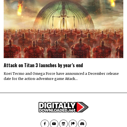
Attack on Titan 3 launches by year’s end
Koei Tecmo and Omega Force have announced a December release
date for the action-adventure game Attack…