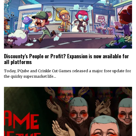
Discounty’s People or Profit? Expansion is now available for
all platforms
Today, PQube and Crinkle Cut Games released a major free update for
the quirky supermarket life…