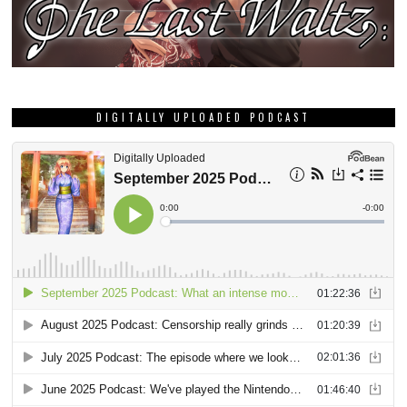
DIGITALLY UPLOADED PODCAST