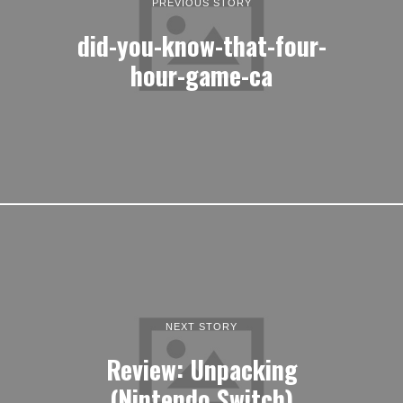
PREVIOUS STORY
did-you-know-that-four-
hour-game-ca
NEXT STORY
Review: Unpacking
(Nintendo Switch)