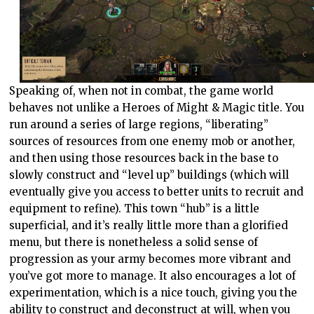
Speaking of, when not in combat, the game world
behaves not unlike a Heroes of Might & Magic title. You
run around a series of large regions, “liberating”
sources of resources from one enemy mob or another,
and then using those resources back in the base to
slowly construct and “level up” buildings (which will
eventually give you access to better units to recruit and
equipment to refine). This town “hub” is a little
superficial, and it’s really little more than a glorified
menu, but there is nonetheless a solid sense of
progression as your army becomes more vibrant and
you’ve got more to manage. It also encourages a lot of
experimentation, which is a nice touch, giving you the
ability to construct and deconstruct at will, when you