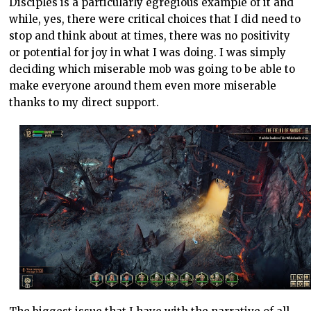
Disciples is a particularly egregious example of it and
while, yes, there were critical choices that I did need to
stop and think about at times, there was no positivity
or potential for joy in what I was doing. I was simply
deciding which miserable mob was going to be able to
make everyone around them even more miserable
thanks to my direct support.