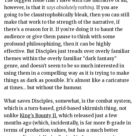
The biggest issue that I have with the narrative of all,
however, is that it
says absolutely nothing
. If you are
going to be claustrophobically bleak, then you can still
make that work to the strength of the narrative, if
there’s a reason for it. If you’re doing it to haunt the
audience or give them pause to think with some
profound philosophizing, then it can be highly
effective. But Disciples just treads over overly familiar
themes within the overly familiar “dark fantasy”
genre, and doesn’t seem to be so much interested in
using them in a compelling way as it is trying to make
things as dark as possible. It’s almost like a caricature
at times… but without the humour.
What saves Disciples, somewhat, is the combat system,
which is a turn-based, grid-based skirmish thing, not
unlike
King’s Bounty II
, which released just a few
months ago (which, incidentally, is far more B-grade in
terms of production values, but has a much better