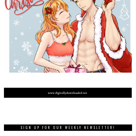
SIGN UP FOR OUR WEEKLY NEWSLETTER!