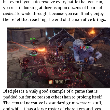
but even if you auto-resolve every battle that you can,
you’re still looking at dozens upon dozens of hours of
content
to wade through, because you can finally enjoy
the relief that reaching the end of the narrative brings.
Disciples is a
really
good example of a game that is
padded out for no reason other than to prolong itself.
The central narrative is standard grim western stuff,
and while it has a large roster of characters and, yes,