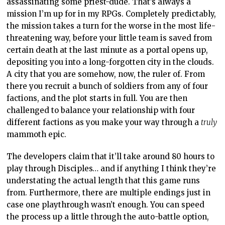
assassinating some priest-dude. That’s always a
mission I’m up for in my RPGs. Completely predictably,
the mission takes a turn for the worse in the most life-
threatening way, before your little team is saved from
certain death at the last minute as a portal opens up,
depositing you into a long-forgotten city in the clouds.
A city that you are somehow, now, the ruler of. From
there you recruit a bunch of soldiers from any of four
factions, and the plot starts in full. You are then
challenged to balance your relationship with four
different factions as you make your way through a
truly
mammoth epic.
The developers claim that it’ll take around 80 hours to
play through Disciples… and if anything I think they’re
understating the actual length that this game runs
from. Furthermore, there are multiple endings just in
case one playthrough wasn’t enough. You can speed
the process up a little through the auto-battle option,