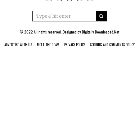
© 2022 All rights reserved. Designed by
Digitally Downloaded.Net
ADVERTISE WITH US
MEET THE TEAM
PRIVACY POLICY
SCORING AND COMMENTS POLICY