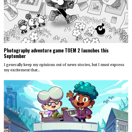
Photography adventure game TOEM 2 launches this
September
I generally keep my opinions out of news stories, but I must express
my excitement that…