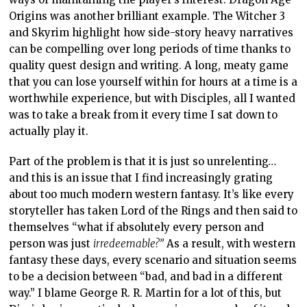
Origins was another brilliant example. The Witcher 3
and Skyrim highlight how side-story heavy narratives
can be compelling over long periods of time thanks to
quality quest design and writing. A long, meaty game
that you can lose yourself within for hours at a time is a
worthwhile experience, but with Disciples, all I wanted
was to take a break from it every time I sat down to
actually play it.
Part of the problem is that it is just so unrelenting…
and this is an issue that I find increasingly grating
about too much modern western fantasy. It’s like every
storyteller has taken Lord of the Rings and then said to
themselves “what if absolutely every person and
person was just
irredeemable?”
As a result, with western
fantasy these days, every scenario and situation seems
to be a decision between “bad, and bad in a different
way.” I blame George R. R. Martin for a lot of this, but