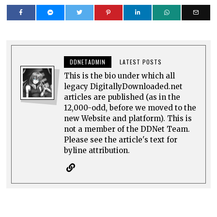
DDNETADMIN
LATEST POSTS
This is the bio under which all
legacy DigitallyDownloaded.net
articles are published (as in the
12,000-odd, before we moved to the
new Website and platform). This is
not a member of the DDNet Team.
Please see the article's text for
byline attribution.