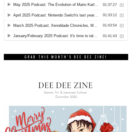
GRAB THIS MONTH’S DEE DEE ZINE!