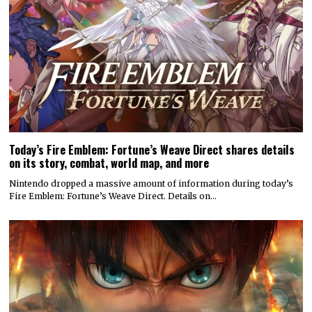
Today’s Fire Emblem: Fortune’s Weave Direct shares details
on its story, combat, world map, and more
Nintendo dropped a massive amount of information during today’s
Fire Emblem: Fortune’s Weave Direct. Details on…