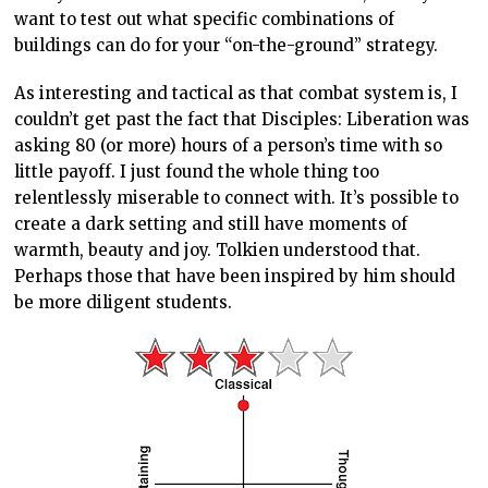
want to test out what specific combinations of
buildings can do for your “on-the-ground” strategy.
As interesting and tactical as that combat system is, I
couldn’t get past the fact that Disciples: Liberation was
asking 80 (or more) hours of a person’s time with so
little payoff. I just found the whole thing too
relentlessly miserable to connect with. It’s possible to
create a dark setting and still have moments of
warmth, beauty and joy. Tolkien understood that.
Perhaps those that have been inspired by him should
be more diligent students.