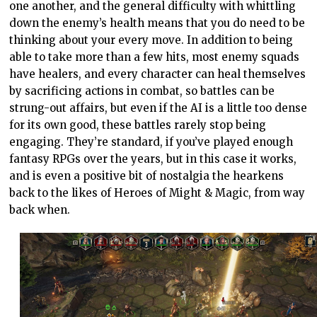
one another, and the general difficulty with whittling
down the enemy’s health means that you do need to be
thinking about your every move. In addition to being
able to take more than a few hits, most enemy squads
have healers, and every character can heal themselves
by sacrificing actions in combat, so battles can be
strung-out affairs, but even if the AI is a little too dense
for its own good, these battles rarely stop being
engaging. They’re standard, if you’ve played enough
fantasy RPGs over the years, but in this case it works,
and is even a positive bit of nostalgia the hearkens
back to the likes of Heroes of Might & Magic, from way
back when.