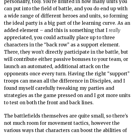
personality, too). You’re limited in how many units you
can put into the field of battle, and you do end up with
a wide range of different heroes and units, so forming
the ideal party is a big part of the learning curve. As an
added element – and this is something that I
really
appreciated, you could actually place up to three
characters in the “back row” as a support element.
There, they won’t directly participate in the battle, but
will contribute either passive bonuses to your team, or
launch an automated, additional attack on the
opponents once every turn. Having the right “support”
troops can mean all the difference in Disciples, and I
found myself carefully tweaking my parties and
strategies as the game pressed on and I got more units
to test on both the front and back lines.
The battlefields themselves are quite small, so there’s
not much room for movement tactics, however the
various ways that characters can boost the abilities of