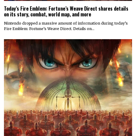
Today’s Fire Emblem: Fortune’s Weave Direct shares details
on its story, combat, world map, and more
Nintendo dropped a massive amount of information during today’s
Fire Emblem: Fortune’s Weave Direct. Details on…