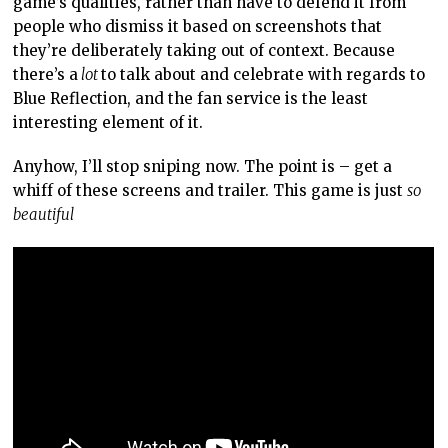
game’s qualities, rather than have to defend it from
people who dismiss it based on screenshots that
they’re deliberately taking out of context. Because
there’s a
lot
to talk about and celebrate with regards to
Blue Reflection, and the fan service is the least
interesting element of it.
Anyhow, I’ll stop sniping now. The point is – get a
whiff of these screens and trailer. This game is just
so
beautiful