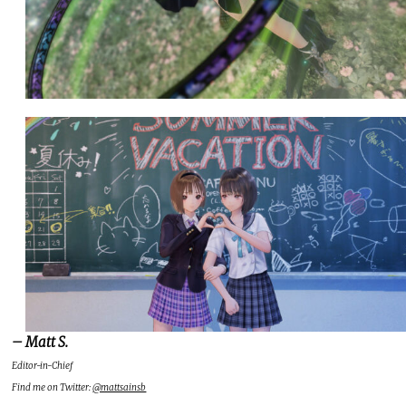
– Matt S.
Editor-in-Chief
Find me on Twitter:
@mattsainsb