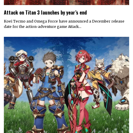
Attack on Titan 3 launches by year’s end
Koei Tecmo and Omega Force have announced a December release
date for the action-adventure game Attack…