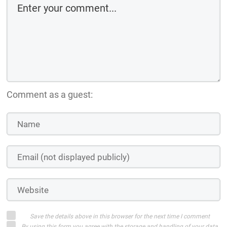
Comment as a guest:
Save the details above in this browser for the next time I comment
By using this form you agree with the storage and handling of your data