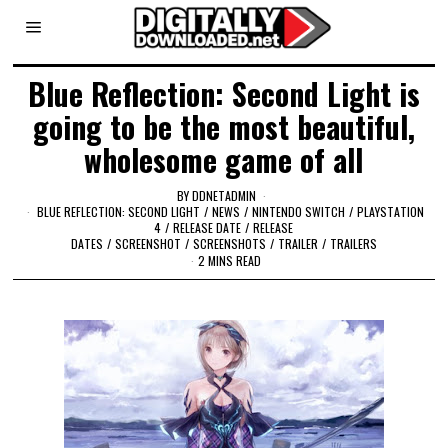
Blue Reflection: Second Light is
going to be the most beautiful,
wholesome game of all
BY
DDNETADMIN
BLUE REFLECTION: SECOND LIGHT
/
NEWS
/
NINTENDO SWITCH
/
PLAYSTATION
4
/
RELEASE DATE
/
RELEASE
DATES
/
SCREENSHOT
/
SCREENSHOTS
/
TRAILER
/
TRAILERS
2 MINS READ