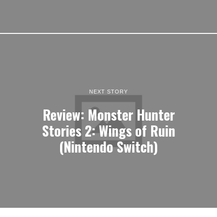
NEXT STORY
Review: Monster Hunter
Stories 2: Wings of Ruin
(Nintendo Switch)