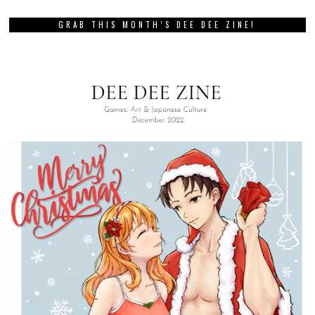
GRAB THIS MONTH’S DEE DEE ZINE!