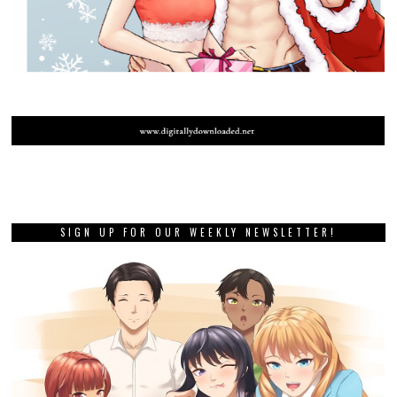
SIGN UP FOR OUR WEEKLY NEWSLETTER!