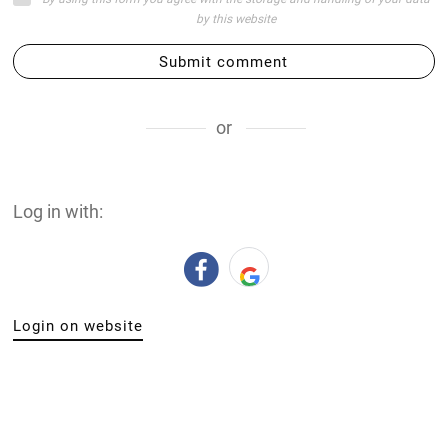
by this website
Submit comment
or
Log in with:
Login on website