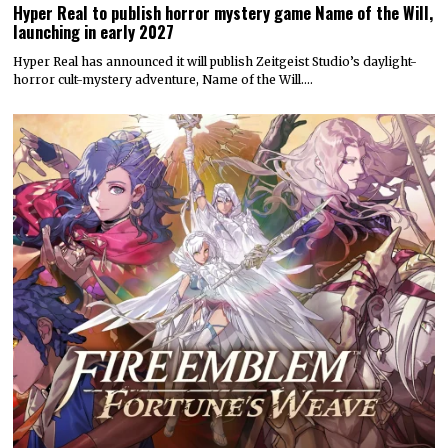
Hyper Real to publish horror mystery game Name of the Will,
launching in early 2027
Hyper Real has announced it will publish Zeitgeist Studio’s daylight-
horror cult-mystery adventure, Name of the Will.…