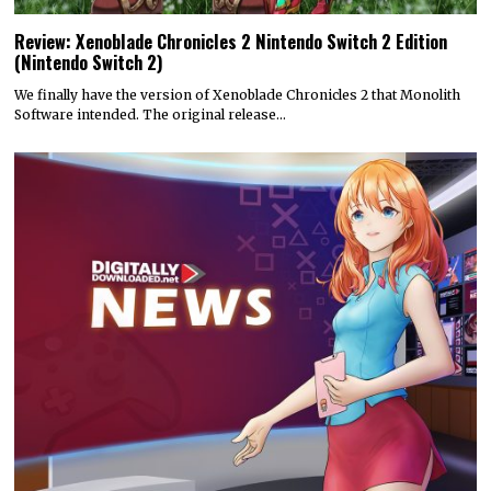
Review: Xenoblade Chronicles 2 Nintendo Switch 2 Edition
(Nintendo Switch 2)
We finally have the version of Xenoblade Chronicles 2 that Monolith
Software intended. The original release…