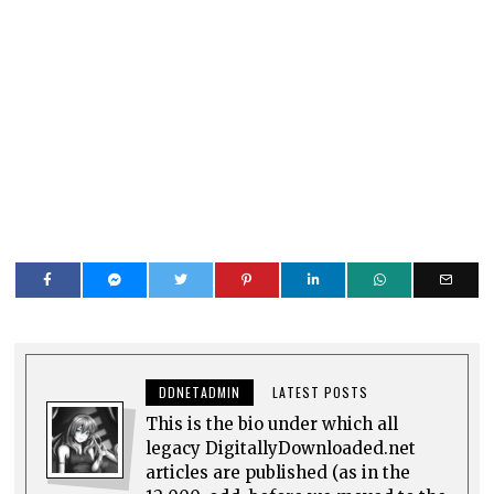
DDNETADMIN
LATEST POSTS
This is the bio under which all
legacy DigitallyDownloaded.net
articles are published (as in the