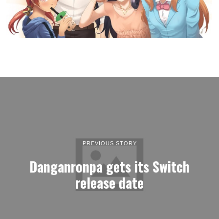
PREVIOUS STORY
Danganronpa gets its Switch
release date