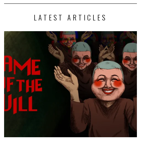
LATEST ARTICLES