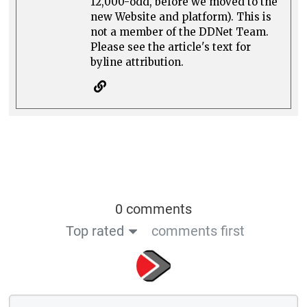
12,000-odd, before we moved to the
new Website and platform). This is
not a member of the DDNet Team.
Please see the article's text for
byline attribution.
0 comments
Top rated
comments first