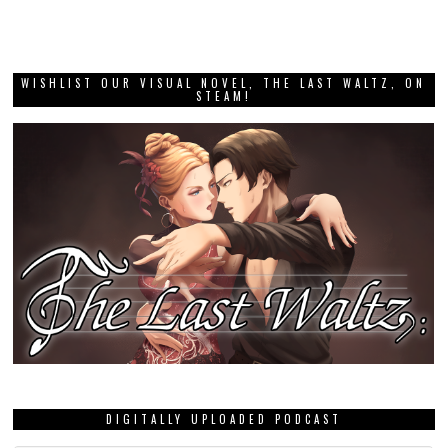
WISHLIST OUR VISUAL NOVEL, THE LAST WALTZ, ON
STEAM!
DIGITALLY UPLOADED PODCAST