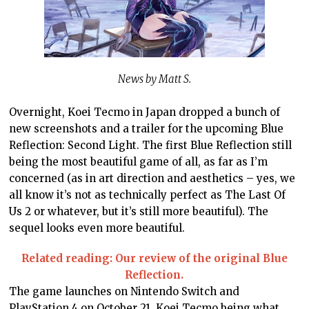
News by Matt S.
Overnight, Koei Tecmo in Japan dropped a bunch of
new screenshots and a trailer for the upcoming Blue
Reflection: Second Light. The first Blue Reflection still
being the most beautiful game of all, as far as I’m
concerned (as in art direction and aesthetics – yes, we
all know it’s not as technically perfect as The Last Of
Us 2 or whatever, but it’s still more beautiful). The
sequel looks even more beautiful.
Related reading: Our review of the original Blue
Reflection.
The game launches on Nintendo Switch and
PlayStation 4 on October 21. Koei Tecmo being what