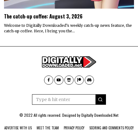
The catch-up coffee: August 3, 2026
Welcome to Digitally Downloaded’s weekly catch-up news feature, the
catch-up coffee. Here, I bring you the…
© 2022 All rights reserved. Designed by
Digitally Downloaded.Net
ADVERTISE WITH US
MEET THE TEAM
PRIVACY POLICY
SCORING AND COMMENTS POLICY