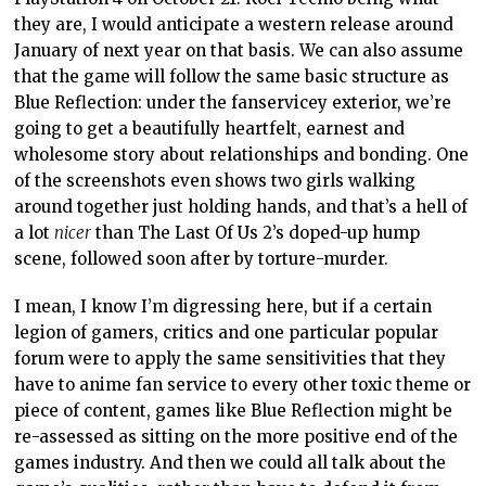
they are, I would anticipate a western release around
January of next year on that basis. We can also assume
that the game will follow the same basic structure as
Blue Reflection: under the fanservicey exterior, we’re
going to get a beautifully heartfelt, earnest and
wholesome story about relationships and bonding. One
of the screenshots even shows two girls walking
around together just holding hands, and that’s a hell of
a lot
nicer
than The Last Of Us 2’s doped-up hump
scene, followed soon after by torture-murder.
I mean, I know I’m digressing here, but if a certain
legion of gamers, critics and one particular popular
forum were to apply the same sensitivities that they
have to anime fan service to every other toxic theme or
piece of content, games like Blue Reflection might be
re-assessed as sitting on the more positive end of the
games industry. And then we could all talk about the