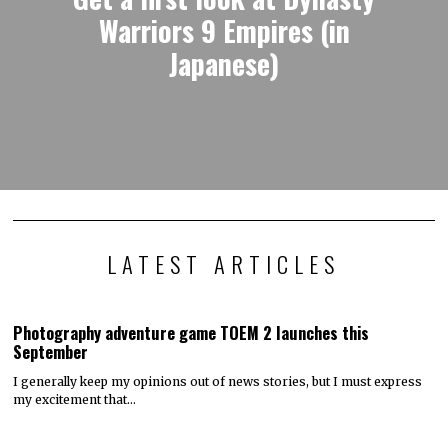
Warriors 9 Empires (in
Japanese)
LATEST ARTICLES
Photography adventure game TOEM 2 launches this
September
I generally keep my opinions out of news stories, but I must express
my excitement that…