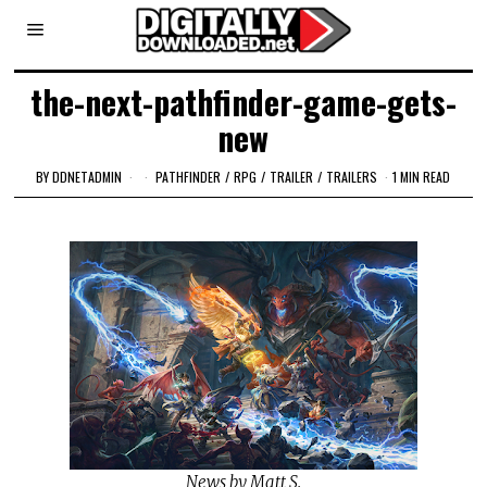
the-next-pathfinder-game-gets-
new
BY
DDNETADMIN
PATHFINDER
/
RPG
/
TRAILER
/
TRAILERS
1 MIN READ
News by Matt S.