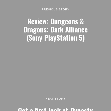
PREVIOUS STORY
Review: Dungeons &
Dragons: Dark Alliance
(Sony PlayStation 5)
NEXT STORY
Get a first look at Dynasty