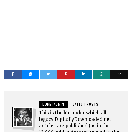
DDNETADMIN
LATEST POSTS
This is the bio under which all
legacy DigitallyDownloaded.net
articles are published (as in the