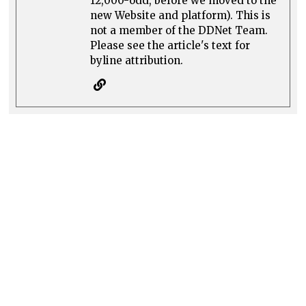
12,000-odd, before we moved to the
new Website and platform). This is
not a member of the DDNet Team.
Please see the article's text for
byline attribution.