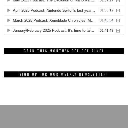
GRAB THIS MONTH’S DEE DEE ZINE!
SIGN UP FOR OUR WEEKLY NEWSLETTER!