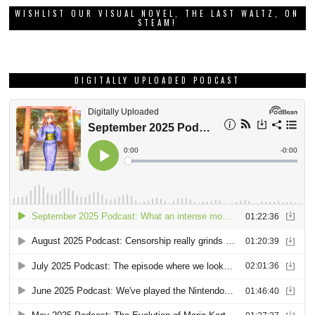
WISHLIST OUR VISUAL NOVEL, THE LAST WALTZ, ON
STEAM!
DIGITALLY UPLOADED PODCAST