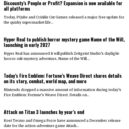
Discounty’s People or Profit? Expansion is now available for
all platforms
Today, PQube and Crinkle Cut Games released a major free update for
the quirky supermarket life…
Hyper Real to publish horror mystery game Name of the Will,
launching in early 2027
Hyper Real has announced it will publish Zeitgeist Studio’s daylight-
horror cult-mystery adventure, Name of the Will.…
Today’s Fire Emblem: Fortune’s Weave Direct shares details
on its story, combat, world map, and more
Nintendo dropped a massive amount of information during today’s
Fire Emblem: Fortune’s Weave Direct. Details on…
Attack on Titan 3 launches by year’s end
Koei Tecmo and Omega Force have announced a December release
date for the action-adventure game Attack…