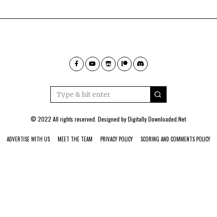
© 2022 All rights reserved. Designed by
Digitally Downloaded.Net
ADVERTISE WITH US
MEET THE TEAM
PRIVACY POLICY
SCORING AND COMMENTS POLICY