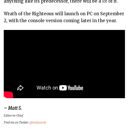
anything like its predecessor, there will be a
lot
of it.
Wrath of the Righteous will launch on PC on September
2, with the console version coming later in the year.
– Matt S.
Editor-in-Chief
Find me on Twitter:
@mattsainsb