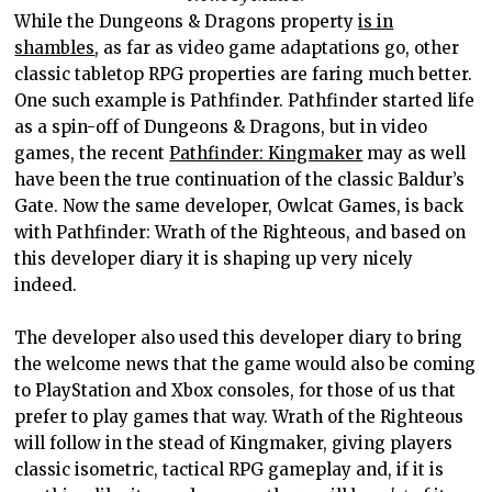
While the Dungeons & Dragons property
is in
shambles
, as far as video game adaptations go, other
classic tabletop RPG properties are faring much better.
One such example is Pathfinder. Pathfinder started life
as a spin-off of Dungeons & Dragons, but in video
games, the recent
Pathfinder: Kingmaker
may as well
have been the true continuation of the classic Baldur’s
Gate. Now the same developer, Owlcat Games, is back
with Pathfinder: Wrath of the Righteous, and based on
this developer diary it is shaping up very nicely
indeed.
The developer also used this developer diary to bring
the welcome news that the game would also be coming
to PlayStation and Xbox consoles, for those of us that
prefer to play games that way. Wrath of the Righteous
will follow in the stead of Kingmaker, giving players
classic isometric, tactical RPG gameplay and, if it is