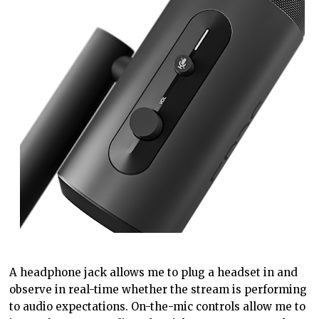
A headphone jack allows me to plug a headset in and
observe in real-time whether the stream is performing
to audio expectations. On-the-mic controls allow me to