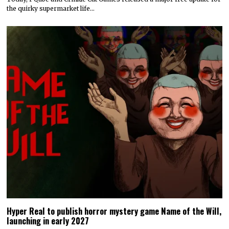
the quirky supermarket life…
Hyper Real to publish horror mystery game Name of the Will,
launching in early 2027