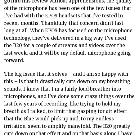
go into this review without apprehensions; the quality
of the microphone has been one of the few issues that
I’ve had with the EPOS headsets that I’ve tested in
recent months. Thankfully, that concern didn’t last
long at all. When EPOS has focused on the microphone
technology, they’ve delivered in a big way. I’ve used
the B20 for a couple of streams and videos over the
last week, and it will be my default microphone going
forward.
The big issue that it solves – and I am so happy with
this – is that it drastically cuts down on my breathing
sounds. I know that I’m a fairly loud breather into
microphones, and I’ve done some crazy things over the
last few years of recording, like trying to hold my
breath as I talked, to limit that gasping for air effect
that the Blue would pick up and, to my endless
irritation, seem to amplify manyfold. The B20 greatly
cuts down on that effect and on that basis alone I have