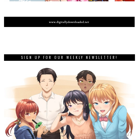
SIGN UP FOR OUR WEEKLY NEWSLETTER!