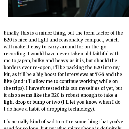
Finally, this is a minor thing, but the form-factor of the
B20 is nice and light and reasonably compact, which
will make it easy to carry around for on-the-go
recording. I would have never taken old faithful with
me to Japan, bulky and heavy as it is, but should the
borders ever re-open, I’ll be packing the B20 into my
kit, as it’ll be a big boost for interviews at TGS and the
like (and it’ll allow me to continue working while on
the trips). I haven’t tested this out myself as of yet, but
it also seems like the B20 is robust enough to take a
light drop or bump or two (I’ll let you know when I do –
I do have a habit of dropping technology).
It’s actually kind of sad to retire something that you’ve
used for so long, but my Blue microphone is definitely