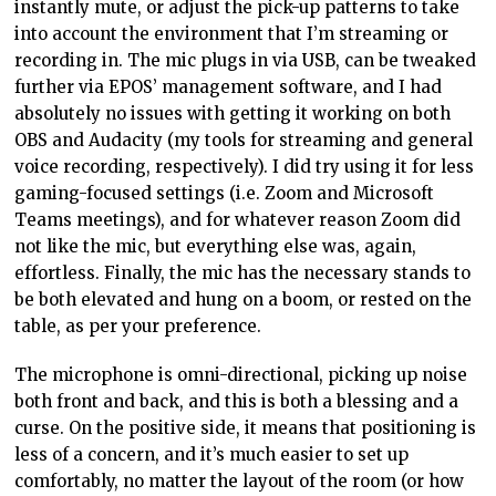
instantly mute, or adjust the pick-up patterns to take
into account the environment that I’m streaming or
recording in. The mic plugs in via USB, can be tweaked
further via EPOS’ management software, and I had
absolutely no issues with getting it working on both
OBS and Audacity (my tools for streaming and general
voice recording, respectively). I did try using it for less
gaming-focused settings (i.e. Zoom and Microsoft
Teams meetings), and for whatever reason Zoom did
not like the mic, but everything else was, again,
effortless. Finally, the mic has the necessary stands to
be both elevated and hung on a boom, or rested on the
table, as per your preference.
The microphone is omni-directional, picking up noise
both front and back, and this is both a blessing and a
curse. On the positive side, it means that positioning is
less of a concern, and it’s much easier to set up
comfortably, no matter the layout of the room (or how