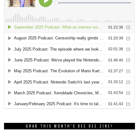
GRAB THIS MONTH’S DEE DEE ZINE!