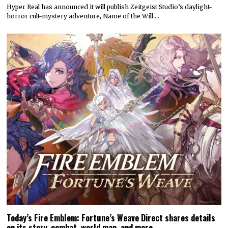
Hyper Real has announced it will publish Zeitgeist Studio’s daylight-
horror cult-mystery adventure, Name of the Will.…
Today’s Fire Emblem: Fortune’s Weave Direct shares details
on its story, combat, world map, and more