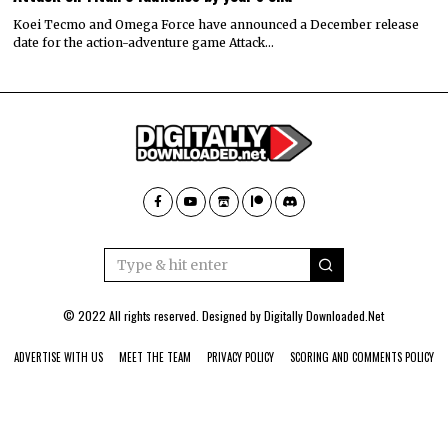
Koei Tecmo and Omega Force have announced a December release
date for the action-adventure game Attack…
© 2022 All rights reserved. Designed by
Digitally Downloaded.Net
ADVERTISE WITH US
MEET THE TEAM
PRIVACY POLICY
SCORING AND COMMENTS POLICY