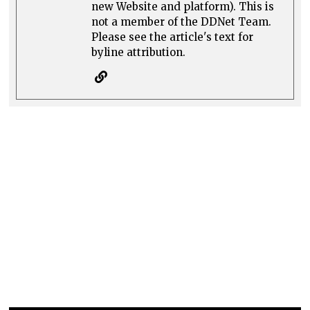
new Website and platform). This is
not a member of the DDNet Team.
Please see the article's text for
byline attribution.