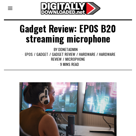
Gadget Review: EPOS B20
streaming microphone
BY
DDNETADMIN
EPOS
/
GADGET
/
GADGET REVIEW
/
HARDWARE
/
HARDWARE
REVIEW
/
MICROPHONE
9 MINS READ