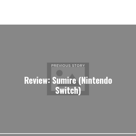
PREVIOUS STORY
Review: Sumire (Nintendo
Switch)