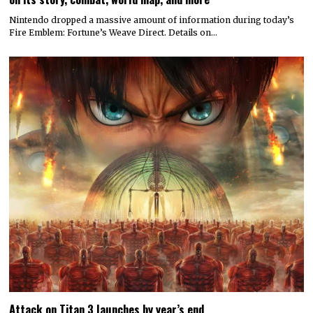
Nintendo dropped a massive amount of information during today’s
Fire Emblem: Fortune’s Weave Direct. Details on…
Attack on Titan 3 launches by year’s end