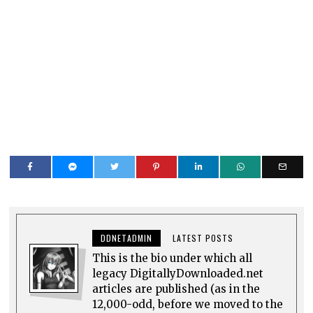
DDNETADMIN
LATEST POSTS
This is the bio under which all
legacy DigitallyDownloaded.net
articles are published (as in the
12,000-odd, before we moved to the