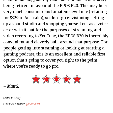
being retired in favour of the EPOS B20. This may be a
very much consumer and amateur-level mic (retailing
for $329 in Australia), so don’t go envisioning setting
up a sound studio and shopping yourself out as a voice
actor with it, but for the purposes of streaming and
video recording to YouTube, the EPOS B20 is incredibly
convenient and cleverly built around that purpose. For
people getting into steaming or looking at starting a
gaming podcast, this is an excellent and reliable first
option that’s going to cover you right to the point
where you’re ready to go pro.
– Matt S.
Editor-in-Chief
Find me on Twitter:
@mattsainsb