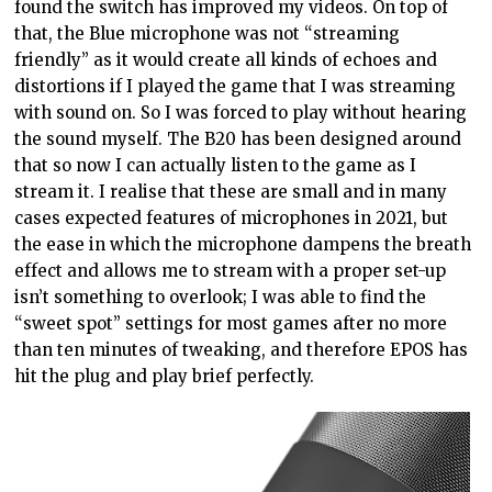
found the switch has improved my videos. On top of
that, the Blue microphone was not “streaming
friendly” as it would create all kinds of echoes and
distortions if I played the game that I was streaming
with sound on. So I was forced to play without hearing
the sound myself. The B20 has been designed around
that so now I can actually listen to the game as I
stream it. I realise that these are small and in many
cases expected features of microphones in 2021, but
the ease in which the microphone dampens the breath
effect and allows me to stream with a proper set-up
isn’t something to overlook; I was able to find the
“sweet spot” settings for most games after no more
than ten minutes of tweaking, and therefore EPOS has
hit the plug and play brief perfectly.