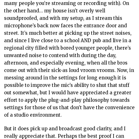
many people you’re streaming or recording with). On
the other hand… my house isn’t overly well
soundproofed, and with my setup, as I stream this
microphone’s back now faces the entrance door and
street. It’s much better at picking up the street noises,
and since I live close to a school AND pub and live in a
regional city filled with bored younger people, there’s
unwanted noise to contend with during the day,
afternoon, and especially evening, when all the bros
come out with their sick-as loud vroom vrooms. Now, in
messing around in the settings for long enough it is
possible to improve the mic’s ability to shut that stuff
out somewhat, but I would have appreciated a greater
effort to apply the plug-and-play philosophy towards
settings for those of us that don’t have the convenience
of a studio environment.
But it does pick up and broadcast good clarity, and I
really appreciate that. Perhaps the best proof I can