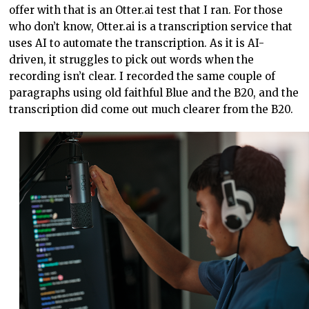
offer with that is an Otter.ai test that I ran. For those
who don’t know, Otter.ai is a transcription service that
uses AI to automate the transcription. As it is AI-
driven, it struggles to pick out words when the
recording isn’t clear. I recorded the same couple of
paragraphs using old faithful Blue and the B20, and the
transcription did come out much clearer from the B20.