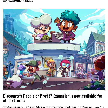
my excitement that…
Discounty’s People or Profit? Expansion is now available for
all platforms
Today, PQube and Crinkle Cut Games released a major free update for