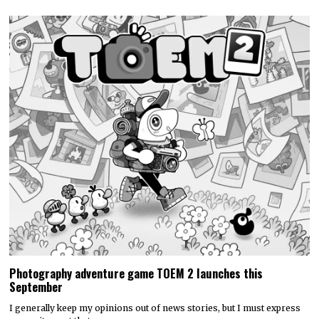
Photography adventure game TOEM 2 launches this
September
I generally keep my opinions out of news stories, but I must express