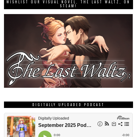
WISHLIST OUR VISUAL NOVEL, THE LAST WALTZ, ON
STEAM!
DIGITALLY UPLOADED PODCAST