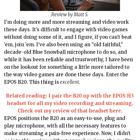
Review by Matt S.
I’m doing more and more streaming and video work
these days. It’s difficult to engage with video games
without doing some of it, and I figure, if you can’t beat
’em, join ’em. I’ve also been using an “old faithful,”
decade-old Blue Snowball microphone to do so, and
while it has been reliable and trustworthy, I have been
on the lookout for something a little more tailored to
the way video games are done these days. Enter the
EPOS B20. This thing is
excellent
.
Related reading: I pair the B20 up with the EPOS H3
headset for all my video recording and streaming.
Check out my review of that headset here.
EPOS positions the B20 as an easy-to-use, plug and
play microphone, with all the necessary features to
make streaming a pain-free experience. Now, I didn’t