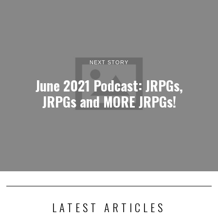
NEXT STORY
June 2021 Podcast: JRPGs,
JRPGs and MORE JRPGs!
LATEST ARTICLES