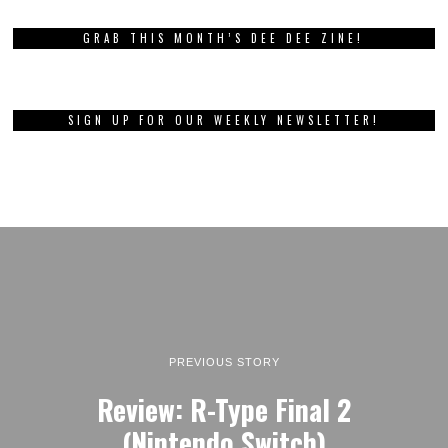
GRAB THIS MONTH’S DEE DEE ZINE!
SIGN UP FOR OUR WEEKLY NEWSLETTER!
PREVIOUS STORY
Review: R-Type Final 2
(Nintendo Switch)