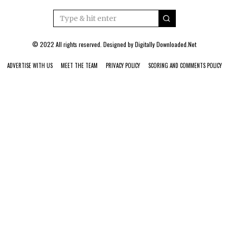
© 2022 All rights reserved. Designed by
Digitally Downloaded.Net
ADVERTISE WITH US
MEET THE TEAM
PRIVACY POLICY
SCORING AND COMMENTS POLICY