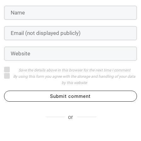
Save the details above in this browser for the next time I comment
By using this form you agree with the storage and handling of your data
by this website
Submit comment
or