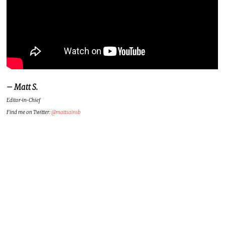
– Matt S.
Editor-in-Chief
Find me on Twitter:
@mattsainsb