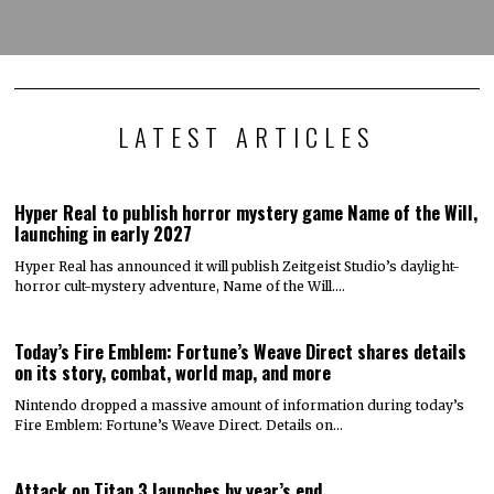
LATEST ARTICLES
Hyper Real to publish horror mystery game Name of the Will,
launching in early 2027
Hyper Real has announced it will publish Zeitgeist Studio’s daylight-
horror cult-mystery adventure, Name of the Will.…
Today’s Fire Emblem: Fortune’s Weave Direct shares details
on its story, combat, world map, and more
Nintendo dropped a massive amount of information during today’s
Fire Emblem: Fortune’s Weave Direct. Details on…
Attack on Titan 3 launches by year’s end