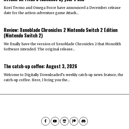
Koei Tecmo and Omega Force have announced a December release
date for the action-adventure game Attack…
Review: Xenoblade Chronicles 2 Nintendo Switch 2 Edition
(Nintendo Switch 2)
We finally have the version of Xenoblade Chronicles 2 that Monolith
Software intended. The original release…
The catch-up coffee: August 3, 2026
Welcome to Digitally Downloaded’s weekly catch-up news feature, the
catch-up coffee. Here, I bring you the…