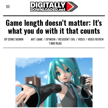
Game length doesn’t matter: It’s
what you do with it that counts
BY
DDNETADMIN
ART GAME
/
OPINION
/
RESIDENT EVIL
/
VIDEO
/
VIDEO REVIEW
1 MIN READ