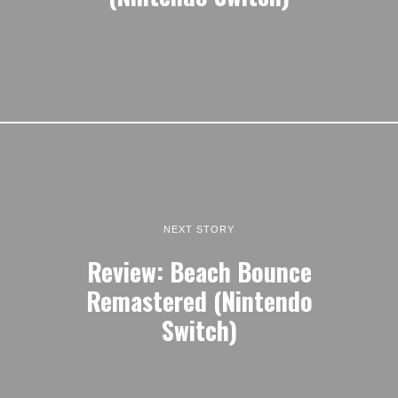
NEXT STORY
Review: Beach Bounce
Remastered (Nintendo
Switch)