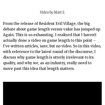
Video by Matt S.
From the release of Resident Evil Village, the big
debate about game length versus value has jumped up.
Again. This is so exhausting. I realised that I haven’t
actually done a video on game length to this point –
I’ve written articles, sure, but no video. So in this video,
with reference to the latest round of the discourse, I
discuss why game length is utterly irrelevant to its
quality, and why we, as an industry, really need to
move past this idea that length matters.