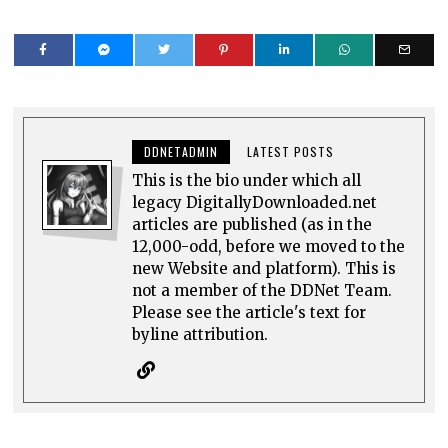
DDNETADMIN
LATEST POSTS
This is the bio under which all
legacy DigitallyDownloaded.net
articles are published (as in the
12,000-odd, before we moved to the
new Website and platform). This is
not a member of the DDNet Team.
Please see the article's text for
byline attribution.