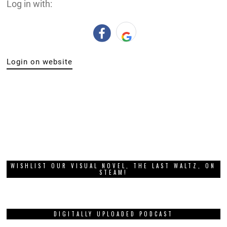
Log in with:
Login on website
WISHLIST OUR VISUAL NOVEL, THE LAST WALTZ, ON
STEAM!
DIGITALLY UPLOADED PODCAST