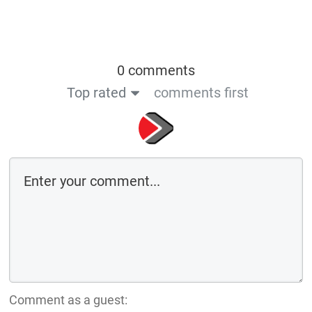
0 comments
Top rated
comments first
Comment as a guest: