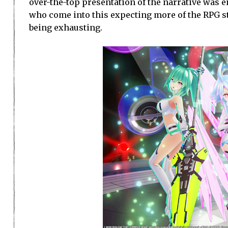
over-the-top presentation of the narrative was en
who come into this expecting more of the RPG stu
being exhausting.