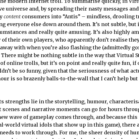
 the modern Internet troll. To summarise quickly, in Virt
ve universe and, by spreading their nasty messages and
py
content
consumers into “Antis” – mindless, drooling tr
g everyone else down around them. It’s not subtle, but i
cumstances and really quite amusing. It’s also highly a
 of their own players, who apparently don’t realise they
et away with when you’re also flashing the (admittedly g
 There might be nothing subtle in the way that Virtual S
 online trolls, but it’s on point and really quite fun, if
uldn’t be so funny, given that the seriousness of what ac
ur is so brazenly balls-to-the-wall that I can’t help but
s strengths lie in the storytelling, humour, characteris
ut scenes and narrative moments can go for hours throu
a new wave of gameplay comes through, and because thi
-world virtual idols that show up in this game), there ar
y needs to work through. For me, the sheer density of h