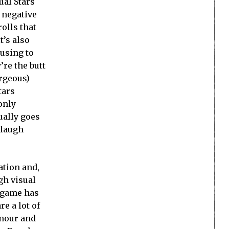
ual Stars
 negative
olls that
t’s also
musing to
’re the butt
orgeous)
tars
 only
tually goes
 laugh
ation and,
gh visual
s game has
e a lot of
umour and