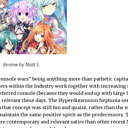
Review by Matt S.
e console wars” being anything more than pathetic capita
rs within the industry work together with increasing 
eferred console (because they would end up with large l
ss relevant these days. The Hyperdimension Neptunia se
 that concept was still fun and quaint, rather than the 
maintain the same positive spirit as the predecessors. 
more contemporary and relevant satire than other recent