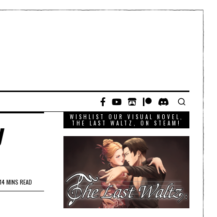
WISHLIST OUR VISUAL NOVEL,
y
THE LAST WALTZ, ON STEAM!
14 MINS READ