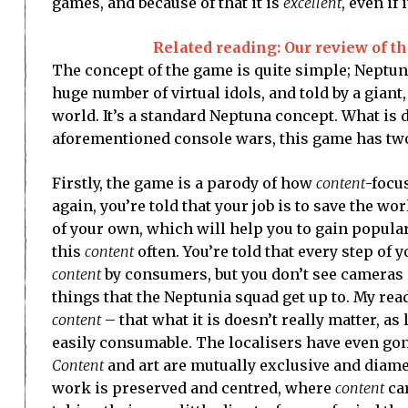
games, and because of that it is
excellent
, even if
Related reading: Our review of t
The concept of the game is quite simple; Neptune
huge number of virtual idols, and told by a giant
world. It’s a standard Neptuna concept. What is 
aforementioned console wars, this game has two
Firstly, the game is a parody of how
content
-focu
again, you’re told that your job is to save the wo
of your own, which will help you to gain popular
this
content
often. You’re told that every step of 
content
by consumers, but you don’t see cameras 
things that the Neptunia squad get up to. My read o
content
– that what it is doesn’t really matter, as lo
easily consumable. The localisers have even gone 
Content
and art are mutually exclusive and diame
work is preserved and centred, where
content
car