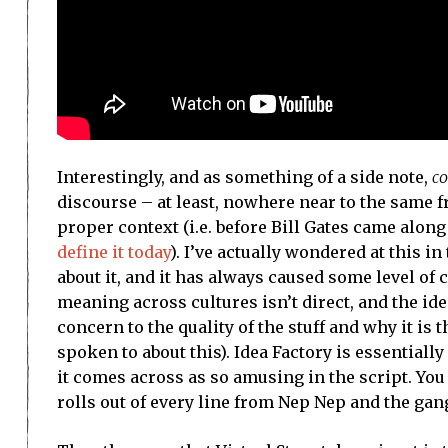
Interestingly, and as something of a side note,
co
discourse – at least, nowhere near to the same fr
proper context (i.e. before Bill Gates came along
define it today
). I’ve actually wondered at this i
about it, and it has always caused some level of 
meaning across cultures isn’t direct, and the id
concern to the quality of the stuff and why it is 
spoken to about this). Idea Factory is essentiall
it comes across as so amusing in the script. Yo
rolls out of every line from Nep Nep and the gan