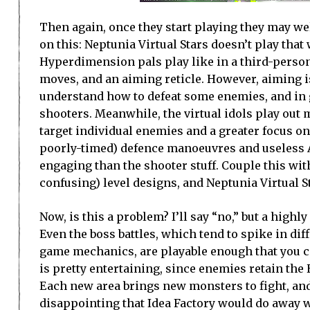
Then again, once they start playing they may wel
on this: Neptunia Virtual Stars doesn’t play tha
Hyperdimension pals play like in a third-person 
moves, and an aiming reticle. However, aiming is t
understand how to defeat some enemies, and in ge
shooters. Meanwhile, the virtual idols play out m
target individual enemies and a greater focus o
poorly-timed) defence manoeuvres and useless AI
engaging than the shooter stuff. Couple this wit
confusing) level designs, and Neptunia Virtual 
Now, is this a problem? I’ll say “no,” but a highly
Even the boss battles, which tend to spike in d
game mechanics, are playable enough that you ca
is pretty entertaining, since enemies retain th
Each new area brings new monsters to fight, and 
disappointing that Idea Factory would do away 