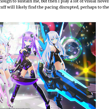
ough to sustain me, but then I play a lot of visual novel
ff will likely find the pacing disrupted, perhaps to the