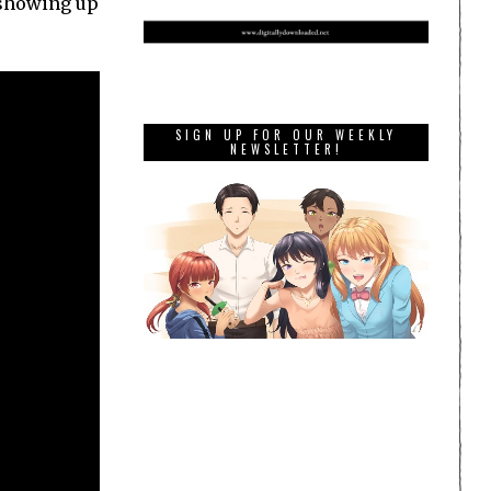
p showing up
SIGN UP FOR OUR WEEKLY
NEWSLETTER!