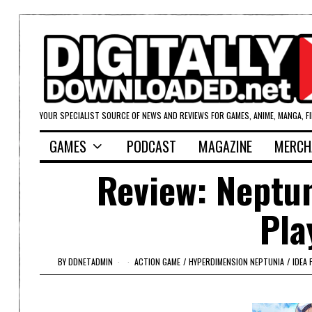
YOUR SPECIALIST SOURCE OF NEWS AND REVIEWS FOR GAMES, ANIME, MANGA, F
GAMES
PODCAST
MAGAZINE
MERCH
Review: Neptun
Pla
BY
DDNETADMIN
ACTION GAME
/
HYPERDIMENSION NEPTUNIA
/
IDEA 