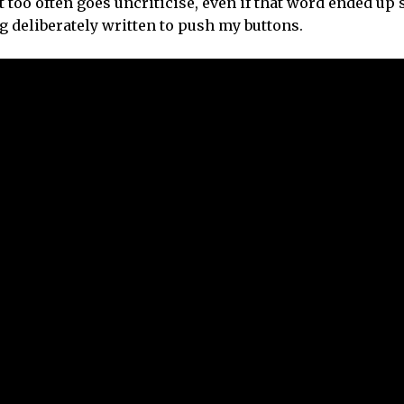
at too often goes uncriticise, even if that word ended u
ng deliberately written to push my buttons.