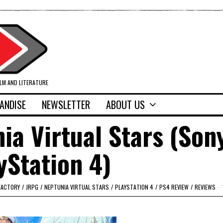
ILM AND LITERATURE
ANDISE
NEWSLETTER
ABOUT US
ia Virtual Stars (Son
yStation 4)
FACTORY
/
JRPG
/
NEPTUNIA VIRTUAL STARS
/
PLAYSTATION 4
/
PS4 REVIEW
/
REVIEWS