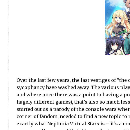
Over the last few years, the last vestiges of “th
sycophancy have washed away. The various playe
and where once there was a point to having a pr
hugely different games), that’s also so much le
started out as a parody of the console wars when
corner of fandom, needed to find a new topic to 
exactly what Neptunia Virtual Stars is – it’s a 