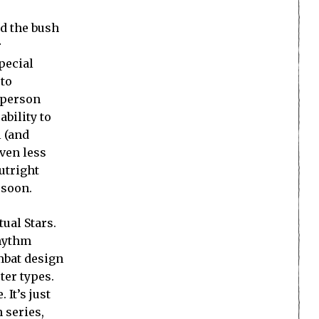
nd the bush
r
pecial
 to
d-person
ability to
 (and
ven less
utright
 soon.
tual Stars.
rhythm
mbat design
ter types.
It’s just
 series,