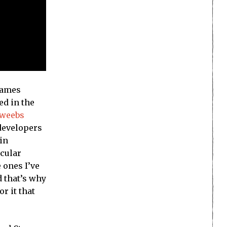
games
ed in the
dweebs
 developers
 in
icular
e ones I’ve
d that’s why
r it that