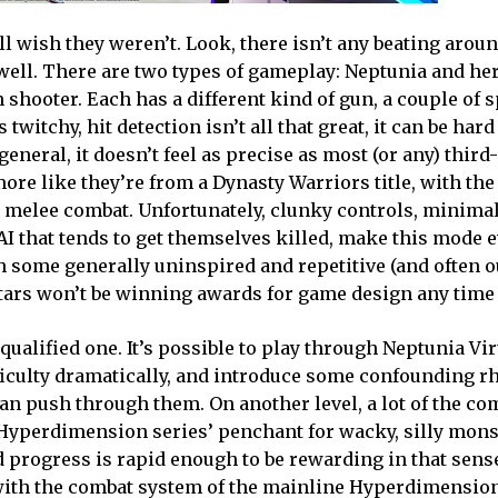
l wish they weren’t. Look, there isn’t any beating arou
t well. There are two types of gameplay: Neptunia and he
shooter. Each has a different kind of gun, a couple of s
witchy, hit detection isn’t all that great, it can be hard
neral, it doesn’t feel as precise as most (or any) thir
ore like they’re from a Dynasty Warriors title, with the 
n melee combat. Unfortunately, clunky controls, minimal
 that tends to get themselves killed, make this mode e
h some generally uninspired and repetitive (and often o
Stars won’t be winning awards for game design any time
 qualified one. It’s possible to play through Neptunia Vir
ifficulty dramatically, and introduce some confounding 
n push through them. On another level, a lot of the co
e Hyperdimension series’ penchant for wacky, silly mons
progress is rapid enough to be rewarding in that sense. 
with the combat system of the mainline Hyperdimension