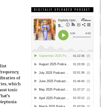
DIGITALLY UPLOADED PODCAST
list
frequency,
ibraries of
ries, which
most toxic
That’s
 Neptunia