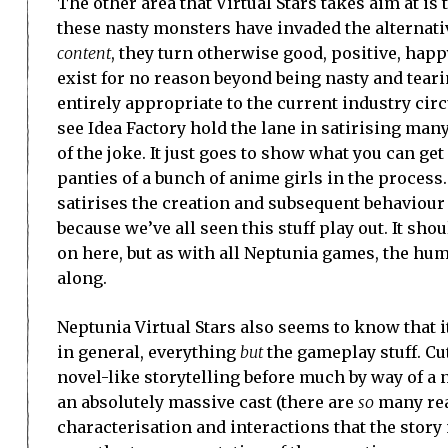
The other area that Virtual Stars takes aim at is
these nasty monsters have invaded the alternati
content
, they turn otherwise good, positive, hap
exist for no reason beyond being nasty and tearin
entirely appropriate to the current industry cir
see Idea Factory hold the lane in satirising many
of the joke. It just goes to show what you can g
panties of a bunch of anime girls in the process.
satirises the creation and subsequent behaviour of
because we’ve all seen this stuff play out. It sho
on here, but as with all Neptunia games, the humo
along.
Neptunia Virtual Stars also seems to know that it
in general, everything
but
the gameplay stuff. C
novel-like storytelling before much by way of 
an absolutely massive cast (there are
so
many real
characterisation and interactions that the stor