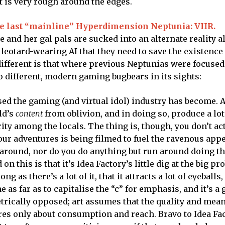
 it is very rough around the edges.
he last “mainline” Hyperdimension Neptunia: VIIR.
 and her gal pals are sucked into an alternate reality a
, leotard-wearing AI that they need to save the existence
different is that where previous Neptunias were focused
 different, modern gaming bugbears in its sights:
sed the gaming (and virtual idol) industry has become. 
rld’s
content
from oblivion, and in doing so, produce a lot
ity among the locals. The thing is, though, you don’t ac
your adventures is being filmed to fuel the ravenous appe
around, nor do you do anything but run around doing t
n this is that it’s Idea Factory’s little dig at the big p
ng as there’s a lot of it, that it attracts a lot of eyeballs,
as far as to capitalise the “c” for emphasis, and it’s a 
trically opposed; art assumes that the quality and mean
es only about consumption and reach. Bravo to Idea Fac