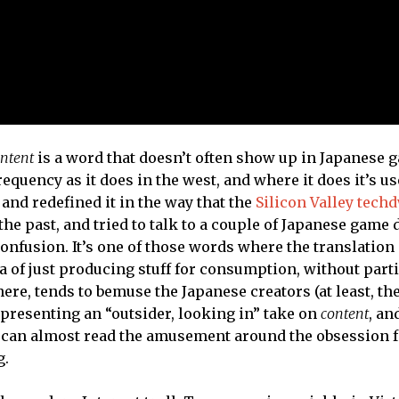
ntent
is a word that doesn’t often show up in Japanese 
equency as it does in the west, and where it does it’s us
 and redefined it in the way that the
Silicon Valley tech
n the past, and tried to talk to a couple of Japanese game
confusion. It’s one of those words where the translation
ea of just producing stuff for consumption, without part
there, tends to bemuse the Japanese creators (at least, th
y presenting an “outsider, looking in” take on
content
, an
u can almost read the amusement around the obsession fo
g.