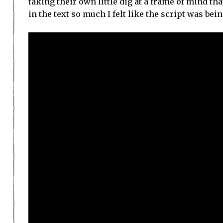
taking their own little dig at a frame of mind th
in the text so much I felt like the script was bei