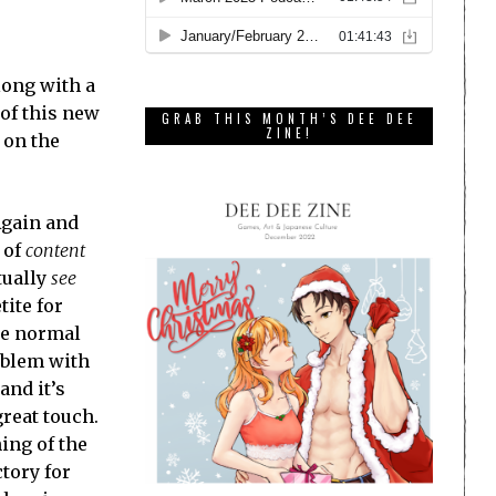
long with a
 of this new
GRAB THIS MONTH’S DEE DEE
ZINE!
 on the
Again and
 of
content
tually
see
tite for
he normal
roblem with
 and it’s
great touch.
ing of the
tory for