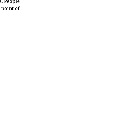
s. People
 point of