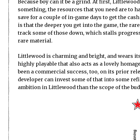
Because boy can it be a grind. At first, Littlewo
something, the resources that you need are to h
save for a couple of in-game days to get the cash
is that the deeper you get into the game, the rare
track some of those down, which stalls progress 
rare material.
Littlewood is charming and bright, and wears its
highly playable that also acts as a lovely homag
been a commercial success, too, on its prior rel
developer can invest some of that into some refi
ambition in Littlewood than the scope of the bud