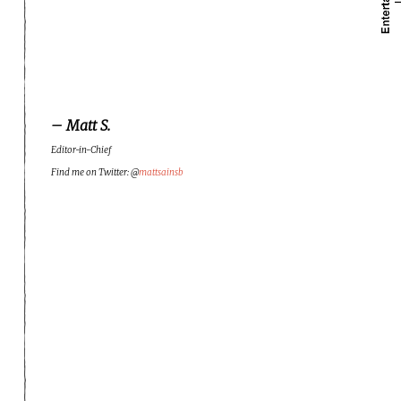
– Matt S.
Editor-in-Chief
Find me on Twitter: @
mattsainsb