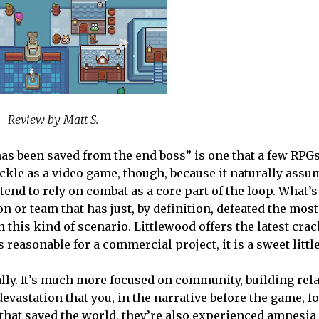
Review by Matt S.
as been saved from the end boss” is one that a few RPG
 tackle as a video game, though, because it naturally assu
 tend to rely on combat as a core part of the loop. What
 or team that has just, by definition, defeated the mos
n this kind of scenario. Littlewood offers the latest crac
 reasonable for a commercial project, it is a sweet little
 really. It’s much more focused on community, building re
devastation that you, in the narrative before the game, f
 that saved the world, they’re also experienced amnesia