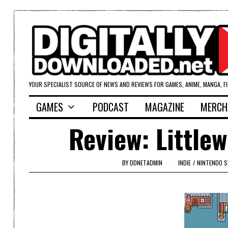
YOUR SPECIALIST SOURCE OF NEWS AND REVIEWS FOR GAMES, ANIME, MANGA, F
GAMES
PODCAST
MAGAZINE
MERCH
Review: Little
BY
DDNETADMIN
INDIE
/
NINTENDO 