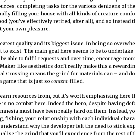
sources, completing tasks for the various denizens of th
ally filling your house with all kinds of creature comfo
(you’ve effectively retired, after all), and so instead t
at your own pleasure.
reatest quality and its biggest issue. In being so overw
nt to exist. The main goal here seems to be to undertake 
l be able to fulfil requests and over time, encourage mor
G Maker-like aesthetics don’t really make this a rewardi
al Crossing means the grind for materials can – and d
 game that is just so
content
-filled.
 earn resources from, but it’s worth emphasising here t
re is no combat here. Indeed the hero, despite having def
at amnesia must have been really hard on them. Instead, yo
ng, fishing, your relationship with each individual char
understand why the developer felt the need to stick ex
tualise the grind that you’ll experience from the rest of