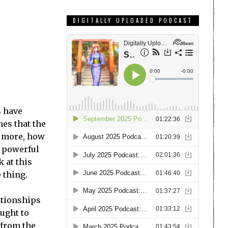
DIGITALLY UPLOADED PODCAST
s have
mes that the
’s more, how
t powerful
k at this
 thing.
lationships
ought to
 from the