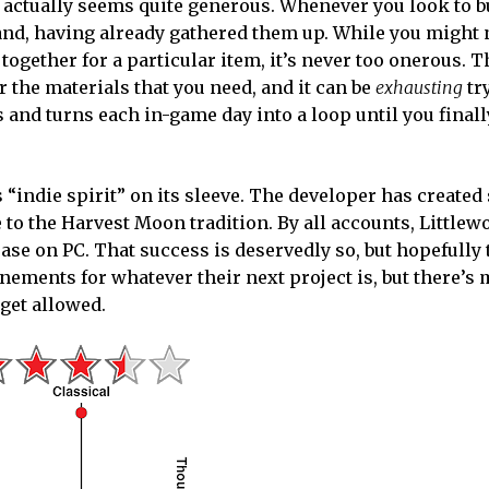
od actually seems quite generous. Whenever you look to b
and, having already gathered them up. While you might 
 together for a particular item, it’s never too onerous.
r the materials that you need, and it can be
exhausting
tr
and turns each in-game day into a loop until you finall
 “indie spirit” on its sleeve. The developer has create
e to the Harvest Moon tradition. By all accounts, Little
ease on PC. That success is deservedly so, but hopefully 
nements for whatever their next project is, but there’s
get allowed.