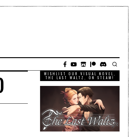
WISHLIST OUR VISUAL NOVEL,
)
THE LAST WALTZ, ON STEAM!