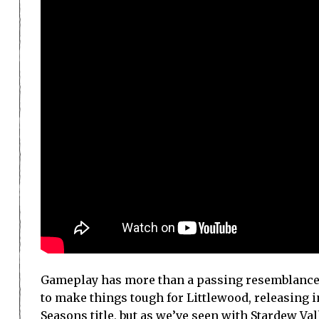
Gameplay has more than a passing resemblance t
to make things tough for Littlewood, releasing 
Seasons title, but as we’ve seen with Stardew Val