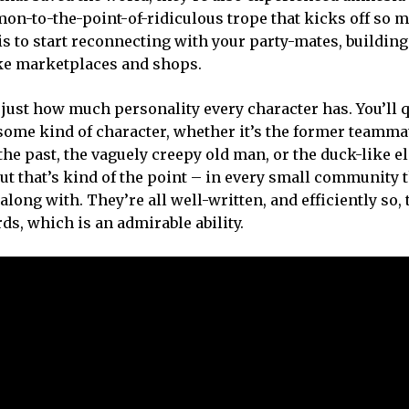
mon-to-the-point-of-ridiculous trope that kicks off so 
 is to start reconnecting with your party-mates, buildin
ike marketplaces and shops.
 just how much personality every character has. You’ll 
h some kind of character, whether it’s the former teamma
 past, the vaguely creepy old man, or the duck-like eli
 but that’s kind of the point – in every small community 
along with. They’re all well-written, and efficiently so, 
ds, which is an admirable ability.