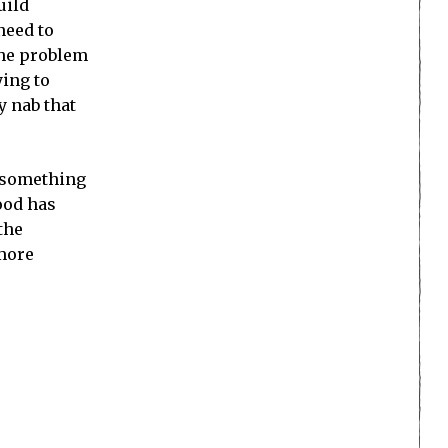
uild
need to
 The problem
ying to
y nab that
d something
wood has
the
 more