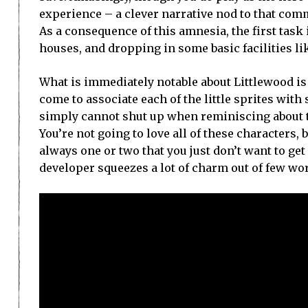
experience – a clever narrative nod to that com
As a consequence of this amnesia, the first task
houses, and dropping in some basic facilities l
What is immediately notable about Littlewood is
come to associate each of the little sprites wit
simply cannot shut up when reminiscing about the
You’re not going to love all of these characters,
always one or two that you just don’t want to get 
developer squeezes a lot of charm out of few wor