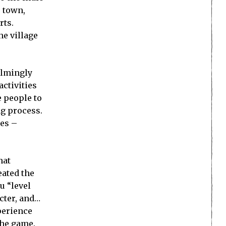
e town,
rts.
he village
helmingly
activities
e people to
ng process.
oes –
hat
eated the
u “level
acter, and…
perience
 the game.