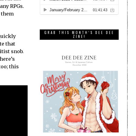
many RPGs.
g them
GRAB THIS MONTH’S DEE DEE
quickly
ZINE!
te that
tist snob.
there’s
too; this