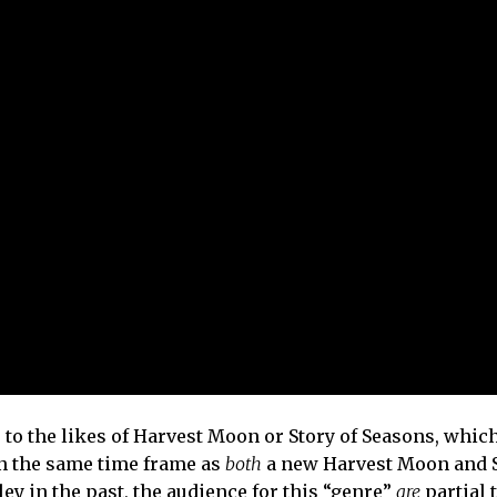
o the likes of Harvest Moon or Story of Seasons, which
in the same time frame as
both
a new Harvest Moon and S
ley in the past, the audience for this “genre”
are
partial 