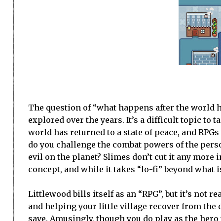
The question of “what happens after the world h
explored over the years. It’s a difficult topic to
world has returned to a state of peace, and RPGs
do you challenge the combat powers of the person
evil on the planet? Slimes don’t cut it any more i
concept, and while it takes “lo-fi” beyond what is
Littlewood bills itself as an “RPG”, but it’s not
and helping your little village recover from the 
save. Amusingly, though you do play as the hero