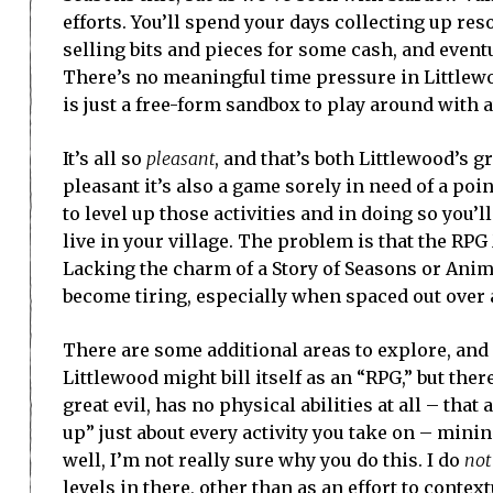
efforts. You’ll spend your days collecting up re
selling bits and pieces for some cash, and eventu
There’s no meaningful time pressure in Littlewood 
is just a free-form sandbox to play around with 
It’s all so
pleasant
, and that’s both Littlewood’s g
pleasant it’s also a game sorely in need of a poi
to level up those activities and in doing so you’l
live in your village. The problem is that the RP
Lacking the charm of a Story of Seasons or Anim
become tiring, especially when spaced out over a
There are some additional areas to explore, and
Littlewood might bill itself as an “RPG,” but the
great evil, has no physical abilities at all – th
up” just about every activity you take on – mini
well, I’m not really sure why you do this. I do
not
levels in there, other than as an effort to contex