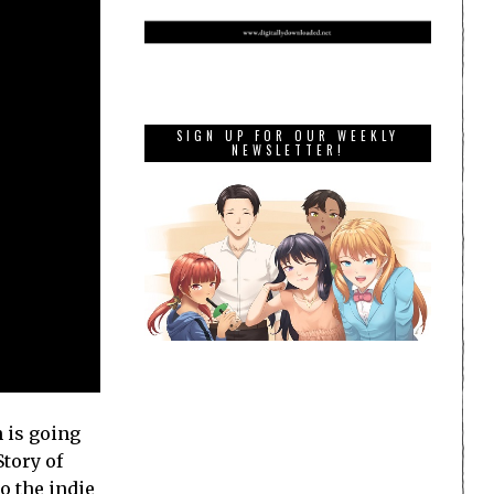
SIGN UP FOR OUR WEEKLY
NEWSLETTER!
 is going
tory of
to the indie