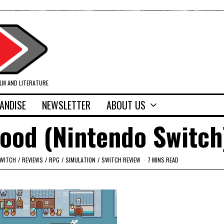
ILM AND LITERATURE
ANDISE
NEWSLETTER
ABOUT US
wood (Nintendo Switch
SWITCH
/
REVIEWS
/
RPG
/
SIMULATION
/
SWITCH REVIEW
7 MINS READ