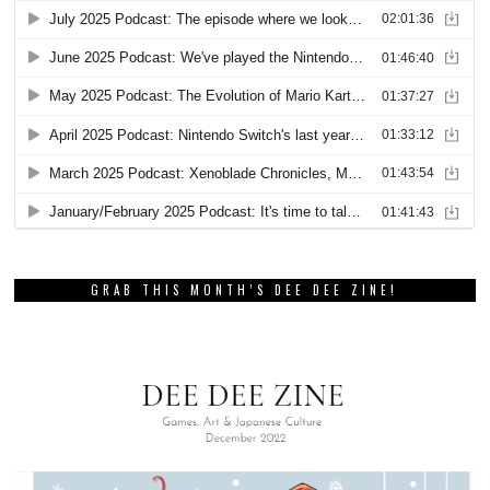
GRAB THIS MONTH’S DEE DEE ZINE!