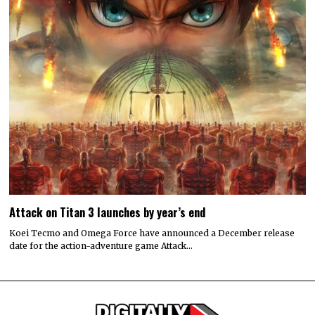
Attack on Titan 3 launches by year’s end
Koei Tecmo and Omega Force have announced a December release
date for the action-adventure game Attack…