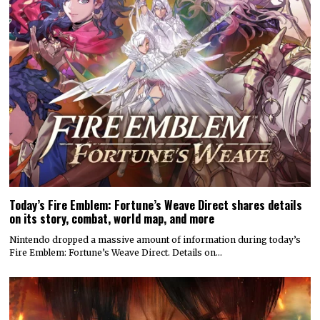
Today’s Fire Emblem: Fortune’s Weave Direct shares details
on its story, combat, world map, and more
Nintendo dropped a massive amount of information during today’s
Fire Emblem: Fortune’s Weave Direct. Details on…