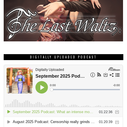
DIGITALLY UPLOADED PODCAST