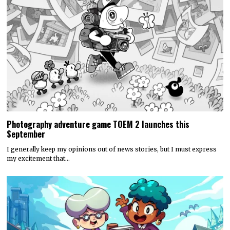
Photography adventure game TOEM 2 launches this
September
I generally keep my opinions out of news stories, but I must express
my excitement that…