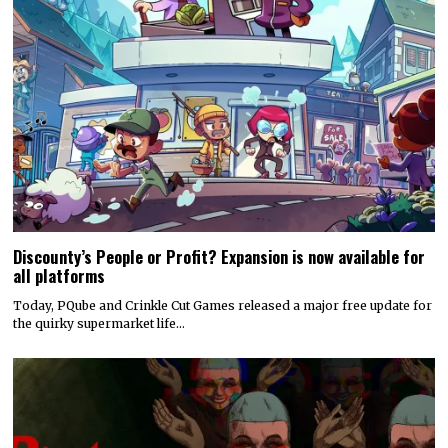
Discounty’s People or Profit? Expansion is now available for
all platforms
Today, PQube and Crinkle Cut Games released a major free update for
the quirky supermarket life…