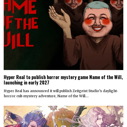
Hyper Real to publish horror mystery game Name of the Will,
launching in early 2027
Hyper Real has announced it will publish Zeitgeist Studio’s daylight-
horror cult-mystery adventure, Name of the Will.…