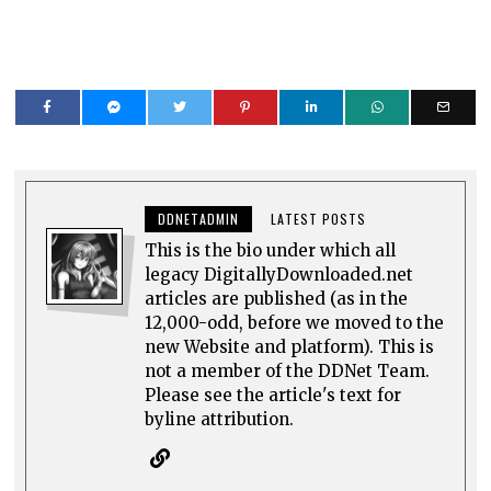
DDNETADMIN
LATEST POSTS
This is the bio under which all
legacy DigitallyDownloaded.net
articles are published (as in the
12,000-odd, before we moved to the
new Website and platform). This is
not a member of the DDNet Team.
Please see the article's text for
byline attribution.