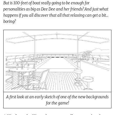
But is 100-feet of boat really going to be enough for
personalities as big as Dee Dee and her friends? And just what
happens if you all discover that all that relaxing can get a bit…
boring?
A first look at an early sketch of one of the new backgrounds
for the game!