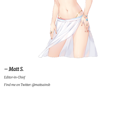
– Matt S.
Editor-in-Chief
Find me on Twitter: @mattsainsb