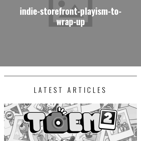
indie-storefront-playism-to-
wrap-up
LATEST ARTICLES