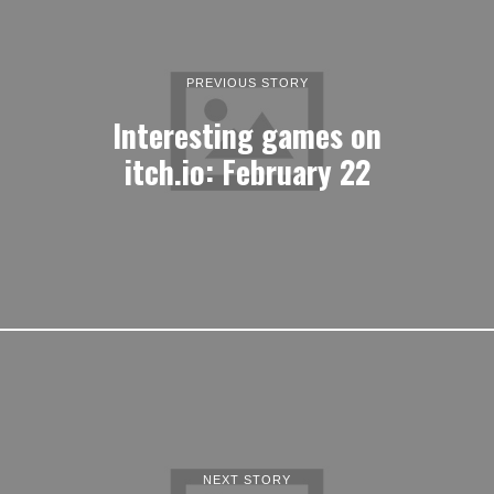
PREVIOUS STORY
Interesting games on
itch.io: February 22
NEXT STORY