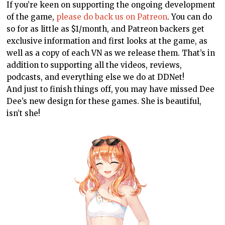
If you’re keen on supporting the ongoing development
of the game,
please do back us on Patreon
. You can do
so for as little as $1/month, and Patreon backers get
exclusive information and first looks at the game, as
well as a copy of each VN as we release them. That’s in
addition to supporting all the videos, reviews,
podcasts, and everything else we do at DDNet!
And just to finish things off, you may have missed Dee
Dee’s new design for these games. She is beautiful,
isn’t she!