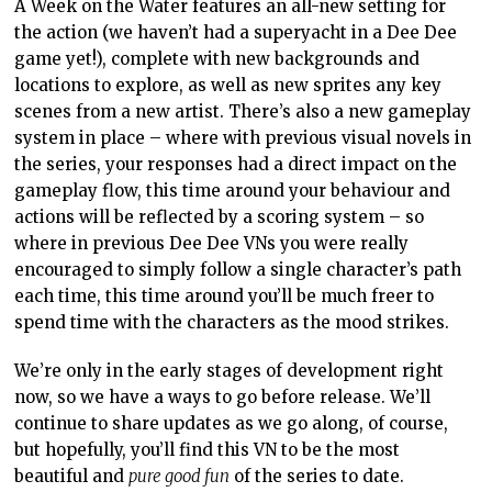
A Week on the Water features an all-new setting for
the action (we haven’t had a superyacht in a Dee Dee
game yet!), complete with new backgrounds and
locations to explore, as well as new sprites any key
scenes from a new artist. There’s also a new gameplay
system in place – where with previous visual novels in
the series, your responses had a direct impact on the
gameplay flow, this time around your behaviour and
actions will be reflected by a scoring system – so
where in previous Dee Dee VNs you were really
encouraged to simply follow a single character’s path
each time, this time around you’ll be much freer to
spend time with the characters as the mood strikes.
We’re only in the early stages of development right
now, so we have a ways to go before release. We’ll
continue to share updates as we go along, of course,
but hopefully, you’ll find this VN to be the most
beautiful and
pure good fun
of the series to date.