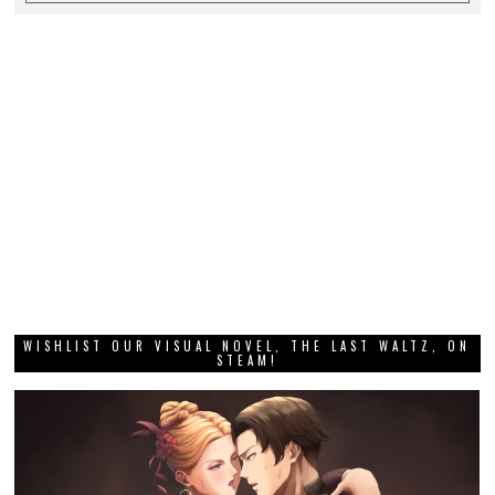
WISHLIST OUR VISUAL NOVEL, THE LAST WALTZ, ON
STEAM!