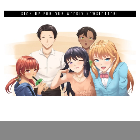
SIGN UP FOR OUR WEEKLY NEWSLETTER!