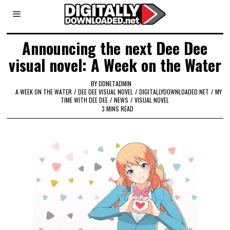
Announcing the next Dee Dee
visual novel: A Week on the Water
BY
DDNETADMIN
A WEEK ON THE WATER
/
DEE DEE VISUAL NOVEL
/
DIGITALLYDOWNLOADED.NET
/
MY
TIME WITH DEE DEE
/
NEWS
/
VISUAL NOVEL
3 MINS READ