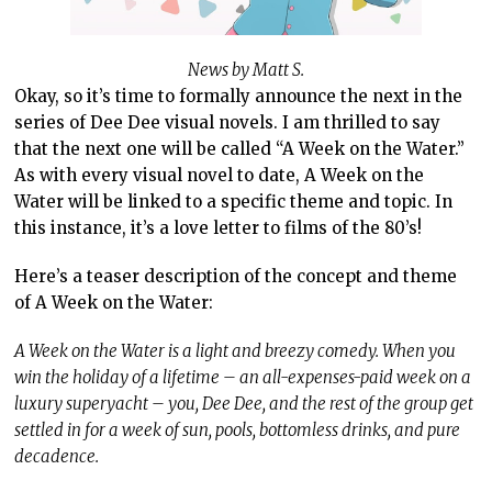
News by Matt S.
Okay, so it’s time to formally announce the next in the
series of Dee Dee visual novels. I am thrilled to say
that the next one will be called “A Week on the Water.”
As with every visual novel to date, A Week on the
Water will be linked to a specific theme and topic. In
this instance, it’s a love letter to films of the 80’s!
Here’s a teaser description of the concept and theme
of A Week on the Water:
A Week on the Water is a light and breezy comedy. When you
win the holiday of a lifetime – an all-expenses-paid week on a
luxury superyacht – you, Dee Dee, and the rest of the group get
settled in for a week of sun, pools, bottomless drinks, and pure
decadence.