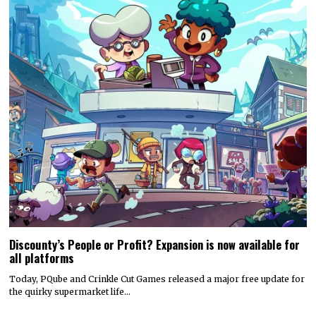
Discounty’s People or Profit? Expansion is now available for
all platforms
Today, PQube and Crinkle Cut Games released a major free update for
the quirky supermarket life…