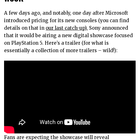
A few days ago, and notably, one day after Microsoft
introduced pricing for its new consoles (you can find
details on that in
our last catch-up
), Sony announced
that it would be airing a new digital showcase focused
on PlayStation 5. Here’s a trailer (for what is
essentially a collection of more trailers – wild!):
Fans are expecting the showcase will reveal