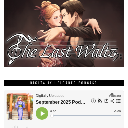
DIGITALLY UPLOADED PODCAST