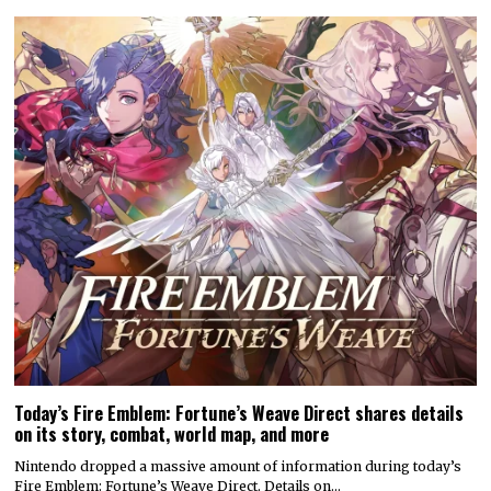
Today’s Fire Emblem: Fortune’s Weave Direct shares details
on its story, combat, world map, and more
Nintendo dropped a massive amount of information during today’s
Fire Emblem: Fortune’s Weave Direct. Details on…