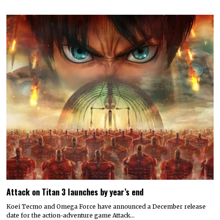
Attack on Titan 3 launches by year’s end
Koei Tecmo and Omega Force have announced a December release
date for the action-adventure game Attack…