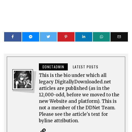
DDNETADMIN
LATEST POSTS
This is the bio under which all
legacy DigitallyDownloaded.net
articles are published (as in the
12,000-odd, before we moved to the
new Website and platform). This is
not a member of the DDNet Team.
Please see the article's text for
byline attribution.