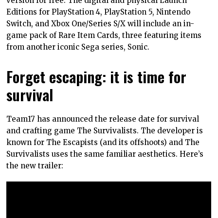
version for free. The digital and physical Launch
Editions for PlayStation 4, PlayStation 5, Nintendo
Switch, and Xbox One/Series S/X will include an in-
game pack of Rare Item Cards, three featuring items
from another iconic Sega series, Sonic.
Forget escaping: it is time for
survival
Team17 has announced the release date for survival
and crafting game The Survivalists. The developer is
known for The Escapists (and its offshoots) and The
Survivalists uses the same familiar aesthetics. Here’s
the new trailer: