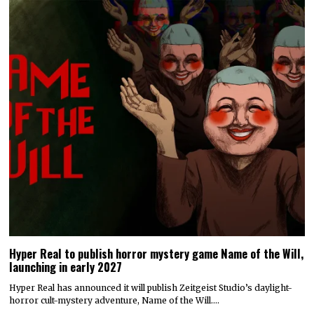
Hyper Real to publish horror mystery game Name of the Will,
launching in early 2027
Hyper Real has announced it will publish Zeitgeist Studio’s daylight-
horror cult-mystery adventure, Name of the Will.…