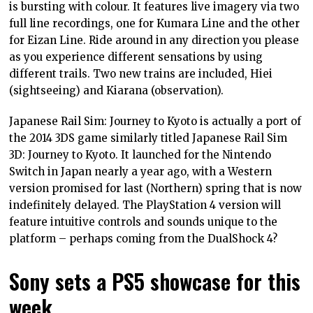
is bursting with colour. It features live imagery via two
full line recordings, one for Kumara Line and the other
for Eizan Line. Ride around in any direction you please
as you experience different sensations by using
different trails. Two new trains are included, Hiei
(sightseeing) and Kiarana (observation).
Japanese Rail Sim: Journey to Kyoto is actually a port of
the 2014 3DS game similarly titled Japanese Rail Sim
3D: Journey to Kyoto. It launched for the Nintendo
Switch in Japan nearly a year ago, with a Western
version promised for last (Northern) spring that is now
indefinitely delayed. The PlayStation 4 version will
feature intuitive controls and sounds unique to the
platform – perhaps coming from the DualShock 4?
Sony sets a PS5 showcase for this
week