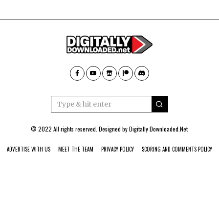
© 2022 All rights reserved. Designed by
Digitally Downloaded.Net
ADVERTISE WITH US
MEET THE TEAM
PRIVACY POLICY
SCORING AND COMMENTS POLICY