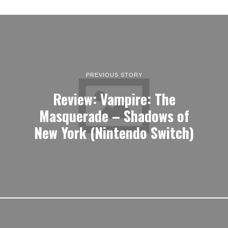
PREVIOUS STORY
Review: Vampire: The
Masquerade – Shadows of
New York (Nintendo Switch)