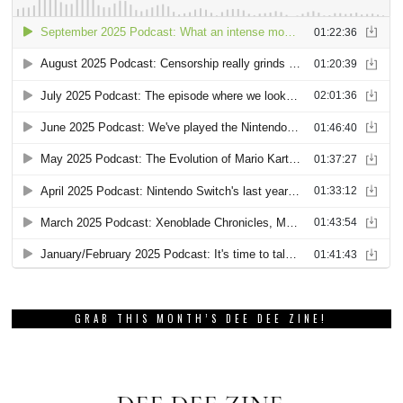
GRAB THIS MONTH’S DEE DEE ZINE!