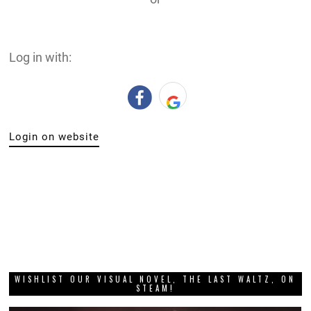
Log in with:
Login on website
WISHLIST OUR VISUAL NOVEL, THE LAST WALTZ, ON
STEAM!