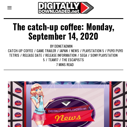
The catch-up coffee: Monday,
September 14, 2020
BY
DDNETADMIN
CATCH-UP COFFEE
/
GAME TRAILER
/
JAPAN
/
NEWS
/
PLAYSTATION 5
/
PUYO PUYO
TETRIS
/
RELEASE DATE
/
RELEASE INFORMATION
/
SEGA
/
SONY PLAYSTATION
5
/
TEAM17
/
THE ESCAPISTS
7 MINS READ