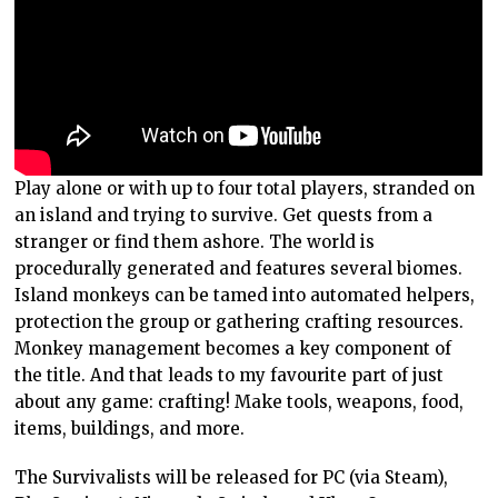
Play alone or with up to four total players, stranded on
an island and trying to survive. Get quests from a
stranger or find them ashore. The world is
procedurally generated and features several biomes.
Island monkeys can be tamed into automated helpers,
protection the group or gathering crafting resources.
Monkey management becomes a key component of
the title. And that leads to my favourite part of just
about any game: crafting! Make tools, weapons, food,
items, buildings, and more.
The Survivalists will be released for PC (via Steam),