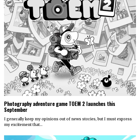
Photography adventure game TOEM 2 launches this
September
I generally keep my opinions out of news stories, but I must express
my excitement that…