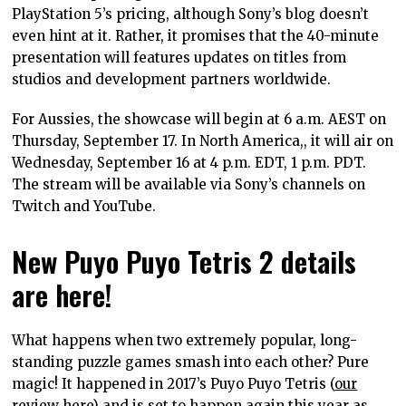
PlayStation 5’s pricing, although Sony’s blog doesn’t
even hint at it. Rather, it promises that the 40-minute
presentation will features updates on titles from
studios and development partners worldwide.
For Aussies, the showcase will begin at 6 a.m. AEST on
Thursday, September 17. In North America,, it will air on
Wednesday, September 16 at 4 p.m. EDT, 1 p.m. PDT.
The stream will be available via Sony’s channels on
Twitch and YouTube.
New Puyo Puyo Tetris 2 details
are here!
What happens when two extremely popular, long-
standing puzzle games smash into each other? Pure
magic! It happened in 2017’s Puyo Puyo Tetris (
our
review here
) and is set to happen again this year as