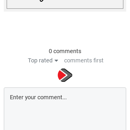
0 comments
Top rated
comments first