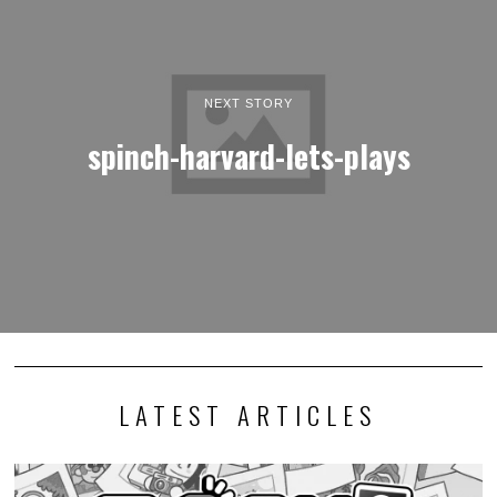
NEXT STORY
spinch-harvard-lets-plays
LATEST ARTICLES