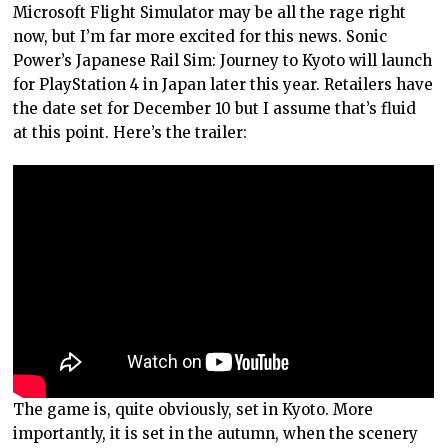
Microsoft Flight Simulator may be all the rage right
now, but I’m far more excited for this news. Sonic
Power’s Japanese Rail Sim: Journey to Kyoto will launch
for PlayStation 4 in Japan later this year. Retailers have
the date set for December 10 but I assume that’s fluid
at this point. Here’s the trailer:
The game is, quite obviously, set in Kyoto. More
importantly, it is set in the autumn, when the scenery