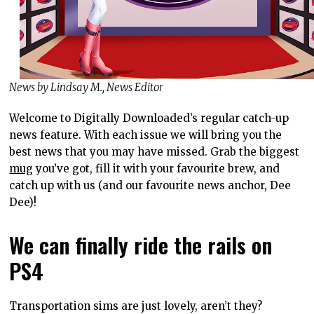
News by Lindsay M., News Editor
Welcome to Digitally Downloaded’s regular catch-up
news feature. With each issue we will bring you the
best news that you may have missed. Grab the biggest
mug
you’ve got, fill it with your favourite brew, and
catch up with us (and our favourite news anchor, Dee
Dee)!
We can finally ride the rails on
PS4
Transportation sims are just lovely, aren’t they?