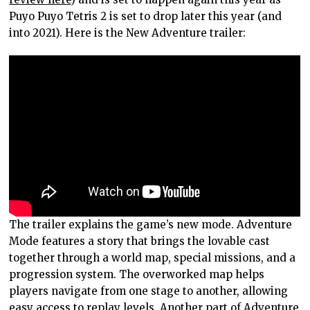
Puyo Puyo Tetris 2 is set to drop later this year (and
into 2021). Here is the New Adventure trailer:
The trailer explains the game’s new mode. Adventure
Mode features a story that brings the lovable cast
together through a world map, special missions, and a
progression system. The overworked map helps
players navigate from one stage to another, allowing
easy access to replay levels. Another part of Adventure