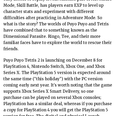
Mode, Skill Battle, has players earn EXP to level up
character stats and experiment with different
difficulties after practicing in Adventure Mode. So
what is the story? The worlds of Puyo Puyo and Tetris
have combined that to something known as the
Dimensional Parasite. Ringo, Tee, and their more
familiar faces have to explore the world to rescue their
friends.
Puyo Puyo Tetris 2 is launching on December 8 for
PlayStation 4, Nintendo Switch, Xbox One, and Xbox
Series X. The PlayStation 5 version is expected around
the same time (“this holiday”) with the PC version
coming early next year. It’s worth noting that the game
supports Xbox Series X Smart Delivery, so one
purchase can be played on several Xbox consoles;
PlayStation has a similar deal, whereas if you purchase
a copy for PlayStation 4 you will get the PlayStation 5