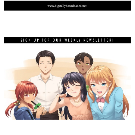
SIGN UP FOR OUR WEEKLY NEWSLETTER!