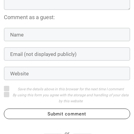
Comment as a guest:
Save the details above in this browser for the next time I comment
By using this form you agree with the storage and handling of your data
by this website
Submit comment
or