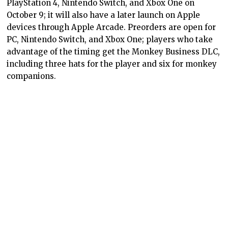
PlayStation 4, Nintendo Switch, and Xbox One on
October 9; it will also have a later launch on Apple
devices through Apple Arcade. Preorders are open for
PC, Nintendo Switch, and Xbox One; players who take
advantage of the timing get the Monkey Business DLC,
including three hats for the player and six for monkey
companions.