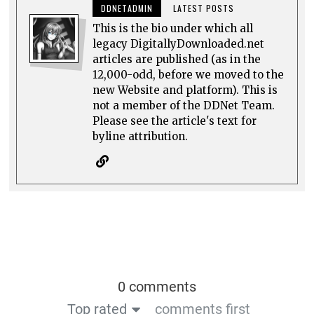
DDNETADMIN
LATEST POSTS
This is the bio under which all
legacy DigitallyDownloaded.net
articles are published (as in the
12,000-odd, before we moved to the
new Website and platform). This is
not a member of the DDNet Team.
Please see the article's text for
byline attribution.
0 comments
Top rated
comments first