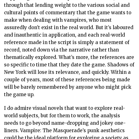
through that lending weight to the various social and
cultural points of commentary that the game wants to
make when dealing with vampires, who most
assuredly don’t exist in the real world. But it’s laboured
and inauthentic in application, and each real-world
reference made in the script is simply a statement of
record, noted down via the narrative rather than
thematically explored. What’s more, the references are
so specific to time that they date the game. Shadows of
New York will lose its relevance, and quickly. Within a
couple of years, most of these references being made
will be barely remembered by anyone who might pick
the game up.
I do admire visual novels that want to explore real-
world subjects, but for them to work, the analysis
needs to go beyond name-dropping and jokey one-
liners. Vampire: The Masquerade’s punk aesthetics
could be the ideal platform for exploring a society as