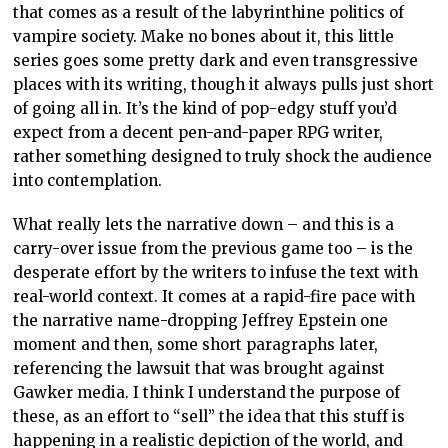
that comes as a result of the labyrinthine politics of
vampire society. Make no bones about it, this little
series goes some pretty dark and even transgressive
places with its writing, though it always pulls just short
of going all in. It’s the kind of pop-edgy stuff you’d
expect from a decent pen-and-paper RPG writer,
rather something designed to truly shock the audience
into contemplation.
What really lets the narrative down – and this is a
carry-over issue from the previous game too – is the
desperate effort by the writers to infuse the text with
real-world context. It comes at a rapid-fire pace with
the narrative name-dropping Jeffrey Epstein one
moment and then, some short paragraphs later,
referencing the lawsuit that was brought against
Gawker media. I think I understand the purpose of
these, as an effort to “sell” the idea that this stuff is
happening in a realistic depiction of the world, and