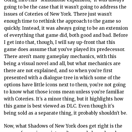
going to be the case that it wasn’t going to address the
issues of Coteries of New York. There just wasn’t
enough time to rethink the approach to the game so
quickly. Instead, it was always going to be an extension
of everything that game did, both good and bad. Before
I get into that, though, I will say up-front that this
game does assume that you’ve played its predecessor.
There aren’t many gameplay mechanics, with this
being a visual novel and all, but what mechanics are
there are not explained, and so when you’re first
presented with a dialogue tree in which some of the
options have little icons next to them, you’re not going
to know what those icons mean unless you’re familiar
with Coteries. It’s a minor thing, but it highlights how
this game is best viewed as DLC. Even though it’s
being sold as a separate thing, it probably shouldn’t be.
Now, what Shadows of New York does get right is the