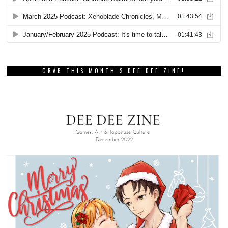
GRAB THIS MONTH’S DEE DEE ZINE!