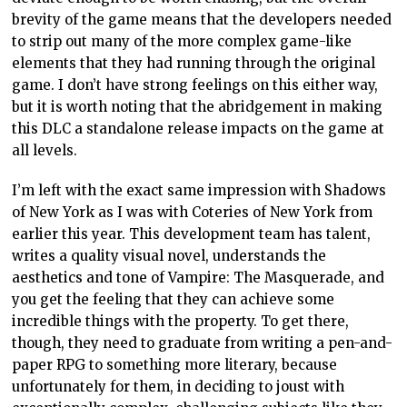
brevity of the game means that the developers needed
to strip out many of the more complex game-like
elements that they had running through the original
game. I don’t have strong feelings on this either way,
but it is worth noting that the abridgement in making
this DLC a standalone release impacts on the game at
all levels.
I’m left with the exact same impression with Shadows
of New York as I was with Coteries of New York from
earlier this year. This development team has talent,
writes a quality visual novel, understands the
aesthetics and tone of Vampire: The Masquerade, and
you get the feeling that they can achieve some
incredible things with the property. To get there,
though, they need to graduate from writing a pen-and-
paper RPG to something more literary, because
unfortunately for them, in deciding to joust with