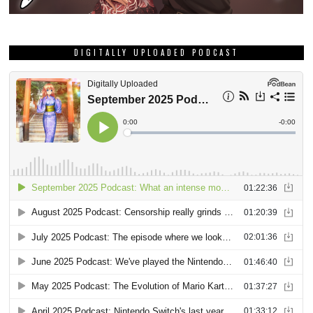
DIGITALLY UPLOADED PODCAST