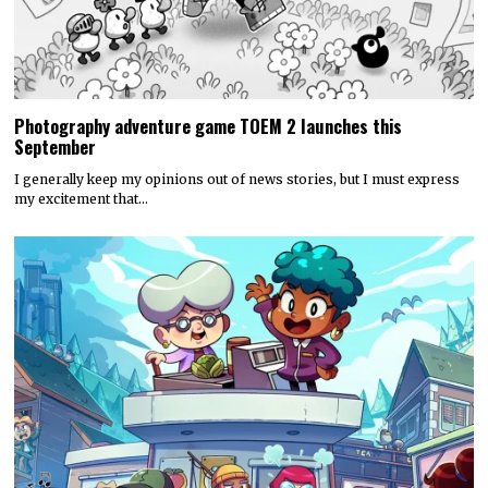
Photography adventure game TOEM 2 launches this
September
I generally keep my opinions out of news stories, but I must express
my excitement that…