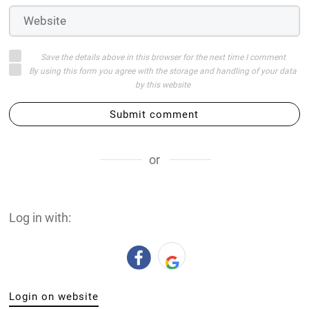
Save the details above in this browser for the next time I comment
By using this form you agree with the storage and handling of your data
by this website
Submit comment
or
Log in with:
Login on website