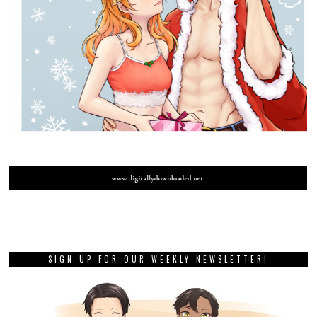
SIGN UP FOR OUR WEEKLY NEWSLETTER!