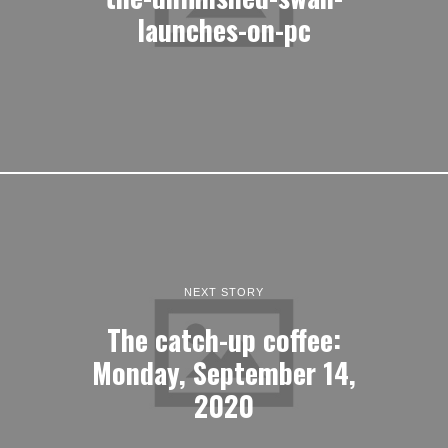
launches-on-pc
NEXT STORY
The catch-up coffee:
Monday, September 14,
2020