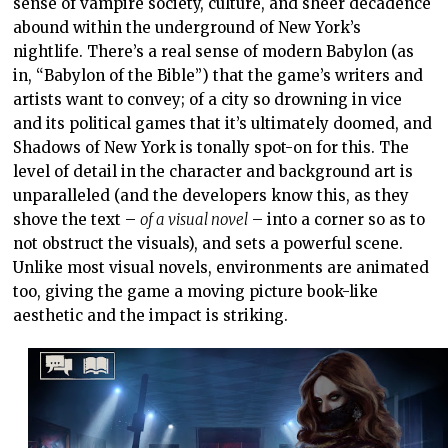
sense of vampire society, culture, and sheer decadence
abound within the underground of New York’s
nightlife. There’s a real sense of modern Babylon (as
in, “Babylon of the Bible”) that the game’s writers and
artists want to convey; of a city so drowning in vice
and its political games that it’s ultimately doomed, and
Shadows of New York is tonally spot-on for this. The
level of detail in the character and background art is
unparalleled (and the developers know this, as they
shove the text –
of a visual novel
– into a corner so as to
not obstruct the visuals), and sets a powerful scene.
Unlike most visual novels, environments are animated
too, giving the game a moving picture book-like
aesthetic and the impact is striking.