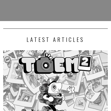
LATEST ARTICLES