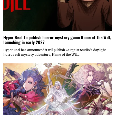
Hyper Real to publish horror mystery game Name of the Will,
launching in early 2027
Hyper Real has announced it will publish Zeitgeist Studio’s daylight-
horror cult-mystery adventure, Name of the Will.…