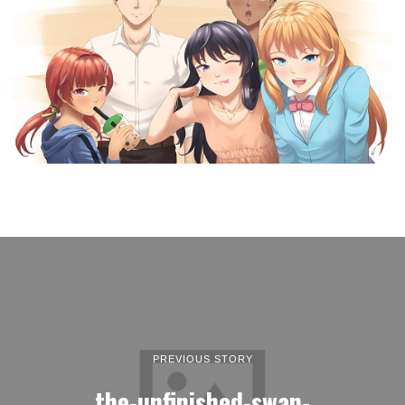
PREVIOUS STORY
the-unfinished-swan-