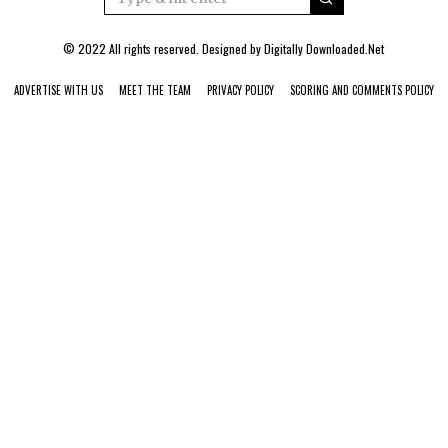
© 2022 All rights reserved. Designed by
Digitally Downloaded.Net
ADVERTISE WITH US
MEET THE TEAM
PRIVACY POLICY
SCORING AND COMMENTS POLICY