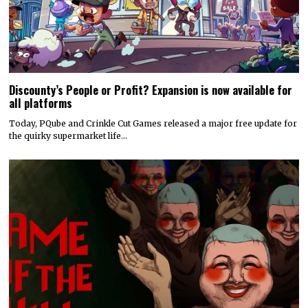
Discounty’s People or Profit? Expansion is now available for
all platforms
Today, PQube and Crinkle Cut Games released a major free update for
the quirky supermarket life…