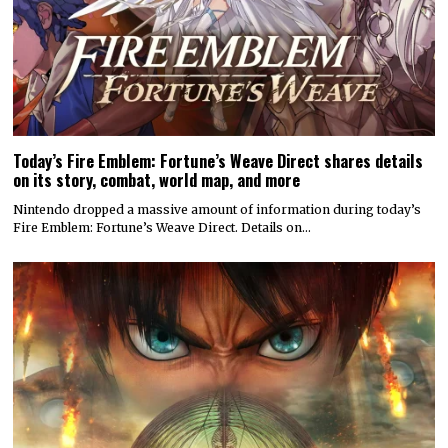
Today’s Fire Emblem: Fortune’s Weave Direct shares details
on its story, combat, world map, and more
Nintendo dropped a massive amount of information during today’s
Fire Emblem: Fortune’s Weave Direct. Details on…