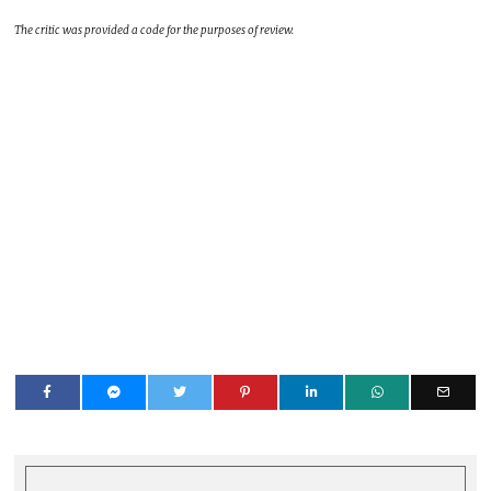
The critic was provided a code for the purposes of review.