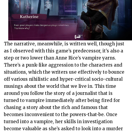
The narrative, meanwhile, is written well, though just
as I observed with this game’s predecessor, it’s also a
step or two lower than Anne Rice’s vampire yarns.
There’s a punk-like aggression to the characters and
situations, which the writers use effectively to bounce
off various nihilistic and hyper-critical socio-cultural
musings about the world that we live in. This time
around you follow the story of a journalist that is
turned to vampire immediately after being fired for
chasing a story about the rich and famous that
becomes inconvenient to the powers-that-be. Once
turned into a vampire, her skills in investigation
become valuable as she’s asked to look into a murder