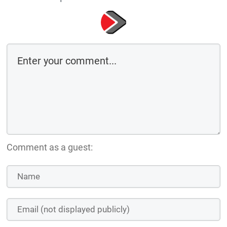
Comment as a guest: