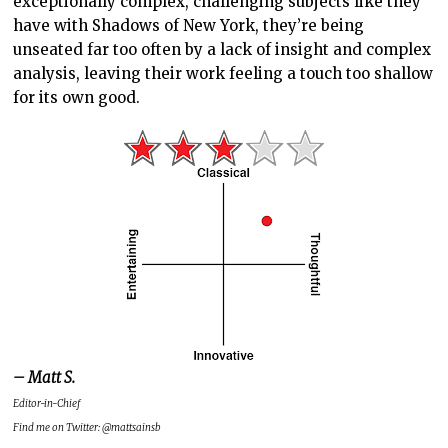
exceptionally complex, challenging subjects like they
have with Shadows of New York, they’re being
unseated far too often by a lack of insight and complex
analysis, leaving their work feeling a touch too shallow
for its own good.
– Matt S.
Editor-in-Chief
Find me on Twitter: @mattsainsb