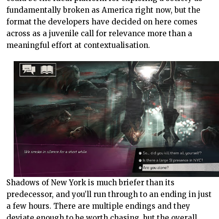
fundamentally broken as America right now, but the
format the developers have decided on here comes
across as a juvenile call for relevance more than a
meaningful effort at contextualisation.
Shadows of New York is much briefer than its
predecessor, and you’ll run through to an ending in just
a few hours. There are multiple endings and they
deviate enough to be worth chasing, but the overall