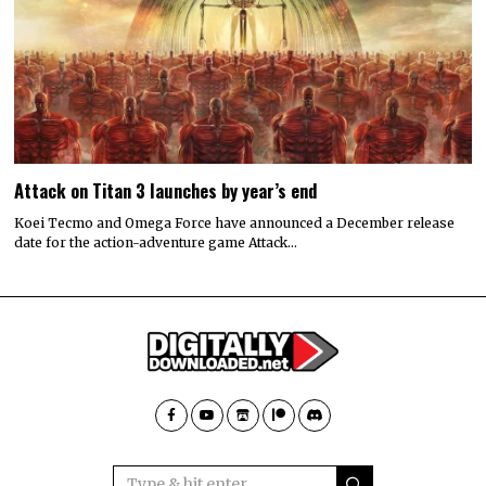
Attack on Titan 3 launches by year’s end
Koei Tecmo and Omega Force have announced a December release
date for the action-adventure game Attack…