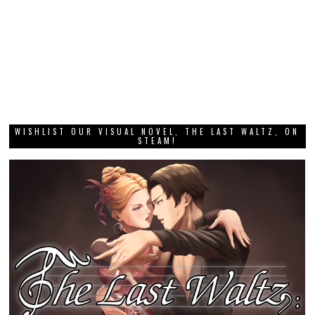
WISHLIST OUR VISUAL NOVEL, THE LAST WALTZ, ON
STEAM!