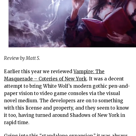
Review by Matt S.
Earlier this year we reviewed
Vampire: The
Masquerade – Coteries of New York
. It was a decent
attempt to bring White Wolf’s modern gothic pen-and-
paper vision to video game consoles via the visual
novel medium. The developers are on to something
with this license and property, and they seem to know
it too, having turned around Shadows of New York in
rapid time.
Going into this “standalone expansion,” it was always