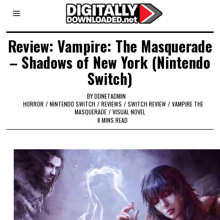
Review: Vampire: The Masquerade
– Shadows of New York (Nintendo
Switch)
BY
DDNETADMIN
HORROR
/
NINTENDO SWITCH
/
REVIEWS
/
SWITCH REVIEW
/
VAMPIRE THE
MASQUERADE
/
VISUAL NOVEL
8 MINS READ