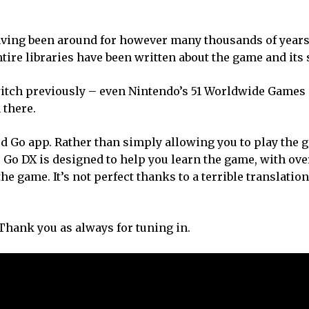
having been around for however many thousands of years
tire libraries have been written about the game and its 
Switch previously – even Nintendo’s 51 Worldwide Games 
 there.
ed Go app. Rather than simply allowing you to play the 
 Go DX is designed to help you learn the game, with ove
he game. It’s not perfect thanks to a terrible translation, 
 Thank you as always for tuning in.