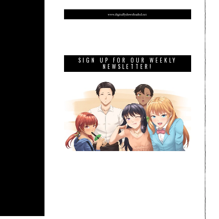
SIGN UP FOR OUR WEEKLY
NEWSLETTER!