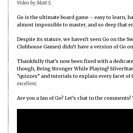
Video by Matt S.
Go is the ultimate board game – easy to learn, 
almost impossible to master, and so deep that en
Despite its stature, we haven’t seen Go on the 
Clubhouse Games) didn’t have a version of Go on
Thankfully that’s now been fixed with a dedicat
though, Being Stronger While Playing! SilverStar
“quizzes” and tutorials to explain every facet of t
excellent
.
Are you a fan of Go? Let’s chat in the comments!