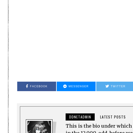
FACEBOOK
MESSENGER
TWITTER
DDNETADMIN
LATEST POSTS
This is the bio under which 