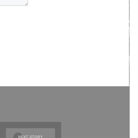
NEXT STORY