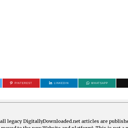
PINTEREST
LINKEDIN
WHATSAPP
all legacy DigitallyDownloaded.net articles are publish