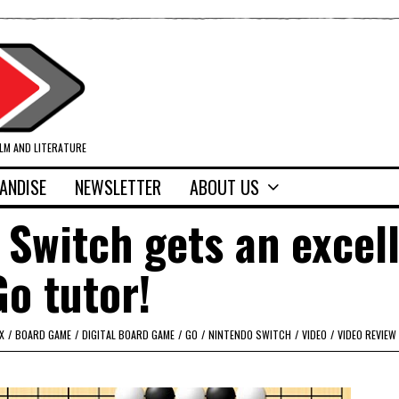
ILM AND LITERATURE
ANDISE
NEWSLETTER
ABOUT US
 Switch gets an excel
Go tutor!
X
/
BOARD GAME
/
DIGITAL BOARD GAME
/
GO
/
NINTENDO SWITCH
/
VIDEO
/
VIDEO REVIEW