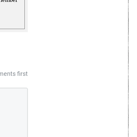
a member
ents first