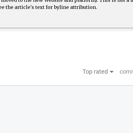
e moved to the new Website and platform). This is not 
 the article's text for byline attribution.
Top rated
comm