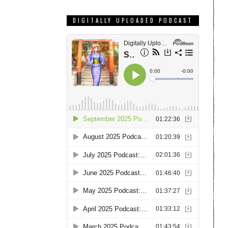
DIGITALLY UPLOADED PODCAST