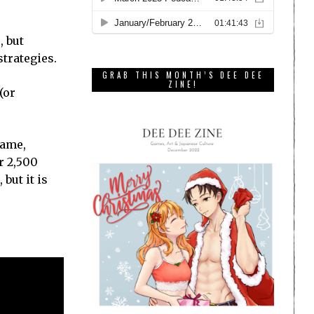
, but
strategies.
GRAB THIS MONTH’S DEE DEE
ZINE!
(or
game,
r 2,500
but it is