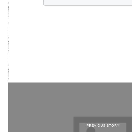
PREVIOUS STORY