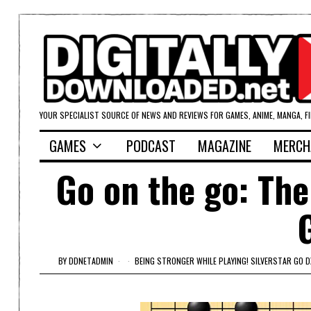
YOUR SPECIALIST SOURCE OF NEWS AND REVIEWS FOR GAMES, ANIME, MANGA, F
GAMES
PODCAST
MAGAZINE
MERCH
Go on the go: The
BY
DDNETADMIN
BEING STRONGER WHILE PLAYING! SILVERSTAR GO D