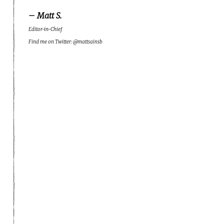
– Matt S.
Editor-in-Chief
Find me on Twitter: @mattsainsb