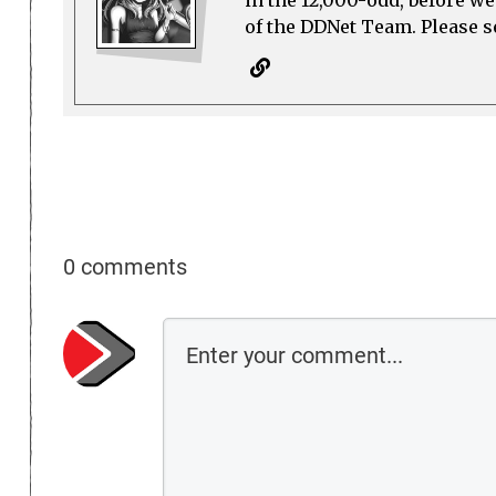
in the 12,000-odd, before w
of the DDNet Team. Please see
0 comments