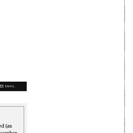
EMAIL
ed (as