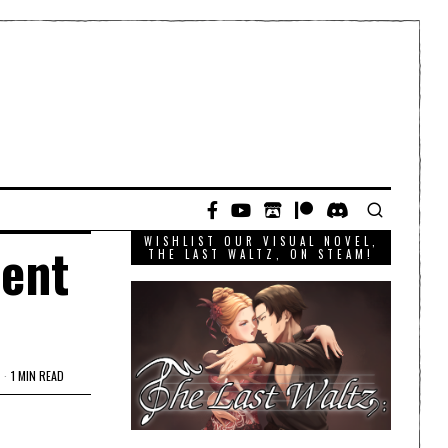
WISHLIST OUR VISUAL NOVEL,
lent
THE LAST WALTZ, ON STEAM!
1 MIN READ