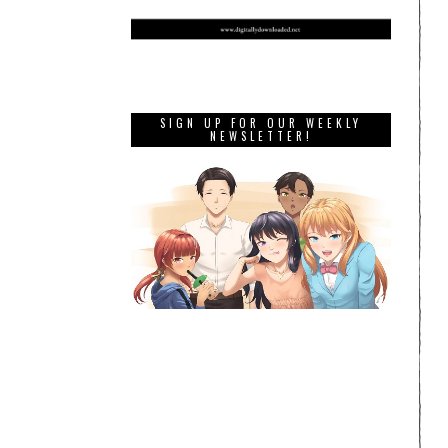
SIGN UP FOR OUR WEEKLY
NEWSLETTER!