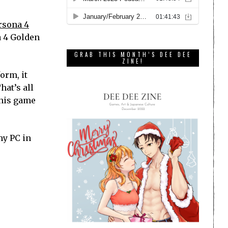
rsona 4
a 4 Golden
GRAB THIS MONTH’S DEE DEE
ZINE!
orm, it
hat’s all
this game
my PC in