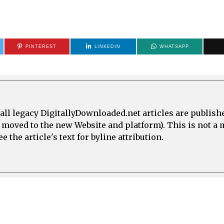
PINTEREST
LINKEDIN
WHATSAPP
all legacy DigitallyDownloaded.net articles are publish
e moved to the new Website and platform). This is not 
 the article's text for byline attribution.