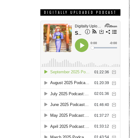
DIGITALLY UPLOADED PODCAST