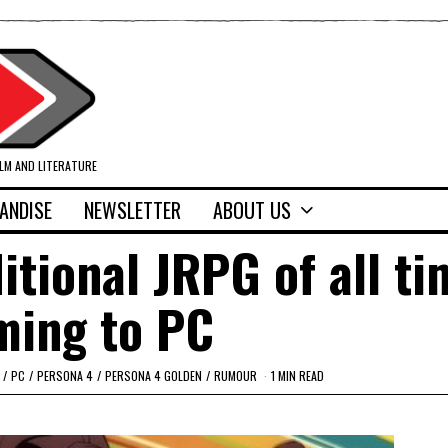
ILM AND LITERATURE
ANDISE
NEWSLETTER
ABOUT US
tional JRPG of all ti
ming to PC
/
PC
/
PERSONA 4
/
PERSONA 4 GOLDEN
/
RUMOUR
1 MIN READ