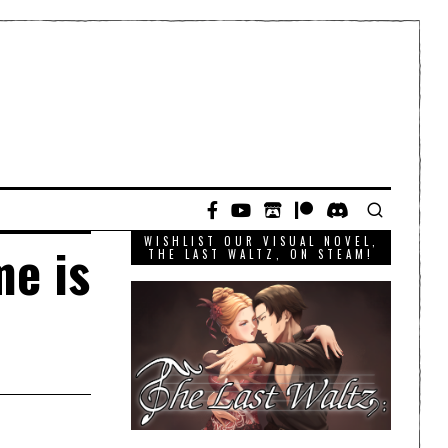
WISHLIST OUR VISUAL NOVEL,
me is
THE LAST WALTZ, ON STEAM!