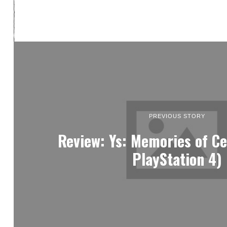
PREVIOUS STORY
Review: Ys: Memories of Ce
PlayStation 4)