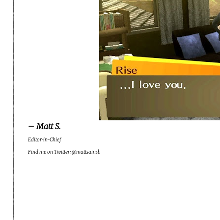
– Matt S.
Editor-in-Chief
Find me on Twitter: @mattsainsb