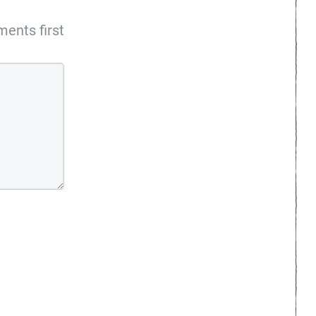
ents first