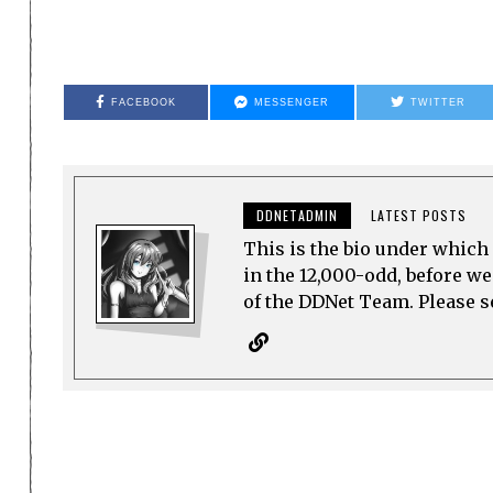
FACEBOOK
MESSENGER
TWITTER
DDNETADMIN
LATEST POSTS
This is the bio under which 
in the 12,000-odd, before w
of the DDNet Team. Please see