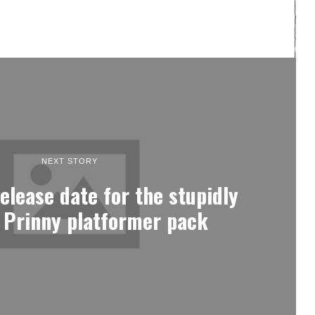
NEXT STORY
elease date for the stupidly
lt Prinny platformer pack