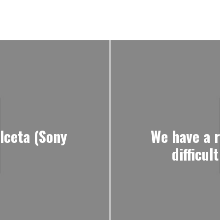
lceta (Sony
We have a r
difficu