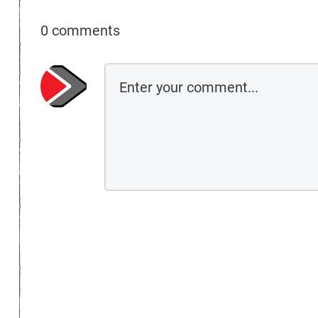
0 comments