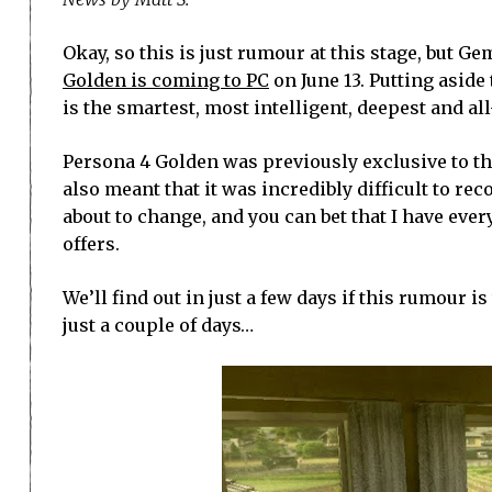
Okay, so this is just rumour at this stage, but 
Golden is coming to PC
on June 13. Putting aside
is the smartest, most intelligent, deepest and al
Persona 4 Golden was previously exclusive to the 
also meant that it was incredibly difficult to rec
about to change, and you can bet that I have ever
offers.
We’ll find out in just a few days if this rumour 
just a couple of days…