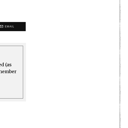
EMAIL
ed (as
a member