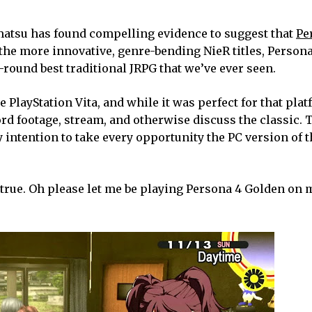
Gematsu has found compelling evidence to suggest that
Pe
 the more innovative, genre-bending NieR titles, Person
l-round best traditional JRPG that we’ve ever seen.
PlayStation Vita, and while it was perfect for that platf
ord footage, stream, and otherwise discuss the classic. T
y intention to take every opportunity the PC version of 
is true. Oh please let me be playing Persona 4 Golden on 