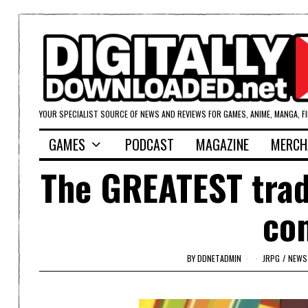
YOUR SPECIALIST SOURCE OF NEWS AND REVIEWS FOR GAMES, ANIME, MANGA, F
GAMES
PODCAST
MAGAZINE
MERCH
The GREATEST tradi
co
BY
DDNETADMIN
JRPG
/
NEWS