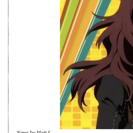
News by Matt S.