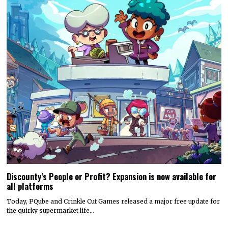
Discounty’s People or Profit? Expansion is now available for
all platforms
Today, PQube and Crinkle Cut Games released a major free update for
the quirky supermarket life…