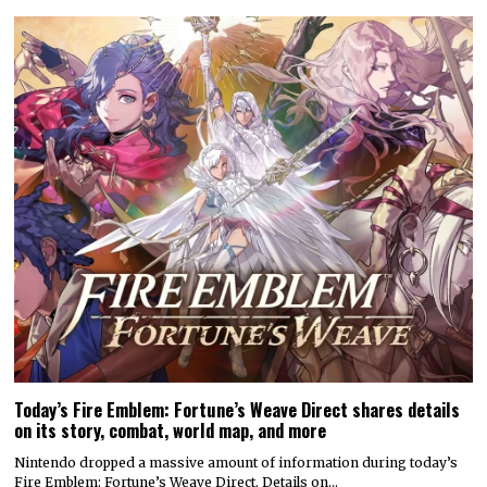
Today’s Fire Emblem: Fortune’s Weave Direct shares details
on its story, combat, world map, and more
Nintendo dropped a massive amount of information during today’s
Fire Emblem: Fortune’s Weave Direct. Details on…