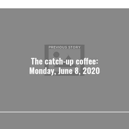
PREVIOUS STORY
The catch-up coffee:
Monday, June 8, 2020