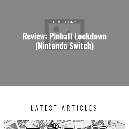
NEXT STORY
Review: Pinball Lockdown
(Nintendo Switch)
LATEST ARTICLES