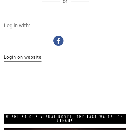
or
Log in with:
Login on website
WISHLIST OUR VISUAL NOVEL, THE LAST WALTZ, ON
STEAM!