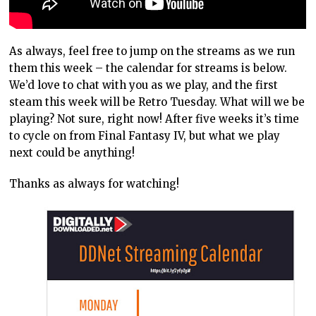
As always, feel free to jump on the streams as we run
them this week – the calendar for streams is below.
We’d love to chat with you as we play, and the first
steam this week will be Retro Tuesday. What will we be
playing? Not sure, right now! After five weeks it’s time
to cycle on from Final Fantasy IV, but what we play
next could be anything!
Thanks as always for watching!