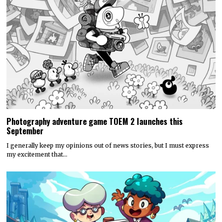
Photography adventure game TOEM 2 launches this
September
I generally keep my opinions out of news stories, but I must express
my excitement that…