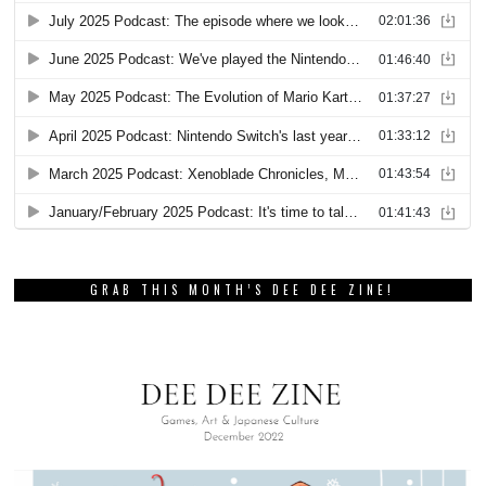
GRAB THIS MONTH’S DEE DEE ZINE!