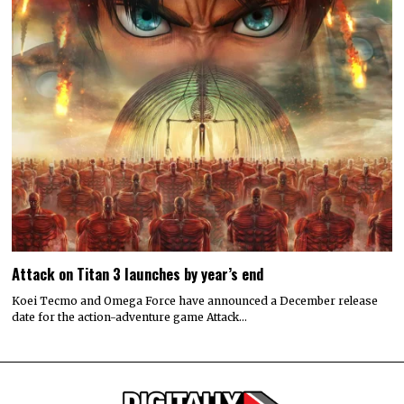
Attack on Titan 3 launches by year’s end
Koei Tecmo and Omega Force have announced a December release
date for the action-adventure game Attack…