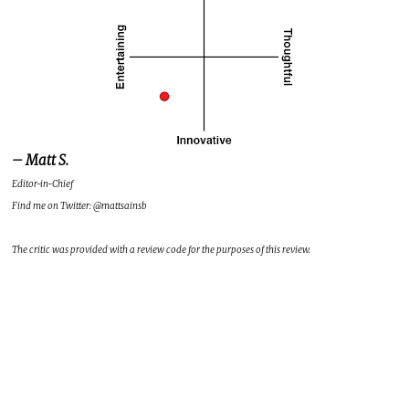
– Matt S.
Editor-in-Chief
Find me on Twitter: @mattsainsb
The critic was provided with a review code for the purposes of this review.