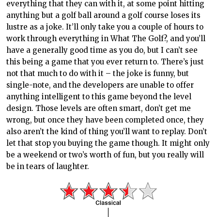
everything that they can with it, at some point hitting
anything but a golf ball around a golf course loses its
lustre as a joke. It’ll only take you a couple of hours to
work through everything in What The Golf?, and you’ll
have a generally good time as you do, but I can’t see
this being a game that you ever return to. There’s just
not that much to do with it – the joke is funny, but
single-note, and the developers are unable to offer
anything intelligent to this game beyond the level
design. Those levels are often smart, don’t get me
wrong, but once they have been completed once, they
also aren’t the kind of thing you’ll want to replay. Don’t
let that stop you buying the game though. It might only
be a weekend or two’s worth of fun, but you really will
be in tears of laughter.