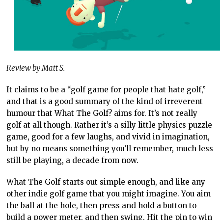
Review by Matt S.
It claims to be a “golf game for people that hate golf,”
and that is a good summary of the kind of irreverent
humour that What The Golf? aims for. It’s not really
golf at all though. Rather it’s a silly little physics puzzle
game, good for a few laughs, and vivid in imagination,
but by no means something you’ll remember, much less
still be playing, a decade from now.
What The Golf starts out simple enough, and like any
other indie golf game that you might imagine. You aim
the ball at the hole, then press and hold a button to
build a power meter, and then swing. Hit the pin to win