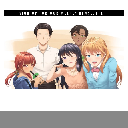
SIGN UP FOR OUR WEEKLY NEWSLETTER!