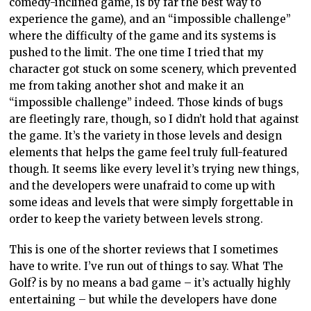
comedy-inclined game, is by far the best way to
experience the game), and an “impossible challenge”
where the difficulty of the game and its systems is
pushed to the limit. The one time I tried that my
character got stuck on some scenery, which prevented
me from taking another shot and make it an
“impossible challenge” indeed. Those kinds of bugs
are fleetingly rare, though, so I didn’t hold that against
the game. It’s the variety in those levels and design
elements that helps the game feel truly full-featured
though. It seems like every level it’s trying new things,
and the developers were unafraid to come up with
some ideas and levels that were simply forgettable in
order to keep the variety between levels strong.
This is one of the shorter reviews that I sometimes
have to write. I’ve run out of things to say. What The
Golf? is by no means a bad game – it’s actually highly
entertaining – but while the developers have done