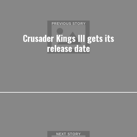
PREVIOUS STORY
Crusader Kings III gets its
release date
NEXT STORY