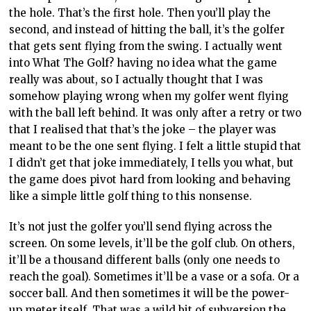
the hole. That’s the first hole. Then you’ll play the
second, and instead of hitting the ball, it’s the golfer
that gets sent flying from the swing. I actually went
into What The Golf? having no idea what the game
really was about, so I actually thought that I was
somehow playing wrong when my golfer went flying
with the ball left behind. It was only after a retry or two
that I realised that that’s the joke – the player was
meant to be the one sent flying. I felt a little stupid that
I didn’t get that joke immediately, I tells you what, but
the game does pivot hard from looking and behaving
like a simple little golf thing to this nonsense.
It’s not just the golfer you’ll send flying across the
screen. On some levels, it’ll be the golf club. On others,
it’ll be a thousand different balls (only one needs to
reach the goal). Sometimes it’ll be a vase or a sofa. Or a
soccer ball. And then sometimes it will be the power-
up meter itself. That was a wild bit of subversion the