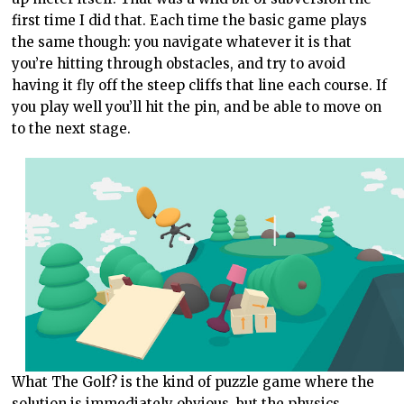
first time I did that. Each time the basic game plays
the same though: you navigate whatever it is that
you’re hitting through obstacles, and try to avoid
having it fly off the steep cliffs that line each course. If
you play well you’ll hit the pin, and be able to move on
to the next stage.
What The Golf? is the kind of puzzle game where the
solution is immediately obvious, but the physics