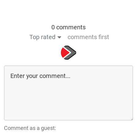
0 comments
Top rated
comments first
Comment as a guest: