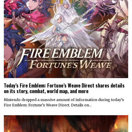
Today’s Fire Emblem: Fortune’s Weave Direct shares details
on its story, combat, world map, and more
Nintendo dropped a massive amount of information during today’s
Fire Emblem: Fortune’s Weave Direct. Details on…