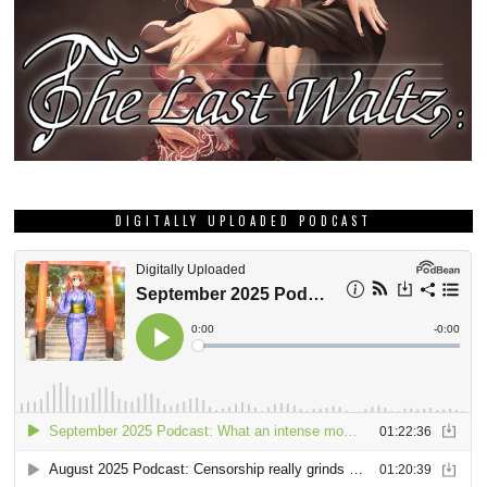
DIGITALLY UPLOADED PODCAST