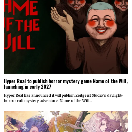
Hyper Real to publish horror mystery game Name of the Will,
launching in early 2027
Hyper Real has announced it will publish Zeitgeist Studio’s daylight-
horror cult-mystery adventure, Name of the Will.…