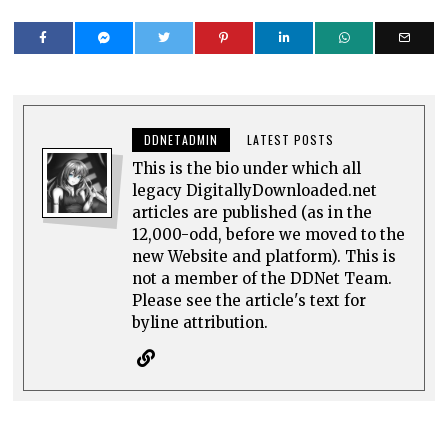
DDNETADMIN
LATEST POSTS
This is the bio under which all
legacy DigitallyDownloaded.net
articles are published (as in the
12,000-odd, before we moved to the
new Website and platform). This is
not a member of the DDNet Team.
Please see the article's text for
byline attribution.