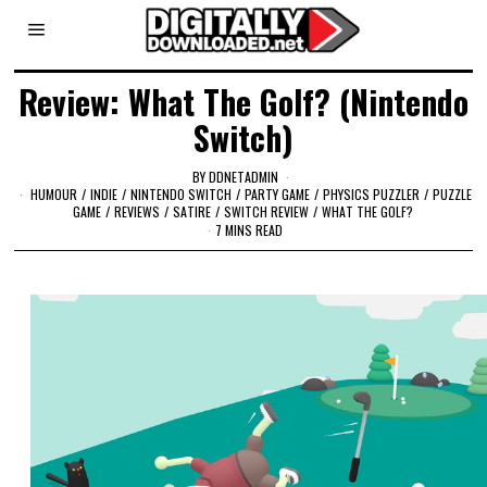
Review: What The Golf? (Nintendo
Switch)
BY
DDNETADMIN
HUMOUR
/
INDIE
/
NINTENDO SWITCH
/
PARTY GAME
/
PHYSICS PUZZLER
/
PUZZLE
GAME
/
REVIEWS
/
SATIRE
/
SWITCH REVIEW
/
WHAT THE GOLF?
7 MINS READ