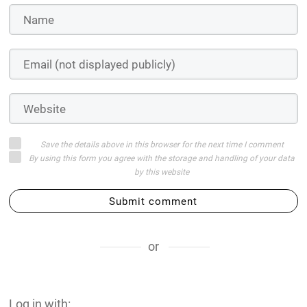
Save the details above in this browser for the next time I comment
By using this form you agree with the storage and handling of your data
by this website
Submit comment
or
Log in with: