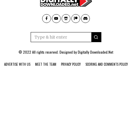
© 2022 All rights reserved. Designed by
Digitally Downloaded.Net
ADVERTISE WITH US
MEET THE TEAM
PRIVACY POLICY
SCORING AND COMMENTS POLICY