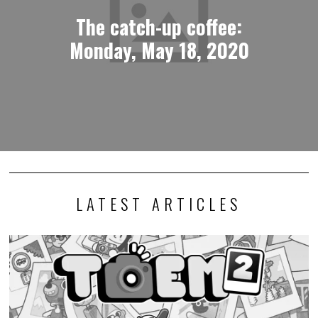
The catch-up coffee:
Monday, May 18, 2020
LATEST ARTICLES