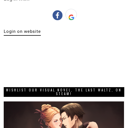
Login on website
WISHLIST OUR VISUAL NOVEL, THE LAST WALTZ, ON
STEAM!