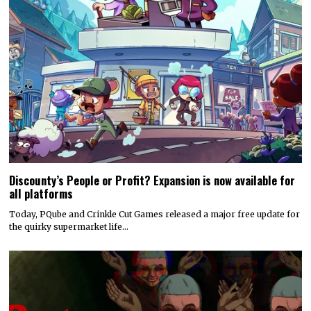
Discounty’s People or Profit? Expansion is now available for
all platforms
Today, PQube and Crinkle Cut Games released a major free update for
the quirky supermarket life…