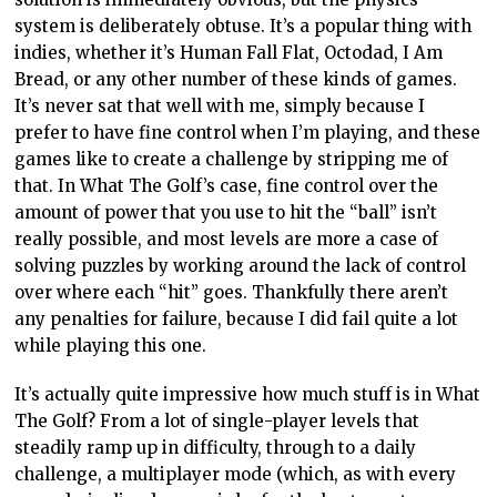
system is deliberately obtuse. It’s a popular thing with
indies, whether it’s Human Fall Flat, Octodad, I Am
Bread, or any other number of these kinds of games.
It’s never sat that well with me, simply because I
prefer to have fine control when I’m playing, and these
games like to create a challenge by stripping me of
that. In What The Golf’s case, fine control over the
amount of power that you use to hit the “ball” isn’t
really possible, and most levels are more a case of
solving puzzles by working around the lack of control
over where each “hit” goes. Thankfully there aren’t
any penalties for failure, because I did fail quite a lot
while playing this one.
It’s actually quite impressive how much stuff is in What
The Golf? From a lot of single-player levels that
steadily ramp up in difficulty, through to a daily
challenge, a multiplayer mode (which, as with every