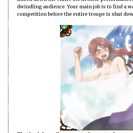
dwindling audience. Your main job is to find a w
competition before the entire troupe is shut do