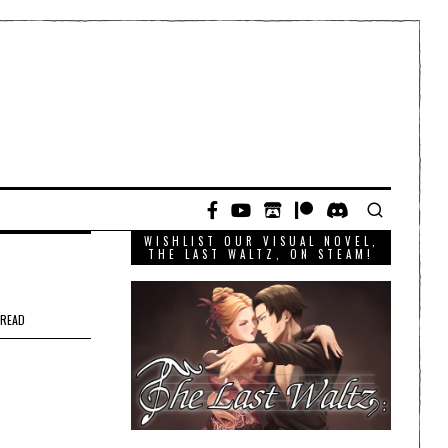
WISHLIST OUR VISUAL NOVEL,
THE LAST WALTZ, ON STEAM!
 READ