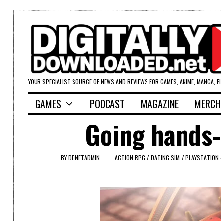
YOUR SPECIALIST SOURCE OF NEWS AND REVIEWS FOR GAMES, ANIME, MANGA, F
GAMES
PODCAST
MAGAZINE
MERCH
Going hands-
BY
DDNETADMIN
ACTION RPG
/
DATING SIM
/
PLAYSTATION 