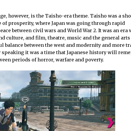
tage, however, is the Taisho-era theme. Taisho was a sho
ime of prosperity, where Japan was going through rapid
ace between civil wars and World War 2. It was an era 
 culture, and film, theatre, music and the general arts t
ful balance between the west and modernity and more tr
 speaking it was a time that Japanese history will rem
ween periods of horror, warfare and poverty.