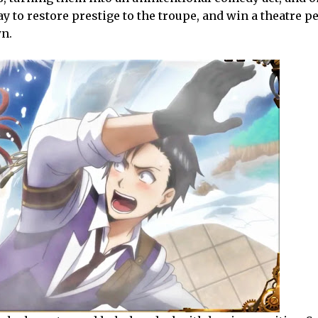
ay to restore prestige to the troupe, and win a theatre 
wn.