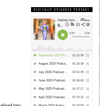
DIGITALLY UPLOADED PODCAST
alised into