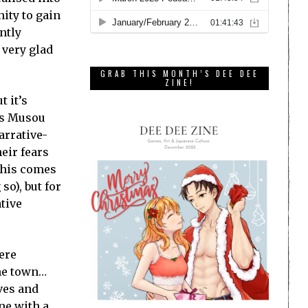
nity to gain
ntly
 very glad
GRAB THIS MONTH’S DEE DEE
ZINE!
t it’s
o’s Musou
arrative-
eir fears
 this comes
so), but for
tive
here
the town…
lves and
ne with a