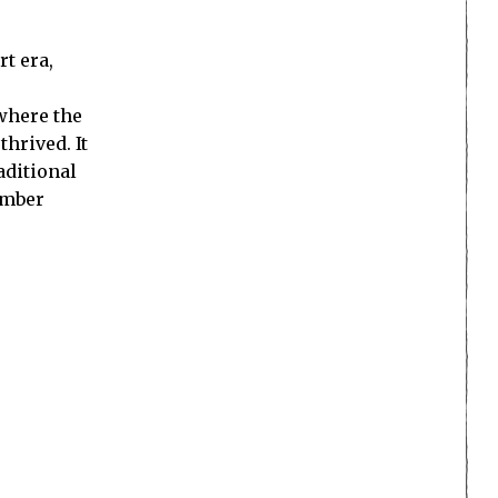
rt era,
where the
hrived. It
aditional
ember