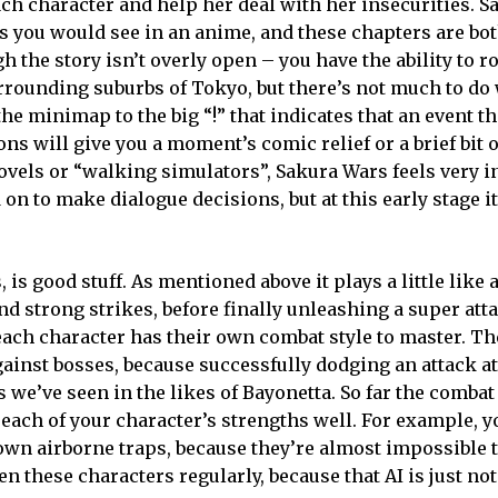
ch character and help her deal with her insecurities. 
as you would see in an anime, and these chapters are bo
gh the story isn’t overly open – you have the ability to
rrounding suburbs of Tokyo, but there’s not much to do 
he minimap to the big “!” that indicates that an event th
ns will give you a moment’s comic relief or a brief bit o
ovels or “walking simulators”, Sakura Wars feels very i
on to make dialogue decisions, but at this early stage it 
 is good stuff. As mentioned above it plays a little like
nd strong strikes, before finally unleashing a super at
each character has their own combat style to master. The
ainst bosses, because successfully dodging an attack at
 we’ve seen in the likes of Bayonetta. So far the combat
each of your character’s strengths well. For example, y
down airborne traps, because they’re almost impossible 
n these characters regularly, because that AI is just not