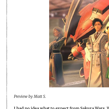
Preview by Matt S.
I had no idea what to expect from Sakura Wars. W