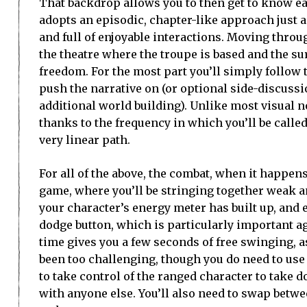
That backdrop allows you to then get to know ea
adopts an episodic, chapter-like approach just 
and full of enjoyable interactions. Moving throu
the theatre where the troupe is based and the su
freedom. For the most part you’ll simply follow t
push the narrative on (or optional side-discussio
additional world building). Unlike most visual n
thanks to the frequency in which you’ll be called 
very linear path.
For all of the above, the combat, when it happens,
game, where you’ll be stringing together weak a
your character’s energy meter has built up, and 
dodge button, which is particularly important ag
time gives you a few seconds of free swinging, as
been too challenging, though you do need to use 
to take control of the ranged character to take 
with anyone else. You’ll also need to swap betwee