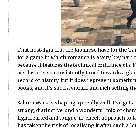
That nostalgia that the Japanese have for the Ta
for a game in which romance is a very key part 
because it features the technical brilliance of a 
aesthetic is so consistently tuned towards a gla
record of history, but it does represent somethi
books, and it’s such a vibrant and rich setting th
Sakura Wars is shaping up really well. I’ve got 
strong, distinctive, and a wonderful mix of chara
lighthearted and tongue-in-cheek approach to fan
has taken the risk of localising it after such a l