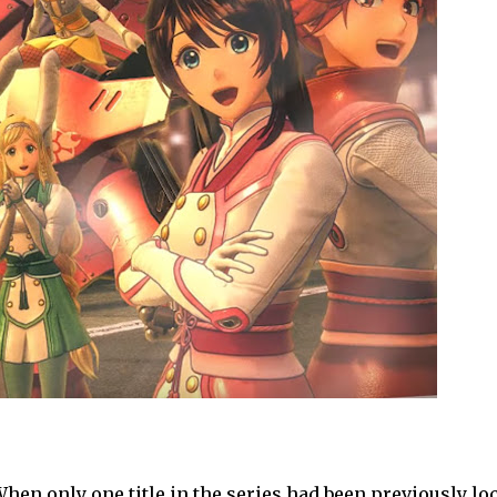
hen only one title in the series had been previously loc