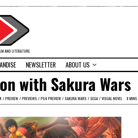
ILM AND LITERATURE
ANDISE
NEWSLETTER
ABOUT US
on with Sakura Wars
4
/
PREVIEW
/
PREVIEWS
/
PS4 PREVIEW
/
SAKURA WARS
/
SEGA
/
VISUAL NOVEL
8 MINS