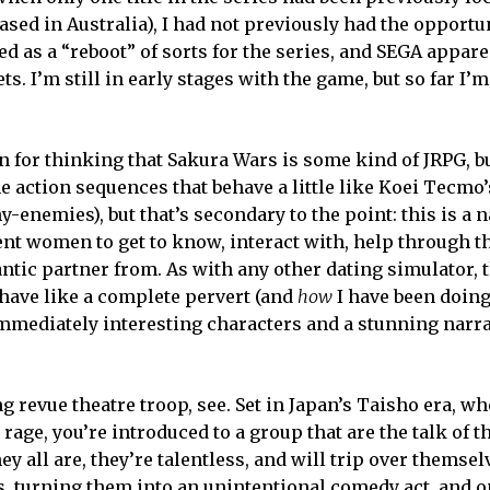
eased in Australia), I had not previously had the opportu
ed as a “reboot” of sorts for the series, and SEGA appare
s. I’m still in early stages with the game, but so far I’m
n for thinking that Sakura Wars is some kind of JRPG, bu
some action sequences that behave a little like Koei Tecm
-enemies), but that’s secondary to the point: this is a n
ent women to get to know, interact with, help through th
antic partner from. As with any other dating simulator,
have like a complete pervert (and
how
I have been doing 
mediately interesting characters and a stunning narra
g revue theatre troop, see. Set in Japan’s Taisho era, w
rage, you’re introduced to a group that are the talk of 
y all are, they’re talentless, and will trip over themse
, turning them into an unintentional comedy act, and o