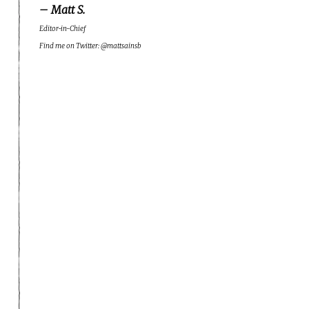
– Matt S.
Editor-in-Chief
Find me on Twitter: @mattsainsb