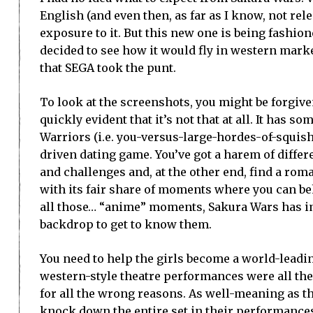
English (and even then, as far as I know, not rel
exposure to it. But this new one is being fashion
decided to see how it would fly in western market
that SEGA took the punt.
To look at the screenshots, you might be forgive
quickly evident that it’s not that at all. It has 
Warriors (i.e. you-versus-large-hordes-of-squishy
driven dating game. You’ve got a harem of differ
and challenges and, at the other end, find a rom
with its fair share of moments where you can be
all those… “anime” moments, Sakura Wars has im
backdrop to get to know them.
You need to help the girls become a world-leadin
western-style theatre performances were all the 
for all the wrong reasons. As well-meaning as the
knock down the entire set in their performances