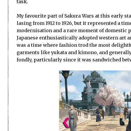
task.
My favourite part of Sakura Wars at this early s
lasing from 1912 to 1926, but it represented a t
modernisation and a rare moment of domestic pe
Japanese enthusiastically adopted western art and
was a time where fashion trod the most delight
garments like yukata and kimono, and generally
fondly, particularly since it was sandwiched bet