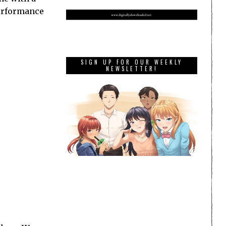
performance
SIGN UP FOR OUR WEEKLY
NEWSLETTER!