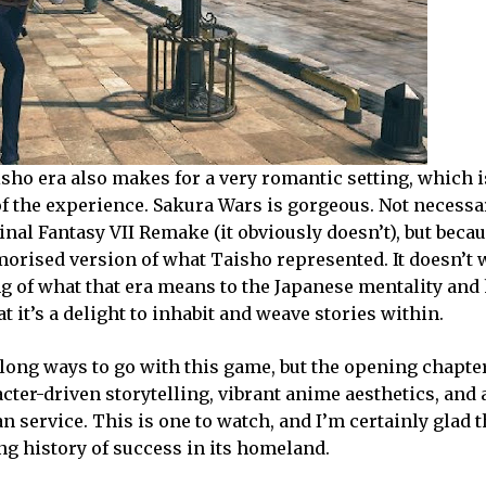
isho era also makes for a very romantic setting, which i
of the experience. Sakura Wars is gorgeous. Not necessa
Final Fantasy VII Remake (it obviously doesn’t), but beca
morised version of what Taisho represented. It doesn’t 
ng of what that era means to the Japanese mentality and
at it’s a delight to inhabit and weave stories within.
a long ways to go with this game, but the opening chapte
cter-driven storytelling, vibrant anime aesthetics, and 
 service. This is one to watch, and I’m certainly glad 
ong history of success in its homeland.