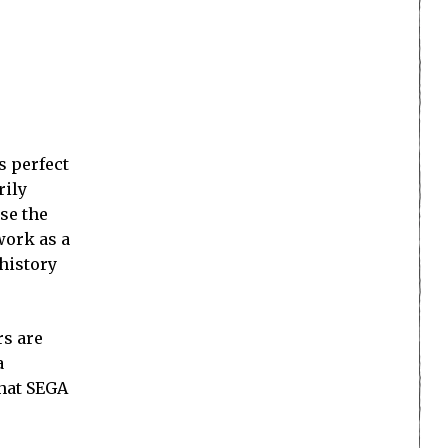
s perfect
rily
use the
work as a
 history
rs are
a
that SEGA