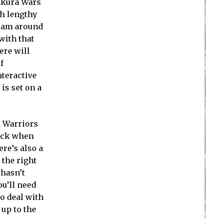
Sakura Wars
th lengthy
 roam around
with that
ere will
f
nteractive
is set on a
 a Warriors
tack when
re’s also a
 the right
 hasn’t
ou’ll need
to deal with
 up to the