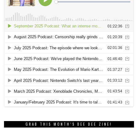
GRAB THIS MONTH’S DEE DEE ZINE!