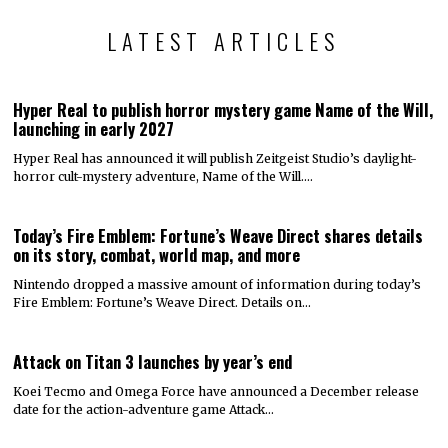
LATEST ARTICLES
Hyper Real to publish horror mystery game Name of the Will,
launching in early 2027
Hyper Real has announced it will publish Zeitgeist Studio’s daylight-
horror cult-mystery adventure, Name of the Will.…
Today’s Fire Emblem: Fortune’s Weave Direct shares details
on its story, combat, world map, and more
Nintendo dropped a massive amount of information during today’s
Fire Emblem: Fortune’s Weave Direct. Details on…
Attack on Titan 3 launches by year’s end
Koei Tecmo and Omega Force have announced a December release
date for the action-adventure game Attack…