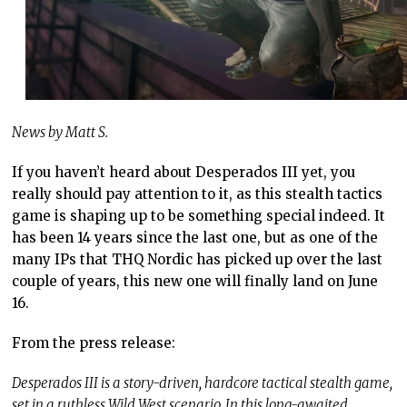
News by Matt S.
If you haven’t heard about Desperados III yet, you
really should pay attention to it, as this stealth tactics
game is shaping up to be something special indeed. It
has been 14 years since the last one, but as one of the
many IPs that THQ Nordic has picked up over the last
couple of years, this new one will finally land on June
16.
From the press release:
Desperados III is a story-driven, hardcore tactical stealth game,
set in a ruthless Wild West scenario. In this long-awaited