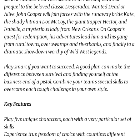
prequel to the beloved classic Desperados: Wanted Dead or
Alive, John Cooper will join forces with the runaway bride Kate,
the shady hitman Doc McCoy, the giant trapper Hector, and
Isabelle, a mysterious lady from New Orleans. On Cooper’s
quest for redemption, his adventures lead him and his gang
from rural towns, over swamps and riverbanks, and finally to a
dramatic showdown worthy of Wild West legends.
Play smart if you want to succeed. A good plan can make the
difference between survival and finding yourself at the
business end of a pistol. Combine your team’s special skills to
overcome each tough challenge in your own style.
Key Features
Play five unique characters, each with a very particular set of
skills
Experience true freedom of choice with countless different