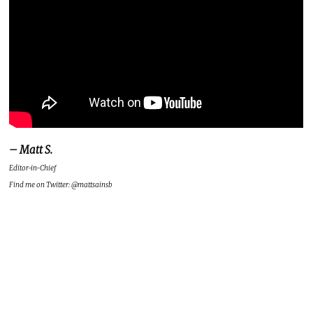
– Matt S.
Editor-in-Chief
Find me on Twitter: @mattsainsb