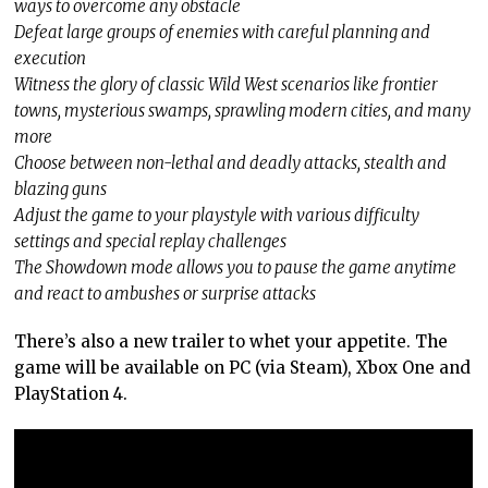
ways to overcome any obstacle
Defeat large groups of enemies with careful planning and
execution
Witness the glory of classic Wild West scenarios like frontier
towns, mysterious swamps, sprawling modern cities, and many
more
Choose between non-lethal and deadly attacks, stealth and
blazing guns
Adjust the game to your playstyle with various difficulty
settings and special replay challenges
The Showdown mode allows you to pause the game anytime
and react to ambushes or surprise attacks
There’s also a new trailer to whet your appetite. The
game will be available on PC (via Steam), Xbox One and
PlayStation 4.