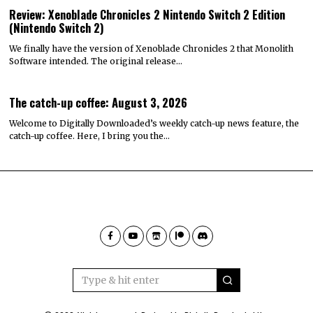
Review: Xenoblade Chronicles 2 Nintendo Switch 2 Edition
(Nintendo Switch 2)
We finally have the version of Xenoblade Chronicles 2 that Monolith
Software intended. The original release…
The catch-up coffee: August 3, 2026
Welcome to Digitally Downloaded’s weekly catch-up news feature, the
catch-up coffee. Here, I bring you the…