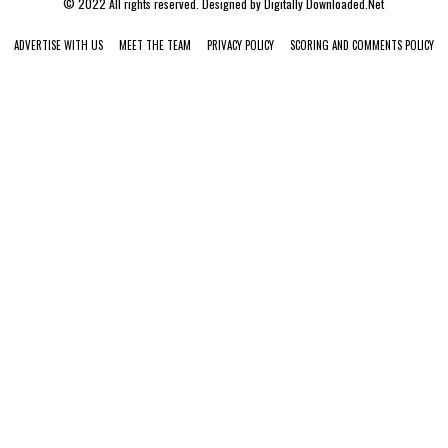
© 2022 All rights reserved. Designed by
Digitally Downloaded.Net
ADVERTISE WITH US
MEET THE TEAM
PRIVACY POLICY
SCORING AND COMMENTS POLICY