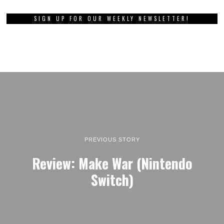
SIGN UP FOR OUR WEEKLY NEWSLETTER!
PREVIOUS STORY
Review: Make War (Nintendo
Switch)