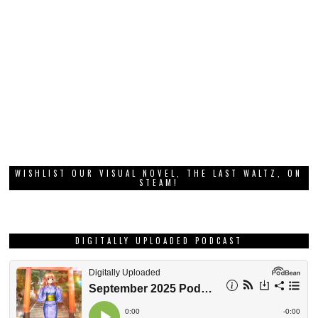
WISHLIST OUR VISUAL NOVEL, THE LAST WALTZ, ON
STEAM!
DIGITALLY UPLOADED PODCAST