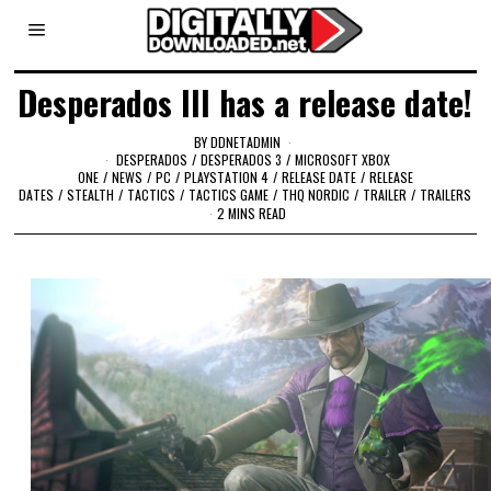
Desperados III has a release date!
BY
DDNETADMIN
DESPERADOS
/
DESPERADOS 3
/
MICROSOFT XBOX
ONE
/
NEWS
/
PC
/
PLAYSTATION 4
/
RELEASE DATE
/
RELEASE
DATES
/
STEALTH
/
TACTICS
/
TACTICS GAME
/
THQ NORDIC
/
TRAILER
/
TRAILERS
2 MINS READ