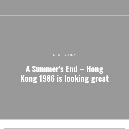
NEXT STORY
A Summer’s End – Hong
Kong 1986 is looking great