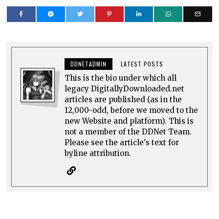
DDNETADMIN
LATEST POSTS
This is the bio under which all
legacy DigitallyDownloaded.net
articles are published (as in the
12,000-odd, before we moved to the
new Website and platform). This is
not a member of the DDNet Team.
Please see the article's text for
byline attribution.