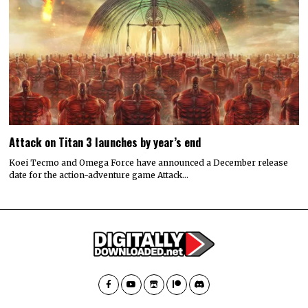
Attack on Titan 3 launches by year’s end
Koei Tecmo and Omega Force have announced a December release
date for the action-adventure game Attack…