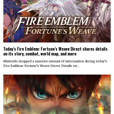
Today’s Fire Emblem: Fortune’s Weave Direct shares details
on its story, combat, world map, and more
Nintendo dropped a massive amount of information during today’s
Fire Emblem: Fortune’s Weave Direct. Details on…