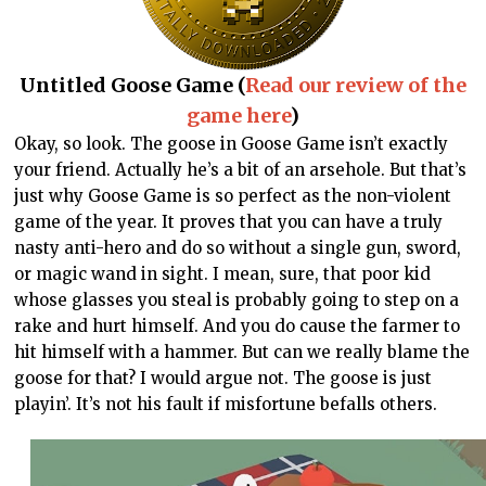
Untitled Goose Game (
Read our review of the
game here
)
Okay, so look. The goose in Goose Game isn’t exactly
your friend. Actually he’s a bit of an arsehole. But that’s
just why Goose Game is so perfect as the non-violent
game of the year. It proves that you can have a truly
nasty anti-hero and do so without a single gun, sword,
or magic wand in sight. I mean, sure, that poor kid
whose glasses you steal is probably going to step on a
rake and hurt himself. And you do cause the farmer to
hit himself with a hammer. But can we really blame the
goose for that? I would argue not. The goose is just
playin’. It’s not his fault if misfortune befalls others.