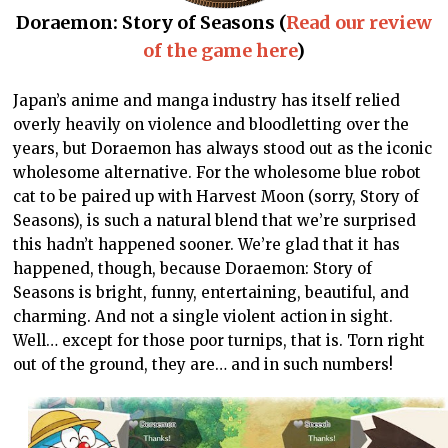
Doraemon: Story of Seasons (
Read our review
of the game here
)
Japan’s anime and manga industry has itself relied
overly heavily on violence and bloodletting over the
years, but Doraemon has always stood out as the iconic
wholesome alternative. For the wholesome blue robot
cat to be paired up with Harvest Moon (sorry, Story of
Seasons), is such a natural blend that we’re surprised
this hadn’t happened sooner. We’re glad that it has
happened, though, because Doraemon: Story of
Seasons is bright, funny, entertaining, beautiful, and
charming. And not a single violent action in sight.
Well… except for those poor turnips, that is. Torn right
out of the ground, they are… and in such numbers!