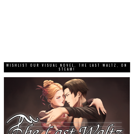
WISHLIST OUR VISUAL NOVEL, THE LAST WALTZ, ON
STEAM!