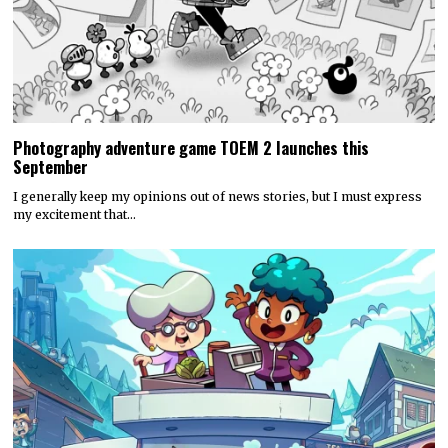
Photography adventure game TOEM 2 launches this
September
I generally keep my opinions out of news stories, but I must express
my excitement that…