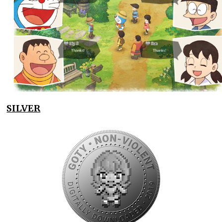
SILVER