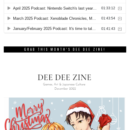
GRAB THIS MONTH’S DEE DEE ZINE!