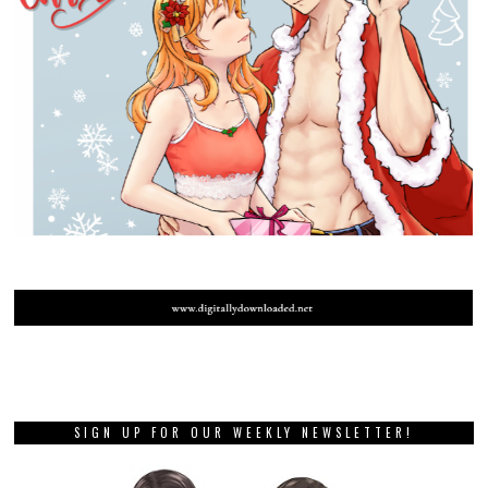
SIGN UP FOR OUR WEEKLY NEWSLETTER!