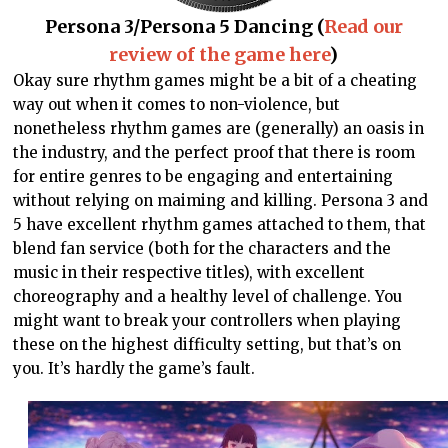
Persona 3/Persona 5 Dancing (
Read our
review of the game here
)
Okay sure rhythm games might be a bit of a cheating
way out when it comes to non-violence, but
nonetheless rhythm games are (generally) an oasis in
the industry, and the perfect proof that there is room
for entire genres to be engaging and entertaining
without relying on maiming and killing. Persona 3 and
5 have excellent rhythm games attached to them, that
blend fan service (both for the characters and the
music in their respective titles), with excellent
choreography and a healthy level of challenge. You
might want to break your controllers when playing
these on the highest difficulty setting, but that’s on
you. It’s hardly the game’s fault.