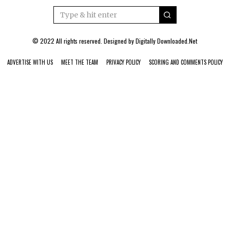
© 2022 All rights reserved. Designed by
Digitally Downloaded.Net
ADVERTISE WITH US
MEET THE TEAM
PRIVACY POLICY
SCORING AND COMMENTS POLICY