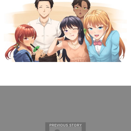
PREVIOUS STORY