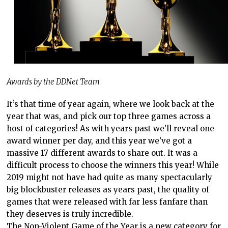
Awards by the DDNet Team
It’s that time of year again, where we look back at the
year that was, and pick our top three games across a
host of categories! As with years past we’ll reveal one
award winner per day, and this year we’ve got a
massive 17 different awards to share out. It was a
difficult process to choose the winners this year! While
2019 might not have had quite as many spectacularly
big blockbuster releases as years past, the quality of
games that were released with far less fanfare than
they deserves is truly incredible.
The Non-Violent Game of the Year is a new category for