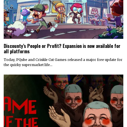
Discounty’s People or Profit? Expansion is now available for
all platforms
Today, PQube and Crinkle Cut Games released a major free update for
the quirky supermarket life…