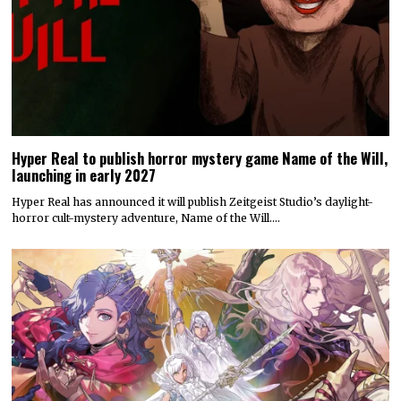
Hyper Real to publish horror mystery game Name of the Will,
launching in early 2027
Hyper Real has announced it will publish Zeitgeist Studio’s daylight-
horror cult-mystery adventure, Name of the Will.…