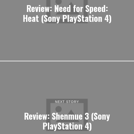
Review: Need for Speed:
Heat (Sony PlayStation 4)
NEXT STORY
Review: Shenmue 3 (Sony
PlayStation 4)