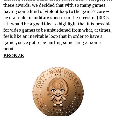
these awards. We decided that with so many games
having some kind of violent loop to the game’s core –
be it a realistic military shooter or the nicest of JRPGs
– it would be a good idea to highlight that it is possible
for video games to be unburdened from what, at times,
feels like an inevitable loop that in order to have a
game you’ve got to be hurting something at some
point.
BRONZE