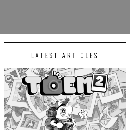
LATEST ARTICLES