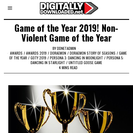
Game of the Year 2019! Non-
Violent Game of the Year
BY
DDNETADMIN
AWARDS
/
AWARDS 2019
/
DORAEMON
/
DORAEMON STORY OF SEASONS
/
GAME
OF THE YEAR
/
GOTY 2019
/
PERSONA 3: DANCING IN MOONLIGHT
/
PERSONA 5:
DANCING IN STARLIGHT
/
UNTITLED GOOSE GAME
4 MINS READ