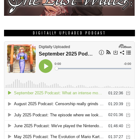
DIGITALLY UPLOADED PODCAST