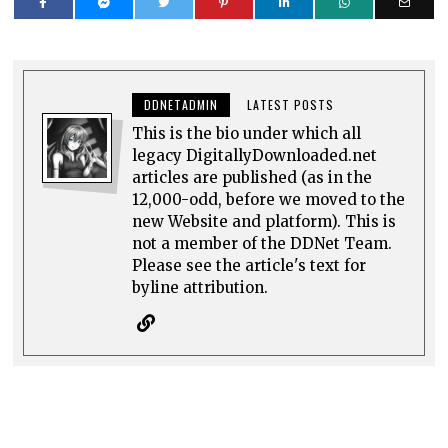
DDNETADMIN
LATEST POSTS
This is the bio under which all
legacy DigitallyDownloaded.net
articles are published (as in the
12,000-odd, before we moved to the
new Website and platform). This is
not a member of the DDNet Team.
Please see the article's text for
byline attribution.