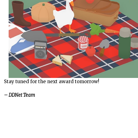
Stay tuned for the next award tomorrow!
– DDNet Team