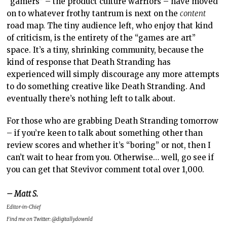
“gamers” – the product culture warriors – have moved
on to whatever frothy tantrum is next on the
content
road map. The tiny audience left, who enjoy that kind
of criticism, is the entirety of the “games are art”
space. It’s a tiny, shrinking community, because the
kind of response that Death Stranding has
experienced will simply discourage any more attempts
to do something creative like Death Stranding. And
eventually there’s nothing left to talk about.
For those who are grabbing Death Stranding tomorrow
– if you’re keen to talk about something other than
review scores and whether it’s “boring” or not, then I
can’t wait to hear from you. Otherwise… well, go see if
you can get that Stevivor comment total over 1,000.
– Matt S.
Editor-in-Chief
Find me on Twitter: @digitallydownld