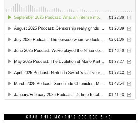
GRAB THIS MONTH’S DEE DEE ZINE!