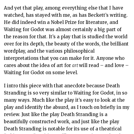
And yet that play, among everything else that I have
watched, has stayed with me, as has Beckett’s writing.
He did indeed win a Nobel Prize for literature, and
Waiting for Godot was almost certainly a big part of
the reason for that. It’s a play that is studied the world
over for its depth, the beauty of the words, the brilliant
wordplay, and the various philosophical
interpretations that you can make for it. Anyone who
cares about the idea of art for
art
will read – and love –
Waiting for Godot on some level.
I intro this piece with that anecdote because Death
Stranding is so very similar to Waiting for Godot, in so
many ways. Much like the play it’s easy to look at the
play and identify the absurd, as I touch on briefly in my
review. Just like the play Death Stranding is a
beautifully constructed work, and just like the play
Death Stranding is notable for its use of a theatrical