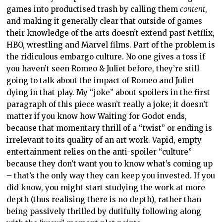
games into productised trash by calling them
content
,
and making it generally clear that outside of games
their knowledge of the arts doesn’t extend past Netflix,
HBO, wrestling and Marvel films. Part of the problem is
the ridiculous embargo culture. No one gives a toss if
you haven’t seen Romeo & Juliet before, they’re still
going to talk about the impact of Romeo and Juliet
dying in that play. My “joke” about spoilers in the first
paragraph of this piece wasn’t really a joke; it doesn’t
matter if you know how Waiting for Godot ends,
because that momentary thrill of a “twist” or ending is
irrelevant to its quality of an art work. Vapid, empty
entertainment relies on the anti-spoiler “culture”
because they don’t want you to know what’s coming up
– that’s the only way they can keep you invested. If you
did know, you might start studying the work at more
depth (thus realising there is no depth), rather than
being passively thrilled by dutifully following along