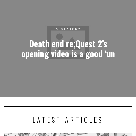
NEXT STORY
Death end re;Quest 2’s
opening video is a good ‘un
LATEST ARTICLES