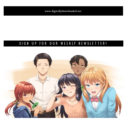
SIGN UP FOR OUR WEEKLY NEWSLETTER!