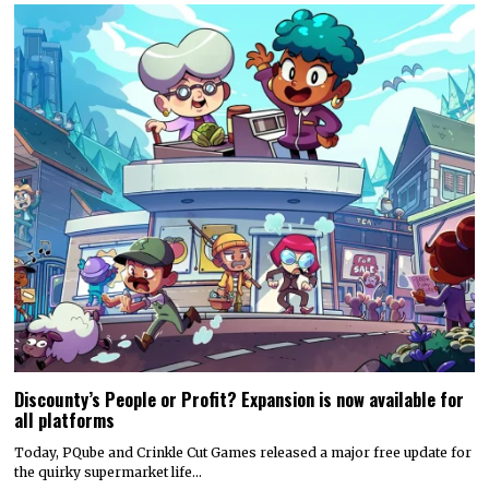
Discounty’s People or Profit? Expansion is now available for
all platforms
Today, PQube and Crinkle Cut Games released a major free update for
the quirky supermarket life…