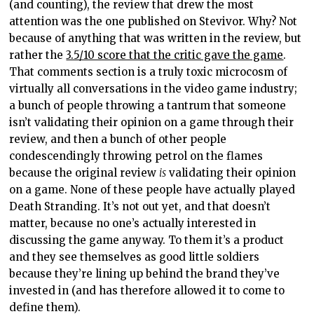
(and counting), the review that drew the most
attention was the one published on Stevivor. Why? Not
because of anything that was written in the review, but
rather the
3.5/10 score that the critic gave the game
.
That comments section is a truly toxic microcosm of
virtually all conversations in the video game industry;
a bunch of people throwing a tantrum that someone
isn’t validating their opinion on a game through their
review, and then a bunch of other people
condescendingly throwing petrol on the flames
because the original review
is
validating their opinion
on a game. None of these people have actually played
Death Stranding. It’s not out yet, and that doesn’t
matter, because no one’s actually interested in
discussing the game anyway. To them it’s a product
and they see themselves as good little soldiers
because they’re lining up behind the brand they’ve
invested in (and has therefore allowed it to come to
define them).