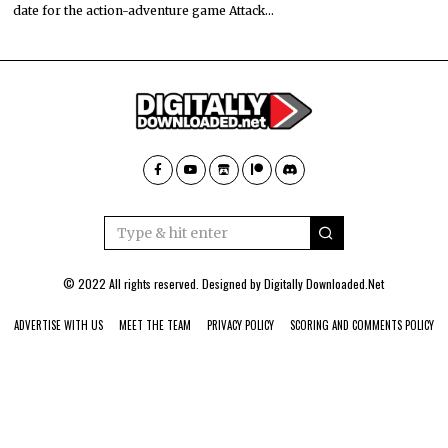
date for the action-adventure game Attack…
© 2022 All rights reserved. Designed by
Digitally Downloaded.Net
ADVERTISE WITH US
MEET THE TEAM
PRIVACY POLICY
SCORING AND COMMENTS POLICY