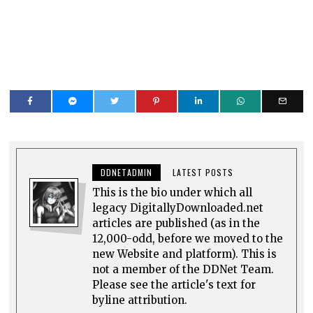
DDNETADMIN
LATEST POSTS
This is the bio under which all
legacy DigitallyDownloaded.net
articles are published (as in the
12,000-odd, before we moved to the
new Website and platform). This is
not a member of the DDNet Team.
Please see the article's text for
byline attribution.