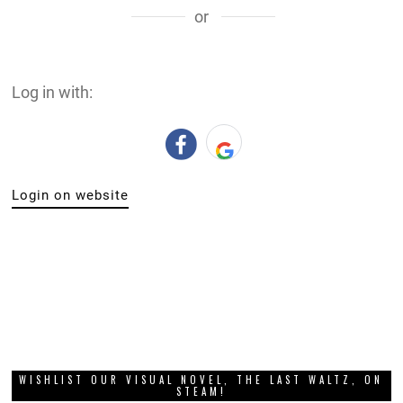
or
Log in with:
Login on website
WISHLIST OUR VISUAL NOVEL, THE LAST WALTZ, ON
STEAM!