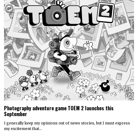
Photography adventure game TOEM 2 launches this
September
I generally keep my opinions out of news stories, but I must express
my excitement that…