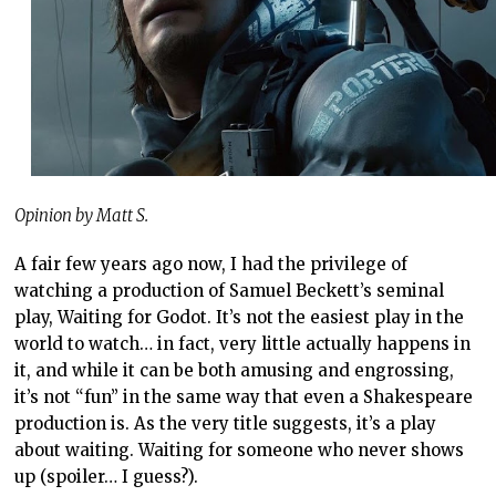
Opinion by Matt S.
A fair few years ago now, I had the privilege of
watching a production of Samuel Beckett’s seminal
play, Waiting for Godot. It’s not the easiest play in the
world to watch… in fact, very little actually happens in
it, and while it can be both amusing and engrossing,
it’s not “fun” in the same way that even a Shakespeare
production is. As the very title suggests, it’s a play
about waiting. Waiting for someone who never shows
up (spoiler… I guess?).