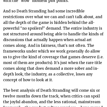
with the “wow” moment plot points.
And so Death Stranding had some incredible
restrictions over what we can and can’t talk about, and
all the depth of the game is hidden behind the all-
powerful “no spoilers!” demand. The entire industry is
not structured around being able to handle the kinds of
discussions that actually happen when actual art
comes along. And in fairness, that’s not often. The
frameworks under which we work generally do allow
us to give the kind of coverage that games deserve (i.e.
most of them are products). It’s just when the rare title
comes along that does demand a more sober and in-
depth look, the industry, as a collective, loses any
concept of how to look at it.
The best analysis of Death Stranding will come six or
twelve months down the track, when critics can spoil
the joyful abandon, and the less rational, mainstream