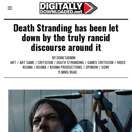
Death Stranding has been let
down by the truly rancid
discourse around it
BY
DDNETADMIN
ART
/
ART GAME
/
CRITICISM
/
DEATH STRANDING
/
GAMES CRITICISM
/
HIDEO
KOJIMA
/
KOJIMA
/
KOJIMA PRODUCTIONS
/
OPINION
/
SONY
11 MINS READ