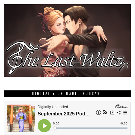
DIGITALLY UPLOADED PODCAST