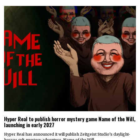
Hyper Real to publish horror mystery game Name of the Will,
launching in early 2027
Hyper Real has announced it will publish Zeitgeist Studio’s daylight-
horror cult-mystery adventure, Name of the Will.…