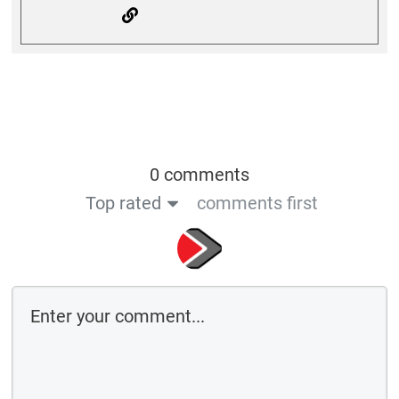
0 comments
Top rated
comments first