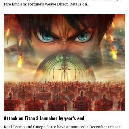
Fire Emblem: Fortune’s Weave Direct. Details on…
Attack on Titan 3 launches by year’s end
Koei Tecmo and Omega Force have announced a December release