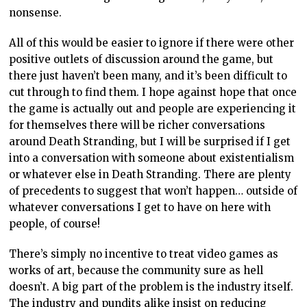
nonsense.
All of this would be easier to ignore if there were other
positive outlets of discussion around the game, but
there just haven’t been many, and it’s been difficult to
cut through to find them. I hope against hope that once
the game is actually out and people are experiencing it
for themselves there will be richer conversations
around Death Stranding, but I will be surprised if I get
into a conversation with someone about existentialism
or whatever else in Death Stranding. There are plenty
of precedents to suggest that won’t happen… outside of
whatever conversations I get to have on here with
people, of course!
There’s simply no incentive to treat video games as
works of art, because the community sure as hell
doesn’t. A big part of the problem is the industry itself.
The industry and pundits alike insist on reducing