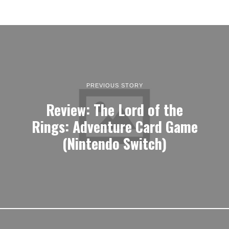
PREVIOUS STORY
Review: The Lord of the
Rings: Adventure Card Game
(Nintendo Switch)