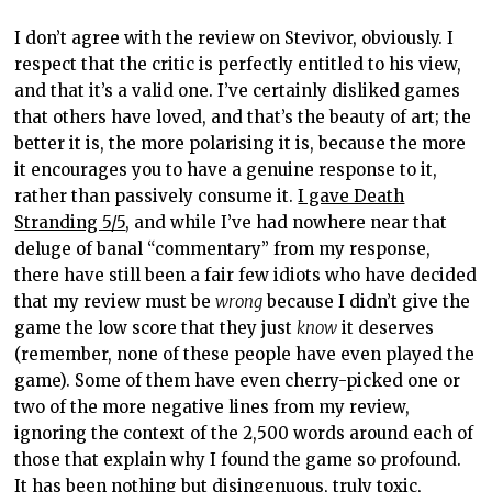
I don’t agree with the review on Stevivor, obviously. I
respect that the critic is perfectly entitled to his view,
and that it’s a valid one. I’ve certainly disliked games
that others have loved, and that’s the beauty of art; the
better it is, the more polarising it is, because the more
it encourages you to have a genuine response to it,
rather than passively consume it.
I gave Death
Stranding 5/5
, and while I’ve had nowhere near that
deluge of banal “commentary” from my response,
there have still been a fair few idiots who have decided
that my review must be
wrong
because I didn’t give the
game the low score that they just
know
it deserves
(remember, none of these people have even played the
game). Some of them have even cherry-picked one or
two of the more negative lines from my review,
ignoring the context of the 2,500 words around each of
those that explain why I found the game so profound.
It has been nothing but disingenuous, truly toxic,