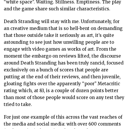
“white space”. Waiting. Stillness. Emptiness. The play
and the game share such similar characteristics.
Death Stranding will stay with me. Unfortunately, for
an creative medium that is so hell-bent on demanding
that those outside take it seriously as art, it’s quite
astounding to see just how unwilling people are to
engage with video games as works of art. From the
moment the embargo on reviews lifted, the discourse
around Death Stranding has been truly rancid, focused
exclusively on a bunch of scores that people are
putting at the end of their reviews, and then juvenile,
gloating fights over the apparently “poor” Metacritic
rating which, at 83, is a couple of dozen points better
than most of those people would score on any test they
tried to take.
For just one example of this across the vast reaches of
the media and social media: with over 600 comments