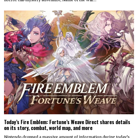
Today’s Fire Emblem: Fortune’s Weave Direct shares details
on its story, combat, world map, and more
Nintendo dropped a massive amount of information during today’s