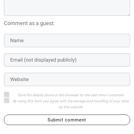
Comment as a guest:
Save the details above in this browser for the next time I comment
By using this form you agree with the storage and handling of your data
by this website
Submit comment