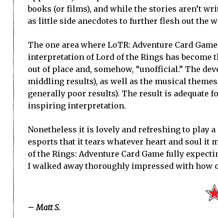
books (or films), and while the stories aren’t wr
as little side anecdotes to further flesh out the 
The one area where LoTR: Adventure Card Game fa
interpretation of Lord of the Rings has become t
out of place and, somehow, “unofficial.” The deve
middling results), as well as the musical themes
generally poor results). The result is adequate fo
inspiring interpretation.
Nonetheless it is lovely and refreshing to play a 
esports that it tears whatever heart and soul it 
of the Rings: Adventure Card Game fully expecti
I walked away thoroughly impressed with how 
– Matt S.