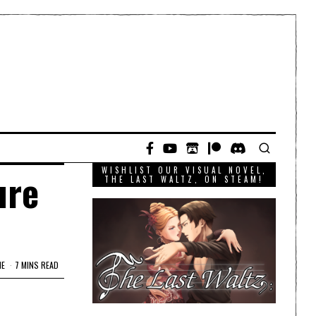
WISHLIST OUR VISUAL NOVEL,
ure
THE LAST WALTZ, ON STEAM!
ME
7 MINS READ