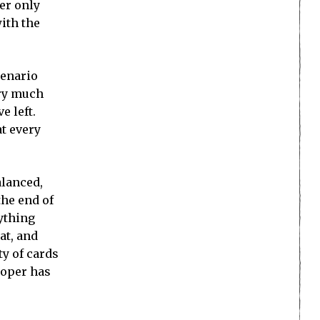
er only
ith the
cenario
ery much
e left.
at every
alanced,
the end of
nything
at, and
ty of cards
loper has