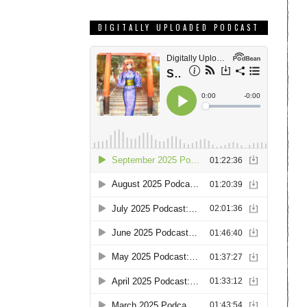
DIGITALLY UPLOADED PODCAST