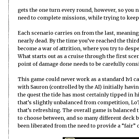
gets the one turn every round, however, so you n
need to complete missions, while trying to keep
Each scenario carries on from the last, meaning 
nearly dead. By the time you’ve reached the thi
become a war of attrition, where you try to despe
What starts out as a cruise through the first scen
point of damage done needs to be carefully cons
This game could never work as a standard 1v1 ca
with Sauron (controlled by the AI) initially havi
the quest the tide has most certainly tipped in 
that’s slightly unbalanced from competition, Lo
that’s refreshing. The overall game is balanced t
to choose between, and so many different deck bu
been liberated from the need to provide a “fair