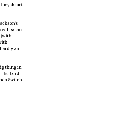
 they do act
Jackson’s
n will seem
 (with
with
 hardly an
ig thing in
o The Lord
endo Switch.