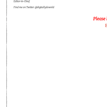
Editor-in-Chief
Find me on Twitter: @digitallydownld
Please