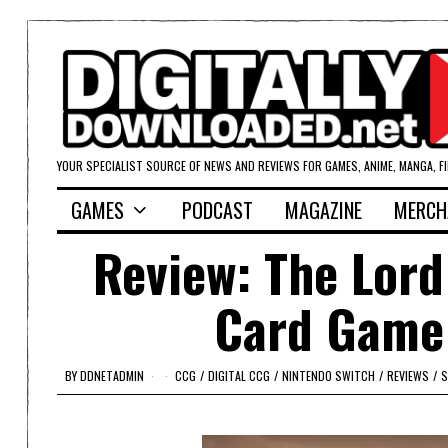
YOUR SPECIALIST SOURCE OF NEWS AND REVIEWS FOR GAMES, ANIME, MANGA, F
GAMES
PODCAST
MAGAZINE
MERCH
Review: The Lord
Card Game 
BY
DDNETADMIN
CCG
/
DIGITAL CCG
/
NINTENDO SWITCH
/
REVIEWS
/
S