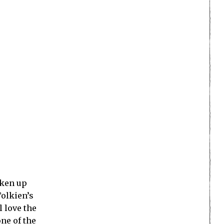
oken up
Tolkien’s
l love the
ne of the