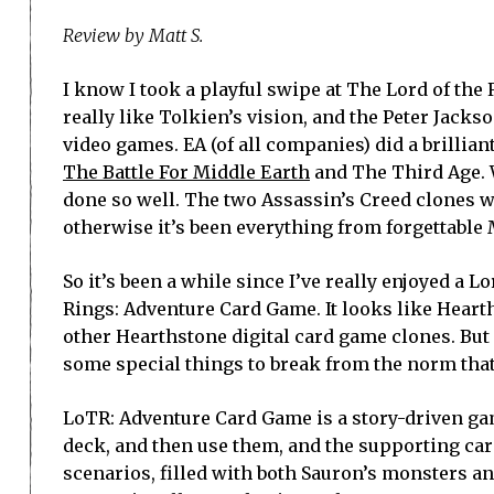
Review by Matt S.
I know I took a playful swipe at The Lord of the
really like Tolkien’s vision, and the Peter Jack
video games. EA (of all companies) did a brillian
The Battle For Middle Earth
and The Third Age. W
done so well. The two Assassin’s Creed clones w
otherwise it’s been everything from forgettabl
So it’s been a while since I’ve really enjoyed a Lo
Rings: Adventure Card Game. It looks like Hearth
other Hearthstone digital card game clones. But i
some special things to break from the norm that
LoTR: Adventure Card Game is a story-driven ga
deck, and then use them, and the supporting car
scenarios, filled with both Sauron’s monsters an