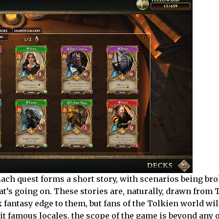
. Each quest forms a short story, with scenarios being br
t’s going on. These stories are, naturally, drawn from 
 fantasy edge to them, but fans of the Tolkien world wil
it famous locales. the scope of the game is beyond any o