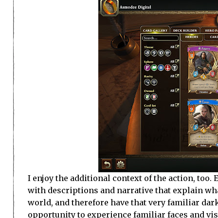
I enjoy the additional context of the action, too
with descriptions and narrative that explain wha
world, and therefore have that very familiar dark
opportunity to experience familiar faces and vis