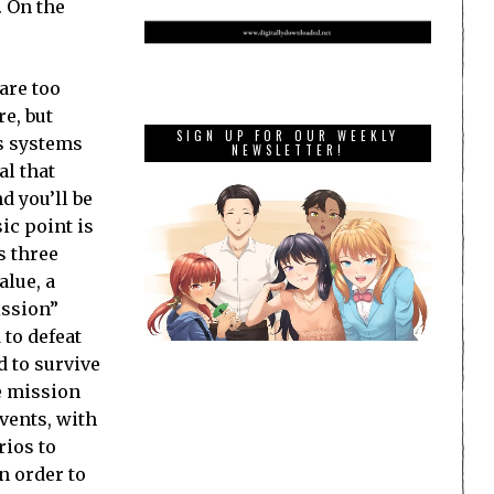
. On the
are too
e, but
SIGN UP FOR OUR WEEKLY
us systems
NEWSLETTER!
al that
d you’ll be
ic point is
s three
alue, a
ission”
 to defeat
d to survive
e mission
events, with
rios to
in order to