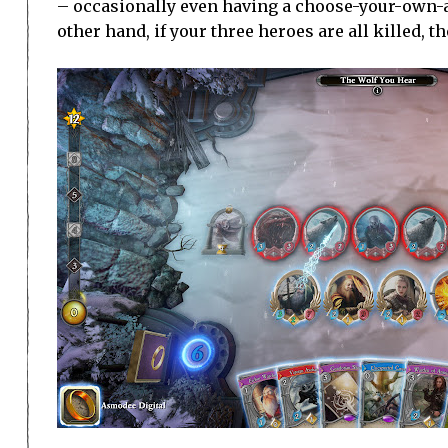
– occasionally even having a choose-your-own-ad
other hand, if your three heroes are all killed, t