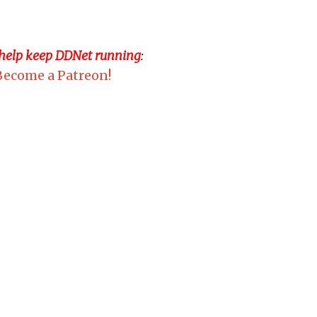
 help keep DDNet running
:
Become a Patreon!