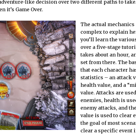
venture-like decision over two different paths to take
hen it’s Game Over.
The actual mechanics 
complex to explain her
you’ll learn the vario
over a five-stage tutori
takes about an hour, an
set from there. The bas
that each character ha
statistics – an attack v
health value, and a “m
value. Attacks are used
enemies, health is use
enemy attacks, and th
value is used to clear 
the goal of most scena
clear a specific event 