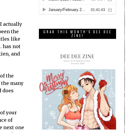
 I actually
been the
GRAB THIS MONTH’S DEE DEE
ZINE!
tles like
… has not
kien, and
 of the
f the many
d does
of your
nce of
he next one