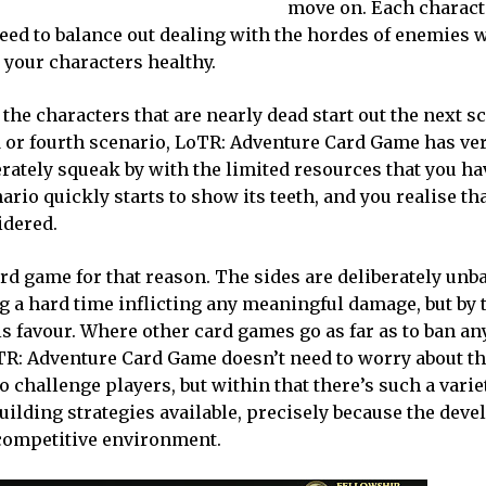
move on. Each charact
eed to balance out dealing with the hordes of enemies w
 your characters healthy.
the characters that are nearly dead start out the next s
rd or fourth scenario, LoTR: Adventure Card Game has v
rately squeak by with the limited resources that you hav
ario quickly starts to show its teeth, and you realise th
idered.
rd game for that reason. The sides are deliberately unb
ng a hard time inflicting any meaningful damage, but by 
his favour. Where other card games go as far as to ban a
TR: Adventure Card Game doesn’t need to worry about th
o challenge players, but within that there’s such a varie
ilding strategies available, precisely because the deve
” competitive environment.