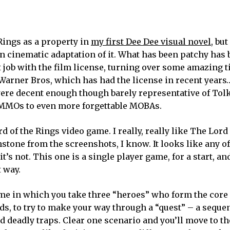
 Rings as a property in
my first Dee Dee visual novel
, but
son cinematic adaptation of it. What has been patchy has 
t job with the film license, turning over some amazing ti
arner Bros, which has had the license in recent years
ere decent enough though barely representative of Tol
e MMOs to even more forgettable MOBAs.
rd of the Rings video game. I really, really like The Lord
stone from the screenshots, I know. It looks like any o
t’s not. This one is a single player game, for a start, an
 way.
me in which you take three “heroes” who form the core 
ds, to try to make your way through a “quest” – a seque
d deadly traps. Clear one scenario and you’ll move to t