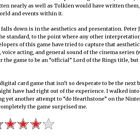
itten nearly as well as Tolkien would have written them,
world and events within it.
lls down is in the aesthetics and presentation. Peter 
he standard, to the point where any other interpretatio
lopers of this game have tried to capture that aesthetic
, voice acting, and general sound of the cinema series (
r the game to be an “official” Lord of the Rings title, but
digital card game that isn’t so desperate to be the next b
might have had right out of the experience. I walked int
ng yet another attempt to “do Hearthstone” on the Nint
completely the game surprised me.