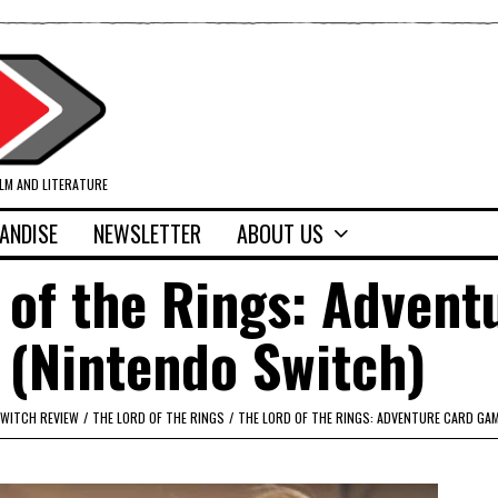
ILM AND LITERATURE
ANDISE
NEWSLETTER
ABOUT US
 of the Rings: Advent
(Nintendo Switch)
WITCH REVIEW
/
THE LORD OF THE RINGS
/
THE LORD OF THE RINGS: ADVENTURE CARD GA