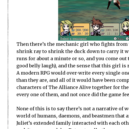
Then there’s the mechanic girl who fights from t
shrink ray to shrink the duck down to carry it 
runs for about a minute or so, and you come out t
good belly laugh), and the sense that this girl is r
A modern RPG would over-write every single one
than they are, and all of it would have been com
characters of The Alliance Alive together for the
every one of them, and not once did the game feel
None of this is to say there’s not a narrative of wor
world of humans, daemons, and beastmen that a
Juliet’s extended family interacted with each other