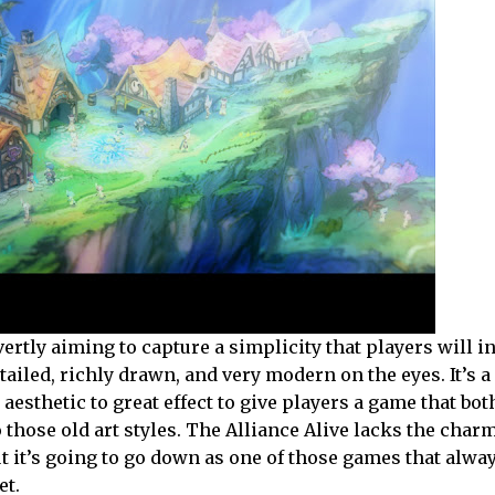
ertly aiming to capture a simplicity that players will i
etailed, richly drawn, and very modern on the eyes. It’s a l
esthetic to great effect to give players a game that both
 those old art styles. The Alliance Alive lacks the char
but it’s going to go down as one of those games that alw
et.