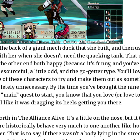
he back of a giant mech duck that she built, and then u
with her when she doesn’t need the quacking tank. That 
he other end both happy (because it’s funny, and you’ve 
esourceful, a little odd, and the go-getter type. You’ll lov
 of these characters to try and make them out as some
pletely unnecessary. By the time you’ve brought the nin
 “main” quest to start, you know that you love (or love to
 like it was dragging its heels getting you there.
th in The Alliance Alive. It’s a little on the nose, but it t
re historically behave very much to one another like 
. That is to say, if there wasn’t a body lying in the stree