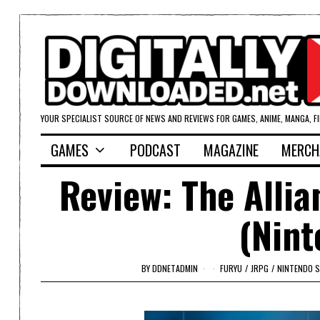
YOUR SPECIALIST SOURCE OF NEWS AND REVIEWS FOR GAMES, ANIME, MANGA, F
GAMES
PODCAST
MAGAZINE
MERCH
Review: The Alli
(Nint
BY
DDNETADMIN
FURYU
/
JRPG
/
NINTENDO 