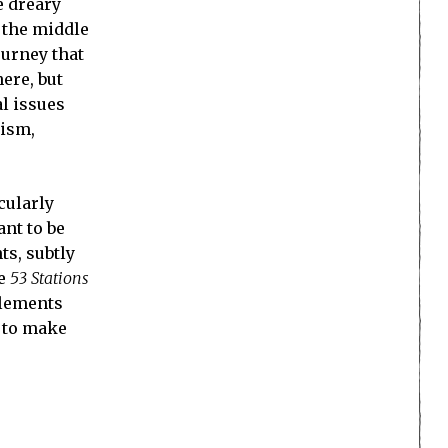
e dreary
 the middle
ourney that
ere, but
l issues
lism,
icularly
nt to be
ts, subtly
he
53 Stations
 elements
a to make