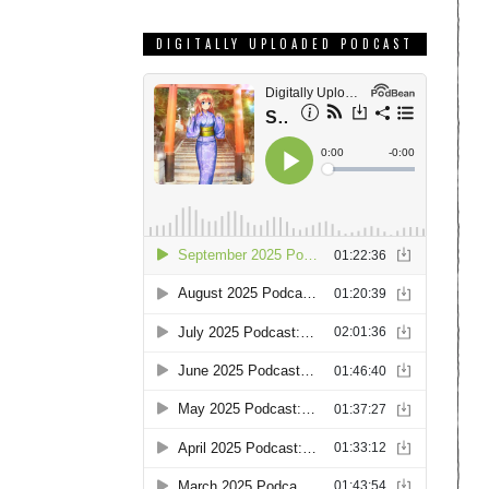
DIGITALLY UPLOADED PODCAST