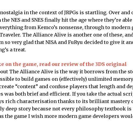
ostalgia in the context of JRPGs is startling. Over and 
he NES and SNES finally hit the age where they’re able
e everything from Kemco’s nonsense, through to modern
raveler. The Alliance Alive is another one of these, an
’m so very glad that NISA and FuRyu decided to give it a
g’s a treat.
ke on the game, read our review of the 3DS original
out The Alliance Alive is the way it borrows from the st
ossible to build games on (effectively) unlimited memory
 create “content” and confuse players that length and de
was both brief and efficient. If you take the actual scri
joys rich characterisation thanks to its brilliant mastery 
uly deep story because not every philosophy textbook is 
nds as the game I wish more modern game developers woul