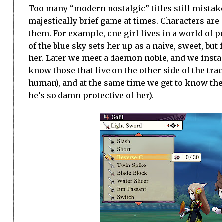
Too many “modern nostalgic” titles still mistake
majestically brief game at times. Characters are 
them. For example, one girl lives in a world of 
of the blue sky sets her up as a naive, sweet, but 
her. Later we meet a daemon noble, and we instan
know those that live on the other side of the tra
human), and at the same time we get to know the 
he’s so damn protective of her).