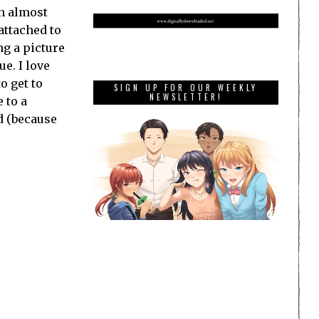
an almost
attached to
ng a picture
ue. I love
o get to
SIGN UP FOR OUR WEEKLY
NEWSLETTER!
 to a
d (because