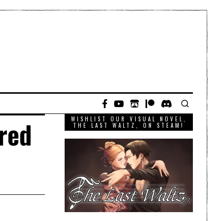
WISHLIST OUR VISUAL NOVEL,
red
THE LAST WALTZ, ON STEAM!