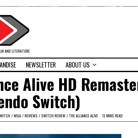
ILM AND LITERATURE
ANDISE
NEWSLETTER
ABOUT US
ance Alive HD Remaste
endo Switch)
SWITCH
/
NISA
/
REVIEWS
/
SWITCH REVIEW
/
THE ALLIANCE ALIVE
13 MINS READ