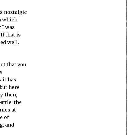
ts nostalgic
gh which
 I was
f that is
led well.
not that you
w
 it has
but here
y, then,
ttle, the
mies at
e of
g, and