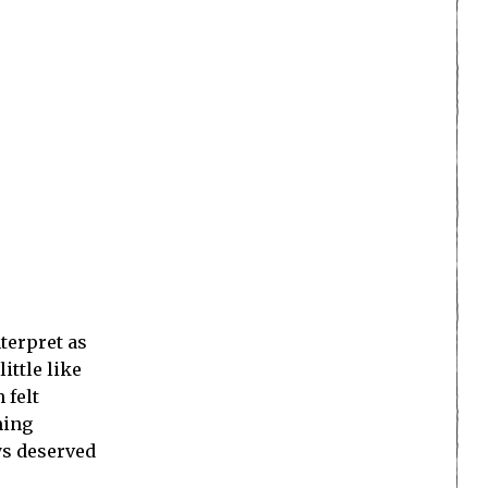
nterpret as
ittle like
 felt
ming
ays deserved