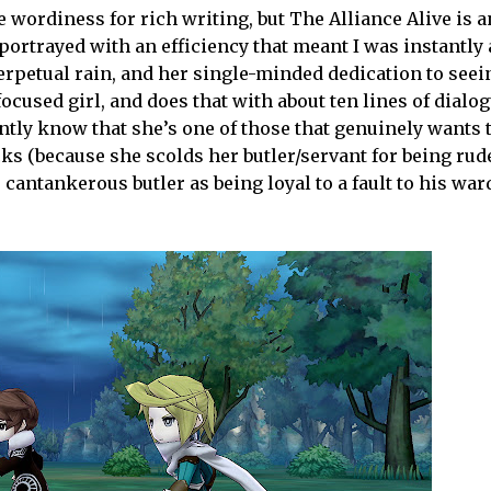
 wordiness for rich writing, but The Alliance Alive is 
portrayed with an efficiency that meant I was instantly 
perpetual rain, and her single-minded dedication to seei
focused girl, and does that with about ten lines of dialog
tly know that she’s one of those that genuinely wants t
cks (because she scolds her butler/servant for being rude
cantankerous butler as being loyal to a fault to his war