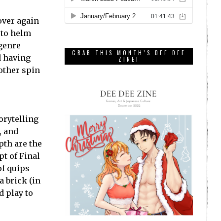
over again
 to helm
 genre
GRAB THIS MONTH’S DEE DEE
d having
ZINE!
nother spin
orytelling
, and
pth are the
pt of Final
of quips
a brick (in
d play to