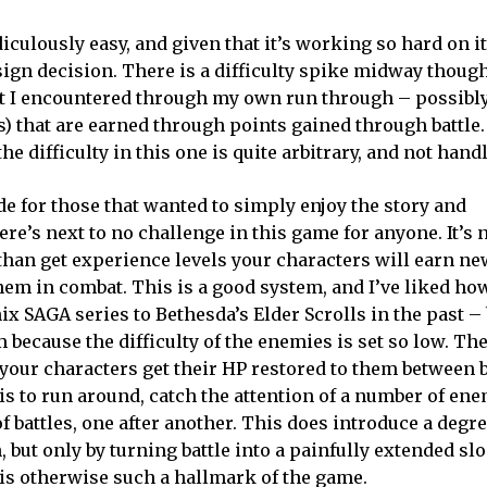
ridiculously easy, and given that it’s working so hard on i
design decision. There is a difficulty spike midway thou
hat I encountered through my own run through – possibly
s) that are earned through points gained through battle. I
e difficulty in this one is quite arbitrary, and not hand
e for those that wanted to simply enjoy the story and
here’s next to no challenge in this game for anyone. It’s 
han get experience levels your characters will earn ne
m in combat. This is a good system, and I’ve liked how
 SAGA series to Bethesda’s Elder Scrolls in the past – 
 because the difficulty of the enemies is set so low. The
our characters get their HP restored to them between ba
is to run around, catch the attention of a number of ene
f battles, one after another. This does introduce a degre
 but only by turning battle into a painfully extended slo
is otherwise such a hallmark of the game.