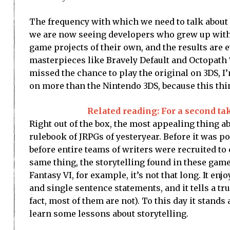
The frequency with which we need to talk about n
we are now seeing developers who grew up with t
game projects of their own, and the results ar
masterpieces like Bravely Default and Octopath T
missed the chance to play the original on 3DS, I
on more than the Nintendo 3DS, because this thin
Related reading: For a second ta
Right out of the box, the most appealing thing ab
rulebook of JRPGs of yesteryear. Before it was p
before entire teams of writers were recruited to
same thing, the storytelling found in these games 
Fantasy VI, for example, it’s not that long. It en
and single sentence statements, and it tells a tr
fact, most of them are not). To this day it sta
learn some lessons about storytelling.