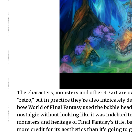
The characters, monsters and other 3D art are ov
“retro,” but in practice they’re also intricately d
how World of Final Fantasy used the bobble head a
nostalgic without looking like it was indebted to
monsters and heritage of Final Fantasy’s title, 
more credit for its aesthetics than it’s going to g