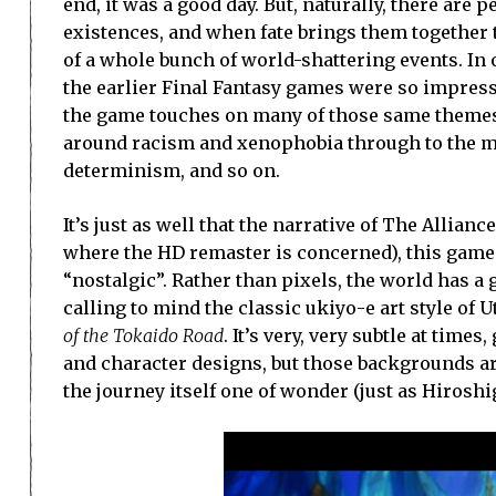
end, it was a good day. But, naturally, there are
existences, and when fate brings them together 
of a whole bunch of world-shattering events. In o
the earlier Final Fantasy games were so impressi
the game touches on many of those same themes t
around racism and xenophobia through to the m
determinism, and so on.
It’s just as well that the narrative of The Allianc
where the HD remaster is concerned), this game
“nostalgic”. Rather than pixels, the world has a
calling to mind the classic ukiyo-e art style of
of the Tokaido Road
. It’s very, very subtle at tim
and character designs, but those backgrounds ar
the journey itself one of wonder (just as Hiroshig