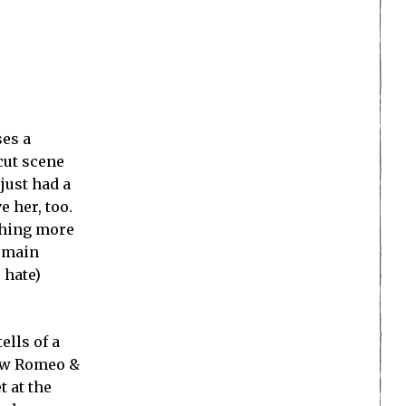
ses a
cut scene
just had a
e her, too.
thing more
e main
 hate)
ells of a
how Romeo &
t at the