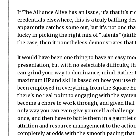
If The Alliance Alive has an issue, it’s that it’s 
credentials elsewhere, this is a truly baffling 
apparently catches some out, but it’s not one t
lucky in picking the right mix of “talents” (skill
the case, then it nonetheless demonstrates that th
It would have been one thing to have an easy mod
presentation, but with no selectable difficulty, t
can grind your way to dominance, mind. Rather t
maximum HP and skills based on how you use the
been employed in everything from the Square Enix
there’s no real point to engaging with the system
become a chore to work through, and given that y
only way you can even give yourself a challenge 
once, and then have to battle them in a gauntlet o
attrition and resource management to the action,
completely at odds with the smooth pacing that 