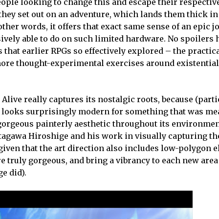
 people looking to change this and escape their respectiv
they set out on an adventure, which lands them thick in
ther words, it offers that exact same sense of an epic j
vely able to do on such limited hardware. No spoilers h
hat earlier RPGs so effectively explored – the practica
ore thought-experimental exercises around existentia
e Alive really captures its nostalgic roots, because (part
 looks surprisingly modern for something that was mea
 gorgeous painterly aesthetic throughout its environmen
 Utagawa Hiroshige and his work in visually capturing t
es, given that the art direction also includes low-polygon
e truly gorgeous, and bring a vibrancy to each new are
e did).