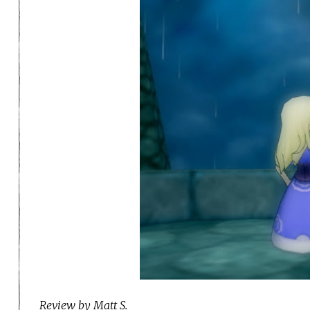
Review by Matt S.