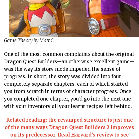
Game Theory by Matt C.
One of the most common complaints about the original
Dragon Quest Builders—an otherwise excellent game—
was the way its story mode impeded the sense of
progress. In short, the story was divided into four
completely separate chapters, each of which started
you from scratch in terms of character progress. Once
you completed one chapter, you’d go into the next one
with your inventory all your learnt recipes left behind.
Related reading: the revamped structure is just one
of the many ways Dragon Quest Builders 2 improves
on its predecessor. Read Harvard’s review to see