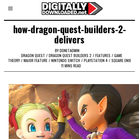
how-dragon-quest-builders-2-
delivers
BY
DDNETADMIN
DRAGON QUEST
/
DRAGON QUEST BUILDERS 2
/
FEATURES
/
GAME
THEORY
/
MAJOR FEATURE
/
NINTENDO SWITCH
/
PLAYSTATION 4
/
SQUARE ENIX
11 MINS READ