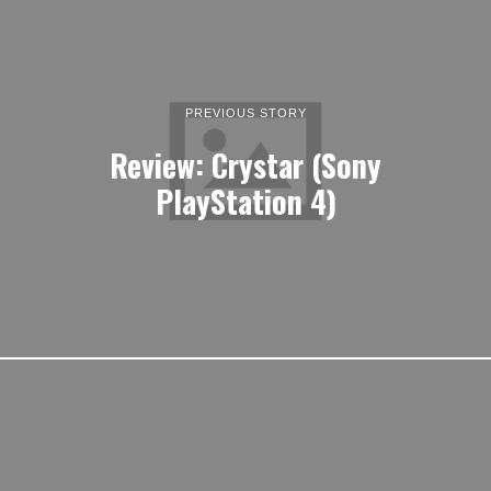
PREVIOUS STORY
Review: Crystar (Sony
PlayStation 4)