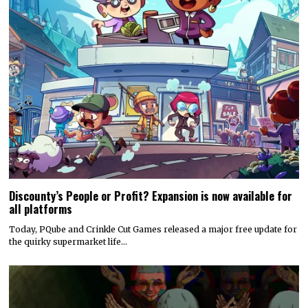
Discounty’s People or Profit? Expansion is now available for
all platforms
Today, PQube and Crinkle Cut Games released a major free update for
the quirky supermarket life…