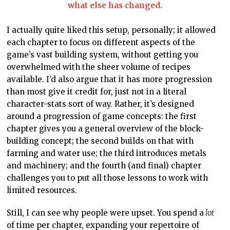
what else has changed.
I actually quite liked this setup, personally; it allowed
each chapter to focus on different aspects of the
game’s vast building system, without getting you
overwhelmed with the sheer volume of recipes
available. I’d also argue that it has more progression
than most give it credit for, just not in a literal
character-stats sort of way. Rather, it’s designed
around a progression of game concepts: the first
chapter gives you a general overview of the block-
building concept; the second builds on that with
farming and water use; the third introduces metals
and machinery; and the fourth (and final) chapter
challenges you to put all those lessons to work with
limited resources.
Still, I can see why people were upset. You spend a
lot
of time per chapter, expanding your repertoire of