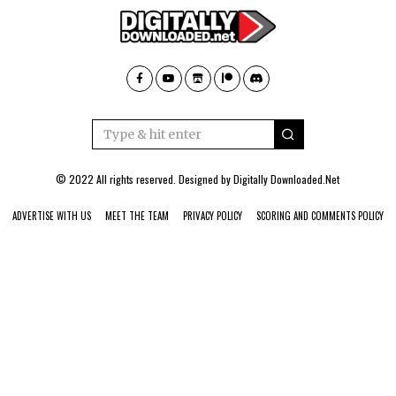
© 2022 All rights reserved. Designed by
Digitally Downloaded.Net
ADVERTISE WITH US
MEET THE TEAM
PRIVACY POLICY
SCORING AND COMMENTS POLICY