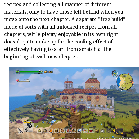
recipes and collecting all manner of different
materials, only to have those left behind when you
move onto the next chapter. A separate “free build”
mode of sorts with all unlocked recipes from all
chapters, while plenty enjoyable in its own right,
doesn’t quite make up for the cooling effect of
effectively having to start from scratch at the
beginning of each new chapter.