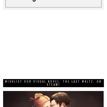
WISHLIST OUR VISUAL NOVEL, THE LAST WALTZ, ON
STEAM!