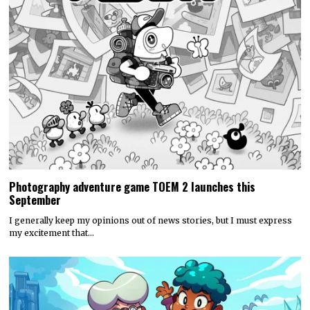
Photography adventure game TOEM 2 launches this
September
I generally keep my opinions out of news stories, but I must express
my excitement that…