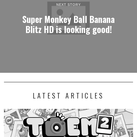
NEXT STORY
Super Monkey Ball Banana
Blitz HD is looking good!
LATEST ARTICLES