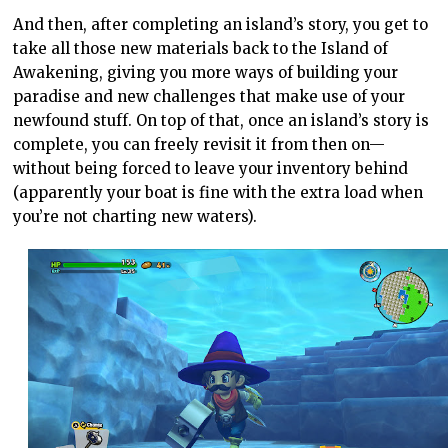
And then, after completing an island’s story, you get to
take all those new materials back to the Island of
Awakening, giving you more ways of building your
paradise and new challenges that make use of your
newfound stuff. On top of that, once an island’s story is
complete, you can freely revisit it from then on—
without being forced to leave your inventory behind
(apparently your boat is fine with the extra load when
you’re not charting new waters).