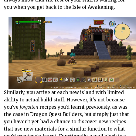
you when you get back to the Isle of Awakening.
Similarly, you arrive at each new island with limited
ability to actual build stuff. However, it’s not because
you’ve
forgotten
recipes you’d learnt previously, as was
the case in Dragon Quest Builders, but simply just that
you haven’t yet had a chance to discover new recipes
that use new materials for a similar function to what