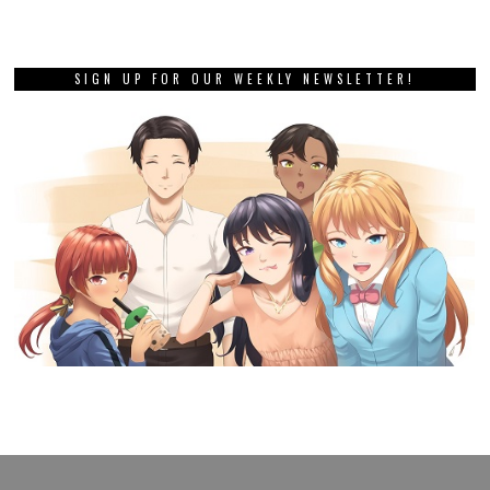
SIGN UP FOR OUR WEEKLY NEWSLETTER!