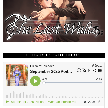
DIGITALLY UPLOADED PODCAST