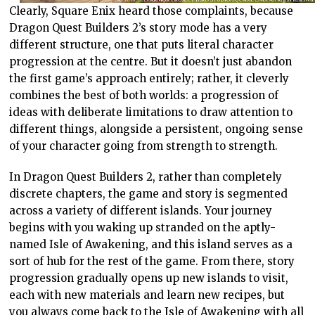
Clearly, Square Enix heard those complaints, because
Dragon Quest Builders 2’s story mode has a very
different structure, one that puts literal character
progression at the centre. But it doesn’t just abandon
the first game’s approach entirely; rather, it cleverly
combines the best of both worlds: a progression of
ideas with deliberate limitations to draw attention to
different things, alongside a persistent, ongoing sense
of your character going from strength to strength.
In Dragon Quest Builders 2, rather than completely
discrete chapters, the game and story is segmented
across a variety of different islands. Your journey
begins with you waking up stranded on the aptly-
named Isle of Awakening, and this island serves as a
sort of hub for the rest of the game. From there, story
progression gradually opens up new islands to visit,
each with new materials and learn new recipes, but
you always come back to the Isle of Awakening with all