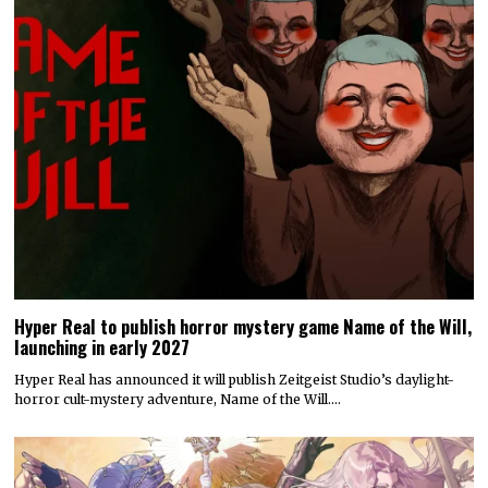
Hyper Real to publish horror mystery game Name of the Will,
launching in early 2027
Hyper Real has announced it will publish Zeitgeist Studio’s daylight-
horror cult-mystery adventure, Name of the Will.…