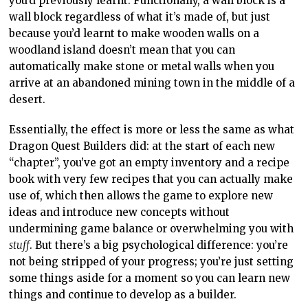
you’d previously learnt. Functionally, a wall block is a
wall block regardless of what it’s made of, but just
because you’d learnt to make wooden walls on a
woodland island doesn’t mean that you can
automatically make stone or metal walls when you
arrive at an abandoned mining town in the middle of a
desert.
Essentially, the effect is more or less the same as what
Dragon Quest Builders did: at the start of each new
“chapter”, you’ve got an empty inventory and a recipe
book with very few recipes that you can actually make
use of, which then allows the game to explore new
ideas and introduce new concepts without
undermining game balance or overwhelming you with
stuff
. But there’s a big psychological difference: you’re
not being stripped of your progress; you’re just setting
some things aside for a moment so you can learn new
things and continue to develop as a builder.