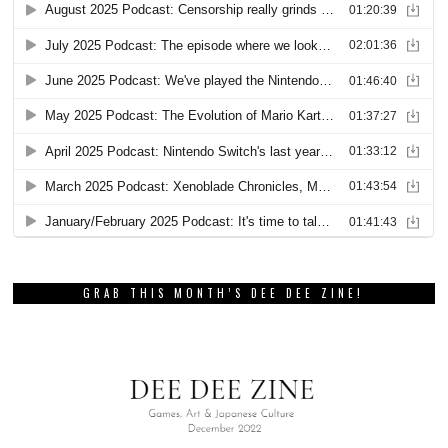
GRAB THIS MONTH’S DEE DEE ZINE!