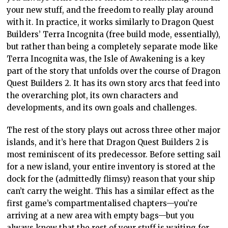
your new stuff, and the freedom to really play around
with it. In practice, it works similarly to Dragon Quest
Builders’ Terra Incognita (free build mode, essentially),
but rather than being a completely separate mode like
Terra Incognita was, the Isle of Awakening is a key
part of the story that unfolds over the course of Dragon
Quest Builders 2. It has its own story arcs that feed into
the overarching plot, its own characters and
developments, and its own goals and challenges.
The rest of the story plays out across three other major
islands, and it’s here that Dragon Quest Builders 2 is
most reminiscent of its predecessor. Before setting sail
for a new island, your entire inventory is stored at the
dock for the (admittedly flimsy) reason that your ship
can’t carry the weight. This has a similar effect as the
first game’s compartmentalised chapters—you’re
arriving at a new area with empty bags—but you
always know that the rest of your stuff is waiting for