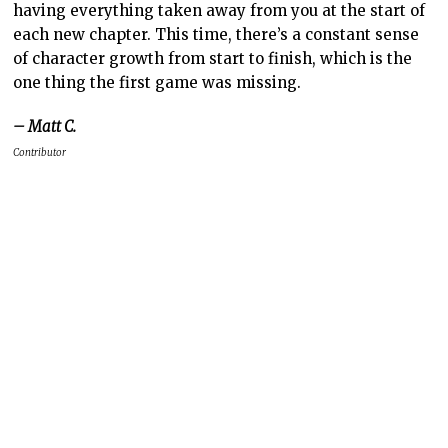
having everything taken away from you at the start of
each new chapter. This time, there’s a constant sense
of character growth from start to finish, which is the
one thing the first game was missing.
– Matt C.
Contributor