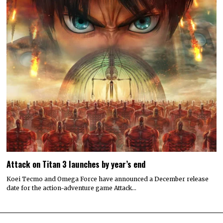
Attack on Titan 3 launches by year’s end
Koei Tecmo and Omega Force have announced a December release
date for the action-adventure game Attack…