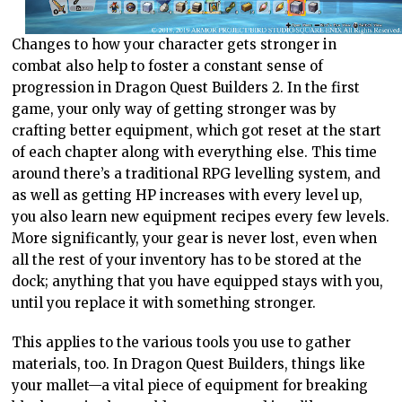
Changes to how your character gets stronger in
combat also help to foster a constant sense of
progression in Dragon Quest Builders 2. In the first
game, your only way of getting stronger was by
crafting better equipment, which got reset at the start
of each chapter along with everything else. This time
around there’s a traditional RPG levelling system, and
as well as getting HP increases with every level up,
you also learn new equipment recipes every few levels.
More significantly, your gear is never lost, even when
all the rest of your inventory has to be stored at the
dock; anything that you have equipped stays with you,
until you replace it with something stronger.
This applies to the various tools you use to gather
materials, too. In Dragon Quest Builders, things like
your mallet—a vital piece of equipment for breaking