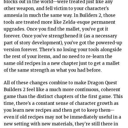
blocks out in the world—were treated just like any
other weapon, and fell victim to your character’s
amnesia in much the same way. In Builders 2, those
tools are treated more like Zelda-esque permanent
upgrades. Once you find the mallet, you’ve got it
forever. Once you’ve strengthened it (as a necessary
part of story development), you’ve got the powered-up
version forever. There’s no losing your tools alongside
the rest of your items, and no need to re-learn the
same old recipes in a new chapter just to get a mallet
of the same strength as what you had before.
All of these changes combine to make Dragon Quest
Builders 2 feel like a much more continuous, coherent
game than the distinct chapters of the first game. This
time, there’s a constant sense of character growth as
you learn new recipes and then get to keep them—
even if old recipes may not be immediately useful in a
new setting with new materials, they’re still there in