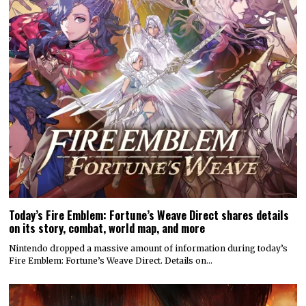
Today’s Fire Emblem: Fortune’s Weave Direct shares details
on its story, combat, world map, and more
Nintendo dropped a massive amount of information during today’s
Fire Emblem: Fortune’s Weave Direct. Details on…