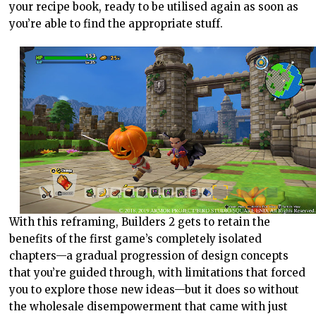
your recipe book, ready to be utilised again as soon as
you’re able to find the appropriate stuff.
With this reframing, Builders 2 gets to retain the
benefits of the first game’s completely isolated
chapters—a gradual progression of design concepts
that you’re guided through, with limitations that forced
you to explore those new ideas—but it does so without
the wholesale disempowerment that came with just