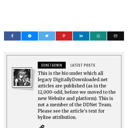
DDNETADMIN
LATEST POSTS
This is the bio under which all
legacy DigitallyDownloaded.net
articles are published (as in the
12,000-odd, before we moved to the
new Website and platform). This is
not a member of the DDNet Team.
Please see the article's text for
byline attribution.