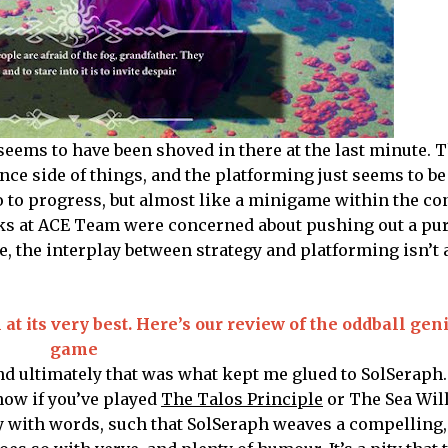
 seems to have been shoved in there at the last minute. T
ce side of things, and the platforming just seems to be
o to progress, but almost like a minigame within the con
lks at ACE Team were concerned about pushing out a pu
e, the interplay between strategy and platforming isn’t
t its very best. Here’s our review of the oddball geni
game
nd ultimately that was what kept me glued to SolSeraph. 
ow if you’ve played
The Talos Principle
or The Sea Wil
ay with words, such that SolSeraph weaves a compelling