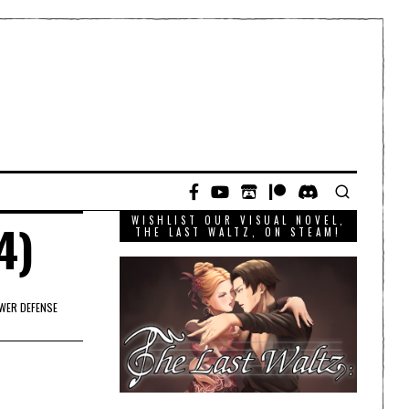
WISHLIST OUR VISUAL NOVEL,
4)
THE LAST WALTZ, ON STEAM!
WER DEFENSE