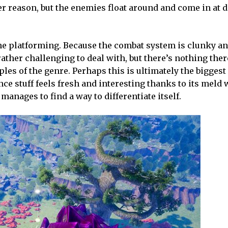
er reason, but the enemies float around and come in at d
h the platforming. Because the combat system is clunky a
ather challenging to deal with, but there’s nothing ther
les of the genre. Perhaps this is ultimately the biggest
ce stuff feels fresh and interesting thanks to its meld
anages to find a way to differentiate itself.