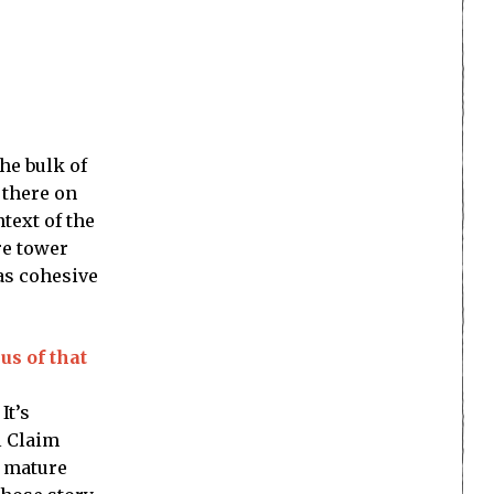
he bulk of
 there on
text of the
re tower
 as cohesive
us of that
It’s
l Claim
, mature