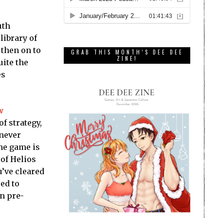
uth
library of
 then on to
GRAB THIS MONTH’S DEE DEE
ZINE!
uite the
es
w
of strategy,
 never
The game is
 of Helios
’ve cleared
ed to
n pre-