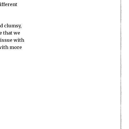
ifferent
nd clumsy,
e that we
 issue with
 with more