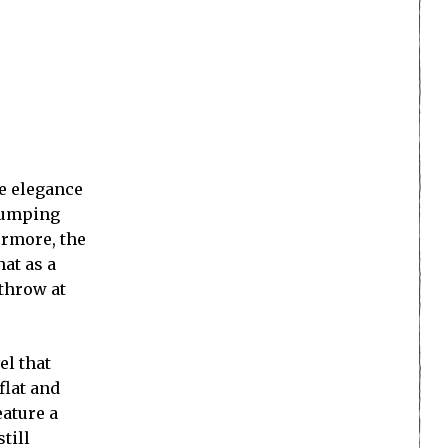
he elegance
 jumping
ermore, the
hat as a
 throw at
el that
flat and
eature a
till