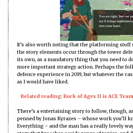
It’s also worth noting that the platforming stuff
the story elements occur through the tower defen
its own, as a mandatory thing that you need to d
more important strategy action. Perhaps the fo
defence experience in 2019, but whatever the cas
as I would have liked.
Related reading: Rock of Ages II is ACE Team a
There’s a entertaining story to follow, though, a
penned by Jonas Kyrazes – whose work you’ll kn
Everything – and the man has a really lovely w