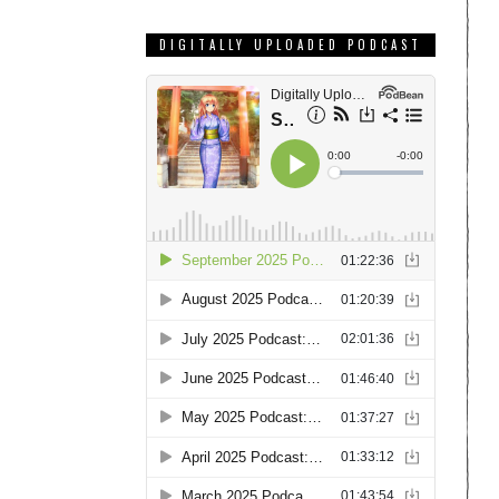
DIGITALLY UPLOADED PODCAST