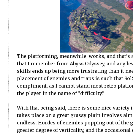
The platforming, meanwhile, works, and that’s ab
that I remember from Abyss Odyssey, and any le
skills ends up being more frustrating than it ne
placement of enemies and traps is such that SolS
compliment, as I cannot stand most retro platfor
the player in the name of “difficulty.”
With that being said, there is some nice variety 
takes place on a great grassy plain involves almo
endless. Hordes of enemies popping out of the g
greater degree of verticality, and the occasional 