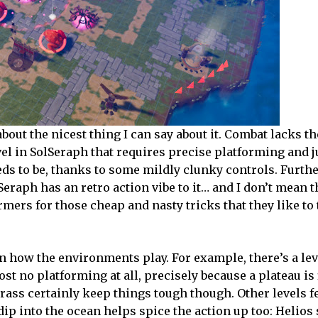
out the nicest thing I can say about it. Combat lacks t
vel in SolSeraph that requires precise platforming and
eds to be, thanks to some mildly clunky controls. Furth
eraph has an retro action vibe to it… and I don’t mean t
mers for those cheap and nasty tricks that they like to
in how the environments play. For example, there’s a lev
st no platforming at all, precisely because a plateau is 
rass certainly keep things tough though. Other levels f
dip into the ocean helps spice the action up too: Helios s