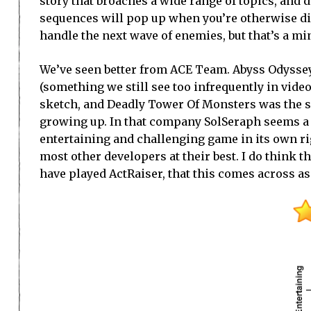
story that broaches a wide range of topics, and d
sequences will pop up when you’re otherwise dis
handle the next wave of enemies, but that’s a m
We’ve seen better from ACE Team. Abyss Odyssey
(something we still see too infrequently in vid
sketch, and Deadly Tower Of Monsters was the sp
growing up. In that company SolSeraph seems a li
entertaining and challenging game in its own rig
most other developers at their best. I do think t
have played ActRaiser, that this comes across as