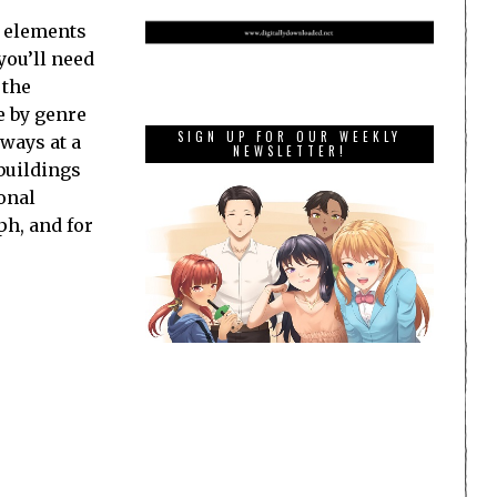
o elements
you’ll need
 the
e by genre
SIGN UP FOR OUR WEEKLY
lways at a
NEWSLETTER!
buildings
onal
ph, and for