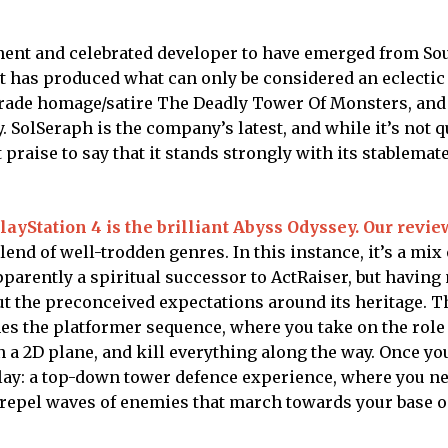
nent and celebrated developer to have emerged from So
t has produced what can only be considered an eclectic 
grade homage/satire The Deadly Tower Of Monsters, and
 SolSeraph is the company’s latest, and while it’s not q
t praise to say that it stands strongly with its stablemat
layStation 4 is the brilliant Abyss Odyssey. Our revie
end of well-trodden genres. In this instance, it’s a mix 
pparently a spiritual successor to ActRaiser, but having
out the preconceived expectations around its heritage. 
mes the platformer sequence, where you take on the role
 2D plane, and kill everything along the way. Once you
play: a top-down tower defence experience, where you ne
 repel waves of enemies that march towards your base o