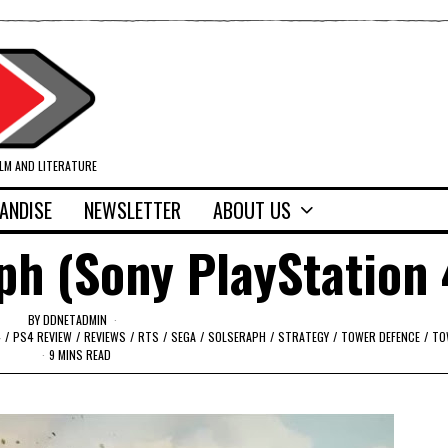
ILM AND LITERATURE
ANDISE
NEWSLETTER
ABOUT US
ph (Sony PlayStation 
BY
DDNETADMIN
4
/
PS4 REVIEW
/
REVIEWS
/
RTS
/
SEGA
/
SOLSERAPH
/
STRATEGY
/
TOWER DEFENCE
/
TO
9 MINS READ