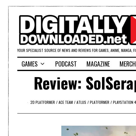
YOUR SPECIALIST SOURCE OF NEWS AND REVIEWS FOR GAMES, ANIME, MANGA, F
GAMES
PODCAST
MAGAZINE
MERCH
Review: SolSera
2D PLATFORMER
/
ACE TEAM
/
ATLUS
/
PLATFORMER
/
PLAYSTATION 