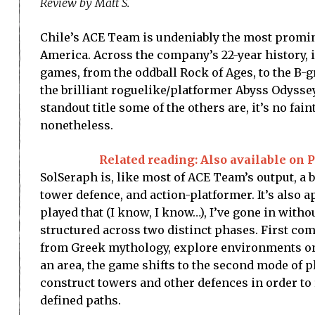
Review by Matt S.
Chile’s ACE Team is undeniably the most promi
America. Across the company’s 22-year history, i
games, from the oddball Rock of Ages, to the B-
the brilliant roguelike/platformer Abyss Odyssey.
standout title some of the others are, it’s no fain
nonetheless.
Related reading: Also available on P
SolSeraph is, like most of ACE Team’s output, a bl
tower defence, and action-platformer. It’s also a
played that (I know, I know…), I’ve gone in with
structured across two distinct phases. First co
from Greek mythology, explore environments on a
an area, the game shifts to the second mode of 
construct towers and other defences in order to
defined paths.