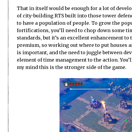
That in itself would be enough for a lot of deve
of city-building RTS built into those tower defen
to have a population of people. To grow the popul
fortifications, you’ll need to chop down some t
standards, but it’s an excellent enhancement to 
premium, so working out where to put houses and
is important, and the need to juggle between dev
element of time management to the action. You’ll
my mind this is the stronger side of the game.