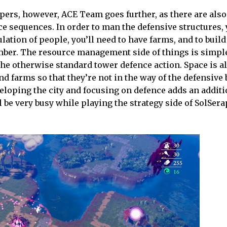
lopers, however, ACE Team goes further, as there are als
ce sequences. In order to man the defensive structures, 
ation of people, you’ll need to have farms, and to build
imber. The resource management side of things is simpl
the otherwise standard tower defence action. Space is a
 farms so that they’re not in the way of the defensive 
eloping the city and focusing on defence adds an additi
 be very busy while playing the strategy side of SolSera