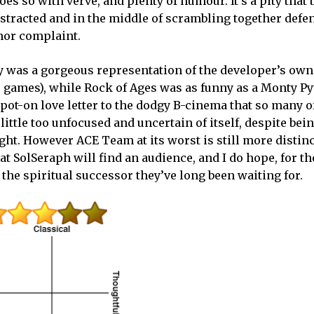
oes so with verve, and plenty of humour. It’s a pity that 
tracted and in the middle of scrambling together defe
inor complaint.
 was a gorgeous representation of the developer’s own
eo games), while Rock of Ages was as funny as a Monty P
ot-on love letter to the dodgy B-cinema that so many o
ttle too unfocused and uncertain of itself, despite bei
ht. However ACE Team at its worst is still more distinc
hat SolSeraph will find an audience, and I do hope, for 
 the spiritual successor they’ve long been waiting for.