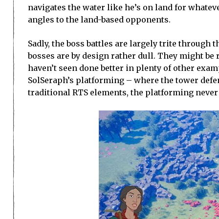
navigates the water like he’s on land for whatev
angles to the land-based opponents.
Sadly, the boss battles are largely trite throug
bosses are by design rather dull. They might be r
haven’t seen done better in plenty of other examp
SolSeraph’s platforming – where the tower defen
traditional RTS elements, the platforming never m