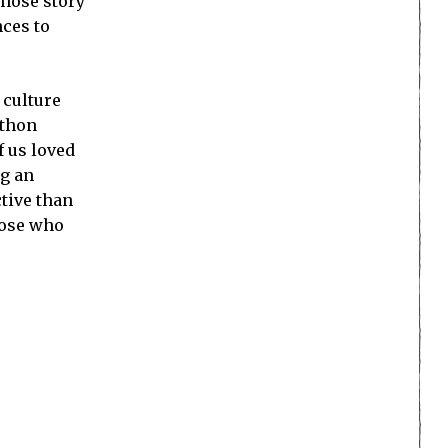
those story
nces to
 culture
ython
f us loved
ng an
tive than
those who