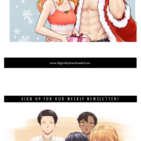
SIGN UP FOR OUR WEEKLY NEWSLETTER!