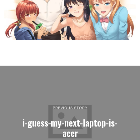
PREVIOUS STORY
i-guess-my-next-laptop-is-
acer