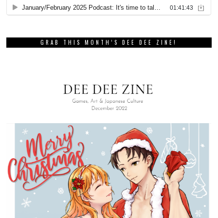
GRAB THIS MONTH’S DEE DEE ZINE!