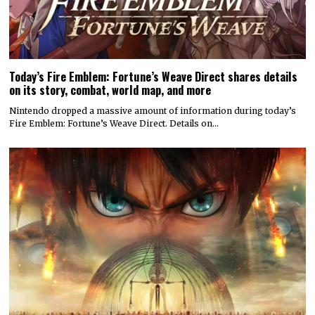
Today’s Fire Emblem: Fortune’s Weave Direct shares details
on its story, combat, world map, and more
Nintendo dropped a massive amount of information during today’s
Fire Emblem: Fortune’s Weave Direct. Details on…