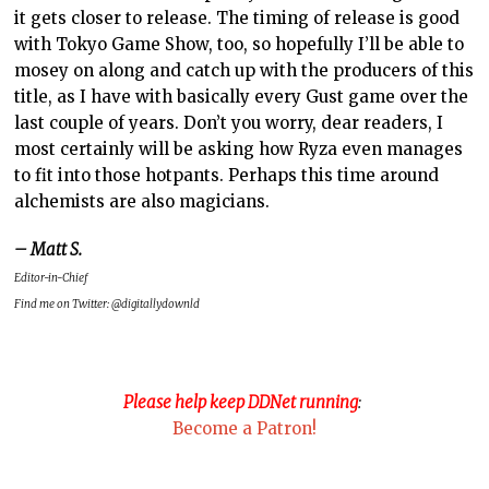
it gets closer to release. The timing of release is good
with Tokyo Game Show, too, so hopefully I’ll be able to
mosey on along and catch up with the producers of this
title, as I have with basically every Gust game over the
last couple of years. Don’t you worry, dear readers, I
most certainly will be asking how Ryza even manages
to fit into those hotpants. Perhaps this time around
alchemists are also magicians.
– Matt S.
Editor-in-Chief
Find me on Twitter: @digitallydownld
Please help keep DDNet running
:
Become a Patron!