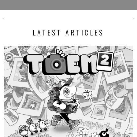
LATEST ARTICLES