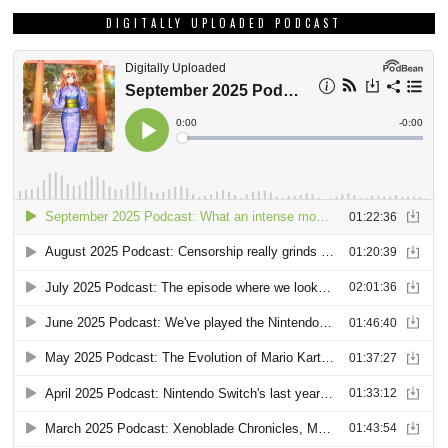
DIGITALLY UPLOADED PODCAST