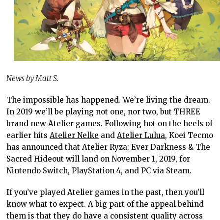
News by Matt S.
The impossible has happened. We’re living the dream.
In 2019 we’ll be playing not one, nor two, but THREE
brand new Atelier games. Following hot on the heels of
earlier hits
Atelier Nelke
and
Atelier Lulua
, Koei Tecmo
has announced that Atelier Ryza: Ever Darkness & The
Sacred Hideout will land on November 1, 2019, for
Nintendo Switch, PlayStation 4, and PC via Steam.
If you’ve played Atelier games in the past, then you’ll
know what to expect. A big part of the appeal behind
them is that they do have a consistent quality across