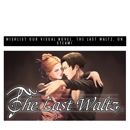
WISHLIST OUR VISUAL NOVEL, THE LAST WALTZ, ON
STEAM!