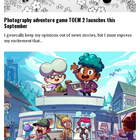
Photography adventure game TOEM 2 launches this
September
I generally keep my opinions out of news stories, but I must express
my excitement that…