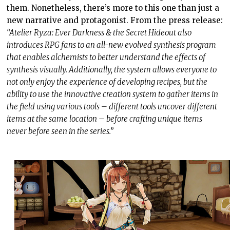
them. Nonetheless, there’s more to this one than just a
new narrative and protagonist. From the press release:
“Atelier Ryza: Ever Darkness & the Secret Hideout also
introduces RPG fans to an all-new evolved synthesis program
that enables alchemists to better understand the effects of
synthesis visually. Additionally, the system allows everyone to
not only enjoy the experience of developing recipes, but the
ability to use the innovative creation system to gather items in
the field using various tools – different tools uncover different
items at the same location – before crafting unique items
never before seen in the series.”