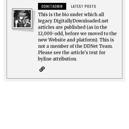
DDNETADMIN
LATEST POSTS
This is the bio under which all
legacy DigitallyDownloaded.net
articles are published (as in the
12,000-odd, before we moved to the
new Website and platform). This is
not a member of the DDNet Team.
Please see the article's text for
byline attribution.