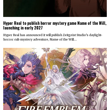
Hyper Real to publish horror mystery game Name of the Will,
launching in early 2027
Hyper Real has announced it will publish Zeitgeist Studio’s daylight-
horror cult-mystery adventure, Name of the Will.…