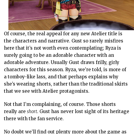
Of course, the real appeal for any new Atelier title is
the characters and narrative. Gust so rarely misfires
here that it’s not worth even contemplating; Ryza is
surely going to be an adorable character with an
adorable adventure. Usually Gust draws frilly, girly
characters for this season. Ryza, we’re told, is more of
a tomboy-like lass, and that perhaps explains why
she’s wearing shorts, rather than the traditional skirts
that we see with Atelier protagonists.
Not that I’m complaining, of course. Those shorts
really are
short
. Gust has never lost sight of its heritage
there with the fan service.
No doubt we’ll find out plenty more about the game as