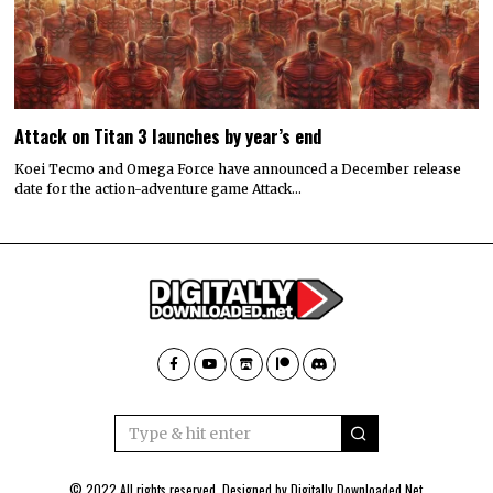
Attack on Titan 3 launches by year’s end
Koei Tecmo and Omega Force have announced a December release
date for the action-adventure game Attack…
© 2022 All rights reserved. Designed by
Digitally Downloaded.Net