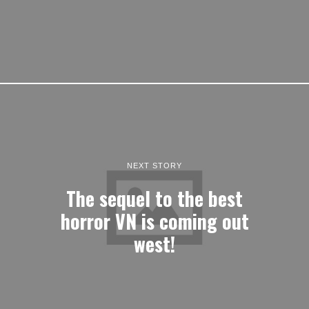
NEXT STORY
The sequel to the best
horror VN is coming out
west!