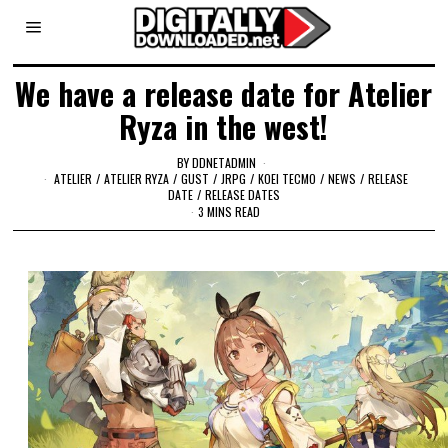
We have a release date for Atelier
Ryza in the west!
BY
DDNETADMIN
ATELIER
/
ATELIER RYZA
/
GUST
/
JRPG
/
KOEI TECMO
/
NEWS
/
RELEASE
DATE
/
RELEASE DATES
3 MINS READ