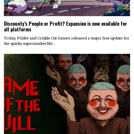
Discounty’s People or Profit? Expansion is now available for
all platforms
Today, PQube and Crinkle Cut Games released a major free update for
the quirky supermarket life…