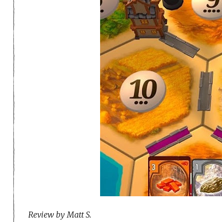
Review by Matt S.