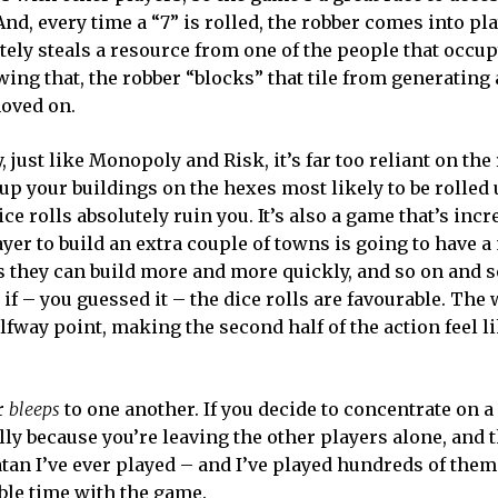
nd, every time a “7” is rolled, the robber comes into pla
tely steals a resource from one of the people that occup
owing that, the robber “blocks” that tile from generating
moved on.
, just like Monopoly and Risk, it’s far too reliant on th
 up your buildings on the hexes most likely to be rolled 
ice rolls absolutely ruin you. It’s also a game that’s incr
ayer to build an extra couple of towns is going to have 
 they can build more and more quickly, and so on and so
 if – you guessed it – the dice rolls are favourable. The
lfway point, making the second half of the action feel l
er
bleeps
to one another. If you decide to concentrate on a
cally because you’re leaving the other players alone, and t
Catan I’ve ever played – and I’ve played hundreds of the
le time with the game.