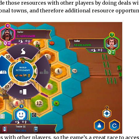
ade those resources with other players by doing deals w
ional towns, and therefore additional resource opportun
s with other players, so the game’s a great race to acces