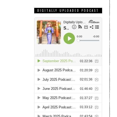
DIGITALLY UPLOADED PODCAST