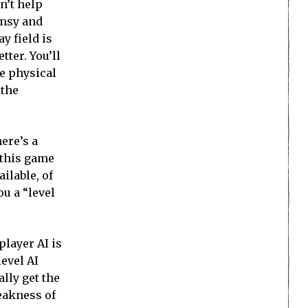
n’t help
umsy and
y field is
tter. You’ll
he physical
 the
ere’s a
h this game
ilable, of
u a “level
player AI is
level AI
lly get the
weakness of