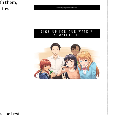
ith them,
ities.
SIGN UP FOR OUR WEEKLY
NEWSLETTER!
s the best