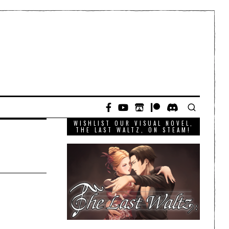
WISHLIST OUR VISUAL NOVEL,
THE LAST WALTZ, ON STEAM!