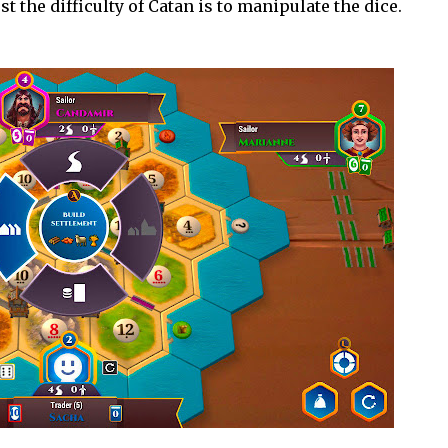
t the difficulty of Catan is to manipulate the dice.