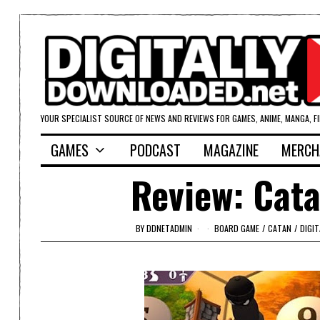
YOUR SPECIALIST SOURCE OF NEWS AND REVIEWS FOR GAMES, ANIME, MANGA, F
GAMES
PODCAST
MAGAZINE
MERCH
Review: Cata
BY
DDNETADMIN
BOARD GAME
/
CATAN
/
DIGI