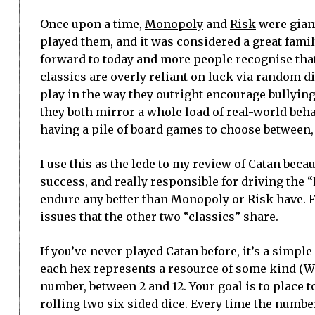
Once upon a time,
Monopoly
and
Risk
were giant
played them, and it was considered a great family
forward to today and more people recognise tha
classics are overly reliant on luck via random di
play in the way they outright encourage bullying
they both mirror a whole load of real-world behav
having a pile of board games to choose between
I use this as the lede to my review of Catan beca
success, and really responsible for driving the 
endure any better than Monopoly or Risk have. F
issues that the other two “classics” share.
If you’ve never played Catan before, it’s a simp
each hex represents a resource of some kind (Wh
number, between 2 and 12. Your goal is to place 
rolling two six sided dice. Every time the numbe