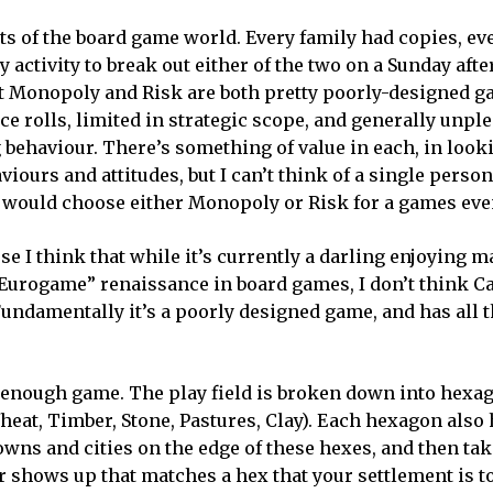
s of the board game world. Every family had copies, e
 activity to break out either of the two on a Sunday afte
t Monopoly and Risk are both pretty poorly-designed g
ce rolls, limited in strategic scope, and generally unple
 behaviour. There’s something of value in each, in look
iours and attitudes, but I can’t think of a single person
, would choose either Monopoly or Risk for a games eve
use I think that while it’s currently a darling enjoying 
“Eurogame” renaissance in board games, I don’t think Ca
undamentally it’s a poorly designed game, and has all 
le enough game. The play field is broken down into hexa
eat, Timber, Stone, Pastures, Clay). Each hexagon also 
towns and cities on the edge of these hexes, and then ta
r shows up that matches a hex that your settlement is t