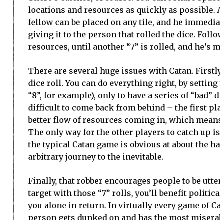
locations and resources as quickly as possible. A
fellow can be placed on any tile, and he immedia
giving it to the person that rolled the dice. Foll
resources, until another “7” is rolled, and he’s 
There are several huge issues with Catan. Firstly
dice roll. You can do everything right, by setting
“8”, for example), only to have a series of “bad” d
difficult to come back from behind – the first pl
better flow of resources coming in, which means
The only way for the other players to catch up is
the typical Catan game is obvious at about the ha
arbitrary journey to the inevitable.
Finally, that robber encourages people to be utt
target with those “7” rolls, you’ll benefit politi
you alone in return. In virtually every game of 
person gets dunked on and has the most miserab