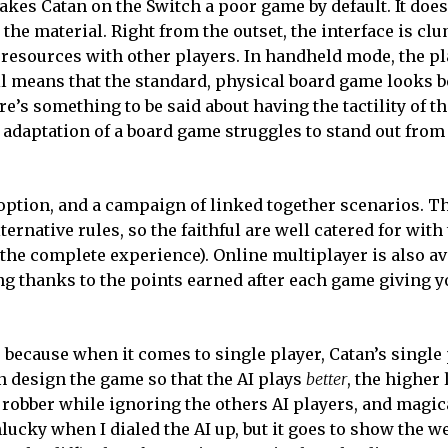
akes Catan on the Switch a poor game by default. It does
 the material. Right from the outset, the interface is cl
 resources with other players. In handheld mode, the pla
ail means that the standard, physical board game looks be
here’s something to be said about having the tactility of t
 adaptation of a board game struggles to stand out from
y option, and a campaign of linked together scenarios. Th
ternative rules, so the faithful are well catered for wit
the complete experience). Online multiplayer is also ava
ng thanks to the points earned after each game giving yo
 because when it comes to single player, Catan’s single 
han design the game so that the AI plays
better
, the higher 
robber while ignoring the others AI players, and magica
unlucky when I dialed the AI up, but it goes to show the 