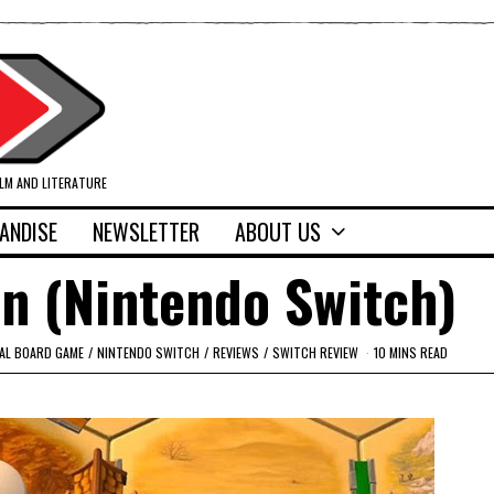
ILM AND LITERATURE
ANDISE
NEWSLETTER
ABOUT US
n (Nintendo Switch)
TAL BOARD GAME
/
NINTENDO SWITCH
/
REVIEWS
/
SWITCH REVIEW
10 MINS READ