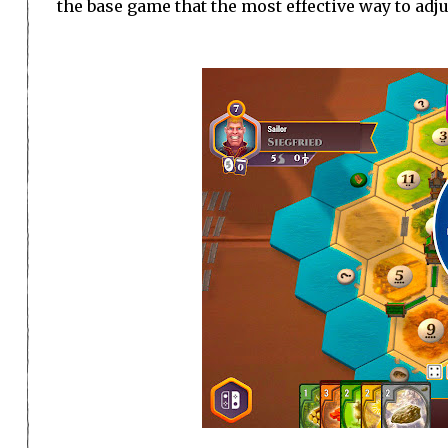
the base game that the most effective way to adjus