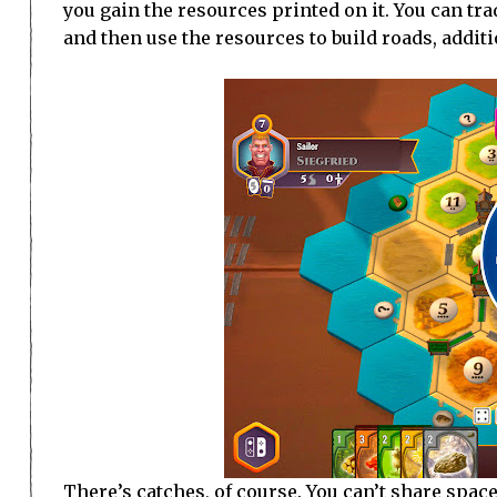
you gain the resources printed on it. You can tr
and then use the resources to build roads, addit
There’s catches, of course. You can’t share space