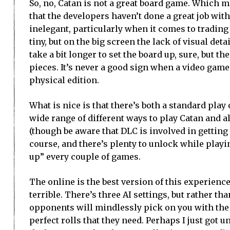
So, no, Catan is not a great board game. Which m
that the developers haven’t done a great job with
inelegant, particularly when it comes to trading
tiny, but on the big screen the lack of visual det
take a bit longer to set the board up, sure, but t
pieces. It’s never a good sign when a video game
physical edition.
What is nice is that there’s both a standard pla
wide range of different ways to play Catan and al
(though be aware that DLC is involved in getting 
course, and there’s plenty to unlock while playi
up” every couple of games.
The online is the best version of this experience
terrible. There’s three AI settings, but rather t
opponents will mindlessly pick on you with the 
perfect rolls that they need. Perhaps I just got 