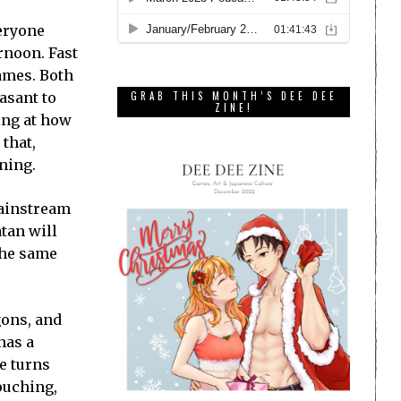
veryone
rnoon. Fast
ames. Both
asant to
GRAB THIS MONTH’S DEE DEE
ZINE!
ing at how
 that,
ning.
mainstream
tan will
the same
gons, and
has a
ke turns
ouching,