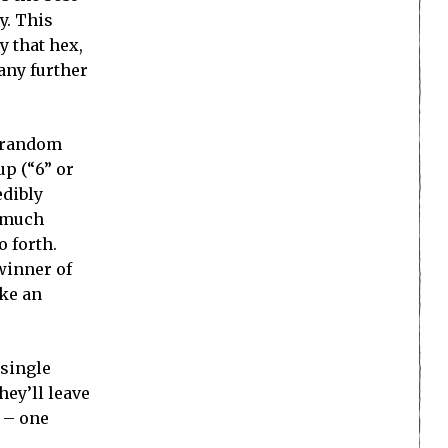
y. This
y that hex,
 any further
e random
up (“6” or
edibly
a much
 forth.
 winner of
ike an
 single
hey’ll leave
m – one