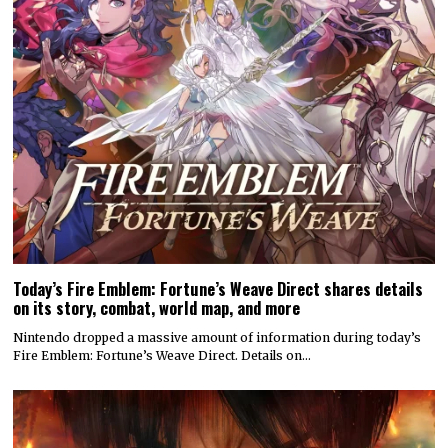
Today’s Fire Emblem: Fortune’s Weave Direct shares details
on its story, combat, world map, and more
Nintendo dropped a massive amount of information during today’s
Fire Emblem: Fortune’s Weave Direct. Details on…