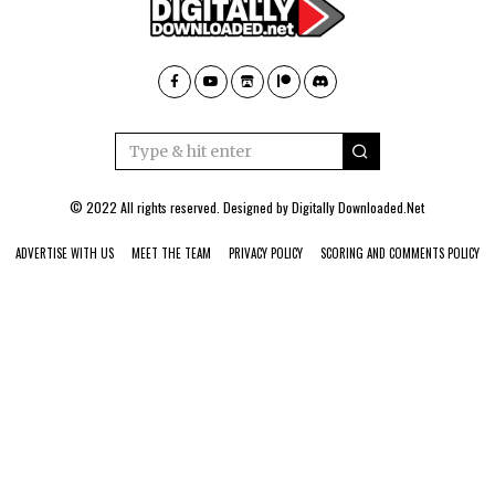
© 2022 All rights reserved. Designed by
Digitally Downloaded.Net
ADVERTISE WITH US
MEET THE TEAM
PRIVACY POLICY
SCORING AND COMMENTS POLICY