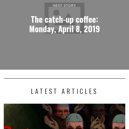
NEXT STORY
The catch-up coffee:
Monday, April 8, 2019
LATEST ARTICLES