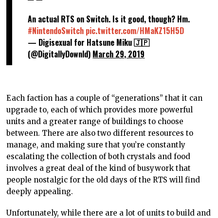
An actual RTS on Switch. Is it good, though? Hm.
#NintendoSwitch
pic.twitter.com/HMaKZ15H5D
— Digisexual for Hatsune Miku 🇯🇵
(@DigitallyDownld)
March 29, 2019
Each faction has a couple of “generations” that it can
upgrade to, each of which provides more powerful
units and a greater range of buildings to choose
between. There are also two different resources to
manage, and making sure that you’re constantly
escalating the collection of both crystals and food
involves a great deal of the kind of busywork that
people nostalgic for the old days of the RTS will find
deeply appealing.
Unfortunately, while there are a lot of units to build and