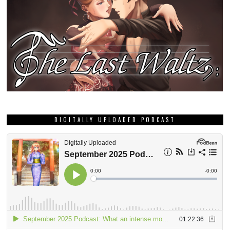
DIGITALLY UPLOADED PODCAST