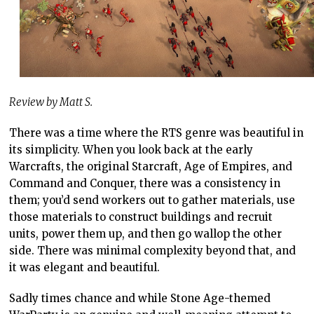
Review by Matt S.
There was a time where the RTS genre was beautiful in
its simplicity. When you look back at the early
Warcrafts, the original Starcraft, Age of Empires, and
Command and Conquer, there was a consistency in
them; you’d send workers out to gather materials, use
those materials to construct buildings and recruit
units, power them up, and then go wallop the other
side. There was minimal complexity beyond that, and
it was elegant and beautiful.
Sadly times chance and while Stone Age-themed