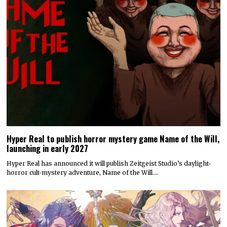
Hyper Real to publish horror mystery game Name of the Will,
launching in early 2027
Hyper Real has announced it will publish Zeitgeist Studio’s daylight-
horror cult-mystery adventure, Name of the Will.…