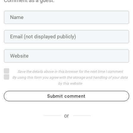
Comment as a guest:
Save the details above in this browser for the next time I comment
By using this form you agree with the storage and handling of your data
by this website
Submit comment
or