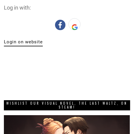
Log in with:
Login on website
WISHLIST OUR VISUAL NOVEL, THE LAST WALTZ, ON
STEAM!