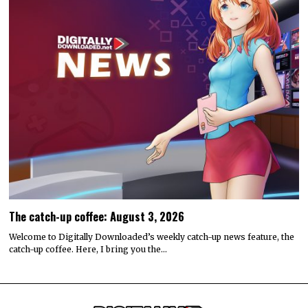
The catch-up coffee: August 3, 2026
Welcome to Digitally Downloaded’s weekly catch-up news feature, the
catch-up coffee. Here, I bring you the…