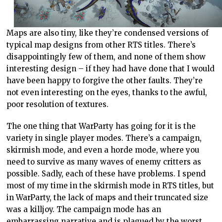
Maps are also tiny, like they’re condensed versions of
typical map designs from other RTS titles. There’s
disappointingly few of them, and none of them show
interesting design – if they had have done that I would
have been happy to forgive the other faults. They’re
not even interesting on the eyes, thanks to the awful,
poor resolution of textures.
The one thing that WarParty has going for it is the
variety in single player modes. There’s a campaign,
skirmish mode, and even a horde mode, where you
need to survive as many waves of enemy critters as
possible. Sadly, each of these have problems. I spend
most of my time in the skirmish mode in RTS titles, but
in WarParty, the lack of maps and their truncated size
was a killjoy. The campaign mode has an
embarrassing narrative and is plagued by the worst