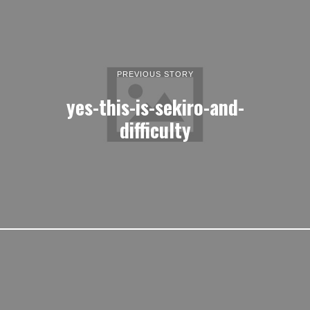
PREVIOUS STORY
yes-this-is-sekiro-and-
difficulty