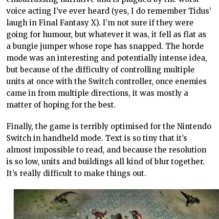
voice acting I’ve ever heard (yes, I do remember Tidus’
laugh in Final Fantasy X). I’m not sure if they were
going for humour, but whatever it was, it fell as flat as
a bungie jumper whose rope has snapped. The horde
mode was an interesting and potentially intense idea,
but because of the difficulty of controlling multiple
units at once with the Switch controller, once enemies
came in from multiple directions, it was mostly a
matter of hoping for the best.
Finally, the game is terribly optimised for the Nintendo
Switch in handheld mode. Text is so tiny that it’s
almost impossible to read, and because the resolution
is so low, units and buildings all kind of blur together.
It’s really difficult to make things out.