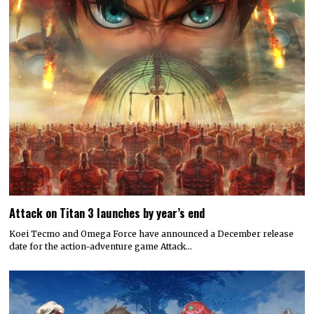
Attack on Titan 3 launches by year’s end
Koei Tecmo and Omega Force have announced a December release
date for the action-adventure game Attack…