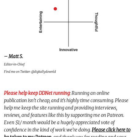
– Matt S.
Editor-in-Chief
Find me on Twitter: @digitallydownld
Please help keep DDNet running
: Running an online
publication isn’t cheap, and it’s highly time consuming. Please
help me keep the site running and providing interviews,
reviews, and features like this by supporting me on Patreon.
Even $1/ month would be a hugely appreciated vote of
confidence in the kind of work we’re doing.
Please click here to