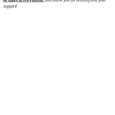
be taken to my Patreon
, and thank you for reading and your
support!