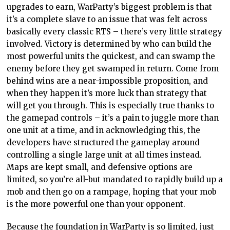
upgrades to earn, WarParty’s biggest problem is that
it’s a complete slave to an issue that was felt across
basically every classic RTS – there’s very little strategy
involved. Victory is determined by who can build the
most powerful units the quickest, and can swamp the
enemy before they get swamped in return. Come from
behind wins are a near-impossible proposition, and
when they happen it’s more luck than strategy that
will get you through. This is especially true thanks to
the gamepad controls – it’s a pain to juggle more than
one unit at a time, and in acknowledging this, the
developers have structured the gameplay around
controlling a single large unit at all times instead.
Maps are kept small, and defensive options are
limited, so you’re all-but mandated to rapidly build up a
mob and then go on a rampage, hoping that your mob
is the more powerful one than your opponent.
Because the foundation in WarParty is so limited, just