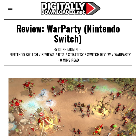
Review: WarParty (Nintendo
Switch)
BY
DDNETADMIN
NINTENDO SWITCH
/
REVIEWS
/
RTS
/
STRATEGY
/
SWITCH REVIEW
/
WARPARTY
8 MINS READ