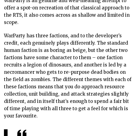
WarParty is an genuine and well-meaning attempt to
offer a spot-on recreation of that classical approach to
the RTS, it also comes across as shallow and limited in
scope.
WarParty has three factions, and to the developer’s
credit, each genuinely plays differently. The standard
human faction is as boring as beige, but the other two
factions have some character to them – one faction
recruits a legion of dinosaurs, and another is led by a
necromancer who gets to re-purpose dead bodies on
the field as zombies. The different themes with each of
these factions means that you do approach resource
collection, unit building, and attack strategies slightly
different, and in itself that’s enough to spend a fair bit
of time playing with all three to get a feel for which is
your favourite.