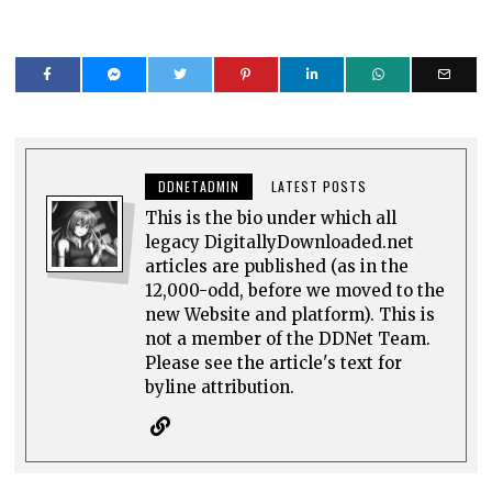
DDNETADMIN
LATEST POSTS
This is the bio under which all
legacy DigitallyDownloaded.net
articles are published (as in the
12,000-odd, before we moved to the
new Website and platform). This is
not a member of the DDNet Team.
Please see the article's text for
byline attribution.