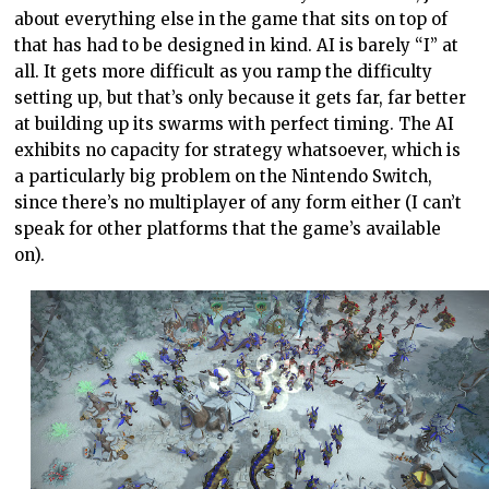
about everything else in the game that sits on top of
that has had to be designed in kind. AI is barely “I” at
all. It gets more difficult as you ramp the difficulty
setting up, but that’s only because it gets far, far better
at building up its swarms with perfect timing. The AI
exhibits no capacity for strategy whatsoever, which is
a particularly big problem on the Nintendo Switch,
since there’s no multiplayer of any form either (I can’t
speak for other platforms that the game’s available
on).