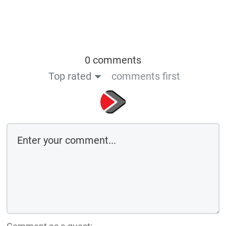
0 comments
Top rated
comments first