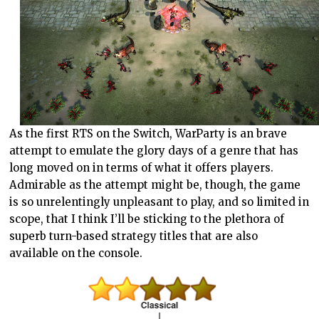
As the first RTS on the Switch, WarParty is an brave
attempt to emulate the glory days of a genre that has
long moved on in terms of what it offers players.
Admirable as the attempt might be, though, the game
is so unrelentingly unpleasant to play, and so limited in
scope, that I think I’ll be sticking to the plethora of
superb turn-based strategy titles that are also
available on the console.