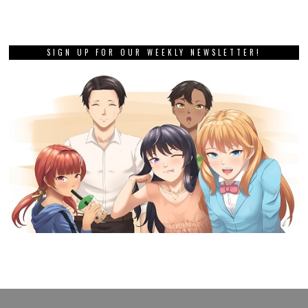
SIGN UP FOR OUR WEEKLY NEWSLETTER!