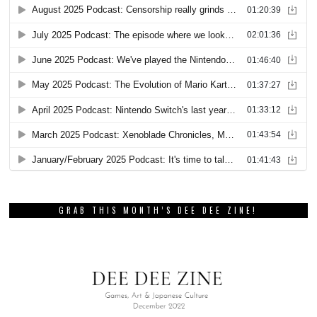
GRAB THIS MONTH’S DEE DEE ZINE!