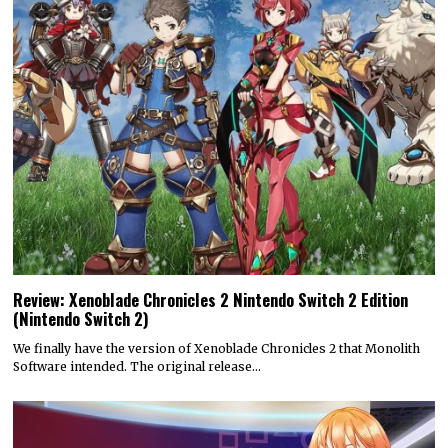
Review: Xenoblade Chronicles 2 Nintendo Switch 2 Edition
(Nintendo Switch 2)
We finally have the version of Xenoblade Chronicles 2 that Monolith
Software intended. The original release…