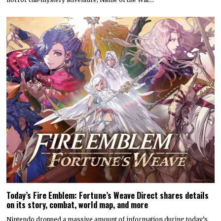
Today’s Fire Emblem: Fortune’s Weave Direct shares details
on its story, combat, world map, and more
Nintendo dropped a massive amount of information during today’s