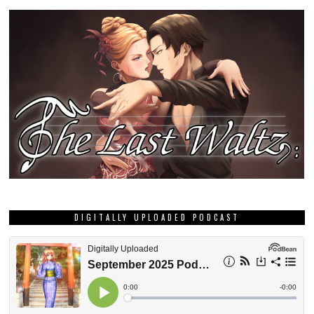
DIGITALLY UPLOADED PODCAST