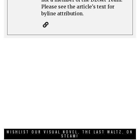
Please see the article's text for
byline attribution.
WISHLIST OUR VISUAL NOVEL, THE LAST WALTZ, ON
STEAM!