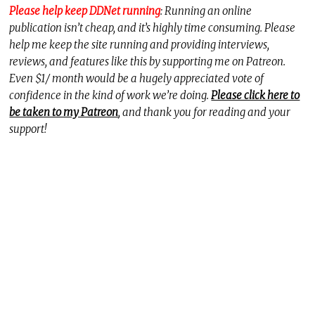
Please help keep DDNet running
: Running an online
publication isn’t cheap, and it’s highly time consuming. Please
help me keep the site running and providing interviews,
reviews, and features like this by supporting me on Patreon.
Even $1/ month would be a hugely appreciated vote of
confidence in the kind of work we’re doing.
Please click here to
be taken to my Patreon
, and thank you for reading and your
support!