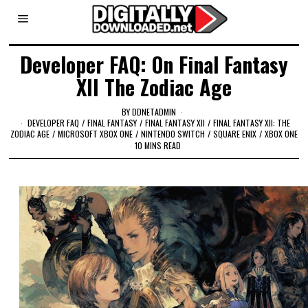
Developer FAQ: On Final Fantasy
XII The Zodiac Age
BY
DDNETADMIN
DEVELOPER FAQ
/
FINAL FANTASY
/
FINAL FANTASY XII
/
FINAL FANTASY XII: THE
ZODIAC AGE
/
MICROSOFT XBOX ONE
/
NINTENDO SWITCH
/
SQUARE ENIX
/
XBOX ONE
10 MINS READ