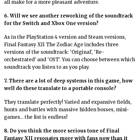
all make for a more pleasant adventure.
6. Will we see another reworking of the soundtrack
for the Switch and Xbox One version?
As in the PlayStation 4 version and Steam versions,
Final Fantasy XII The Zodiac Age includes three
versions of the soundtrack: ‘Original’, ‘Re-
orchestrated’ and ‘OST’. You can choose between which
soundtrack you listen to as you play.
7. There are a lot of deep systems in this game, how
well do these translate to a portable console?
They translate perfectly! Varied and expansive fields,
hunts and battles with massive hidden bosses, mini-
games… the list is endless!
8. Do you think the more serious tone of Final
Fantasy XII resonates more with fans now than it