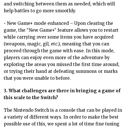
and switching between them as needed, which will
help battles to go more smoothly.
• New Game+ mode enhanced – Upon clearing the
game, the “New Game+” feature allows you to restart
while carrying over some items you have acquired
(weapons, magic, gil, etc.), meaning that you can
proceed through the game with ease. In this mode,
players can enjoy even more of the adventure by
exploring the areas you missed the first time around,
or trying their hand at defeating summons or marks
that you were unable to before.
3. What challenges are there in bringing a game of
this scale to the Switch?
The Nintendo Switch is a console that can be played in
a variety of different ways. In order to make the best
possible use of this, we spent a lot of time fine tuning