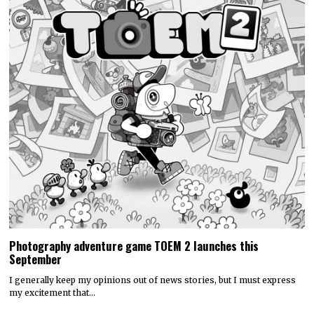
Photography adventure game TOEM 2 launches this
September
I generally keep my opinions out of news stories, but I must express
my excitement that…