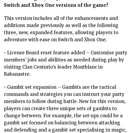
Switch and Xbox One versions of the game?
This version includes all of the enhancements and
additions made previously as well as the following
three, new, expanded features, allowing players to
adventure with ease on Switch and Xbox One;
• License Board reset feature added – Customise party
members’ jobs and abilities as needed during play by
visiting Clan Centurio’s leader Montblanc in
Rabanastre.
• Gambit set expansion – Gambits are the tactical
commands and strategies you can instruct your party
members to follow during battle. New for this version,
players can create three unique sets of gambits to
change between. For example, the set-ups could be a
gambit set focused on balancing between attacking
and defending and a gambit set specialising in magic,