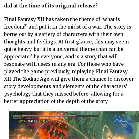
did at the time of its original release?
Final Fantasy XII has taken the theme of ‘what is
freedom?’ and put it in the midst of a war. The story is
borne out by a variety of characters with their own
thoughts and feelings. At first glance, this may seem
quite heavy, but it is a universal theme than can be
appreciated by everyone, and is a story that will
resonate with users in any era. For those who have
played the game previously, replaying Final Fantasy
XII The Zodiac Age will give them a chance to discover
story developments and elements of the characters’
psychology that they missed before, allowing for a
better appreciation of the depth of the story.