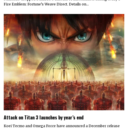
Fire Emblem: Fortune’s Weave Direct. Details on…
Attack on Titan 3 launches by year’s end
Koei Tecmo and Omega Force have announced a December release