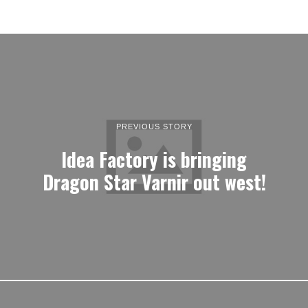
PREVIOUS STORY
Idea Factory is bringing
Dragon Star Varnir out west!