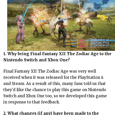
1. Why bring Final Fantasy XII The Zodiac Age to the
Nintendo Switch and Xbox One?
Final Fantasy XII The Zodiac Age was very well
received when it was released for the PlayStation 4
and Steam. As a result of this, many fans told us that
they’d like the chance to play this game on Nintendo
Switch and Xbox One too, so we developed this game
in response to that feedback.
2. What changes (if any) have been made to the