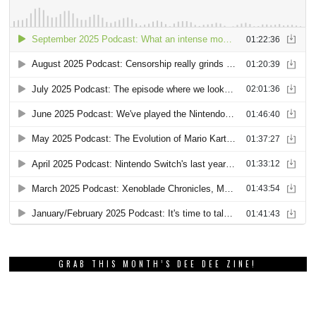
GRAB THIS MONTH’S DEE DEE ZINE!