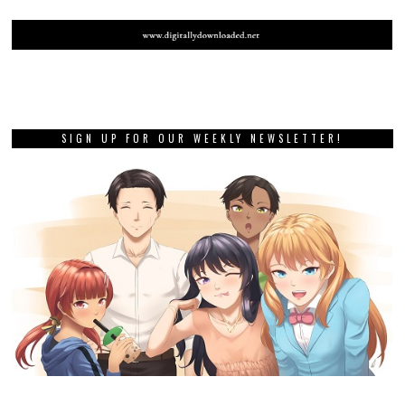
SIGN UP FOR OUR WEEKLY NEWSLETTER!