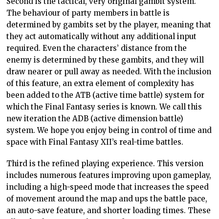
Second is the tactical, very original gambit system.
The behaviour of party members in battle is
determined by gambits set by the player, meaning that
they act automatically without any additional input
required. Even the characters’ distance from the
enemy is determined by these gambits, and they will
draw nearer or pull away as needed. With the inclusion
of this feature, an extra element of complexity has
been added to the ATB (active time battle) system for
which the Final Fantasy series is known. We call this
new iteration the ADB (active dimension battle)
system. We hope you enjoy being in control of time and
space with Final Fantasy XII’s real-time battles.
Third is the refined playing experience. This version
includes numerous features improving upon gameplay,
including a high-speed mode that increases the speed
of movement around the map and ups the battle pace,
an auto-save feature, and shorter loading times. These