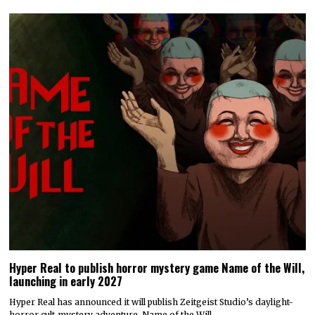
Hyper Real to publish horror mystery game Name of the Will,
launching in early 2027
Hyper Real has announced it will publish Zeitgeist Studio’s daylight-
horror cult-mystery adventure, Name of the Will.…