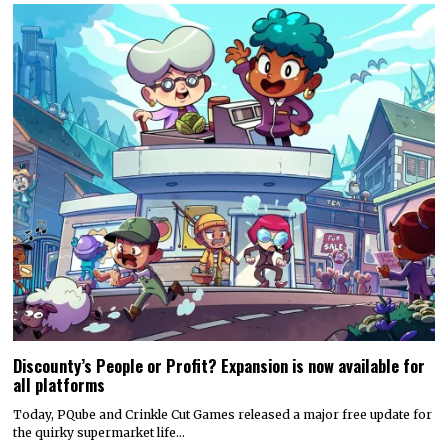
Discounty’s People or Profit? Expansion is now available for
all platforms
Today, PQube and Crinkle Cut Games released a major free update for
the quirky supermarket life…