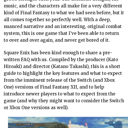
music, and the characters all make for a very different
kind of Final Fantasy to what we had seen before, but it
all comes together so perfectly well. With a deep,
nuanced narrative and an interesting, original combat
system, this is one game that I’ve been able to return
to over and over again, and never get bored of it.
Square Enix has been kind enough to share a pre-
written FAQ with us. Compiled by the producer (Kato
Hiroaki) and director (Katano Takashi), this is a short
guide to highlight the key features and what to expect
from the imminent release of the Switch (and Xbox
One) versions of Final Fantasy XII, and to help
introduce newer players to what to expect from the
game (and why they might want to consider the Switch
or Xbox One versions as well).