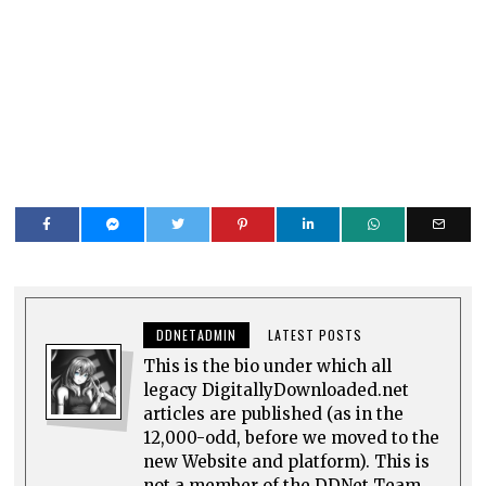
DDNETADMIN
LATEST POSTS
This is the bio under which all
legacy DigitallyDownloaded.net
articles are published (as in the
12,000-odd, before we moved to the
new Website and platform). This is
not a member of the DDNet Team.