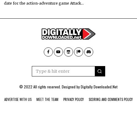
date for the action-adventure game Attack…
© 2022 All rights reserved. Designed by
Digitally Downloaded.Net
ADVERTISE WITH US
MEET THE TEAM
PRIVACY POLICY
SCORING AND COMMENTS POLICY