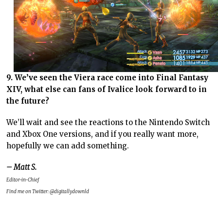
9. We’ve seen the Viera race come into Final Fantasy
XIV, what else can fans of Ivalice look forward to in
the future?
We’ll wait and see the reactions to the Nintendo Switch
and Xbox One versions, and if you really want more,
hopefully we can add something.
– Matt S.
Editor-in-Chief
Find me on Twitter: @digitallydownld