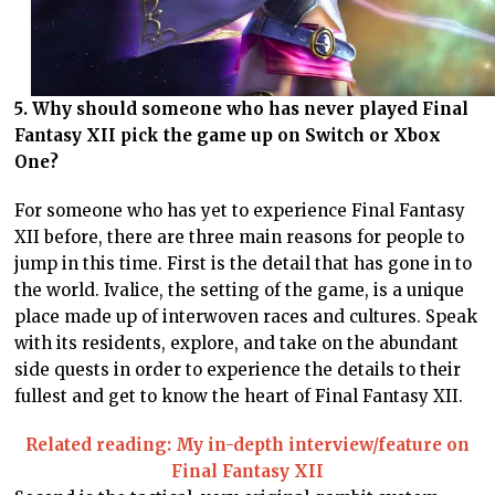
5. Why should someone who has never played Final
Fantasy XII pick the game up on Switch or Xbox
One?
For someone who has yet to experience Final Fantasy
XII before, there are three main reasons for people to
jump in this time. First is the detail that has gone in to
the world. Ivalice, the setting of the game, is a unique
place made up of interwoven races and cultures. Speak
with its residents, explore, and take on the abundant
side quests in order to experience the details to their
fullest and get to know the heart of Final Fantasy XII.
Related reading: My in-depth interview/feature on
Final Fantasy XII