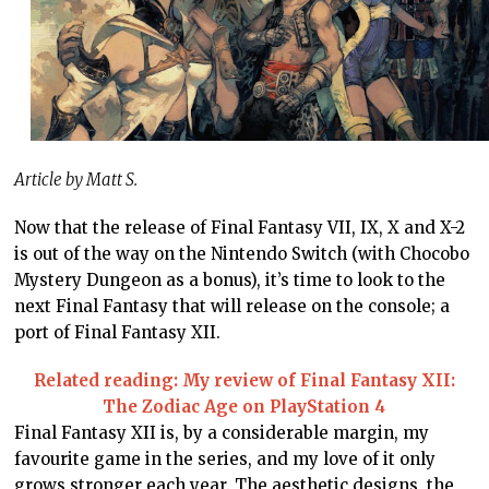
Article by Matt S.
Now that the release of Final Fantasy VII, IX, X and X-2
is out of the way on the Nintendo Switch (with Chocobo
Mystery Dungeon as a bonus), it’s time to look to the
next Final Fantasy that will release on the console; a
port of Final Fantasy XII.
Related reading: My review of Final Fantasy XII:
The Zodiac Age on PlayStation 4
Final Fantasy XII is, by a considerable margin, my
favourite game in the series, and my love of it only
grows stronger each year. The aesthetic designs, the