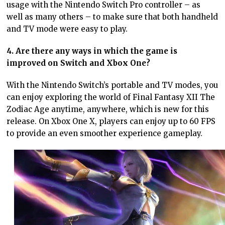
usage with the Nintendo Switch Pro controller – as
well as many others – to make sure that both handheld
and TV mode were easy to play.
4. Are there any ways in which the game is
improved on Switch and Xbox One?
With the Nintendo Switch’s portable and TV modes, you
can enjoy exploring the world of Final Fantasy XII The
Zodiac Age anytime, anywhere, which is new for this
release. On Xbox One X, players can enjoy up to 60 FPS
to provide an even smoother experience gameplay.