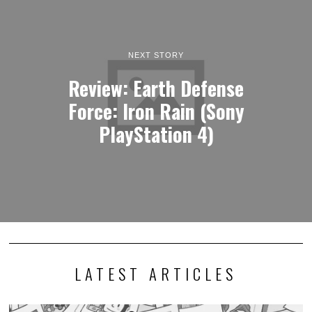
NEXT STORY
Review: Earth Defense
Force: Iron Rain (Sony
PlayStation 4)
LATEST ARTICLES