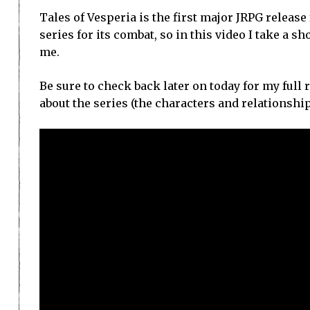
Tales of Vesperia is the first major JRPG release
series for its combat, so in this video I take a s
me.
Be sure to check back later on today for my full 
about the series (the characters and relationship