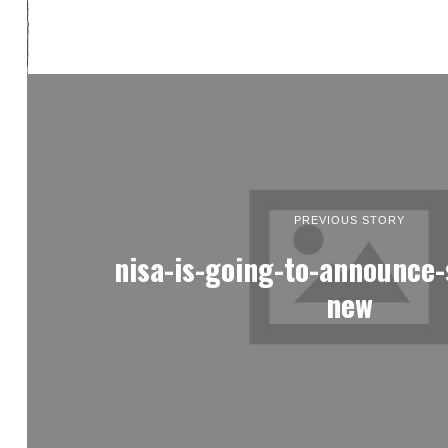
PREVIOUS STORY
nisa-is-going-to-announce
new