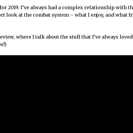
 for 2019. I’ve always had a complex relationship with t
hort look at the combat system – what I enjoy, and what f
review, where I talk about the stuff that I’ve always lov
s!)