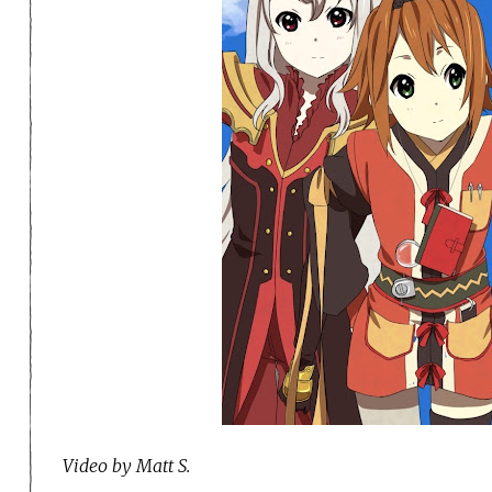
Video by Matt S.