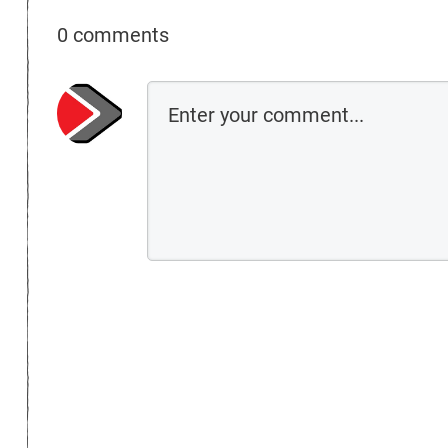
0 comments