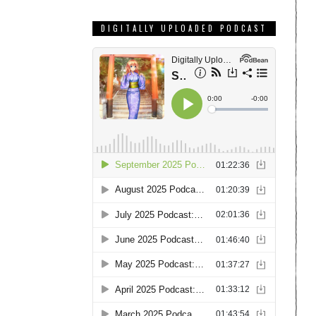
DIGITALLY UPLOADED PODCAST