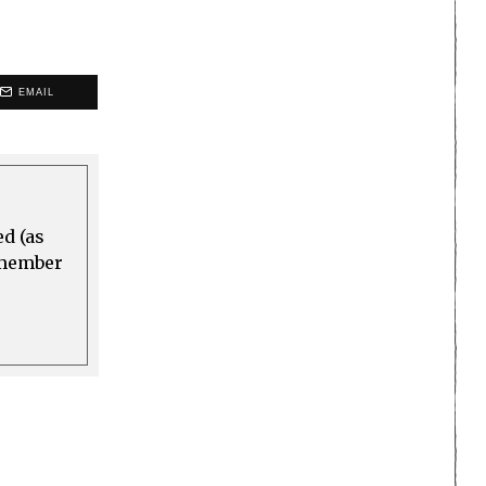
EMAIL
ed (as
a member