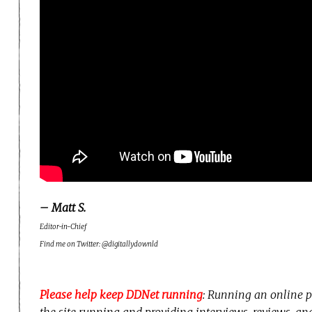
– Matt S.
Editor-in-Chief
Find me on Twitter: @digitallydownld
Please help keep DDNet running
: Running an online p
the site running and providing interviews, reviews, a