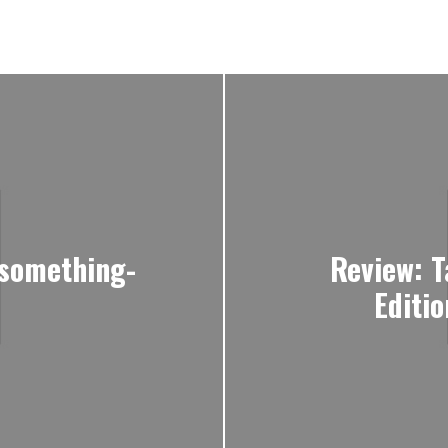
-something-
Review: T
Editi