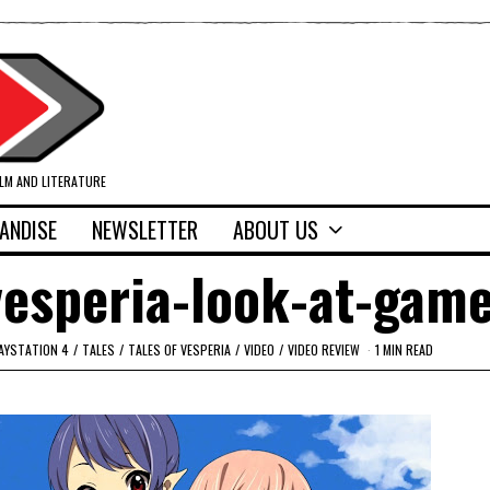
ILM AND LITERATURE
ANDISE
NEWSLETTER
ABOUT US
vesperia-look-at-gam
AYSTATION 4
/
TALES
/
TALES OF VESPERIA
/
VIDEO
/
VIDEO REVIEW
1 MIN READ