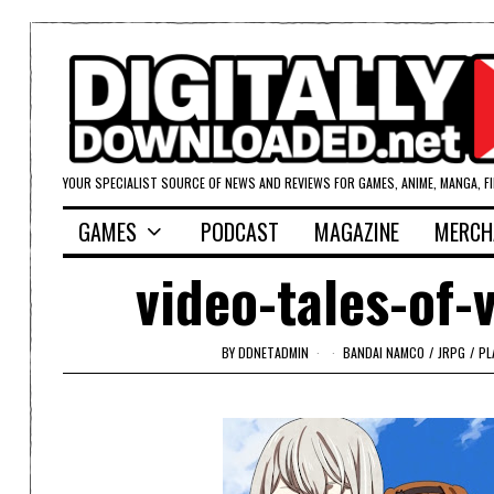
YOUR SPECIALIST SOURCE OF NEWS AND REVIEWS FOR GAMES, ANIME, MANGA, F
GAMES
PODCAST
MAGAZINE
MERCH
video-tales-of-
BY
DDNETADMIN
BANDAI NAMCO
/
JRPG
/
PL