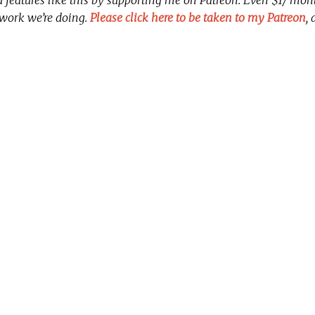
 work we’re doing.
Please click here to be taken to my Patreon
,