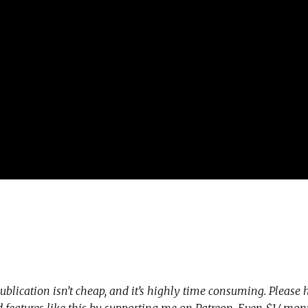
ublication isn’t cheap, and it’s highly time consuming. Please
nd features like this by supporting me on Patreon. Even $1/ mo