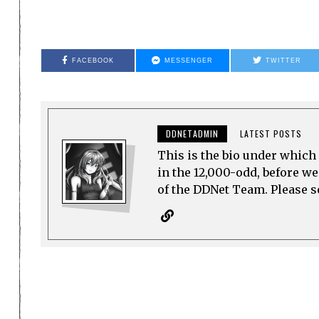
FACEBOOK
MESSENGER
TWITTER
DDNETADMIN
LATEST POSTS
This is the bio under which 
in the 12,000-odd, before w
of the DDNet Team. Please see