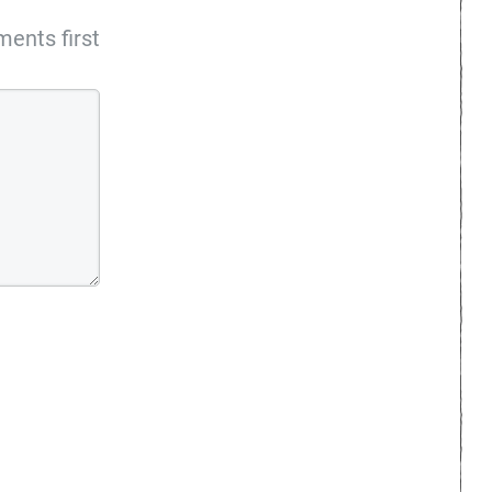
ents first