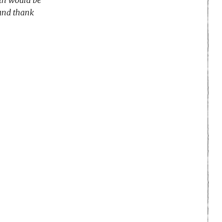
 and thank