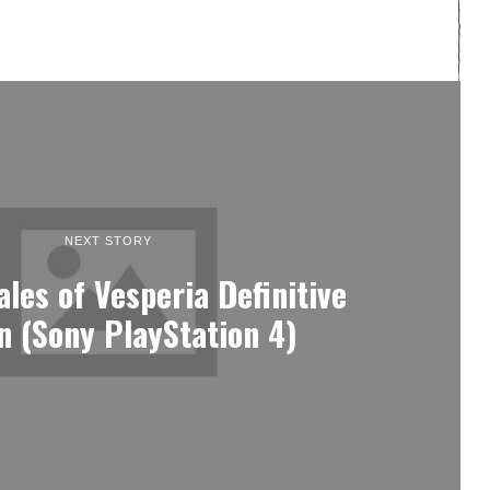
NEXT STORY
ales of Vesperia Definitive
on (Sony PlayStation 4)