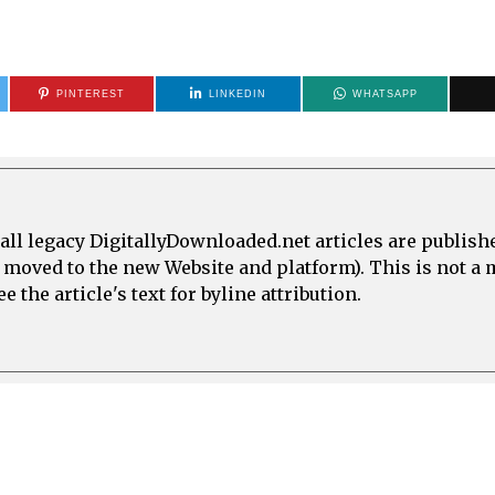
PINTEREST
LINKEDIN
WHATSAPP
all legacy DigitallyDownloaded.net articles are publish
e moved to the new Website and platform). This is not 
 the article's text for byline attribution.