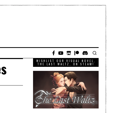
WISHLIST OUR VISUAL NOVEL,
es
THE LAST WALTZ, ON STEAM!