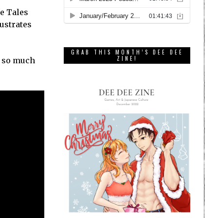
he Tales
rustrates
GRAB THIS MONTH’S DEE DEE
ZINE!
ed so much