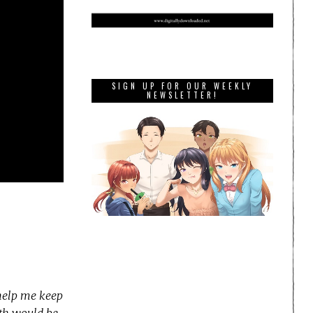
SIGN UP FOR OUR WEEKLY
NEWSLETTER!
 help me keep
nth would be