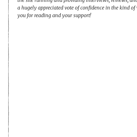
a hugely appreciated vote of confidence in the kind of
you for reading and your support!