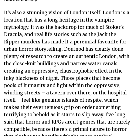
It’s also a stunning vision of London itself. London is a
location that has a long heritage in the vampire
mythology. It was the backdrop for much of Stoker’s
Dracula, and real life stories such as the Jack the
Ripper murders has made it a perennial favourite for
urban horror storytelling. Dontnod has clearly done
plenty of research to create an authentic London, with
the close-knit buildings and narrow water canals
creating an oppressive, claustrophobic effect in the
inky blackness of night. Those places that become
pools of humanity and light within the oppressive,
winding streets – a tavern over there, or the hospital
itself – feel like genuine islands of respite, which
makes their ever tenuous grip on order something
terrifying to behold as it starts to slip away. I’ve long
said that horror and RPGs aren’t genres that are rarely
compatible, because there’s a primal nature to horror