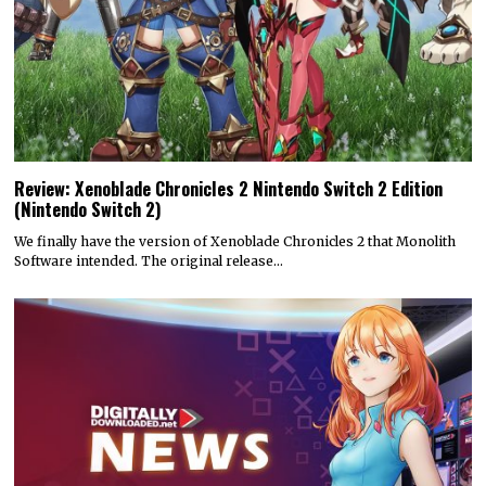
Review: Xenoblade Chronicles 2 Nintendo Switch 2 Edition
(Nintendo Switch 2)
We finally have the version of Xenoblade Chronicles 2 that Monolith
Software intended. The original release…