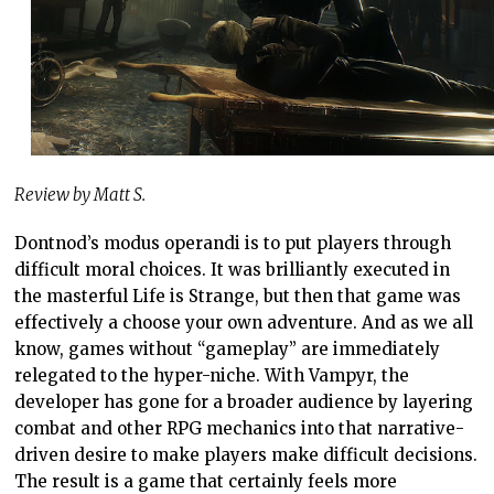
Review by Matt S.
Dontnod’s modus operandi is to put players through
difficult moral choices. It was brilliantly executed in
the masterful Life is Strange, but then that game was
effectively a choose your own adventure. And as we all
know, games without “gameplay” are immediately
relegated to the hyper-niche. With Vampyr, the
developer has gone for a broader audience by layering
combat and other RPG mechanics into that narrative-
driven desire to make players make difficult decisions.
The result is a game that certainly feels more