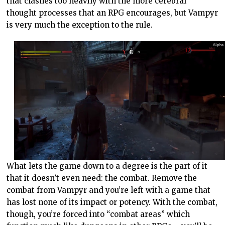
that clashes too heavily with the more cerebral
thought processes that an RPG encourages, but Vampyr
is very much the exception to the rule.
What lets the game down to a degree is the part of it
that it doesn’t even need: the combat. Remove the
combat from Vampyr and you’re left with a game that
has lost none of its impact or potency. With the combat,
though, you’re forced into “combat areas” which