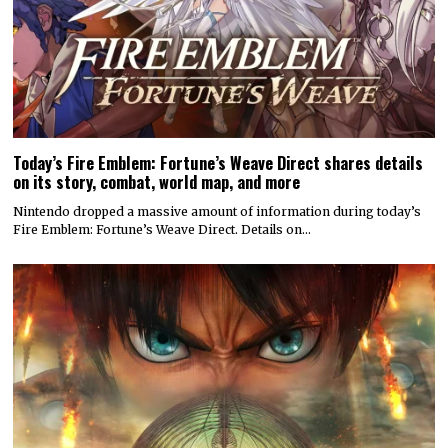
Today’s Fire Emblem: Fortune’s Weave Direct shares details
on its story, combat, world map, and more
Nintendo dropped a massive amount of information during today’s
Fire Emblem: Fortune’s Weave Direct. Details on…