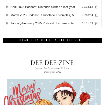
GRAB THIS MONTH’S DEE DEE ZINE!