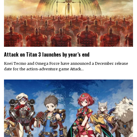
Attack on Titan 3 launches by year’s end
Koei Tecmo and Omega Force have announced a December release
date for the action-adventure game Attack…