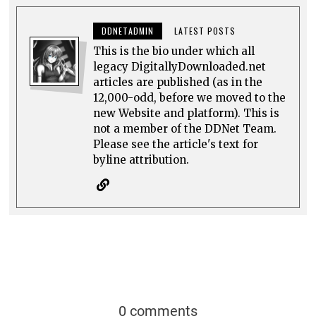
DDNETADMIN
LATEST POSTS
This is the bio under which all
legacy DigitallyDownloaded.net
articles are published (as in the
12,000-odd, before we moved to the
new Website and platform). This is
not a member of the DDNet Team.
Please see the article's text for
byline attribution.
0 comments