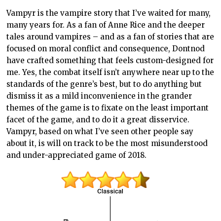
Vampyr is the vampire story that I’ve waited for many,
many years for. As a fan of Anne Rice and the deeper
tales around vampires – and as a fan of stories that are
focused on moral conflict and consequence, Dontnod
have crafted something that feels custom-designed for
me. Yes, the combat itself isn’t anywhere near up to the
standards of the genre’s best, but to do anything but
dismiss it as a mild inconvenience in the grander
themes of the game is to fixate on the least important
facet of the game, and to do it a great disservice.
Vampyr, based on what I’ve seen other people say
about it, is will on track to be the most misunderstood
and under-appreciated game of 2018.