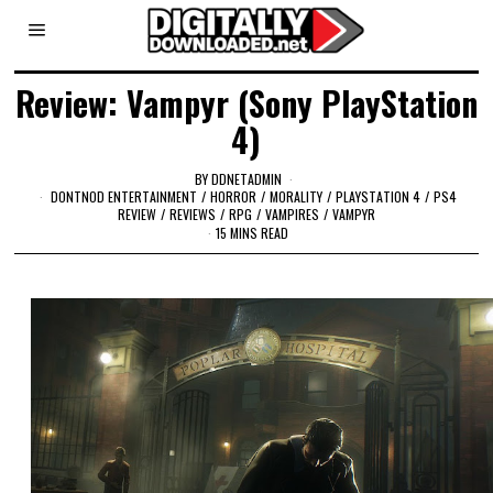
Review: Vampyr (Sony PlayStation
4)
BY
DDNETADMIN
DONTNOD ENTERTAINMENT
/
HORROR
/
MORALITY
/
PLAYSTATION 4
/
PS4
REVIEW
/
REVIEWS
/
RPG
/
VAMPIRES
/
VAMPYR
15 MINS READ