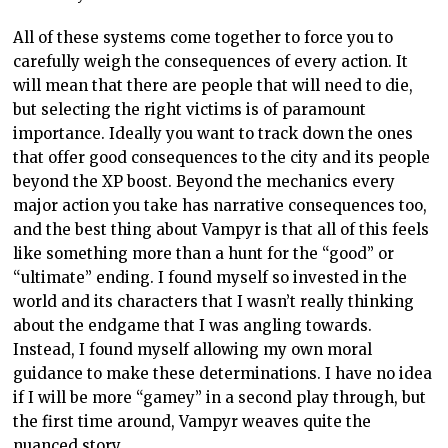
All of these systems come together to force you to
carefully weigh the consequences of every action. It
will mean that there are people that will need to die,
but selecting the right victims is of paramount
importance. Ideally you want to track down the ones
that offer good consequences to the city and its people
beyond the XP boost. Beyond the mechanics every
major action you take has narrative consequences too,
and the best thing about Vampyr is that all of this feels
like something more than a hunt for the “good” or
“ultimate” ending. I found myself so invested in the
world and its characters that I wasn’t really thinking
about the endgame that I was angling towards.
Instead, I found myself allowing my own moral
guidance to make these determinations. I have no idea
if I will be more “gamey” in a second play through, but
the first time around, Vampyr weaves quite the
nuanced story.