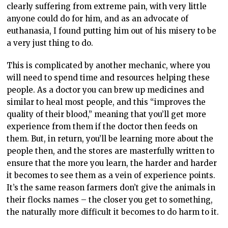
clearly suffering from extreme pain, with very little
anyone could do for him, and as an advocate of
euthanasia, I found putting him out of his misery to be
a very just thing to do.
This is complicated by another mechanic, where you
will need to spend time and resources helping these
people. As a doctor you can brew up medicines and
similar to heal most people, and this “improves the
quality of their blood,” meaning that you’ll get more
experience from them if the doctor then feeds on
them. But, in return, you’ll be learning more about the
people then, and the stores are masterfully written to
ensure that the more you learn, the harder and harder
it becomes to see them as a vein of experience points.
It’s the same reason farmers don’t give the animals in
their flocks names – the closer you get to something,
the naturally more difficult it becomes to do harm to it.