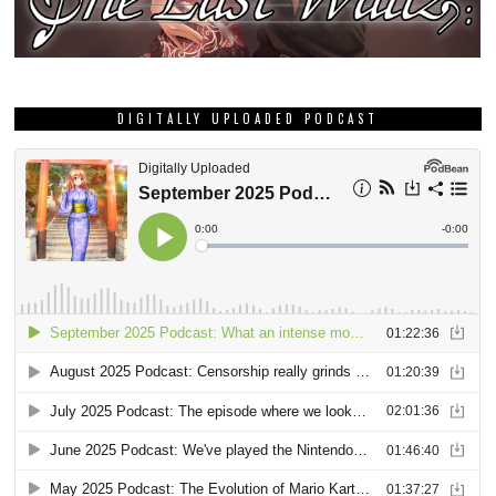
DIGITALLY UPLOADED PODCAST