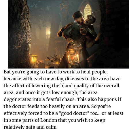
But you’re going to have to work to heal people,
because with each new day, diseases in the area have
the affect of lowering the blood quality of the overall
area, and once it gets low enough, the area
degenerates into a fearful chaos. This also happens if
the doctor feeds too heavily on an area. So you’re
effectively forced to be a “good doctor” too… or at least
in some parts of London that you wish to keep
relatively safe and calm.