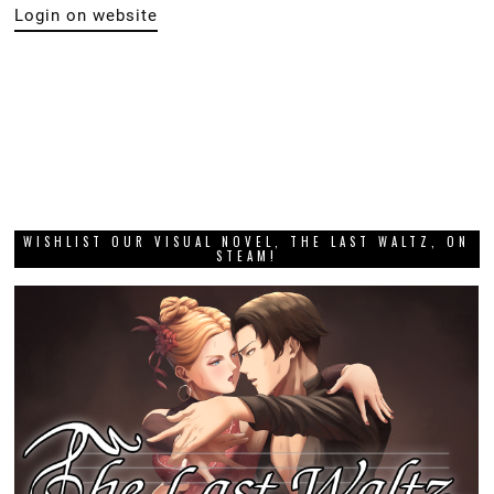
Login on website
WISHLIST OUR VISUAL NOVEL, THE LAST WALTZ, ON
STEAM!