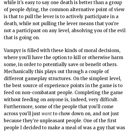
while it’s easy to say one death is better than a group
of people dying, the common alternative point of view
is that to pull the lever is to actively participate in a
death, while not pulling the lever means that you’re
not a participant on any level, absolving you of the evil
that is going on.
Vampyr is filled with these kinds of moral decisions,
where you’ll have the option to kill or otherwise harm
some, in order to potentially save or benefit others.
Mechanically this plays out through a couple of
different gameplay structures. On the simplest level,
the best source of experience points in the game is to
feed on non-combatant people. Completing the game
without feeding on anyone is, indeed, very difficult.
Furthermore, some of the people that you’ll come
across you’ll just
want
to chow down on, and not just
because they’re unpleasant people. One of the first
people I decided to make a meal of was a guy that was