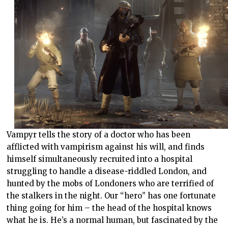
Vampyr tells the story of a doctor who has been
afflicted with vampirism against his will, and finds
himself simultaneously recruited into a hospital
struggling to handle a disease-riddled London, and
hunted by the mobs of Londoners who are terrified of
the stalkers in the night. Our “hero” has one fortunate
thing going for him – the head of the hospital knows
what he is. He’s a normal human, but fascinated by the