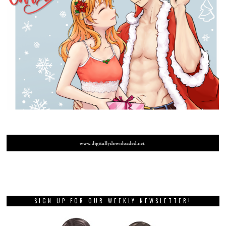
SIGN UP FOR OUR WEEKLY NEWSLETTER!