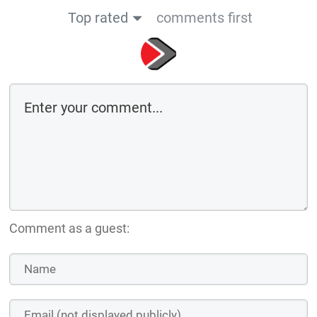
Top rated
comments first
Comment as a guest: