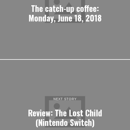
The catch-up coffee:
Monday, June 18, 2018
NEXT STORY
Review: The Lost Child
(Nintendo Switch)