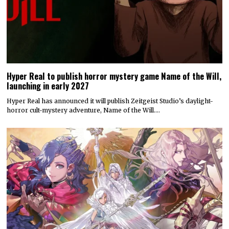
Hyper Real to publish horror mystery game Name of the Will,
launching in early 2027
Hyper Real has announced it will publish Zeitgeist Studio’s daylight-
horror cult-mystery adventure, Name of the Will.…