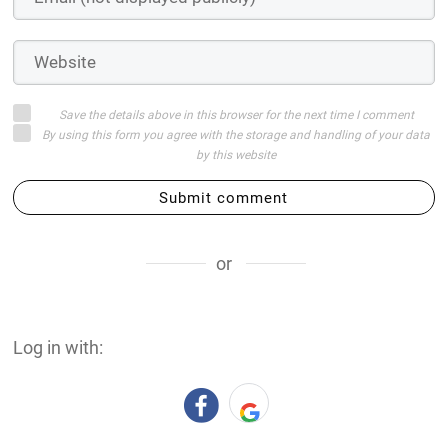
Save the details above in this browser for the next time I comment
By using this form you agree with the storage and handling of your data
by this website
Submit comment
or
Log in with: