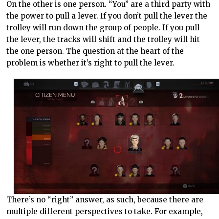
On the other is one person. “You” are a third party with
the power to pull a lever. If you don’t pull the lever the
trolley will run down the group of people. If you pull
the lever, the tracks will shift and the trolley will hit
the one person. The question at the heart of the
problem is whether it’s right to pull the lever.
There’s no “right” answer, as such, because there are
multiple different perspectives to take. For example,