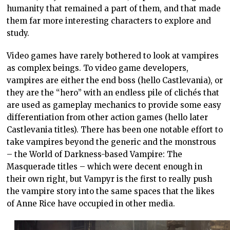
humanity that remained a part of them, and that made
them far more interesting characters to explore and
study.
Video games have rarely bothered to look at vampires
as complex beings. To video game developers,
vampires are either the end boss (hello Castlevania), or
they are the “hero” with an endless pile of clichés that
are used as gameplay mechanics to provide some easy
differentiation from other action games (hello later
Castlevania titles). There has been one notable effort to
take vampires beyond the generic and the monstrous
– the World of Darkness-based Vampire: The
Masquerade titles – which were decent enough in
their own right, but Vampyr is the first to really push
the vampire story into the same spaces that the likes
of Anne Rice have occupied in other media.