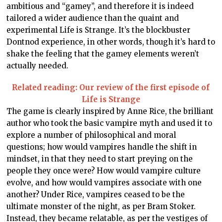
ambitious and “gamey”, and therefore it is indeed
tailored a wider audience than the quaint and
experimental Life is Strange. It’s the blockbuster
Dontnod experience, in other words, though it’s hard to
shake the feeling that the gamey elements weren’t
actually needed.
Related reading: Our review of the first episode of
Life is Strange
The game is clearly inspired by Anne Rice, the brilliant
author who took the basic vampire myth and used it to
explore a number of philosophical and moral
questions; how would vampires handle the shift in
mindset, in that they need to start preying on the
people they once were? How would vampire culture
evolve, and how would vampires associate with one
another? Under Rice, vampires ceased to be the
ultimate monster of the night, as per Bram Stoker.
Instead, they became relatable, as per the vestiges of