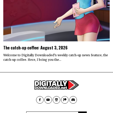
The catch-up coffee: August 3, 2026
Welcome to Digitally Downloaded’s weekly catch-up news feature, the
catch-up coffee. Here, I bring you the…