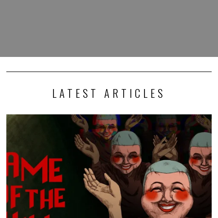
LATEST ARTICLES