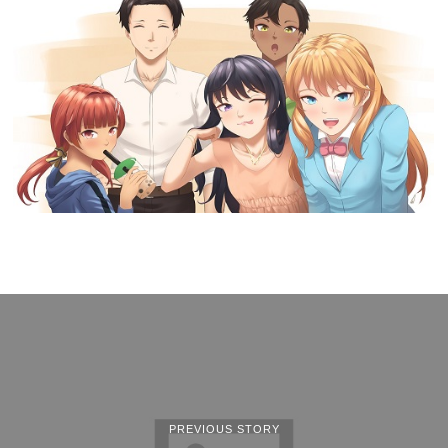
PREVIOUS STORY