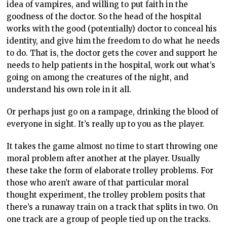
idea of vampires, and willing to put faith in the
goodness of the doctor. So the head of the hospital
works with the good (potentially) doctor to conceal his
identity, and give him the freedom to do what he needs
to do. That is, the doctor gets the cover and support he
needs to help patients in the hospital, work out what’s
going on among the creatures of the night, and
understand his own role in it all.
Or perhaps just go on a rampage, drinking the blood of
everyone in sight. It’s really up to you as the player.
It takes the game almost no time to start throwing one
moral problem after another at the player. Usually
these take the form of elaborate trolley problems. For
those who aren’t aware of that particular moral
thought experiment, the trolley problem posits that
there’s a runaway train on a track that splits in two. On
one track are a group of people tied up on the tracks.