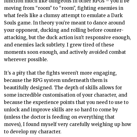
function much like dungeons in other RPGs – you’ll be
moving from “room” to “room”, fighting enemies in
what feels like a clumsy attempt to emulate a Dark
Souls game. In theory you’re meant to dance around
your opponent, ducking and rolling before counter-
attacking, but the duck action isn’t responsive enough,
and enemies lack subtlety. I grew tired of these
moments soon enough, and actively avoided combat
wherever possible.
It’s a pity that the fights weren’t more engaging,
because the RPG system underneath them is
beautifully designed. The depth of skills allows for
some incredible customisation of your character, and
because the experience points that you need to use to
unlock and improve skills are so hard to come by
(unless the doctor is feeding on everything that
moves), I found myself very carefully weighing up how
to develop my character.