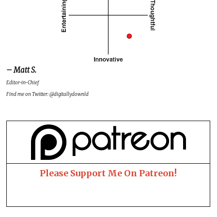
– Matt S.
Editor-in-Chief
Find me on Twitter: @digitallydownld
Please Support Me On Patreon!