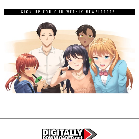
SIGN UP FOR OUR WEEKLY NEWSLETTER!