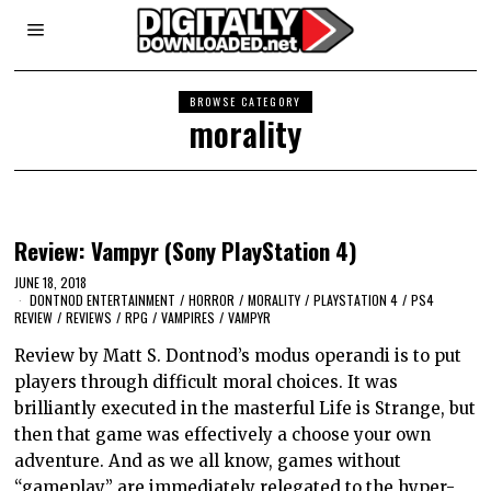
BROWSE CATEGORY
morality
Review: Vampyr (Sony PlayStation 4)
JUNE 18, 2018
DONTNOD ENTERTAINMENT
/
HORROR
/
MORALITY
/
PLAYSTATION 4
/
PS4
REVIEW
/
REVIEWS
/
RPG
/
VAMPIRES
/
VAMPYR
Review by Matt S. Dontnod’s modus operandi is to put
players through difficult moral choices. It was
brilliantly executed in the masterful Life is Strange, but
then that game was effectively a choose your own
adventure. And as we all know, games without
“gameplay” are immediately relegated to the hyper-