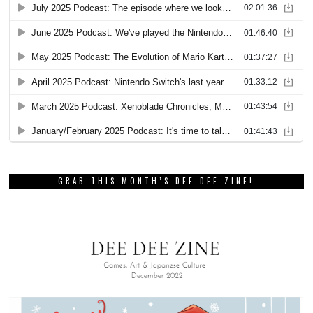
GRAB THIS MONTH’S DEE DEE ZINE!