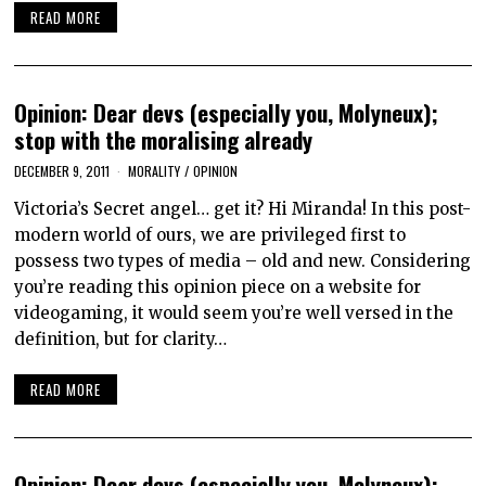
READ MORE
Opinion: Dear devs (especially you, Molyneux);
stop with the moralising already
DECEMBER 9, 2011
MORALITY
/
OPINION
Victoria’s Secret angel… get it? Hi Miranda! In this post-
modern world of ours, we are privileged first to
possess two types of media – old and new. Considering
you’re reading this opinion piece on a website for
videogaming, it would seem you’re well versed in the
definition, but for clarity…
READ MORE
Opinion: Dear devs (especially you, Molyneux);