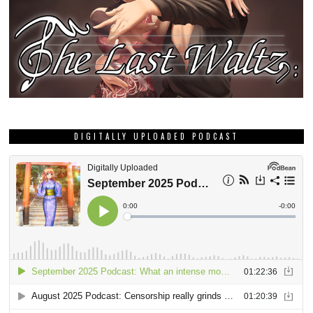
DIGITALLY UPLOADED PODCAST