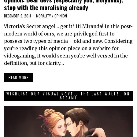
stop with the moralising already
DECEMBER 9, 2011
MORALITY
/
OPINION
Victoria’s Secret angel… get it? Hi Miranda! In this post-
modern world of ours, we are privileged first to
possess two types of media – old and new. Considering
you’re reading this opinion piece on a website for
videogaming, it would seem you’re well versed in the
definition, but for clarity…
READ MORE
WISHLIST OUR VISUAL NOVEL, THE LAST WALTZ, ON
STEAM!