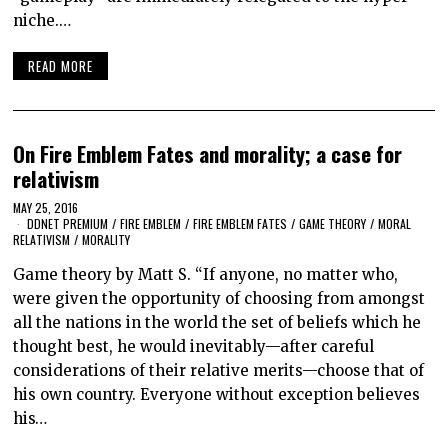
niche.…
READ MORE
On Fire Emblem Fates and morality; a case for
relativism
MAY 25, 2016
DDNET PREMIUM
/
FIRE EMBLEM
/
FIRE EMBLEM FATES
/
GAME THEORY
/
MORAL
RELATIVISM
/
MORALITY
Game theory by Matt S. “If anyone, no matter who,
were given the opportunity of choosing from amongst
all the nations in the world the set of beliefs which he
thought best, he would inevitably—after careful
considerations of their relative merits—choose that of
his own country. Everyone without exception believes
his…