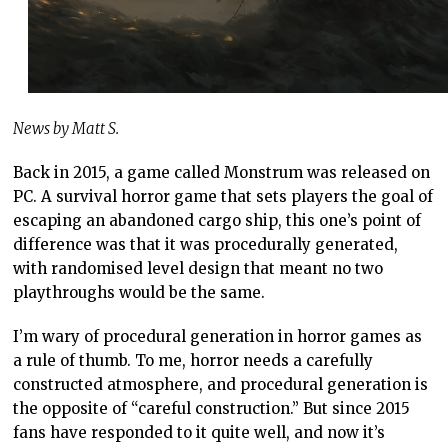
News by Matt S.
Back in 2015, a game called Monstrum was released on
PC. A survival horror game that sets players the goal of
escaping an abandoned cargo ship, this one’s point of
difference was that it was procedurally generated,
with randomised level design that meant no two
playthroughs would be the same.
I’m wary of procedural generation in horror games as
a rule of thumb. To me, horror needs a carefully
constructed atmosphere, and procedural generation is
the opposite of “careful construction.” But since 2015
fans have responded to it quite well, and now it’s