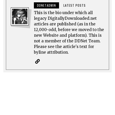
DDNETADMIN
LATEST POSTS
This is the bio under which all
legacy DigitallyDownloaded.net
articles are published (as in the
12,000-odd, before we moved to the
new Website and platform). This is
not a member of the DDNet Team.
Please see the article's text for
byline attribution.