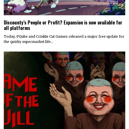
Discounty’s People or Profit? Expansion is now available for
all platforms
Today, PQube and Crinkle Cut Games released a major free update for
the quirky supermarket life…