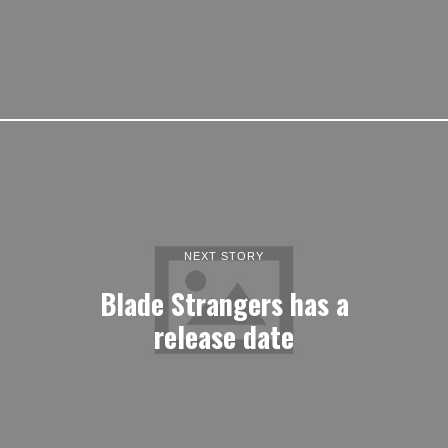
NEXT STORY
Blade Strangers has a
release date