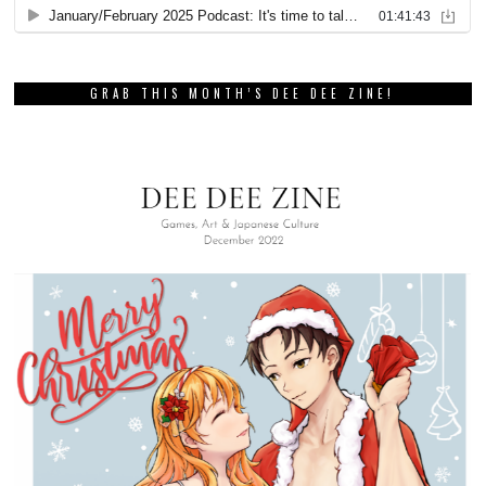
GRAB THIS MONTH’S DEE DEE ZINE!