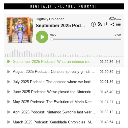
DIGITALLY UPLOADED PODCAST