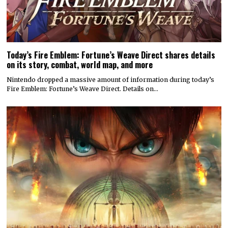
Today’s Fire Emblem: Fortune’s Weave Direct shares details
on its story, combat, world map, and more
Nintendo dropped a massive amount of information during today’s
Fire Emblem: Fortune’s Weave Direct. Details on…