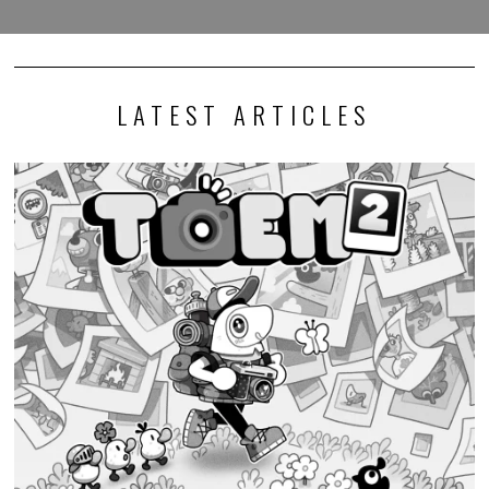
LATEST ARTICLES