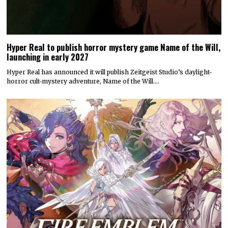
Hyper Real to publish horror mystery game Name of the Will,
launching in early 2027
Hyper Real has announced it will publish Zeitgeist Studio’s daylight-
horror cult-mystery adventure, Name of the Will.…