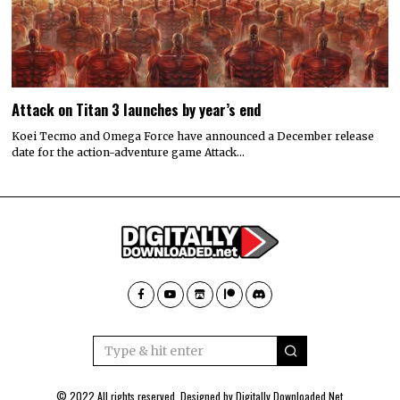
Attack on Titan 3 launches by year’s end
Koei Tecmo and Omega Force have announced a December release
date for the action-adventure game Attack…
© 2022 All rights reserved. Designed by
Digitally Downloaded.Net