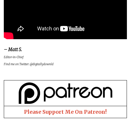
– Matt S.
Editor-in-Chief
Find me on Twitter: @digitallydownld
Please Support Me On Patreon!