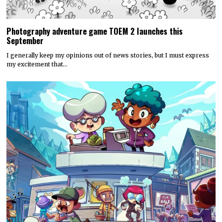
Photography adventure game TOEM 2 launches this
September
I generally keep my opinions out of news stories, but I must express
my excitement that…