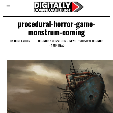
procedural-horror-game-
monstrum-coming
BY
DDNETADMIN
HORROR
/
MONSTRUM
/
NEWS
/
SURVIVAL HORROR
1 MIN READ