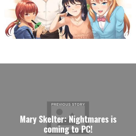
PREVIOUS STORY
Mary Skelter: Nightmares is
coming to PC!