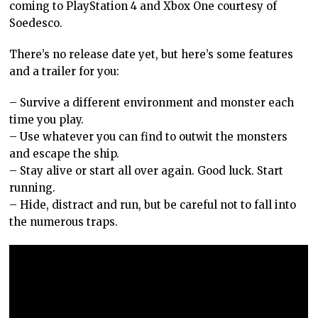
coming to PlayStation 4 and Xbox One courtesy of
Soedesco.
There’s no release date yet, but here’s some features
and a trailer for you:
– Survive a different environment and monster each
time you play.
– Use whatever you can find to outwit the monsters
and escape the ship.
– Stay alive or start all over again. Good luck. Start
running.
– Hide, distract and run, but be careful not to fall into
the numerous traps.