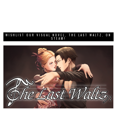
WISHLIST OUR VISUAL NOVEL, THE LAST WALTZ, ON
STEAM!