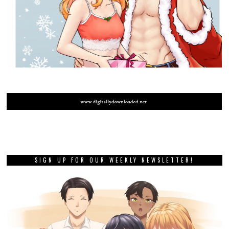
SIGN UP FOR OUR WEEKLY NEWSLETTER!