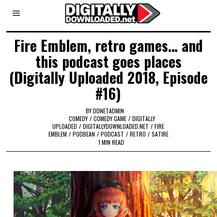
Fire Emblem, retro games… and
this podcast goes places
(Digitally Uploaded 2018, Episode
#16)
BY
DDNETADMIN
COMEDY
/
COMEDY GAME
/
DIGITALLY
UPLOADED
/
DIGITALLYDOWNLOADED.NET
/
FIRE
EMBLEM
/
PODBEAN
/
PODCAST
/
RETRO
/
SATIRE
1 MIN READ