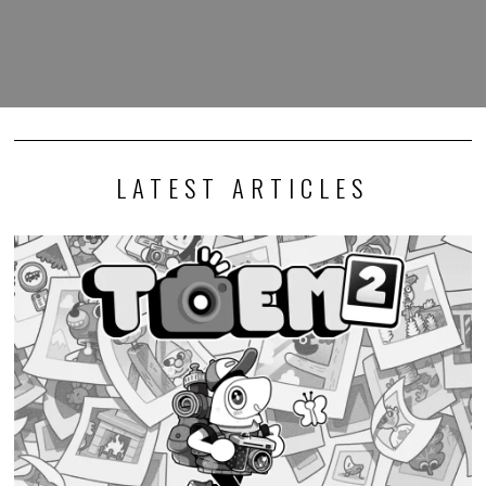
LATEST ARTICLES