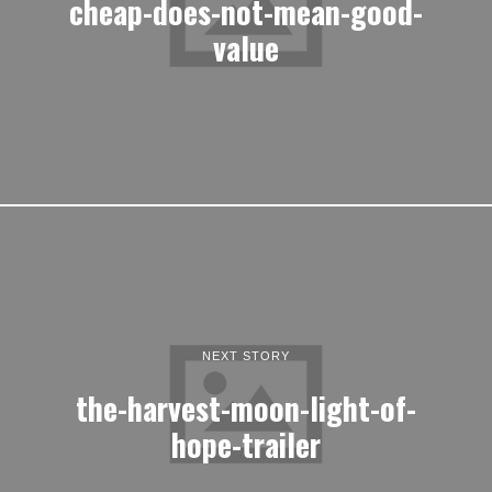
cheap-does-not-mean-good-
value
NEXT STORY
the-harvest-moon-light-of-
hope-trailer