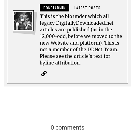
DDNETADMIN
LATEST POSTS
This is the bio under which all
legacy DigitallyDownloaded.net
articles are published (as in the
12,000-odd, before we moved to the
new Website and platform). This is
not a member of the DDNet Team.
Please see the article's text for
byline attribution.
0 comments