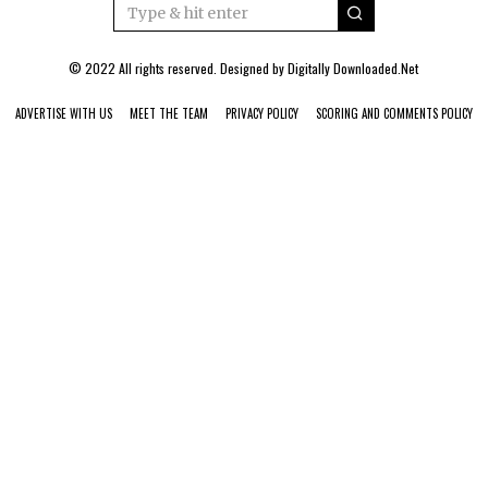
© 2022 All rights reserved. Designed by
Digitally Downloaded.Net
ADVERTISE WITH US
MEET THE TEAM
PRIVACY POLICY
SCORING AND COMMENTS POLICY