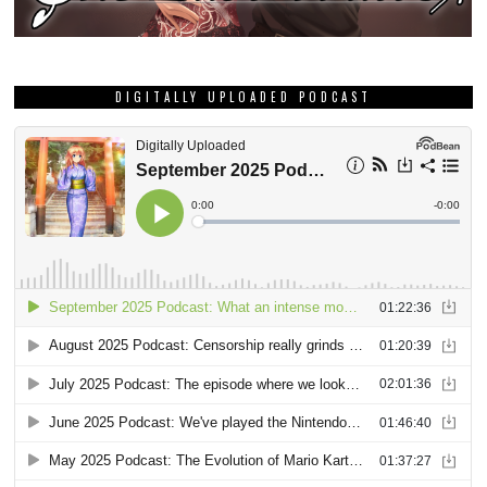
DIGITALLY UPLOADED PODCAST