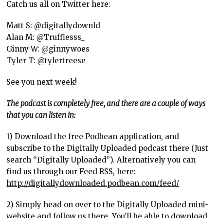
Catch us all on Twitter here:
Matt S: @digitallydownld
Alan M: @Trufflesss_
Ginny W: @ginnywoes
Tyler T: @tylertreese
See you next week!
The podcast is completely free, and there are a couple of ways
that you can listen in:
1) Download the free Podbean application, and
subscribe to the Digitally Uploaded podcast there (Just
search “Digitally Uploaded”). Alternatively you can
find us through our Feed RSS, here:
http://digitallydownloaded.podbean.com/feed/
2) Simply head on over to the Digitally Uploaded mini-
website and follow us there. You’ll be able to download