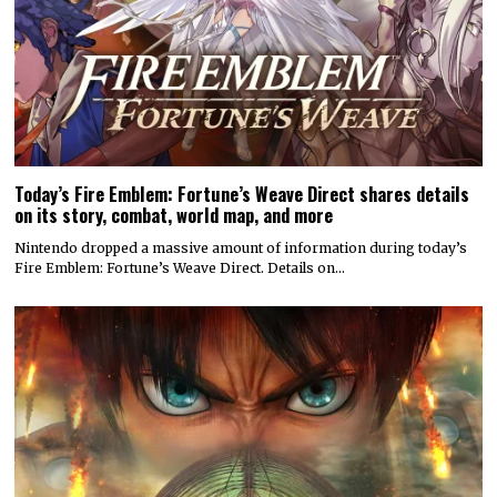
Today’s Fire Emblem: Fortune’s Weave Direct shares details
on its story, combat, world map, and more
Nintendo dropped a massive amount of information during today’s
Fire Emblem: Fortune’s Weave Direct. Details on…