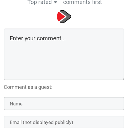
Top rated
comments first
Comment as a guest: