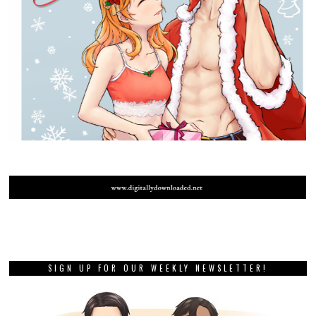
SIGN UP FOR OUR WEEKLY NEWSLETTER!