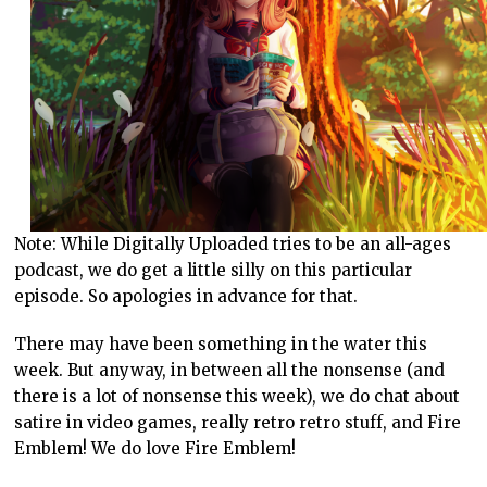
Note: While Digitally Uploaded tries to be an all-ages
podcast, we do get a little silly on this particular
episode. So apologies in advance for that.
There may have been something in the water this
week. But anyway, in between all the nonsense (and
there is a lot of nonsense this week), we do chat about
satire in video games, really retro retro stuff, and Fire
Emblem! We do love Fire Emblem!