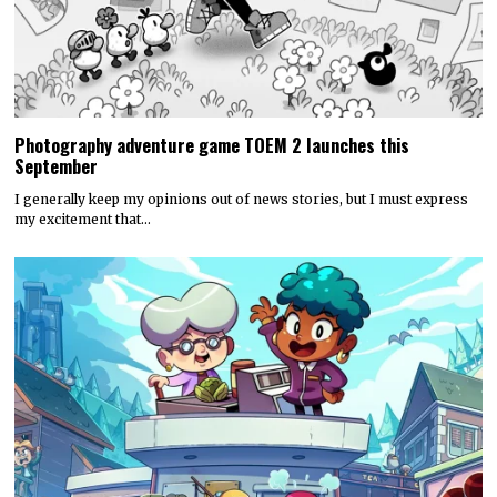
Photography adventure game TOEM 2 launches this
September
I generally keep my opinions out of news stories, but I must express
my excitement that…