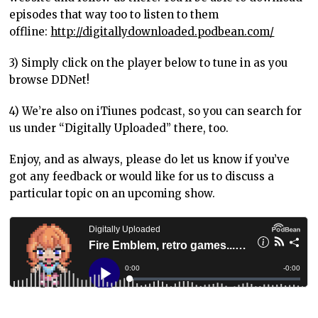
episodes that way too to listen to them
offline:
http://digitallydownloaded.podbean.com/
3) Simply click on the player below to tune in as you
browse DDNet!
4) We’re also on iTiunes podcast, so you can search for
us under “Digitally Uploaded” there, too.
Enjoy, and as always, please do let us know if you’ve
got any feedback or would like for us to discuss a
particular topic on an upcoming show.