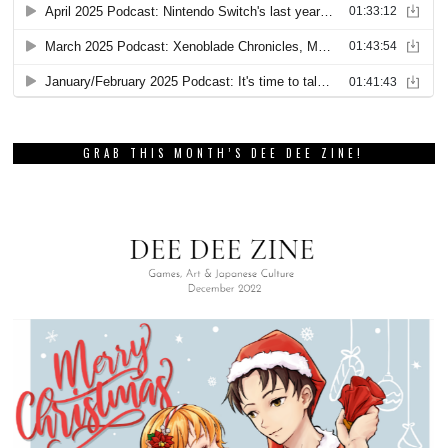
GRAB THIS MONTH’S DEE DEE ZINE!