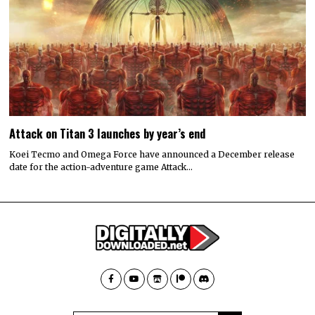
Attack on Titan 3 launches by year’s end
Koei Tecmo and Omega Force have announced a December release
date for the action-adventure game Attack…