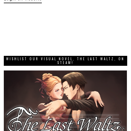
WISHLIST OUR VISUAL NOVEL, THE LAST WALTZ, ON
STEAM!