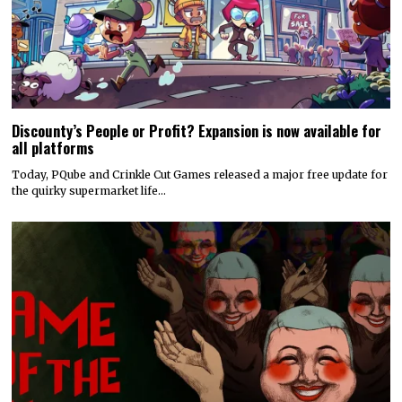
Discounty’s People or Profit? Expansion is now available for
all platforms
Today, PQube and Crinkle Cut Games released a major free update for
the quirky supermarket life…