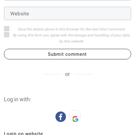
Save the details above in this browser for the next time I comment
By using this form you agree with the storage and handling of your data
by this website
Submit comment
or
Log in with:
Login on website