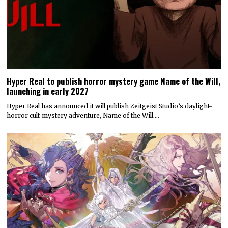
Hyper Real to publish horror mystery game Name of the Will,
launching in early 2027
Hyper Real has announced it will publish Zeitgeist Studio’s daylight-
horror cult-mystery adventure, Name of the Will.…