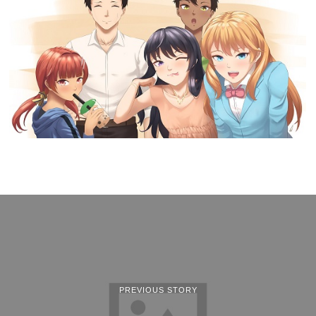
PREVIOUS STORY