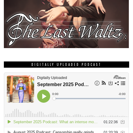
DIGITALLY UPLOADED PODCAST