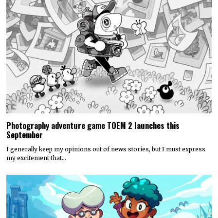
Photography adventure game TOEM 2 launches this
September
I generally keep my opinions out of news stories, but I must express
my excitement that…