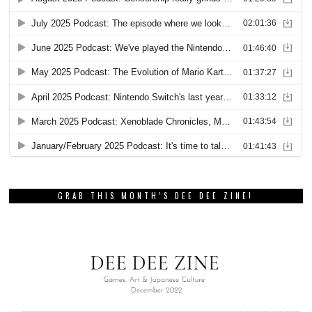
GRAB THIS MONTH’S DEE DEE ZINE!