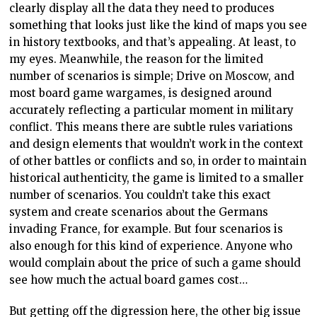
clearly display all the data they need to produces
something that looks just like the kind of maps you see
in history textbooks, and that’s appealing. At least, to
my eyes. Meanwhile, the reason for the limited
number of scenarios is simple; Drive on Moscow, and
most board game wargames, is designed around
accurately reflecting a particular moment in military
conflict. This means there are subtle rules variations
and design elements that wouldn’t work in the context
of other battles or conflicts and so, in order to maintain
historical authenticity, the game is limited to a smaller
number of scenarios. You couldn’t take this exact
system and create scenarios about the Germans
invading France, for example. But four scenarios is
also enough for this kind of experience. Anyone who
would complain about the price of such a game should
see how much the actual board games cost…
But getting off the digression here, the other big issue