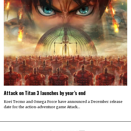
Attack on Titan 3 launches by year’s end
Koei Tecmo and Omega Force have announced a December release
date for the action-adventure game Attack…