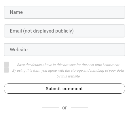
Save the details above in this browser for the next time I comment
By using this form you agree with the storage and handling of your data
by this website
Submit comment
or