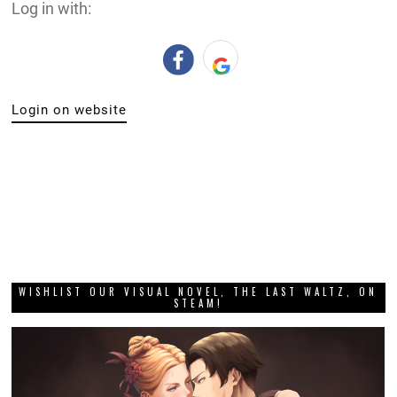
Log in with:
Login on website
WISHLIST OUR VISUAL NOVEL, THE LAST WALTZ, ON
STEAM!