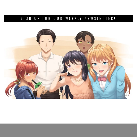
SIGN UP FOR OUR WEEKLY NEWSLETTER!