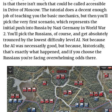
is that there isn’t much that could be called accessible
in Drive of Moscow. The tutorial does a decent enough
job of teaching you the basic mechanics, but then you’ll
pick the very first scenario, which represents the
initial push into Russia by Nazi Germany in World War
2. You’ll pick the Russians, of course, and get absolutely
trounced by the lowest difficulty level AI. Not because
the AI was necessarily good, but because, historically,
that’s exactly what happened, and if you choose the
Russians you’re facing overwhelming odds there.