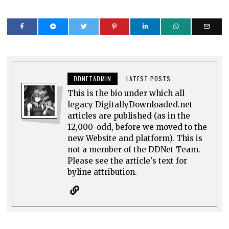
DDNETADMIN
LATEST POSTS
This is the bio under which all
legacy DigitallyDownloaded.net
articles are published (as in the
12,000-odd, before we moved to the
new Website and platform). This is
not a member of the DDNet Team.
Please see the article's text for
byline attribution.