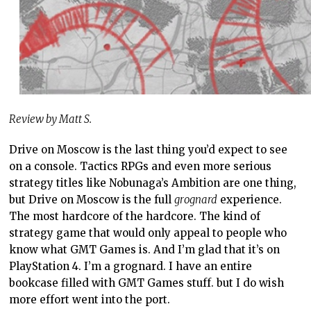
Review by Matt S.
Drive on Moscow is the last thing you’d expect to see
on a console. Tactics RPGs and even more serious
strategy titles like Nobunaga’s Ambition are one thing,
but Drive on Moscow is the full
grognard
experience.
The most hardcore of the hardcore. The kind of
strategy game that would only appeal to people who
know what GMT Games is. And I’m glad that it’s on
PlayStation 4. I’m a grognard. I have an entire
bookcase filled with GMT Games stuff. but I do wish
more effort went into the port.