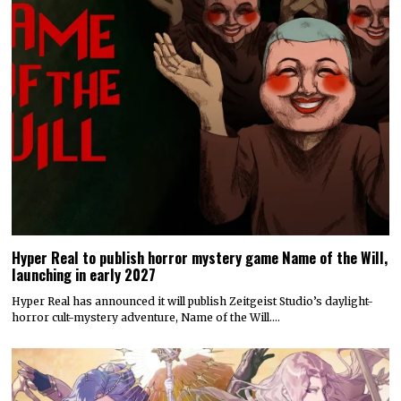
Hyper Real to publish horror mystery game Name of the Will,
launching in early 2027
Hyper Real has announced it will publish Zeitgeist Studio’s daylight-
horror cult-mystery adventure, Name of the Will.…