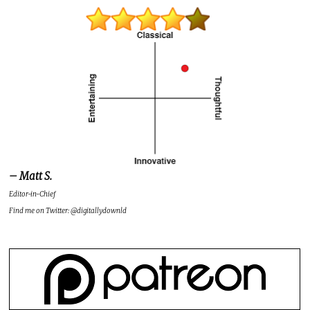
– Matt S.
Editor-in-Chief
Find me on Twitter: @digitallydownld