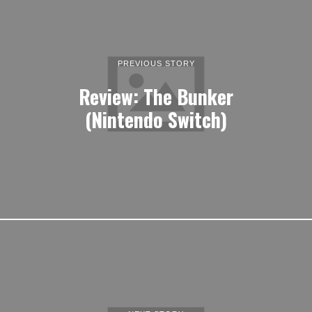
PREVIOUS STORY
Review: The Bunker
(Nintendo Switch)