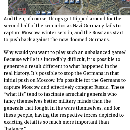
And then, of course, things get flipped around for the
second half of the scenarios as Nazi Germany fails to
capture Moscow, winter sets in, and the Russians start
to push back against the now doomed Germans.
Why would you want to play such an unbalanced game?
Because while it’s incredibly difficult, it is possible to
generate a result different to what happened in the
real history. It’s possible to stop the Germans in that
initial push on Moscow. It’s possible for the Germans to
capture Moscow and effectively conquer Russia. These
“what ifs” tend to fascinate armchair generals who
fancy themselves better military minds than the
generals that fought in the wars themselves, and for
these people, having the respective forces depicted to
exacting detail is so much more important than
“balance.”