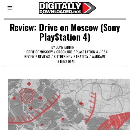
Review: Drive on Moscow (Sony
PlayStation 4)
BY
DDNETADMIN
DRIVE OF MOSCOW
/
GROGNARD
/
PLAYSTATION 4
/
PS4
REVIEW
/
REVIEWS
/
SLITHERINE
/
STRATEGY
/
WARGAME
8 MINS READ