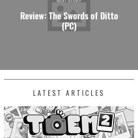
NEXT STORY
Review: The Swords of Ditto
(PC)
LATEST ARTICLES