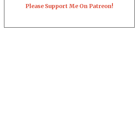
Please Support Me On Patreon!