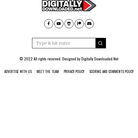
© 2022 All rights reserved. Designed by
Digitally Downloaded.Net
ADVERTISE WITH US
MEET THE TEAM
PRIVACY POLICY
SCORING AND COMMENTS POLICY