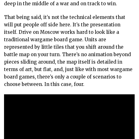
deep in the middle of a war and on track to win.
That being said, it’s not the technical elements that
will put people off side here. It’s the presentation
itself. Drive on Moscow works hard to look like a
traditional wargame board game. Units are
represented by little tiles that you shift around the
battle map on your turn. There’s no animation beyond
pieces sliding around, the map itself is detailed in
terms of art, but flat, and, just like with most wargame
board games, there’s only a couple of scenarios to
choose between. In this case, four.