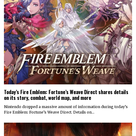
Today’s Fire Emblem: Fortune’s Weave Direct shares details
on its story, combat, world map, and more
Nintendo dropped a massive amount of information during today’s
Fire Emblem: Fortune’s Weave Direct. Details on…