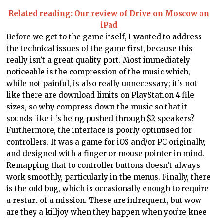
Related reading: Our review of Drive on Moscow on
iPad
Before we get to the game itself, I wanted to address
the technical issues of the game first, because this
really isn’t a great quality port. Most immediately
noticeable is the compression of the music which,
while not painful, is also really unnecessary; it’s not
like there are download limits on PlayStation 4 file
sizes, so why compress down the music so that it
sounds like it’s being pushed through $2 speakers?
Furthermore, the interface is poorly optimised for
controllers. It was a game for iOS and/or PC originally,
and designed with a finger or mouse pointer in mind.
Remapping that to controller buttons doesn’t always
work smoothly, particularly in the menus. Finally, there
is the odd bug, which is occasionally enough to require
a restart of a mission. These are infrequent, but wow
are they a killjoy when they happen when you’re knee