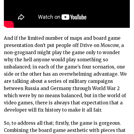
And if the limited number of maps and board game
presentation don’t put people off Drive on Moscow, a
non-grognard might play the game only to wonder
why the hell anyone would play something so
unbalanced; in each of the game’s four scenarios, one
side or the other has an overwhelming advantage. We
are talking about a series of military campaigns
between Russia and Germany through World War 2
which were by no means balanced, but in the world of
video games, there is always that expectation that a
developer will fix history to make it all fair.
So, to address all that; firstly, the game is gorgeous.
Combining the board game aesthetic with pieces that