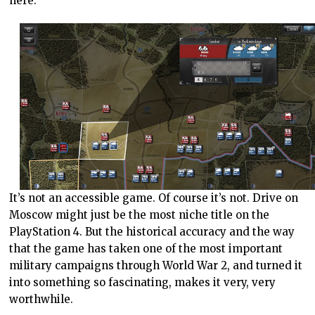
here.
It’s not an accessible game. Of course it’s not. Drive on
Moscow might just be the most niche title on the
PlayStation 4. But the historical accuracy and the way
that the game has taken one of the most important
military campaigns through World War 2, and turned it
into something so fascinating, makes it very, very
worthwhile.