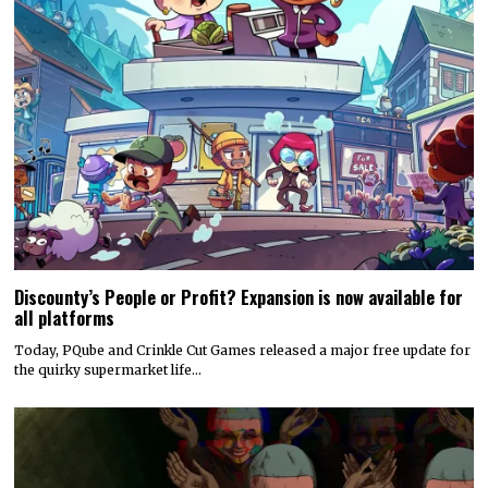
Discounty’s People or Profit? Expansion is now available for
all platforms
Today, PQube and Crinkle Cut Games released a major free update for
the quirky supermarket life…