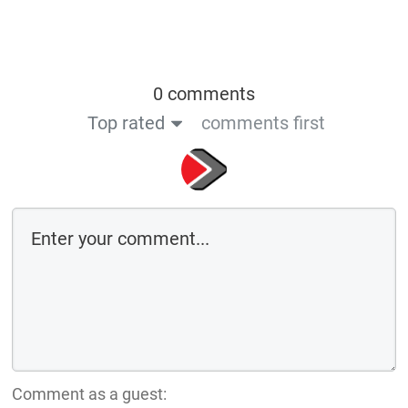
0 comments
Top rated
comments first
Comment as a guest: