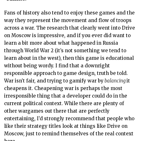
Fans of history also tend to enjoy these games and the
way they represent the movement and flow of troops
across a war. The research that clearly went into Drive
on Moscow is impressive, and if you ever did want to
learn a bit more about what happened in Russia
through World War 2 (it’s not something we tend to
learn about in the west), then this game is educational
without being wordy. I find that a downright
responsible approach to game design, truth be told.
War isn’t fair, and trying to gamify war by
balancing
it
cheapens it. Cheapening war is perhaps the most
irresponsible thing that a developer could do in the
current political context. While there are plenty of
other wargames out there that are perfectly
entertaining, I’d strongly recommend that people who
like their strategy titles look at things like Drive on
Moscow, just to remind themselves of the real context