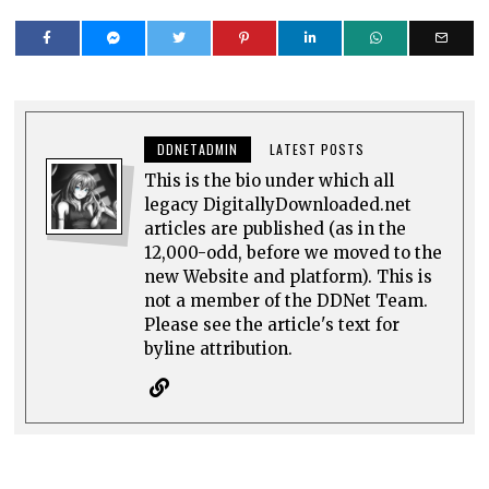
DDNETADMIN
LATEST POSTS
This is the bio under which all
legacy DigitallyDownloaded.net
articles are published (as in the
12,000-odd, before we moved to the
new Website and platform). This is
not a member of the DDNet Team.
Please see the article's text for
byline attribution.