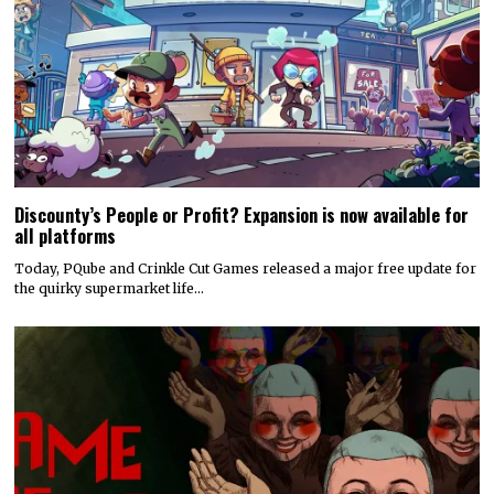
Discounty’s People or Profit? Expansion is now available for
all platforms
Today, PQube and Crinkle Cut Games released a major free update for
the quirky supermarket life…