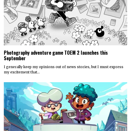
Photography adventure game TOEM 2 launches this
September
I generally keep my opinions out of news stories, but I must express
my excitement that…