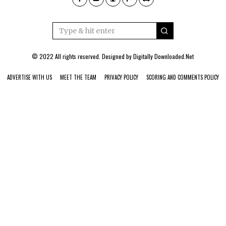
© 2022 All rights reserved. Designed by
Digitally Downloaded.Net
ADVERTISE WITH US
MEET THE TEAM
PRIVACY POLICY
SCORING AND COMMENTS POLICY