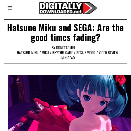
Hatsune Miku and SEGA: Are the
good times fading?
BY
DDNETADMIN
HATSUNE MIKU
/
MIKU
/
RHYTHM GAME
/
SEGA
/
VIDEO
/
VIDEO REVIEW
1 MIN READ