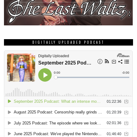
DIGITALLY UPLOADED PODCAST