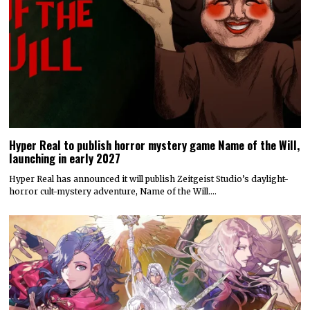
Hyper Real to publish horror mystery game Name of the Will,
launching in early 2027
Hyper Real has announced it will publish Zeitgeist Studio’s daylight-
horror cult-mystery adventure, Name of the Will.…