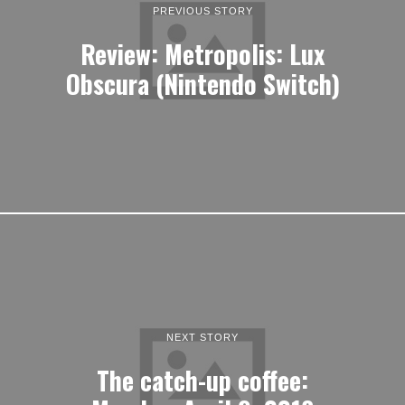
PREVIOUS STORY
Review: Metropolis: Lux
Obscura (Nintendo Switch)
NEXT STORY
The catch-up coffee: