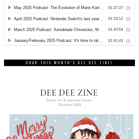
GRAB THIS MONTH’S DEE DEE ZINE!