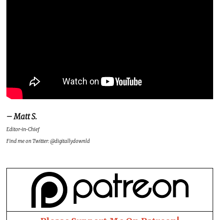
– Matt S.
Editor-in-Chief
Find me on Twitter: @digitallydownld