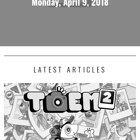
Monday, April 9, 2018
LATEST ARTICLES