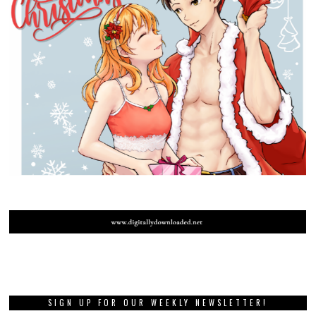
SIGN UP FOR OUR WEEKLY NEWSLETTER!