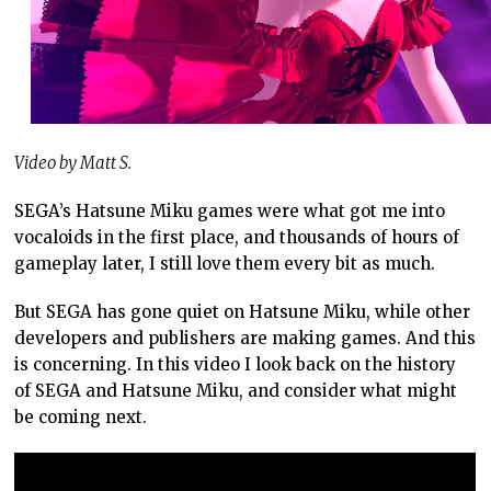
Video by Matt S.
SEGA’s Hatsune Miku games were what got me into
vocaloids in the first place, and thousands of hours of
gameplay later, I still love them every bit as much.
But SEGA has gone quiet on Hatsune Miku, while other
developers and publishers are making games. And this
is concerning. In this video I look back on the history
of SEGA and Hatsune Miku, and consider what might
be coming next.