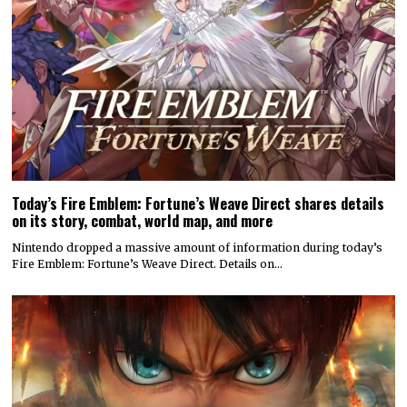
Today’s Fire Emblem: Fortune’s Weave Direct shares details
on its story, combat, world map, and more
Nintendo dropped a massive amount of information during today’s
Fire Emblem: Fortune’s Weave Direct. Details on…