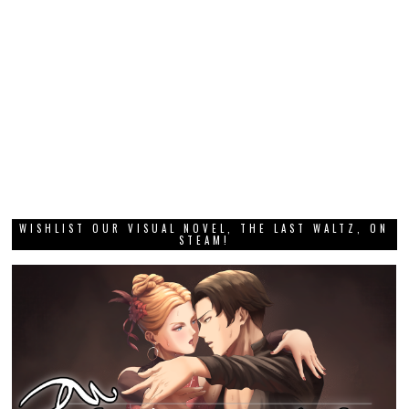
WISHLIST OUR VISUAL NOVEL, THE LAST WALTZ, ON
STEAM!