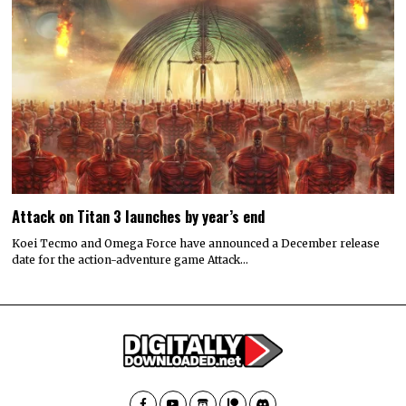
Attack on Titan 3 launches by year’s end
Koei Tecmo and Omega Force have announced a December release
date for the action-adventure game Attack…