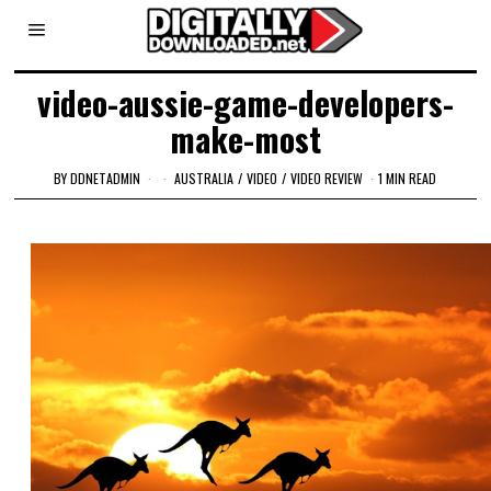
video-aussie-game-developers-
make-most
BY
DDNETADMIN
AUSTRALIA
/
VIDEO
/
VIDEO REVIEW
1 MIN READ