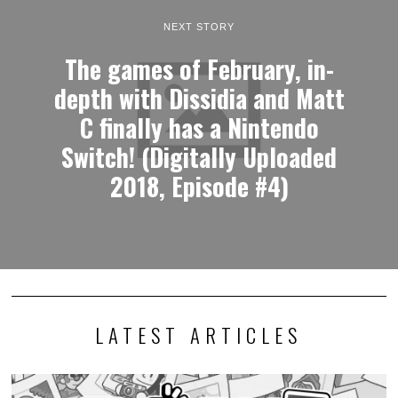
NEXT STORY
The games of February, in-
depth with Dissidia and Matt
C finally has a Nintendo
Switch! (Digitally Uploaded
2018, Episode #4)
LATEST ARTICLES