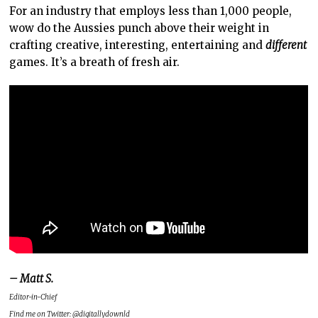
For an industry that employs less than 1,000 people,
wow do the Aussies punch above their weight in
crafting creative, interesting, entertaining and
different
games. It’s a breath of fresh air.
– Matt S.
Editor-in-Chief
Find me on Twitter: @digitallydownld