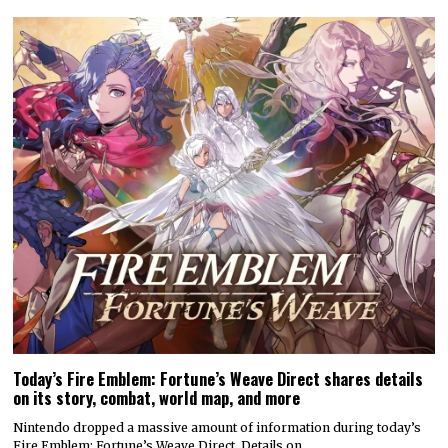
Today’s Fire Emblem: Fortune’s Weave Direct shares details
on its story, combat, world map, and more
Nintendo dropped a massive amount of information during today’s
Fire Emblem: Fortune’s Weave Direct. Details on…