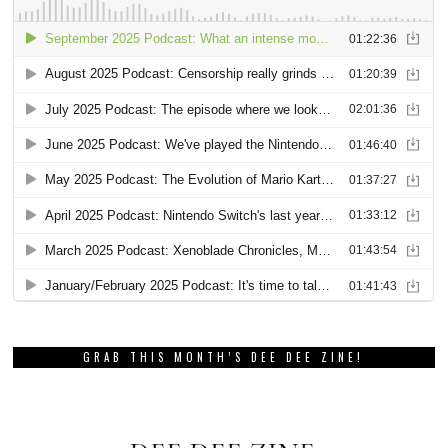
GRAB THIS MONTH’S DEE DEE ZINE!