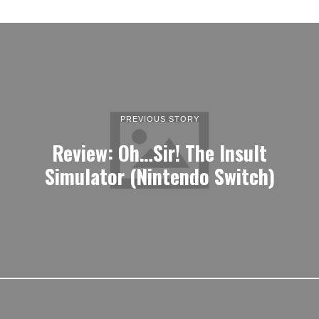
PREVIOUS STORY
Review: Oh…Sir! The Insult
Simulator (Nintendo Switch)