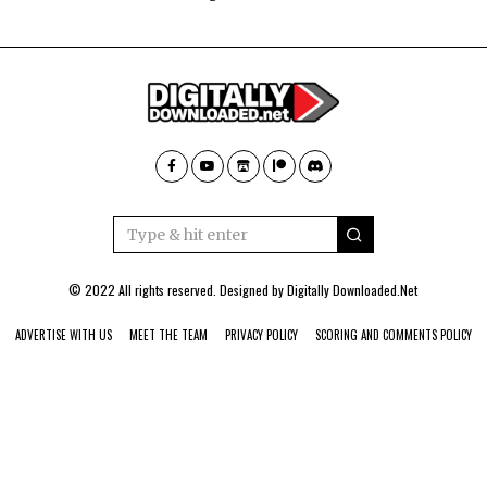
© 2022 All rights reserved. Designed by
Digitally Downloaded.Net
ADVERTISE WITH US
MEET THE TEAM
PRIVACY POLICY
SCORING AND COMMENTS POLICY