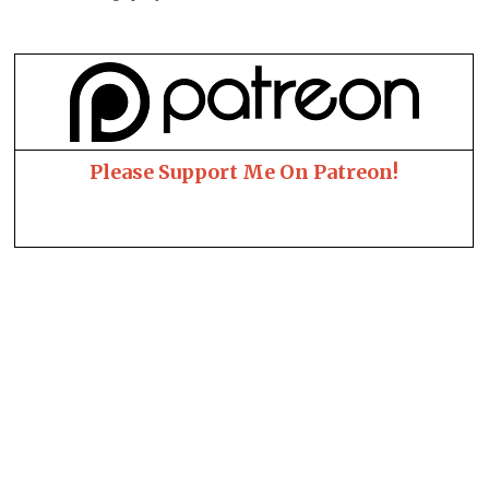
Please Support Me On Patreon!