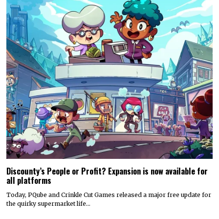
Discounty’s People or Profit? Expansion is now available for
all platforms
Today, PQube and Crinkle Cut Games released a major free update for
the quirky supermarket life…