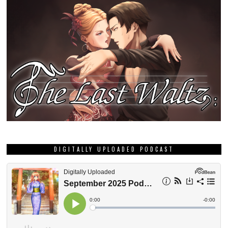
DIGITALLY UPLOADED PODCAST