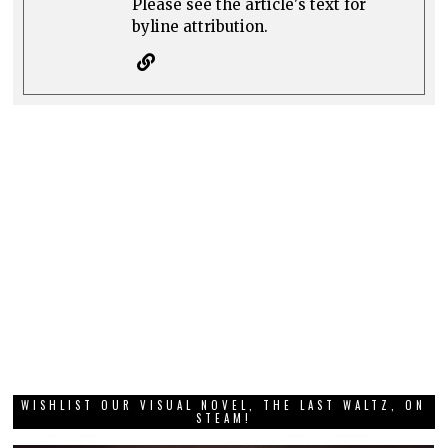
Please see the article's text for
byline attribution.
WISHLIST OUR VISUAL NOVEL, THE LAST WALTZ, ON
STEAM!