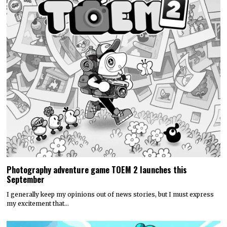
Photography adventure game TOEM 2 launches this
September
I generally keep my opinions out of news stories, but I must express
my excitement that…