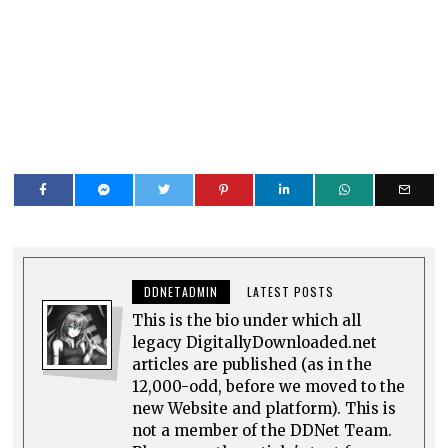
DDNETADMIN
LATEST POSTS
This is the bio under which all
legacy DigitallyDownloaded.net
articles are published (as in the
12,000-odd, before we moved to the
new Website and platform). This is
not a member of the DDNet Team.