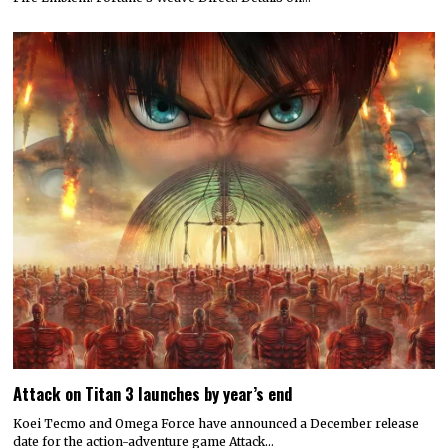
Attack on Titan 3 launches by year’s end
Koei Tecmo and Omega Force have announced a December release
date for the action-adventure game Attack…