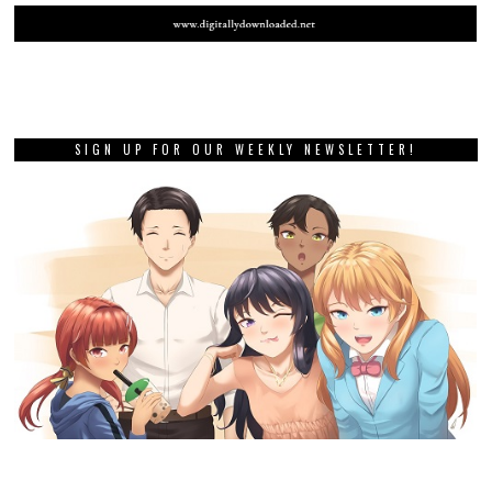
SIGN UP FOR OUR WEEKLY NEWSLETTER!