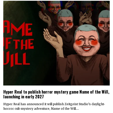
Hyper Real to publish horror mystery game Name of the Will,
launching in early 2027
Hyper Real has announced it will publish Zeitgeist Studio’s daylight-
horror cult-mystery adventure, Name of the Will.…