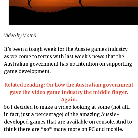
Video by Matt S.
It’s been a tough week for the Aussie games industry
as we come to terms with last week’s news that the
Australian government has no intention on supporting
game development.
Related reading: On how the Australian government
gave the video game industry the middle finger.
Again.
So I decided to make a video looking at some (not all…
in fact, just a percentage) of the amazing Aussie-
developed games that are available on console. And to
think there are *so* many more on PC and mobile.