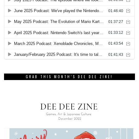
GRAB THIS MONTH’S DEE DEE ZINE!