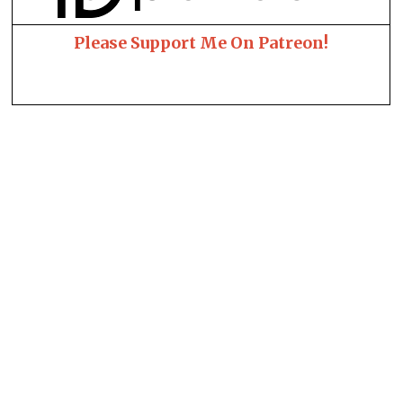
Please Support Me On Patreon!