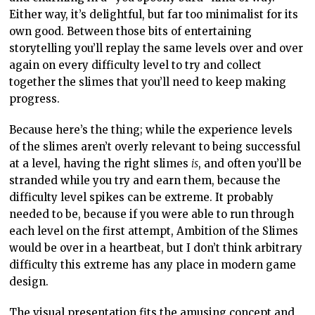
Either way, it’s delightful, but far too minimalist for its
own good. Between those bits of entertaining
storytelling you’ll replay the same levels over and over
again on every difficulty level to try and collect
together the slimes that you’ll need to keep making
progress.
Because here’s the thing; while the experience levels
of the slimes aren’t overly relevant to being successful
at a level, having the right slimes
is
, and often you’ll be
stranded while you try and earn them, because the
difficulty level spikes can be extreme. It probably
needed to be, because if you were able to run through
each level on the first attempt, Ambition of the Slimes
would be over in a heartbeat, but I don’t think arbitrary
difficulty this extreme has any place in modern game
design.
The visual presentation fits the amusing concept and