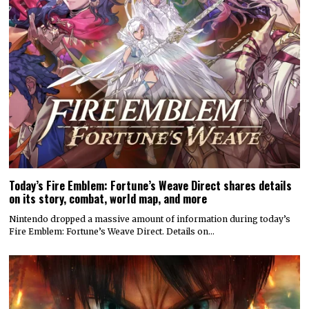
Today’s Fire Emblem: Fortune’s Weave Direct shares details
on its story, combat, world map, and more
Nintendo dropped a massive amount of information during today’s
Fire Emblem: Fortune’s Weave Direct. Details on…