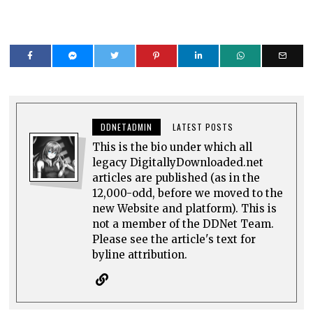
DDNETADMIN
LATEST POSTS
This is the bio under which all
legacy DigitallyDownloaded.net
articles are published (as in the
12,000-odd, before we moved to the
new Website and platform). This is
not a member of the DDNet Team.
Please see the article's text for
byline attribution.