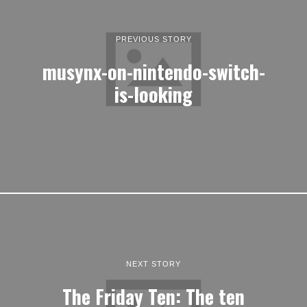
PREVIOUS STORY
musynx-on-nintendo-switch-
is-looking
NEXT STORY
The Friday Ten: The ten