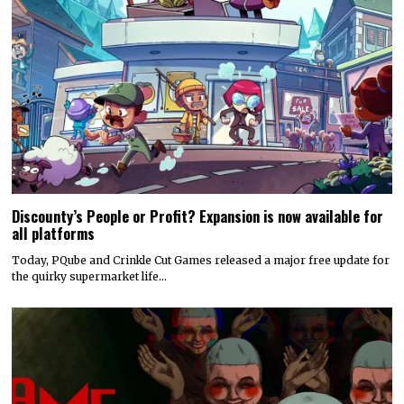
Discounty’s People or Profit? Expansion is now available for
all platforms
Today, PQube and Crinkle Cut Games released a major free update for
the quirky supermarket life…