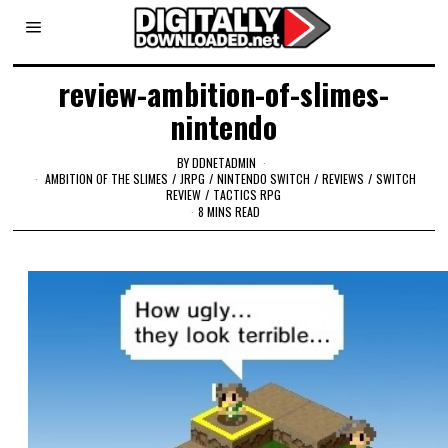
review-ambition-of-slimes-
nintendo
BY
DDNETADMIN
AMBITION OF THE SLIMES
/
JRPG
/
NINTENDO SWITCH
/
REVIEWS
/
SWITCH
REVIEW
/
TACTICS RPG
8 MINS READ