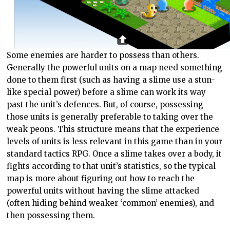
Some enemies are harder to possess than others.
Generally the powerful units on a map need something
done to them first (such as having a slime use a stun-
like special power) before a slime can work its way
past the unit’s defences. But, of course, possessing
those units is generally preferable to taking over the
weak peons. This structure means that the experience
levels of units is less relevant in this game than in your
standard tactics RPG. Once a slime takes over a body, it
fights according to that unit’s statistics, so the typical
map is more about figuring out how to reach the
powerful units without having the slime attacked
(often hiding behind weaker ‘common’ enemies), and
then possessing them.