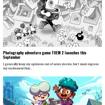
Photography adventure game TOEM 2 launches this
September
I generally keep my opinions out of news stories, but I must express
my excitement that…