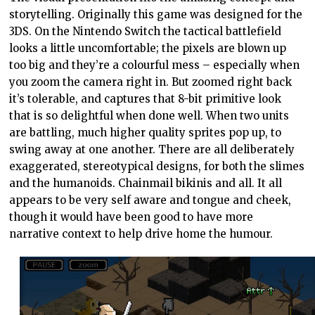
storytelling. Originally this game was designed for the
3DS. On the Nintendo Switch the tactical battlefield
looks a little uncomfortable; the pixels are blown up
too big and they’re a colourful mess – especially when
you zoom the camera right in. But zoomed right back
it’s tolerable, and captures that 8-bit primitive look
that is so delightful when done well. When two units
are battling, much higher quality sprites pop up, to
swing away at one another. There are all deliberately
exaggerated, stereotypical designs, for both the slimes
and the humanoids. Chainmail bikinis and all. It all
appears to be very self aware and tongue and cheek,
though it would have been good to have more
narrative context to help drive home the humour.