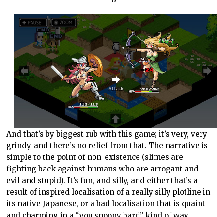
And that’s by biggest rub with this game; it’s very, very
grindy, and there’s no relief from that. The narrative is
simple to the point of non-existence (slimes are
fighting back against humans who are arrogant and
evil and stupid). It’s fun, and silly, and either that’s a
result of inspired localisation of a really silly plotline in
its native Japanese, or a bad localisation that is quaint
and charming in a “you spoony bard” kind of way.