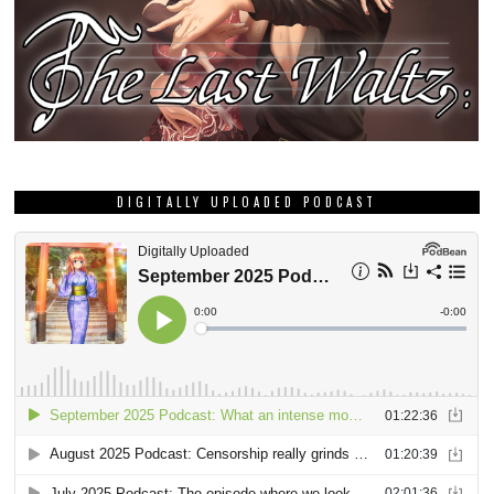
DIGITALLY UPLOADED PODCAST