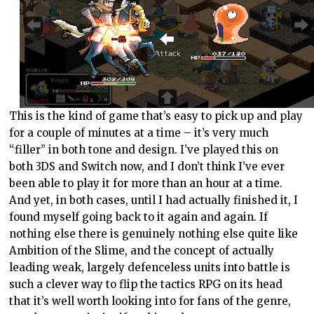
This is the kind of game that’s easy to pick up and play
for a couple of minutes at a time – it’s very much
“filler” in both tone and design. I’ve played this on
both 3DS and Switch now, and I don’t think I’ve ever
been able to play it for more than an hour at a time.
And yet, in both cases, until I had actually finished it, I
found myself going back to it again and again. If
nothing else there is genuinely nothing else quite like
Ambition of the Slime, and the concept of actually
leading weak, largely defenceless units into battle is
such a clever way to flip the tactics RPG on its head
that it’s well worth looking into for fans of the genre,