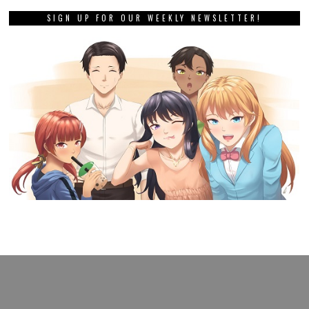
SIGN UP FOR OUR WEEKLY NEWSLETTER!