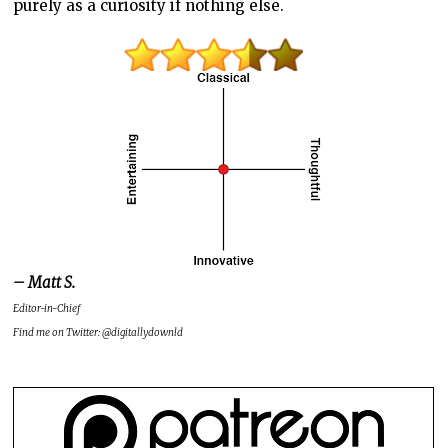
purely as a curiosity if nothing else.
– Matt S.
Editor-in-Chief
Find me on Twitter: @digitallydownld