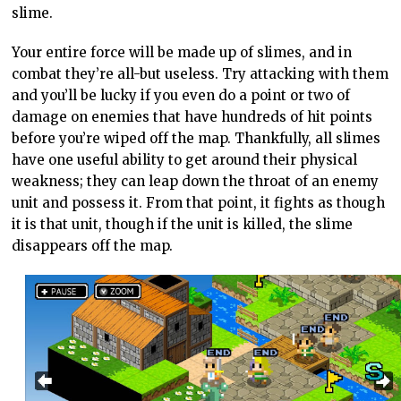
slime.
Your entire force will be made up of slimes, and in
combat they’re all-but useless. Try attacking with them
and you’ll be lucky if you even do a point or two of
damage on enemies that have hundreds of hit points
before you’re wiped off the map. Thankfully, all slimes
have one useful ability to get around their physical
weakness; they can leap down the throat of an enemy
unit and possess it. From that point, it fights as though
it is that unit, though if the unit is killed, the slime
disappears off the map.