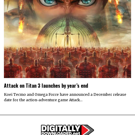
Attack on Titan 3 launches by year’s end
Koei Tecmo and Omega Force have announced a December release
date for the action-adventure game Attack…