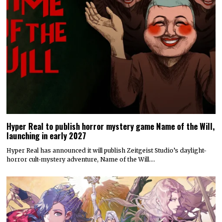
Hyper Real to publish horror mystery game Name of the Will,
launching in early 2027
Hyper Real has announced it will publish Zeitgeist Studio’s daylight-
horror cult-mystery adventure, Name of the Will.…