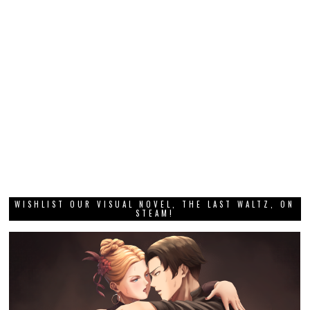
WISHLIST OUR VISUAL NOVEL, THE LAST WALTZ, ON
STEAM!