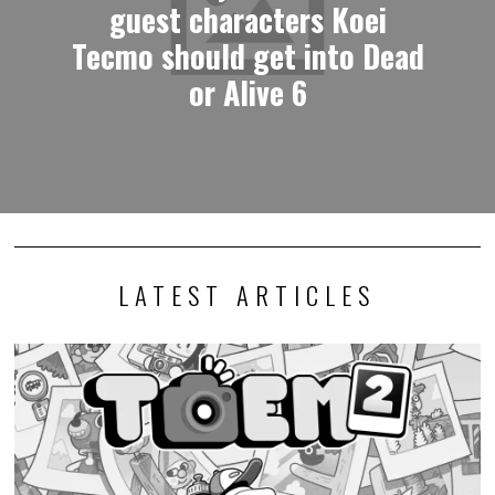
guest characters Koei
Tecmo should get into Dead
or Alive 6
LATEST ARTICLES