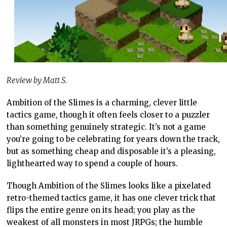
Review by Matt S.
Ambition of the Slimes is a charming, clever little
tactics game, though it often feels closer to a puzzler
than something genuinely strategic. It’s not a game
you’re going to be celebrating for years down the track,
but as something cheap and disposable it’s a pleasing,
lighthearted way to spend a couple of hours.
Though Ambition of the Slimes looks like a pixelated
retro-themed tactics game, it has one clever trick that
flips the entire genre on its head; you play as the
weakest of all monsters in most JRPGs; the humble