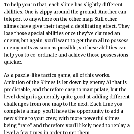
To help you in that, each slime has slightly different
abilities. One is zippy around the ground. Another can
teleport to anywhere on the other map. Still other
slimes have give their target a debilitating effect. They
lose those special abilities once they’ve claimed an
enemy, but again, you’ll want to get them all to possess
enemy units as soon as possible, so these abilities can
help you to co-ordinate and achieve those possessions
quicker.
As a puzzle-like tactics game, all of this works.
Ambition of the Slimes is let down by enemy AI that is
predictable, and therefore easy to manipulate, but the
level design is generally quite good at adding different
challenges from one map to the next. Each time you
complete a map, you’ll have the opportunity to add a
new slime to your crew, with more powerful slimes
being “rare” and therefore you’ll likely need to replay a
level a few times in order to get them.