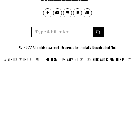
© 2022 All rights reserved. Designed by
Digitally Downloaded.Net
ADVERTISE WITH US
MEET THE TEAM
PRIVACY POLICY
SCORING AND COMMENTS POLICY