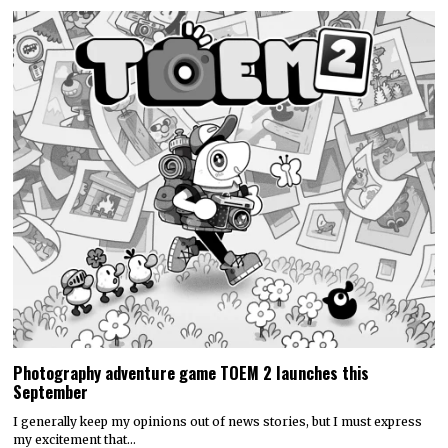
Photography adventure game TOEM 2 launches this
September
I generally keep my opinions out of news stories, but I must express
my excitement that…