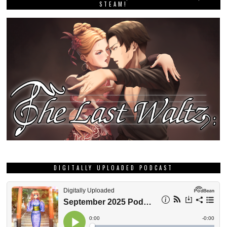
STEAM!
DIGITALLY UPLOADED PODCAST