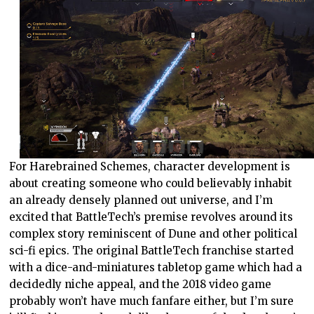
For Harebrained Schemes, character development is
about creating someone who could believably inhabit
an already densely planned out universe, and I’m
excited that BattleTech’s premise revolves around its
complex story reminiscent of Dune and other political
sci-fi epics. The original BattleTech franchise started
with a dice-and-miniatures tabletop game which had a
decidedly niche appeal, and the 2018 video game
probably won’t have much fanfare either, but I’m sure