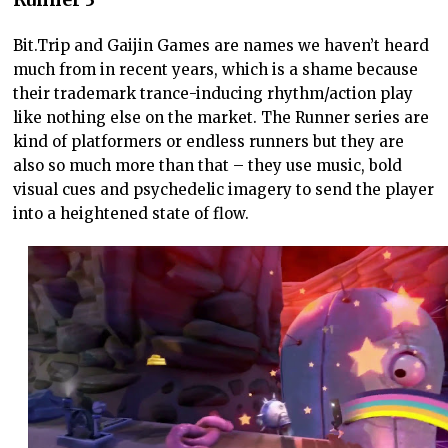
Bit.Trip and Gaijin Games are names we haven’t heard
much from in recent years, which is a shame because
their trademark trance-inducing rhythm/action play
like nothing else on the market. The Runner series are
kind of platformers or endless runners but they are
also so much more than that – they use music, bold
visual cues and psychedelic imagery to send the player
into a heightened state of flow.