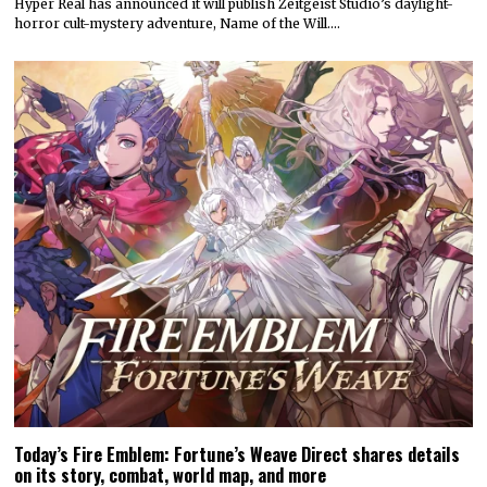
Hyper Real has announced it will publish Zeitgeist Studio’s daylight-
horror cult-mystery adventure, Name of the Will.…
Today’s Fire Emblem: Fortune’s Weave Direct shares details
on its story, combat, world map, and more