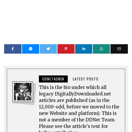
DDNETADMIN
LATEST POSTS
This is the bio under which all
legacy DigitallyDownloaded.net
articles are published (as in the
12,000-odd, before we moved to the
new Website and platform). This is
not a member of the DDNet Team.
Please see the article's text for