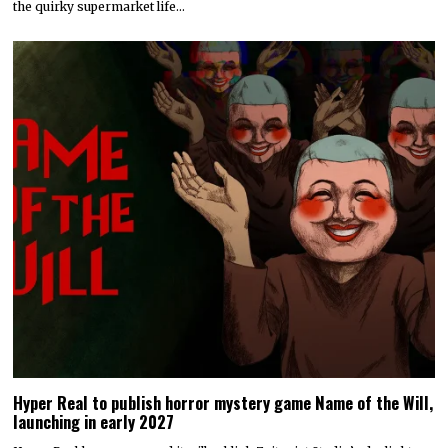
the quirky supermarket life…
Hyper Real to publish horror mystery game Name of the Will,
launching in early 2027