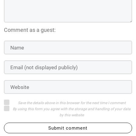
Comment as a guest:
Save the details above in this browser for the next time I comment
By using this form you agree with the storage and handling of your data
by this website
Submit comment