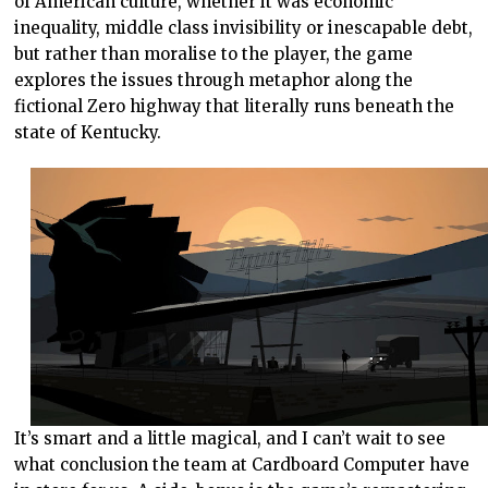
of American culture, whether it was economic
inequality, middle class invisibility or inescapable debt,
but rather than moralise to the player, the game
explores the issues through metaphor along the
fictional Zero highway that literally runs beneath the
state of Kentucky.
It’s smart and a little magical, and I can’t wait to see
what conclusion the team at Cardboard Computer have