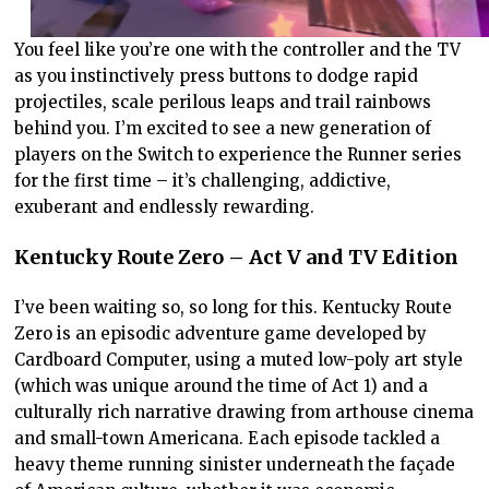
You feel like you’re one with the controller and the TV
as you instinctively press buttons to dodge rapid
projectiles, scale perilous leaps and trail rainbows
behind you. I’m excited to see a new generation of
players on the Switch to experience the Runner series
for the first time – it’s challenging, addictive,
exuberant and endlessly rewarding.
Kentucky Route Zero – Act V and TV Edition
I’ve been waiting so, so long for this. Kentucky Route
Zero is an episodic adventure game developed by
Cardboard Computer, using a muted low-poly art style
(which was unique around the time of Act 1) and a
culturally rich narrative drawing from arthouse cinema
and small-town Americana. Each episode tackled a
heavy theme running sinister underneath the façade