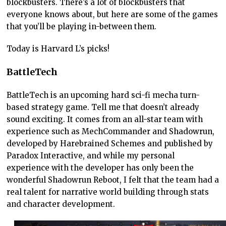
blockbusters. There’s a lot of blockbusters that
everyone knows about, but here are some of the games
that you’ll be playing in-between them.
Today is Harvard L’s picks!
BattleTech
BattleTech is an upcoming hard sci-fi mecha turn-
based strategy game. Tell me that doesn’t already
sound exciting. It comes from an all-star team with
experience such as MechCommander and Shadowrun,
developed by Harebrained Schemes and published by
Paradox Interactive, and while my personal
experience with the developer has only been the
wonderful Shadowrun Reboot, I felt that the team had a
real talent for narrative world building through stats
and character development.