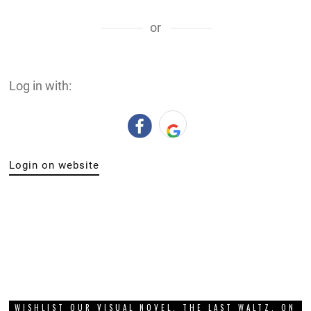
or
Log in with:
Login on website
WISHLIST OUR VISUAL NOVEL, THE LAST WALTZ, ON