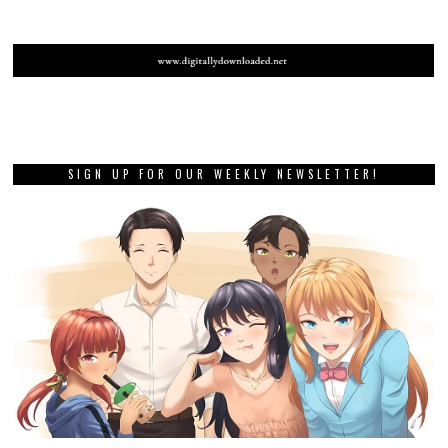
SIGN UP FOR OUR WEEKLY NEWSLETTER!