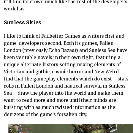
it’ll find its crowd much like the rest of the developer’s
work has.
Sunless Skies
I like to think of Failbetter Games as writers first and
game-developers second. Both its games, Fallen
London (previously Echo Bazaar) and Sunless Sea have
been veritable novels in their own right, featuring a
unique alternate history setting mixing elements of
Victorian and gothic, cosmic horror and New Weird. I
find that the gameplay elements which do exist – stats
rolls in Fallen London and nautical survival in Sunless
Sea – draw the player into the world and make them
want to read more and more until their minds are
bursting with as much twisted information as the
denizens of the game’s forsaken city.