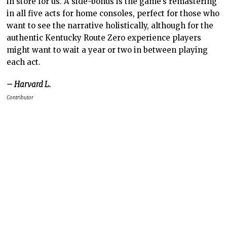
in store for us. A side-bonus is the game’s remastering
in all five acts for home consoles, perfect for those who
want to see the narrative holistically, although for the
authentic Kentucky Route Zero experience players
might want to wait a year or two in between playing
each act.
– Harvard L.
Contributor