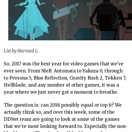
List by Harvard L.
So, 2017 was the best year for video games that we’ve
ever seen. From NieR: Automata to Yakuza 0, through
to Persona 5, Blue Reflection, Gravity Rush 2, Tekken 7,
Hellblade, and any number of other games, it was a
year where we just never got a moment to breathe.
The question is: can 2018 possibly equal or top it? We
actually think so, and over this week, some of the
DDNet team are going to look at some of the games
that we’re most looking forward to. Especially the non-