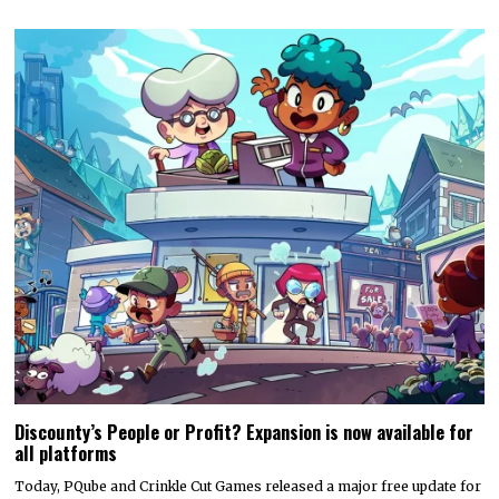
Discounty’s People or Profit? Expansion is now available for
all platforms
Today, PQube and Crinkle Cut Games released a major free update for