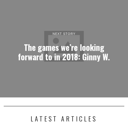
NEXT STORY
The games we’re looking
forward to in 2018: Ginny W.
LATEST ARTICLES