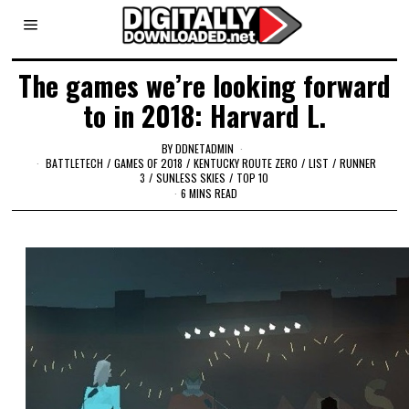
The games we’re looking forward
to in 2018: Harvard L.
BY
DDNETADMIN
BATTLETECH
/
GAMES OF 2018
/
KENTUCKY ROUTE ZERO
/
LIST
/
RUNNER
3
/
SUNLESS SKIES
/
TOP 10
6 MINS READ