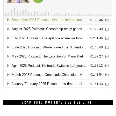
GRAB THIS MONTH’S DEE DEE ZINE!