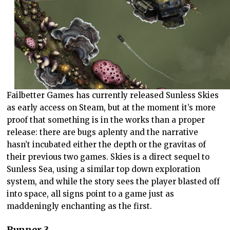
Failbetter Games has currently released Sunless Skies
as early access on Steam, but at the moment it’s more
proof that something is in the works than a proper
release: there are bugs aplenty and the narrative
hasn’t incubated either the depth or the gravitas of
their previous two games. Skies is a direct sequel to
Sunless Sea, using a similar top down exploration
system, and while the story sees the player blasted off
into space, all signs point to a game just as
maddeningly enchanting as the first.
Runner 3