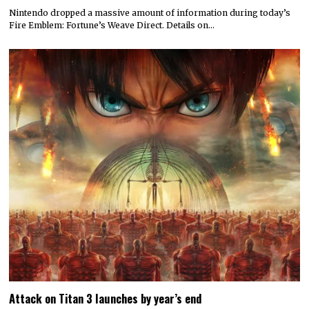
Nintendo dropped a massive amount of information during today’s
Fire Emblem: Fortune’s Weave Direct. Details on…
Attack on Titan 3 launches by year’s end