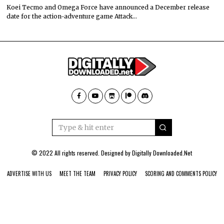
Koei Tecmo and Omega Force have announced a December release
date for the action-adventure game Attack…
© 2022 All rights reserved. Designed by
Digitally Downloaded.Net
ADVERTISE WITH US
MEET THE TEAM
PRIVACY POLICY
SCORING AND COMMENTS POLICY