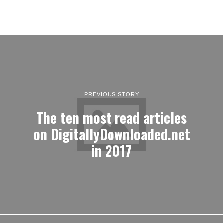
PREVIOUS STORY
The ten most read articles
on DigitallyDownloaded.net
in 2017