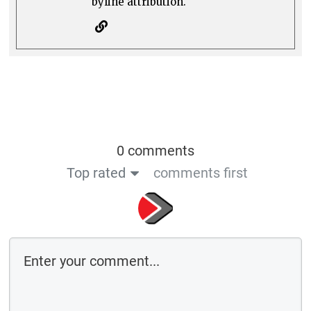
byline attribution.
0 comments
Top rated
comments first