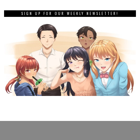
SIGN UP FOR OUR WEEKLY NEWSLETTER!