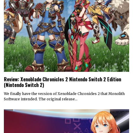
Review: Xenoblade Chronicles 2 Nintendo Switch 2 Edition
(Nintendo Switch 2)
We finally have the version of Xenoblade Chronicles 2 that Monolith
Software intended. The original release…