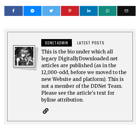
DDNETADMIN
LATEST POSTS
This is the bio under which all
legacy DigitallyDownloaded.net
articles are published (as in the
12,000-odd, before we moved to the
new Website and platform). This is
not a member of the DDNet Team.
Please see the article's text for
byline attribution.