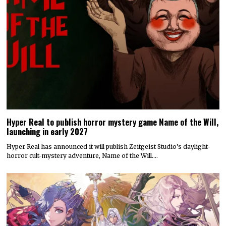
Hyper Real to publish horror mystery game Name of the Will,
launching in early 2027
Hyper Real has announced it will publish Zeitgeist Studio’s daylight-
horror cult-mystery adventure, Name of the Will.…