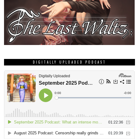
DIGITALLY UPLOADED PODCAST