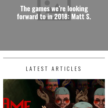
The games we’re looking
forward to in 2018: Matt S.
LATEST ARTICLES