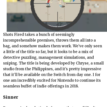
Shots Fired takes a bunch of seemingly
incomprehensible premises, throws them all into a
bag, and somehow makes them work. We’ve only seen
a little of the title so far, but it looks to be a mix of
detective puzzling, management simulations, and
sniping. The title is being developed by Chryse, a small
studio from the Philippines, and it’s pretty impressive
that it’ll be available on the Switch from day one. I for
one am incredibly excited for Nintendo to continue its
seamless buffet of indie offerings in 2018.
Sinner