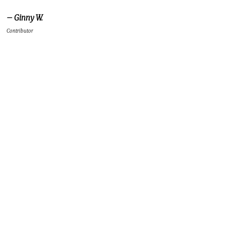
– Ginny W.
Contributor