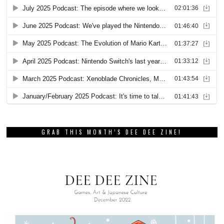
GRAB THIS MONTH’S DEE DEE ZINE!