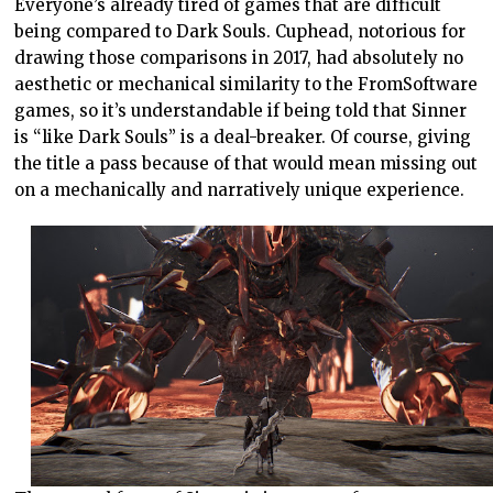
Everyone’s already tired of games that are difficult
being compared to Dark Souls. Cuphead, notorious for
drawing those comparisons in 2017, had absolutely no
aesthetic or mechanical similarity to the FromSoftware
games, so it’s understandable if being told that Sinner
is “like Dark Souls” is a deal-breaker. Of course, giving
the title a pass because of that would mean missing out
on a mechanically and narratively unique experience.