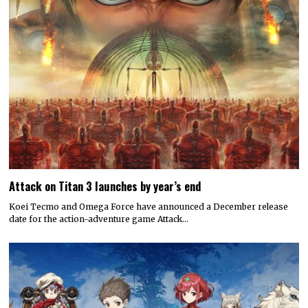
Attack on Titan 3 launches by year’s end
Koei Tecmo and Omega Force have announced a December release
date for the action-adventure game Attack…