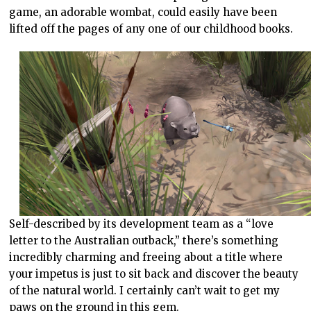
game, an adorable wombat, could easily have been
lifted off the pages of any one of our childhood books.
Self-described by its development team as a “love
letter to the Australian outback,” there’s something
incredibly charming and freeing about a title where
your impetus is just to sit back and discover the beauty
of the natural world. I certainly can’t wait to get my
paws on the ground in this gem.