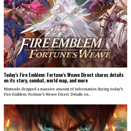
Today’s Fire Emblem: Fortune’s Weave Direct shares details
on its story, combat, world map, and more
Nintendo dropped a massive amount of information during today’s
Fire Emblem: Fortune’s Weave Direct. Details on…