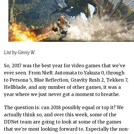
List by Ginny W.
So, 2017 was the best year for video games that we’ve
ever seen. From NieR: Automata to Yakuza 0, through
to Persona 5, Blue Reflection, Gravity Rush 2, Tekken 7,
Hellblade, and any number of other games, it was a
year where we just never got a moment to breathe.
The question is: can 2018 possibly equal or top it? We
actually think so, and over this week, some of the
DDNet team are going to look at some of the games
that we’re most looking forward to. Especially the non-