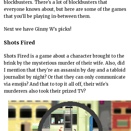
blockbusters. There’s a lot of blockbusters that
everyone knows about, but here are some of the games
that you’ll be playing in-between them.
Next we have Ginny W’s picks!
Shots Fired
Shots Fired is a game about a character brought to the
brink by the mysterious murder of their wife. Also, did
I mention that they’re an assassin by day and a tabloid
journalist by night? Or that they can only communicate
via emojis? And that to top it all off, their wife’s
murderers also took their prized TV?