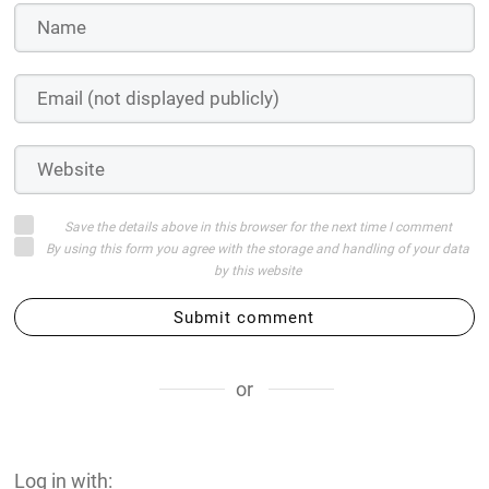
Save the details above in this browser for the next time I comment
By using this form you agree with the storage and handling of your data
by this website
Submit comment
or
Log in with: