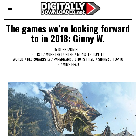
The games we’re looking forward
to in 2018: Ginny W.
BY
DDNETADMIN
LIST
/
MONSTER HUNTER
/
MONSTER HUNTER
WORLD
/
NECROBARISTA
/
PAPERBARK
/
SHOTS FIRED
/
SINNER
/
TOP 10
7 MINS READ