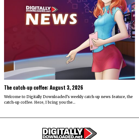
The catch-up coffee: August 3, 2026
Welcome to Digitally Downloaded’s weekly catch-up news feature, the
catch-up coffee. Here, I bring you the…