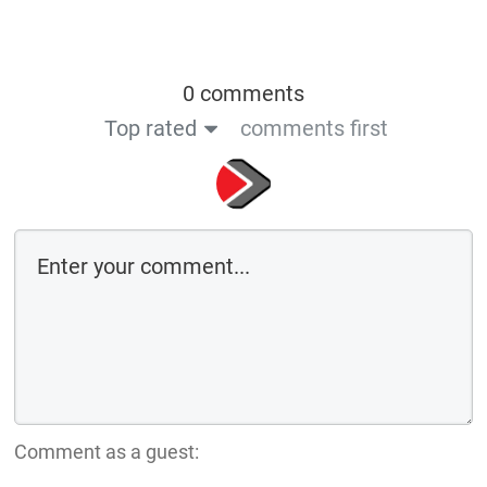
0 comments
Top rated
comments first
Comment as a guest: