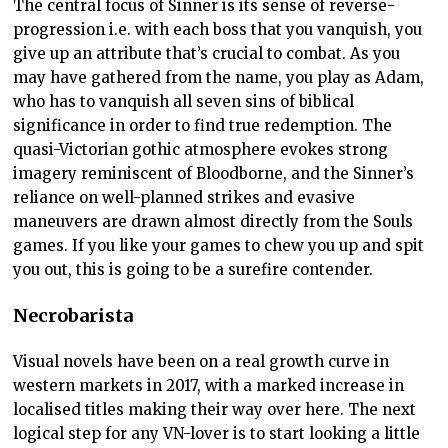
The central focus of Sinner is its sense of reverse-
progression i.e. with each boss that you vanquish, you
give up an attribute that’s crucial to combat. As you
may have gathered from the name, you play as Adam,
who has to vanquish all seven sins of biblical
significance in order to find true redemption. The
quasi-Victorian gothic atmosphere evokes strong
imagery reminiscent of Bloodborne, and the Sinner’s
reliance on well-planned strikes and evasive
maneuvers are drawn almost directly from the Souls
games. If you like your games to chew you up and spit
you out, this is going to be a surefire contender.
Necrobarista
Visual novels have been on a real growth curve in
western markets in 2017, with a marked increase in
localised titles making their way over here. The next
logical step for any VN-lover is to start looking a little