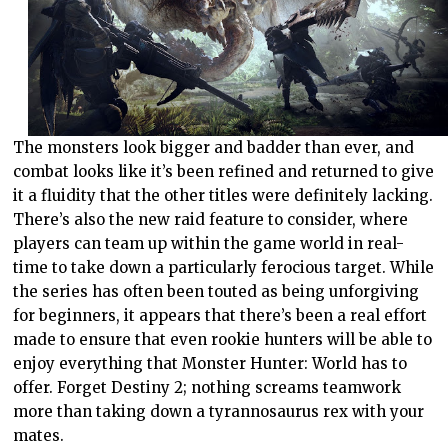
The monsters look bigger and badder than ever, and
combat looks like it’s been refined and returned to give
it a fluidity that the other titles were definitely lacking.
There’s also the new raid feature to consider, where
players can team up within the game world in real-
time to take down a particularly ferocious target. While
the series has often been touted as being unforgiving
for beginners, it appears that there’s been a real effort
made to ensure that even rookie hunters will be able to
enjoy everything that Monster Hunter: World has to
offer. Forget Destiny 2; nothing screams teamwork
more than taking down a tyrannosaurus rex with your
mates.