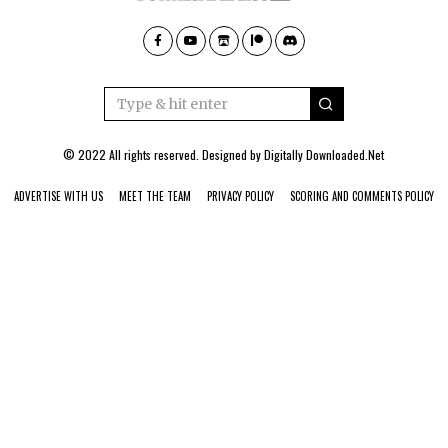
© 2022 All rights reserved. Designed by
Digitally Downloaded.Net
ADVERTISE WITH US
MEET THE TEAM
PRIVACY POLICY
SCORING AND COMMENTS POLICY