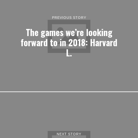
PREVIOUS STORY
The games we’re looking
forward to in 2018: Harvard
L.
NEXT STORY