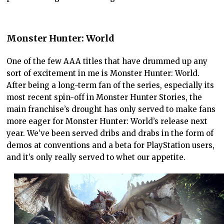
Monster Hunter: World
One of the few AAA titles that have drummed up any
sort of excitement in me is Monster Hunter: World.
After being a long-term fan of the series, especially its
most recent spin-off in Monster Hunter Stories, the
main franchise’s drought has only served to make fans
more eager for Monster Hunter: World’s release next
year. We’ve been served dribs and drabs in the form of
demos at conventions and a beta for PlayStation users,
and it’s only really served to whet our appetite.