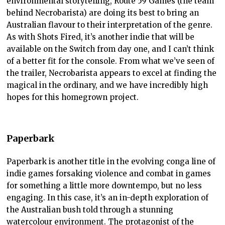
environmental storytelling, Route 59 Games (the team
behind Necrobarista) are doing its best to bring an
Australian flavour to their interpretation of the genre.
As with Shots Fired, it’s another indie that will be
available on the Switch from day one, and I can’t think
of a better fit for the console. From what we’ve seen of
the trailer, Necrobarista appears to excel at finding the
magical in the ordinary, and we have incredibly high
hopes for this homegrown project.
Paperbark
Paperbark is another title in the evolving conga line of
indie games forsaking violence and combat in games
for something a little more downtempo, but no less
engaging. In this case, it’s an in-depth exploration of
the Australian bush told through a stunning
watercolour environment. The protagonist of the