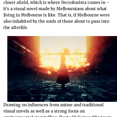
closer afield, which is where Necrobarista comes in –
it’s a visual novel made by Melbournians about what
living in Melbourne is like. That is, if Melbourne were
also inhabited by the souls of those about to pass into
the afterlife.
Drawing on influences from anime and traditional
visual novels as well as a strong focus on