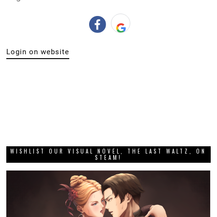
Login on website
WISHLIST OUR VISUAL NOVEL, THE LAST WALTZ, ON
STEAM!