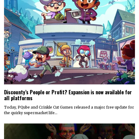
Discounty’s People or Profit? Expansion is now available for
all platforms
Today, PQube and Crinkle Cut Games released a major free update for
the quirky supermarket life…