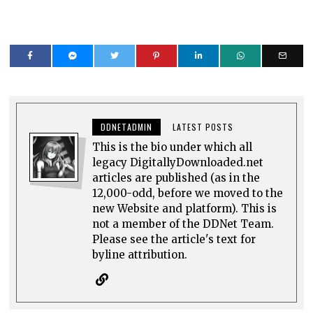
DDNETADMIN
LATEST POSTS
This is the bio under which all
legacy DigitallyDownloaded.net
articles are published (as in the
12,000-odd, before we moved to the
new Website and platform). This is
not a member of the DDNet Team.
Please see the article's text for
byline attribution.