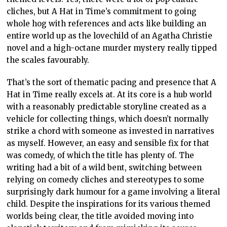
cliches, but A Hat in Time’s commitment to going
whole hog with references and acts like building an
entire world up as the lovechild of an Agatha Christie
novel and a high-octane murder mystery really tipped
the scales favourably.
That’s the sort of thematic pacing and presence that A
Hat in Time really excels at. At its core is a hub world
with a reasonably predictable storyline created as a
vehicle for collecting things, which doesn’t normally
strike a chord with someone as invested in narratives
as myself. However, an easy and sensible fix for that
was comedy, of which the title has plenty of. The
writing had a bit of a wild bent, switching between
relying on comedy cliches and stereotypes to some
surprisingly dark humour for a game involving a literal
child. Despite the inspirations for its various themed
worlds being clear, the title avoided moving into