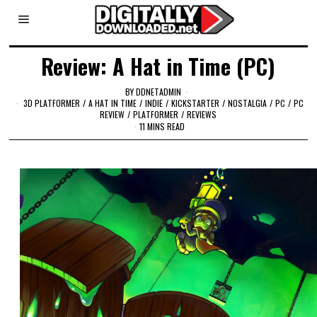
Review: A Hat in Time (PC)
BY
DDNETADMIN
3D PLATFORMER
/
A HAT IN TIME
/
INDIE
/
KICKSTARTER
/
NOSTALGIA
/
PC
/
PC
REVIEW
/
PLATFORMER
/
REVIEWS
11 MINS READ