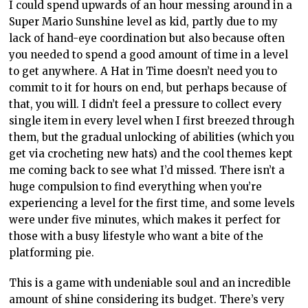
I could spend upwards of an hour messing around in a
Super Mario Sunshine level as kid, partly due to my
lack of hand-eye coordination but also because often
you needed to spend a good amount of time in a level
to get anywhere. A Hat in Time doesn’t need you to
commit to it for hours on end, but perhaps because of
that, you will. I didn’t feel a pressure to collect every
single item in every level when I first breezed through
them, but the gradual unlocking of abilities (which you
get via crocheting new hats) and the cool themes kept
me coming back to see what I’d missed. There isn’t a
huge compulsion to find everything when you’re
experiencing a level for the first time, and some levels
were under five minutes, which makes it perfect for
those with a busy lifestyle who want a bite of the
platforming pie.
This is a game with undeniable soul and an incredible
amount of shine considering its budget. There’s very