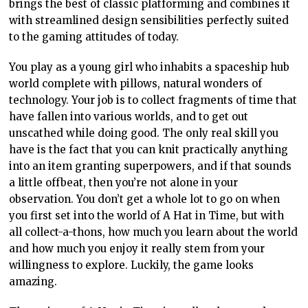
brings the best of classic platforming and combines it
with streamlined design sensibilities perfectly suited
to the gaming attitudes of today.
You play as a young girl who inhabits a spaceship hub
world complete with pillows, natural wonders of
technology. Your job is to collect fragments of time that
have fallen into various worlds, and to get out
unscathed while doing good. The only real skill you
have is the fact that you can knit practically anything
into an item granting superpowers, and if that sounds
a little offbeat, then you’re not alone in your
observation. You don’t get a whole lot to go on when
you first set into the world of A Hat in Time, but with
all collect-a-thons, how much you learn about the world
and how much you enjoy it really stem from your
willingness to explore. Luckily, the game looks
amazing.