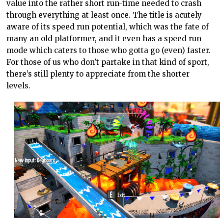
value into the rather short run-time needed to crash
through everything at least once. The title is acutely
aware of its speed run potential, which was the fate of
many an old platformer, and it even has a speed run
mode which caters to those who gotta go (even) faster.
For those of us who don’t partake in that kind of sport,
there’s still plenty to appreciate from the shorter
levels.