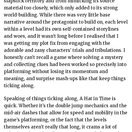
slapstick territory and from mimicking its source
material too closely, which only added to its strong
world-building. While there was very little base
narrative around the protagonist to build on, each level
within a level had its own self-contained storylines
and woes, and it wasn’t long before I realised that I
was getting my plot fix from engaging with the
adorable and zany characters’ trials and tribulations. I
honestly can’t recall a game where solving a mystery
and collecting clues had been worked so precisely into
platforming without losing its momentum and
meaning, and surprise mash-ups like that keep things
ticking along.
Speaking of things ticking along, A Hat in Time is
quick. Whether it’s the double jump mechanics and the
mid-air dashes that allow for speed and mobility in the
game’s platforming, or the fact that the levels
themselves aren’t really that long, it crams a lot of