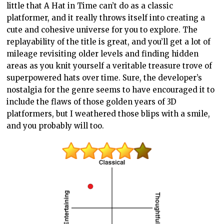
little that A Hat in Time can’t do as a classic
platformer, and it really throws itself into creating a
cute and cohesive universe for you to explore. The
replayability of the title is great, and you’ll get a lot of
mileage revisiting older levels and finding hidden
areas as you knit yourself a veritable treasure trove of
superpowered hats over time. Sure, the developer’s
nostalgia for the genre seems to have encouraged it to
include the flaws of those golden years of 3D
platformers, but I weathered those blips with a smile,
and you probably will too.