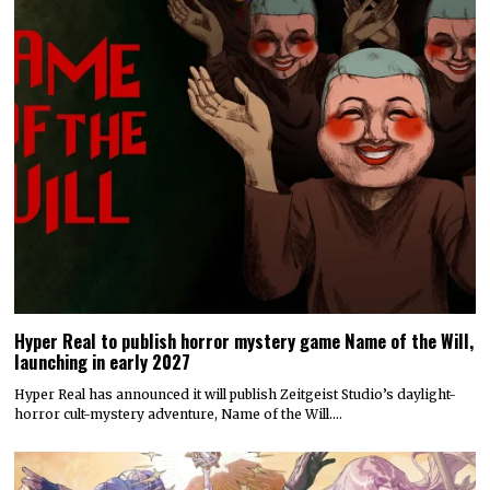
Hyper Real to publish horror mystery game Name of the Will,
launching in early 2027
Hyper Real has announced it will publish Zeitgeist Studio’s daylight-
horror cult-mystery adventure, Name of the Will.…