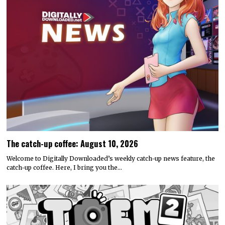
The catch-up coffee: August 10, 2026
Welcome to Digitally Downloaded’s weekly catch-up news feature, the
catch-up coffee. Here, I bring you the…