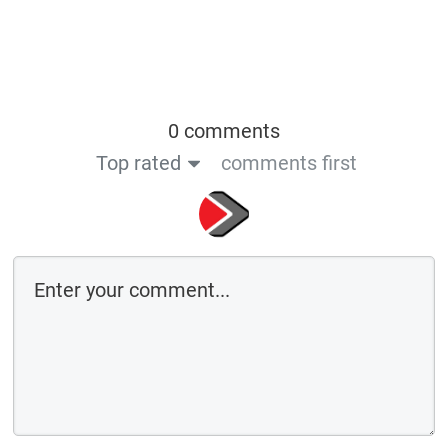
0 comments
Top rated
comments first