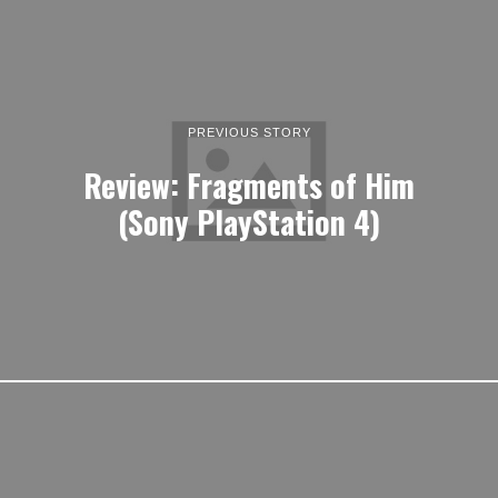
PREVIOUS STORY
Review: Fragments of Him
(Sony PlayStation 4)