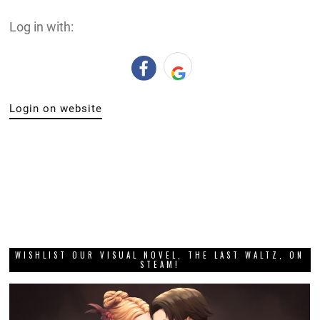
Log in with:
Login on website
WISHLIST OUR VISUAL NOVEL, THE LAST WALTZ, ON
STEAM!