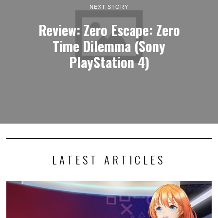
NEXT STORY
Review: Zero Escape: Zero
Time Dilemma (Sony
PlayStation 4)
LATEST ARTICLES