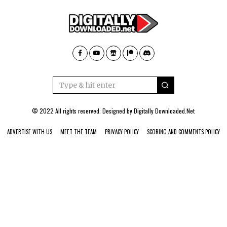
© 2022 All rights reserved. Designed by
Digitally Downloaded.Net
ADVERTISE WITH US
MEET THE TEAM
PRIVACY POLICY
SCORING AND COMMENTS POLICY