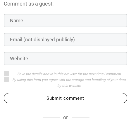
Comment as a guest:
Save the details above in this browser for the next time I comment
By using this form you agree with the storage and handling of your data
by this website
Submit comment
or