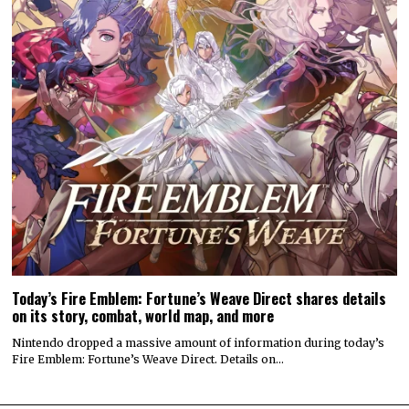
Today’s Fire Emblem: Fortune’s Weave Direct shares details
on its story, combat, world map, and more
Nintendo dropped a massive amount of information during today’s
Fire Emblem: Fortune’s Weave Direct. Details on…