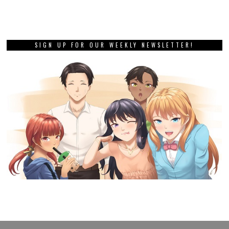
SIGN UP FOR OUR WEEKLY NEWSLETTER!