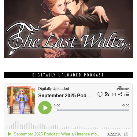
DIGITALLY UPLOADED PODCAST