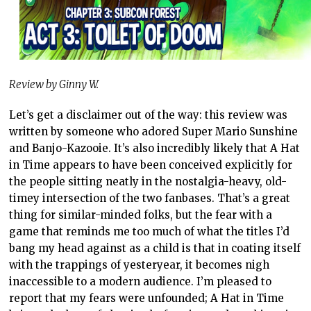
Review by Ginny W.
Let’s get a disclaimer out of the way: this review was
written by someone who adored Super Mario Sunshine
and Banjo-Kazooie. It’s also incredibly likely that A Hat
in Time appears to have been conceived explicitly for
the people sitting neatly in the nostalgia-heavy, old-
timey intersection of the two fanbases. That’s a great
thing for similar-minded folks, but the fear with a
game that reminds me too much of what the titles I’d
bang my head against as a child is that in coating itself
with the trappings of yesteryear, it becomes nigh
inaccessible to a modern audience. I’m pleased to
report that my fears were unfounded; A Hat in Time