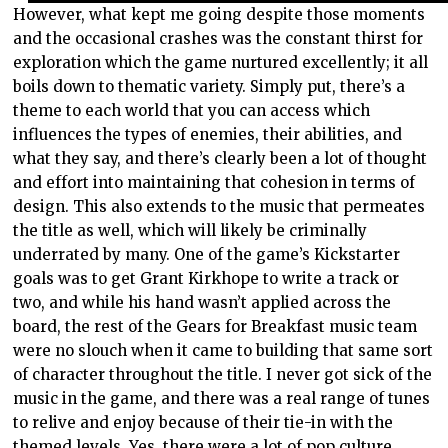
However, what kept me going despite those moments
and the occasional crashes was the constant thirst for
exploration which the game nurtured excellently; it all
boils down to thematic variety. Simply put, there’s a
theme to each world that you can access which
influences the types of enemies, their abilities, and
what they say, and there’s clearly been a lot of thought
and effort into maintaining that cohesion in terms of
design. This also extends to the music that permeates
the title as well, which will likely be criminally
underrated by many. One of the game’s Kickstarter
goals was to get Grant Kirkhope to write a track or
two, and while his hand wasn’t applied across the
board, the rest of the Gears for Breakfast music team
were no slouch when it came to building that same sort
of character throughout the title. I never got sick of the
music in the game, and there was a real range of tunes
to relive and enjoy because of their tie-in with the
themed levels. Yes, there were a lot of pop culture