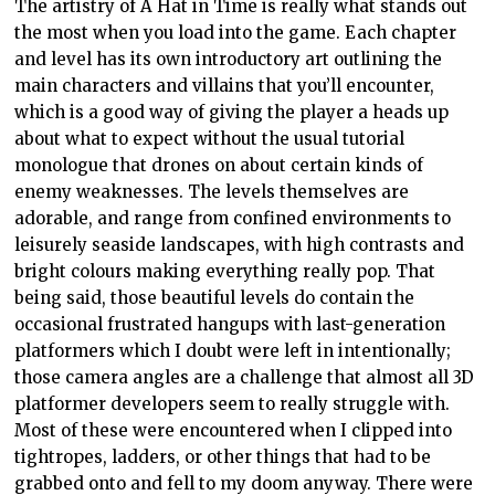
The artistry of A Hat in Time is really what stands out
the most when you load into the game. Each chapter
and level has its own introductory art outlining the
main characters and villains that you’ll encounter,
which is a good way of giving the player a heads up
about what to expect without the usual tutorial
monologue that drones on about certain kinds of
enemy weaknesses. The levels themselves are
adorable, and range from confined environments to
leisurely seaside landscapes, with high contrasts and
bright colours making everything really pop. That
being said, those beautiful levels do contain the
occasional frustrated hangups with last-generation
platformers which I doubt were left in intentionally;
those camera angles are a challenge that almost all 3D
platformer developers seem to really struggle with.
Most of these were encountered when I clipped into
tightropes, ladders, or other things that had to be
grabbed onto and fell to my doom anyway. There were