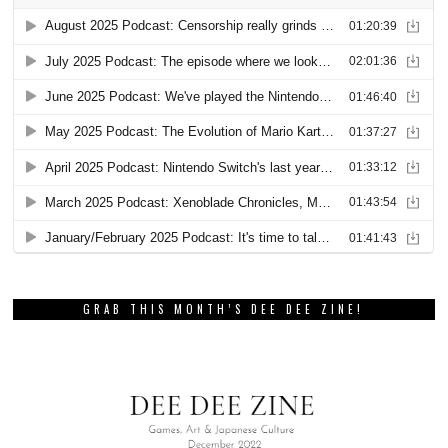
GRAB THIS MONTH’S DEE DEE ZINE!