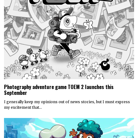
Photography adventure game TOEM 2 launches this
September
I generally keep my opinions out of news stories, but I must express
my excitement that…