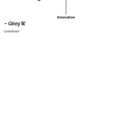
– Ginny W.
Contributor