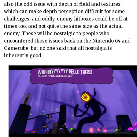
also the odd issue with depth of field and textures,
which can make depth perception difficult for some
challenges, and oddly, enemy hitboxes could be off at
times too, and not quite the same size as the actual
enemy. These will be nostalgic to people who
encountered those issues back on the Nintendo 64 and
Gamecube, but no one said that all nostalgia is
inherently good.