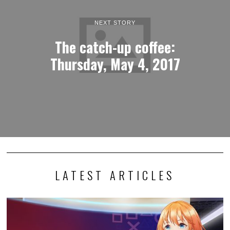
NEXT STORY
The catch-up coffee:
Thursday, May 4, 2017
LATEST ARTICLES