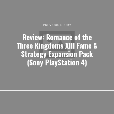
PREVIOUS STORY
Review: Romance of the
Three Kingdoms XIII Fame &
Strategy Expansion Pack
(Sony PlayStation 4)