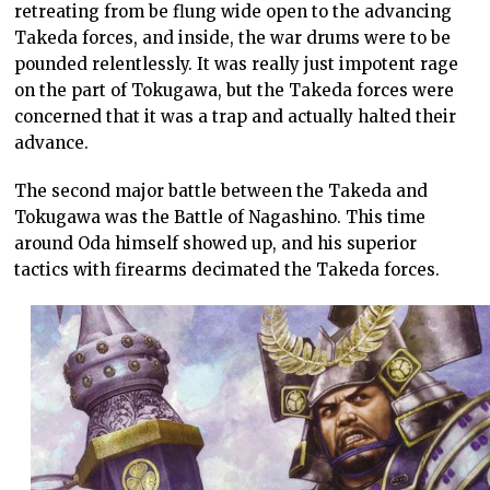
retreating from be flung wide open to the advancing
Takeda forces, and inside, the war drums were to be
pounded relentlessly. It was really just impotent rage
on the part of Tokugawa, but the Takeda forces were
concerned that it was a trap and actually halted their
advance.
The second major battle between the Takeda and
Tokugawa was the Battle of Nagashino. This time
around Oda himself showed up, and his superior
tactics with firearms decimated the Takeda forces.