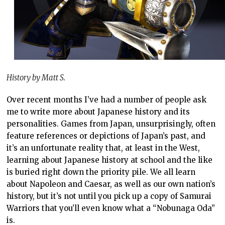
History by Matt S.
Over recent months I’ve had a number of people ask
me to write more about Japanese history and its
personalities. Games from Japan, unsurprisingly, often
feature references or depictions of Japan’s past, and
it’s an unfortunate reality that, at least in the West,
learning about Japanese history at school and the like
is buried right down the priority pile. We all learn
about Napoleon and Caesar, as well as our own nation’s
history, but it’s not until you pick up a copy of Samurai
Warriors that you’ll even know what a “Nobunaga Oda”
is.