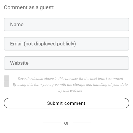
Comment as a guest:
Save the details above in this browser for the next time I comment
By using this form you agree with the storage and handling of your data
by this website
Submit comment
or