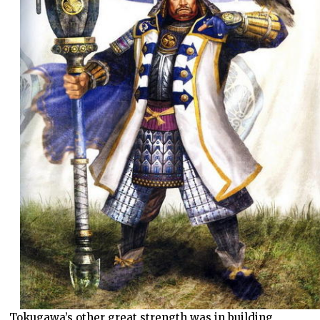
Tokugawa’s other great strength was in building