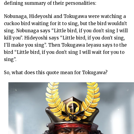
defining summary of their personalities:
Nobunaga, Hideyoshi and Tokugawa were watching a
cuckoo bird waiting for it to sing, but the bird wouldn’t
sing. Nobunaga says “Little bird, if you don’t sing I will
kill you”. Hideyoshi says “Little bird, if you don’t sing,
I’ll make you sing”. Then Tokugawa Ieyasu says to the
bird “Little bird, if you don’t sing I will wait for you to
sing”.
So, what does this quote mean for Tokugawa?