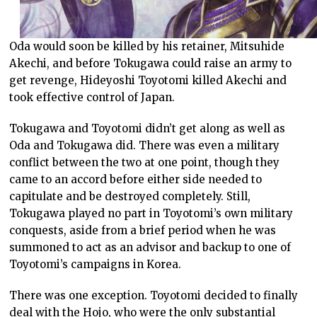
Oda would soon be killed by his retainer, Mitsuhide
Akechi, and before Tokugawa could raise an army to
get revenge, Hideyoshi Toyotomi killed Akechi and
took effective control of Japan.
Tokugawa and Toyotomi didn’t get along as well as
Oda and Tokugawa did. There was even a military
conflict between the two at one point, though they
came to an accord before either side needed to
capitulate and be destroyed completely. Still,
Tokugawa played no part in Toyotomi’s own military
conquests, aside from a brief period when he was
summoned to act as an advisor and backup to one of
Toyotomi’s campaigns in Korea.
There was one exception. Toyotomi decided to finally
deal with the Hojo, who were the only substantial