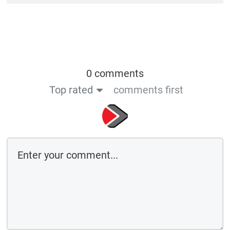
0 comments
Top rated
comments first