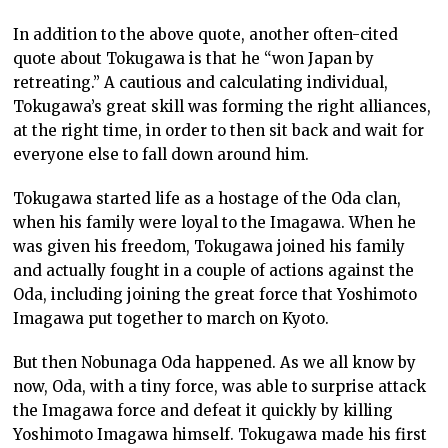
In addition to the above quote, another often-cited
quote about Tokugawa is that he “won Japan by
retreating.” A cautious and calculating individual,
Tokugawa’s great skill was forming the right alliances,
at the right time, in order to then sit back and wait for
everyone else to fall down around him.
Tokugawa started life as a hostage of the Oda clan,
when his family were loyal to the Imagawa. When he
was given his freedom, Tokugawa joined his family
and actually fought in a couple of actions against the
Oda, including joining the great force that Yoshimoto
Imagawa put together to march on Kyoto.
But then Nobunaga Oda happened. As we all know by
now, Oda, with a tiny force, was able to surprise attack
the Imagawa force and defeat it quickly by killing
Yoshimoto Imagawa himself. Tokugawa made his first