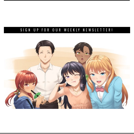
SIGN UP FOR OUR WEEKLY NEWSLETTER!