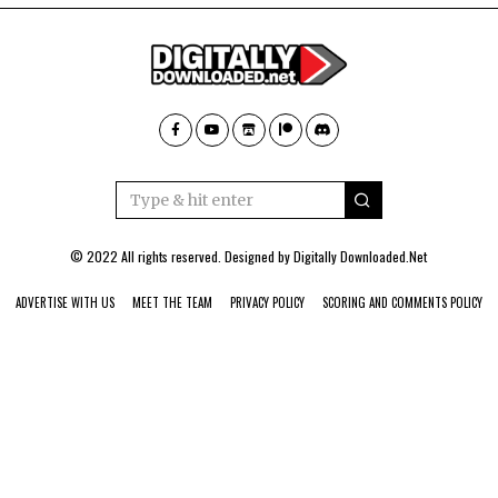
© 2022 All rights reserved. Designed by
Digitally Downloaded.Net
ADVERTISE WITH US
MEET THE TEAM
PRIVACY POLICY
SCORING AND COMMENTS POLICY