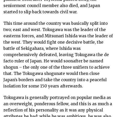
seniormost council member also died, and Japan
started to slip back towards civil war.
This time around the country was basically split into
two; east and west. Tokugawa was the leader of the
easterns forces, and Mitsunari Ishida was the leader of
the west. They would fight one decisive battle, the
battle of Sekigahara, where Ishida was
comprehensively defeated, leaving Tokugawa the de
facto ruler of Japan. He would soonafter be named
shogun – the only one of the three unifiers to achieve
that. The Tokugawa shogunate would then close
Japan’s borders and take the country into a peaceful
isolation for some 150 years afterwards.
Tokugawa is generally portrayed on popular media as
an overweight, ponderous fellow, and this is as much a
reflection of his personality as it was any physical
attributes he had; while he was ambitious, he was also