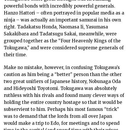
powerful bonds with incredibly powerful generals.
Hanzo Hattori – often portrayed in popular media as a
ninja – was actually an important samurai in his own
right. Tadakatsu Honda, Naomasa Ii, Yasumasa
Sakakibara and Tadatsugu Sakai, meanwhile, were
grouped together as the “Four Heavenly Kings of the
Tokugawa,” and were considered supreme generals of
their time.
Make no mistake, however, in confusing Tokugawa’s
caution as him being a “better” person than the other
two great unifiers of Japanese history, Nobunaga Oda
and Hideyoshi Toyotomi. Tokugawa was absolutely
ruthless with his rivals and found many clever ways of
holding the entire country hostage so that it would be
subservient to him. Perhaps his most famous “trick”
was to demand that the lords from all over Japan
would make a trip to Edo, for meetings and to spend