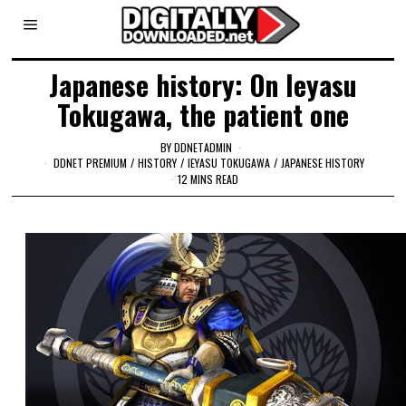
Japanese history: On Ieyasu
Tokugawa, the patient one
BY
DDNETADMIN
DDNET PREMIUM
/
HISTORY
/
IEYASU TOKUGAWA
/
JAPANESE HISTORY
12 MINS READ