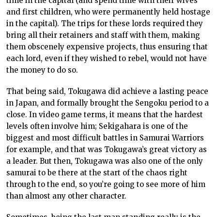
time in the capital (and spend time with their wives
and first children, who were permanently held hostage
in the capital). The trips for these lords required they
bring all their retainers and staff with them, making
them obscenely expensive projects, thus ensuring that
each lord, even if they wished to rebel, would not have
the money to do so.
That being said, Tokugawa did achieve a lasting peace
in Japan, and formally brought the Sengoku period to a
close. In video game terms, it means that the hardest
levels often involve him; Sekigahara is one of the
biggest and most difficult battles in Samurai Warriors
for example, and that was Tokugawa’s great victory as
a leader. But then, Tokugawa was also one of the only
samurai to be there at the start of the chaos right
through to the end, so you’re going to see more of him
than almost any other character.