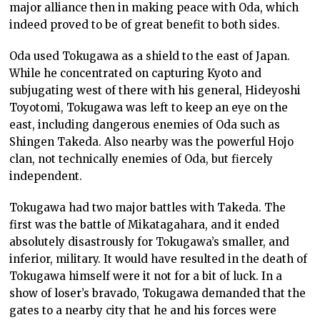
major alliance then in making peace with Oda, which
indeed proved to be of great benefit to both sides.
Oda used Tokugawa as a shield to the east of Japan.
While he concentrated on capturing Kyoto and
subjugating west of there with his general, Hideyoshi
Toyotomi, Tokugawa was left to keep an eye on the
east, including dangerous enemies of Oda such as
Shingen Takeda. Also nearby was the powerful Hojo
clan, not technically enemies of Oda, but fiercely
independent.
Tokugawa had two major battles with Takeda. The
first was the battle of Mikatagahara, and it ended
absolutely disastrously for Tokugawa’s smaller, and
inferior, military. It would have resulted in the death of
Tokugawa himself were it not for a bit of luck. In a
show of loser’s bravado, Tokugawa demanded that the
gates to a nearby city that he and his forces were