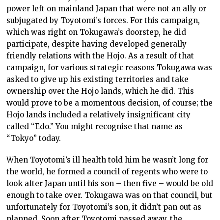
power left on mainland Japan that were not an ally or
subjugated by Toyotomi’s forces. For this campaign,
which was right on Tokugawa’s doorstep, he did
participate, despite having developed generally
friendly relations with the Hojo. As a result of that
campaign, for various strategic reasons Tokugawa was
asked to give up his existing territories and take
ownership over the Hojo lands, which he did. This
would prove to be a momentous decision, of course; the
Hojo lands included a relatively insignificant city
called “Edo.” You might recognise that name as
“Tokyo” today.
When Toyotomi’s ill health told him he wasn’t long for
the world, he formed a council of regents who were to
look after Japan until his son – then five – would be old
enough to take over. Tokugawa was on that council, but
unfortunately for Toyotomi’s son, it didn’t pan out as
planned. Soon after Toyotomi passed away, the