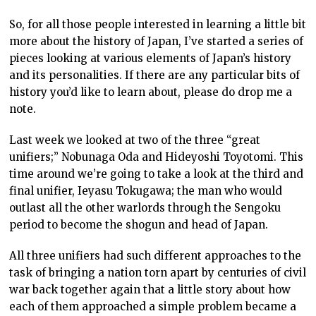
So, for all those people interested in learning a little bit
more about the history of Japan, I’ve started a series of
pieces looking at various elements of Japan’s history
and its personalities. If there are any particular bits of
history you’d like to learn about, please do drop me a
note.
Last week we looked at two of the three “great
unifiers;” Nobunaga Oda and Hideyoshi Toyotomi. This
time around we’re going to take a look at the third and
final unifier, Ieyasu Tokugawa; the man who would
outlast all the other warlords through the Sengoku
period to become the shogun and head of Japan.
All three unifiers had such different approaches to the
task of bringing a nation torn apart by centuries of civil
war back together again that a little story about how
each of them approached a simple problem became a