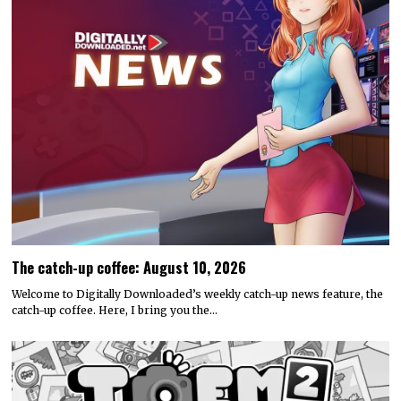
The catch-up coffee: August 10, 2026
Welcome to Digitally Downloaded’s weekly catch-up news feature, the
catch-up coffee. Here, I bring you the…