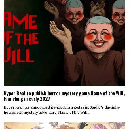
Hyper Real to publish horror mystery game Name of the Will,
launching in early 2027
Hyper Real has announced it will publish Zeitgeist Studio’s daylight-
horror cult-mystery adventure, Name of the Will.…