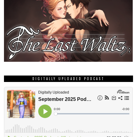
DIGITALLY UPLOADED PODCAST