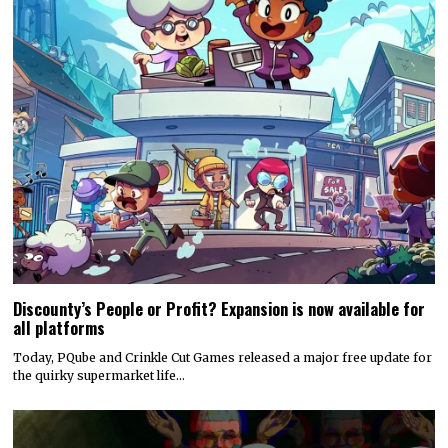
Discounty’s People or Profit? Expansion is now available for
all platforms
Today, PQube and Crinkle Cut Games released a major free update for
the quirky supermarket life…