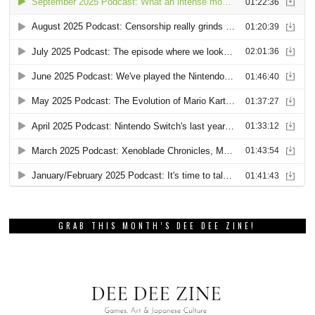
GRAB THIS MONTH’S DEE DEE ZINE!