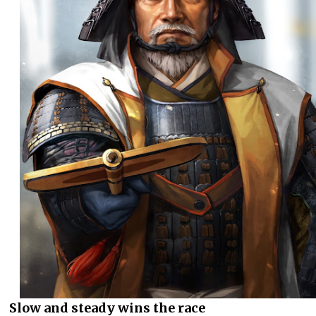
Slow and steady wins the race