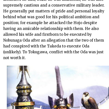
supremely cautious and a conservative military leader.
He generally put matters of pride and personal loyalty
behind what was good for his political ambition and
position; for example he attacked the Hojo despite
having an amicable relationship with them. He also
allowed his wife and firstborn to be executed by
Nobunaga Oda after an allegation that the two of them
had conspired with the Takeda to execute Oda
(unlikely). To Tokugawa, conflict with the Oda was just
not worth it.