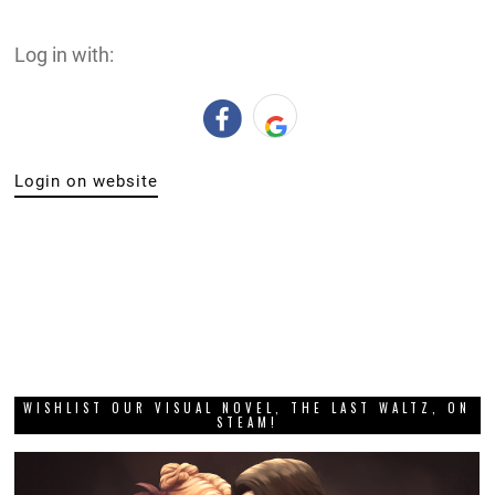
Log in with:
Login on website
WISHLIST OUR VISUAL NOVEL, THE LAST WALTZ, ON
STEAM!