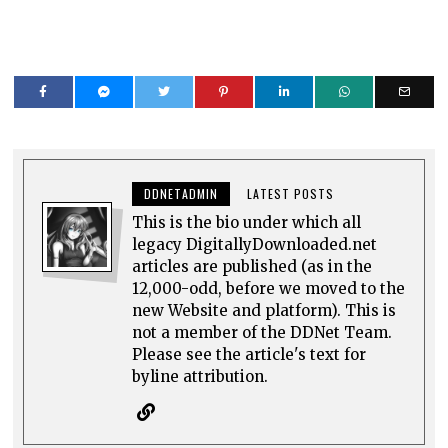
DDNETADMIN
LATEST POSTS
This is the bio under which all
legacy DigitallyDownloaded.net
articles are published (as in the
12,000-odd, before we moved to the
new Website and platform). This is
not a member of the DDNet Team.
Please see the article's text for
byline attribution.