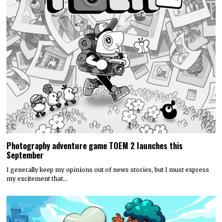
Photography adventure game TOEM 2 launches this
September
I generally keep my opinions out of news stories, but I must express
my excitement that…