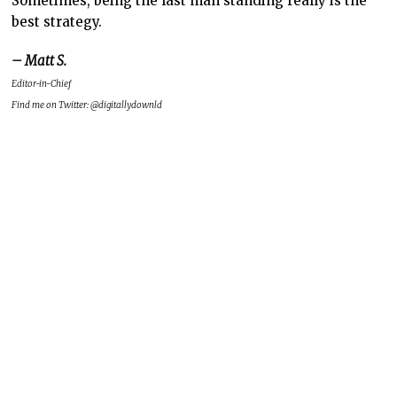
Sometimes, being the last man standing really is the
best strategy.
– Matt S.
Editor-in-Chief
Find me on Twitter: @digitallydownld