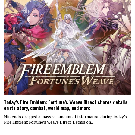
Today’s Fire Emblem: Fortune’s Weave Direct shares details
on its story, combat, world map, and more
Nintendo dropped a massive amount of information during today’s
Fire Emblem: Fortune’s Weave Direct. Details on…